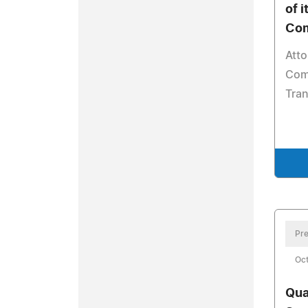
of i
Com
Att
Com
Tra
Pre
Oct
Qua