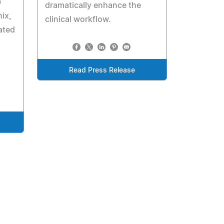
e
dramatically enhance the
ix,
clinical workflow.
ated
Read Press Release