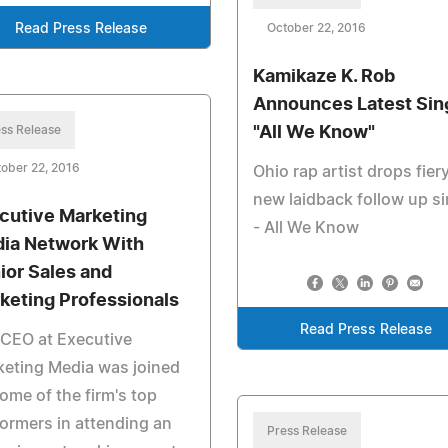
Read Press Release
October 22, 2016
Kamikaze K. Rob
Announces Latest Sin
ss Release
"All We Know"
ober 22, 2016
Ohio rap artist drops fier
new laidback follow up si
cutive Marketing
- All We Know
ia Network With
ior Sales and
keting Professionals
Read Press Release
CEO at Executive
eting Media was joined
ome of the firm's top
ormers in attending an
Press Release