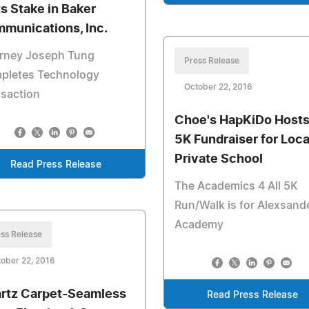
ts Stake in Baker
munications, Inc.
orney Joseph Tung
Press Release
pletes Technology
October 22, 2016
nsaction
Choe's HapKiDo Hosts
5K Fundraiser for Loca
Private School
Read Press Release
The Academics 4 All 5K
Run/Walk is for Alexsand
Academy
ss Release
ober 22, 2016
rtz Carpet-Seamless
Read Press Release