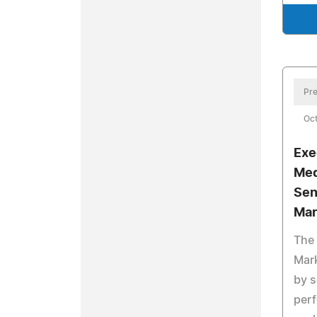
Pre
Oct
Exe
Med
Sen
Mar
The 
Mark
by s
perf