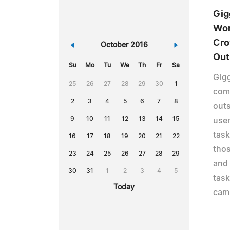
Gig
Wor
Cro
«
October 2016
»
Out
Su
Mo
Tu
We
Th
Fr
Sa
Gigg
25
26
27
28
29
30
1
com
2
3
4
5
6
7
8
outs
9
10
11
12
13
14
15
user
task
16
17
18
19
20
21
22
thos
23
24
25
26
27
28
29
and 
30
31
1
2
3
4
5
task
Today
cam