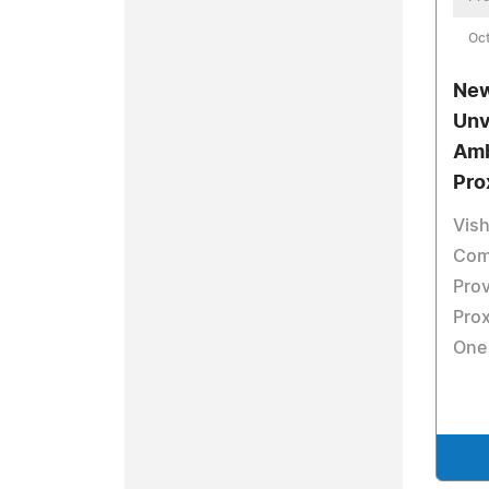
Oct
New
Unv
Amb
Pro
Vis
Com
Pro
Prox
One