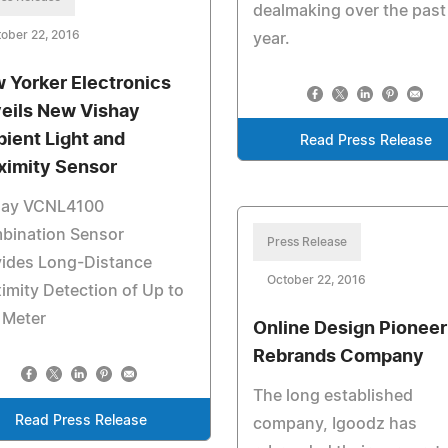
dealmaking over the past
ober 22, 2016
year.
 Yorker Electronics
eils New Vishay
ient Light and
Read Press Release
ximity Sensor
hay VCNL4100
bination Sensor
Press Release
vides Long-Distance
October 22, 2016
imity Detection of Up to
 Meter
Online Design Pioneer
Rebrands Company
The long established
Read Press Release
company, Igoodz has