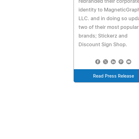
rebranded their corporat
identity to MagneticGraph
LLC. and in doing so upd
two of their most popular
brands; Stickerz and
Discount Sign Shop.
Read Press Release