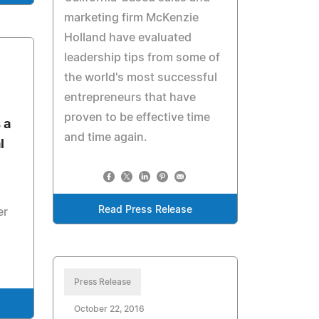
marketing firm McKenzie
Holland have evaluated
leadership tips from some of
the world's most successful
entrepreneurs that have
proven to be effective time
 a
and time again.
l
Read Press Release
er
Press Release
October 22, 2016