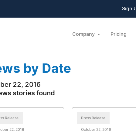
Sign 
Company
Pricing
ws by Date
ber 22, 2016
ews stories found
ss Release
Press Release
ober 22, 2016
October 22, 2016