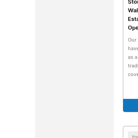
Sto
Wal
Est
Ope
Our 
hav
as a
trad
cove
Pre