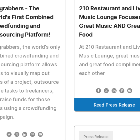
grabbers - The
210 Restaurant and Li
ld's First Combined
Music Lounge Focuse
wdfunding and
Great Music AND Grea
sourcing Platform!
Food
rabbers, the world's only
At 210 Restaurant and Li
bined crowdfunding and
Music Lounge, great mus
ourcing platform allows
and great food complime
s to visually map out
each other
s of a project, outsource
e tasks to freelancers,
raise funds for those
Read Press Release
s using a crowdfunding
paign.
Press Release