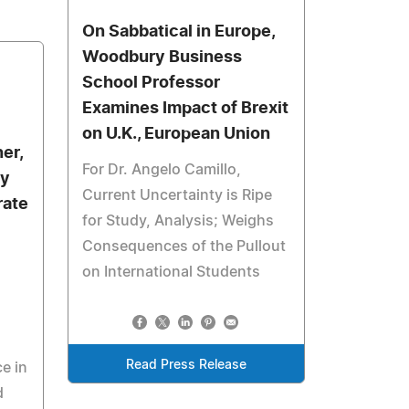
On Sabbatical in Europe,
Woodbury Business
School Professor
Examines Impact of Brexit
on U.K., European Union
er,
For Dr. Angelo Camillo,
by
Current Uncertainty is Ripe
rate
for Study, Analysis; Weighs
Consequences of the Pullout
on International Students
Read Press Release
e in
d