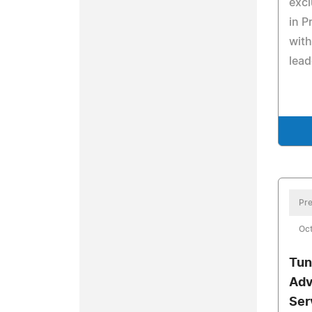
excl
in P
with
lead
Pre
Oct
Tun
Adv
Ser