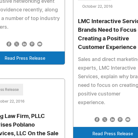
usive networking event
October 22, 2016
rovidence recently, along
 a number of top industry
LMC Interactive Servi
ers.
Brands Need to Focus
Creating a Positive
Customer Experience
Read Press Release
Sales and direct marketin
experts, LMC Interactive
Services, explain why br
need to focus on creating
ss Release
positive customer
ober 22, 2016
experience.
g Law Firm, PLLC
ises Poblano
vices, LLC On the Sale
Read Press Release