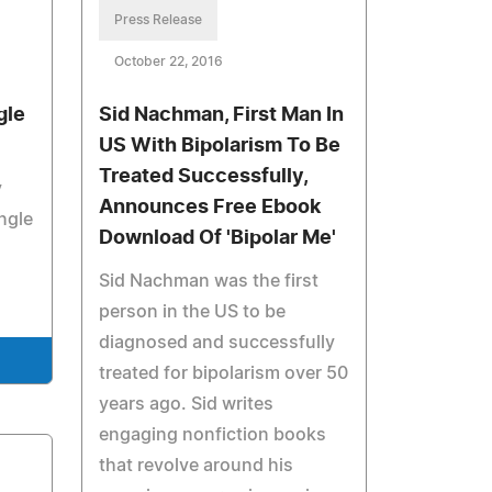
Press Release
October 22, 2016
gle
Sid Nachman, First Man In
US With Bipolarism To Be
Treated Successfully,
y
Announces Free Ebook
ngle
Download Of 'Bipolar Me'
Sid Nachman was the first
person in the US to be
diagnosed and successfully
treated for bipolarism over 50
years ago. Sid writes
engaging nonfiction books
that revolve around his