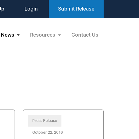
Up
Login
Submit Release
News
Resources
Contact Us
Press Release
October 22, 2016