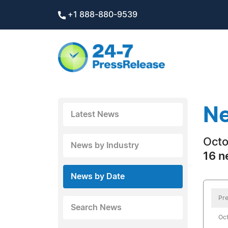
+1 888-880-9539
Ne
Latest News
Octo
News by Industry
16 n
News by Date
Pre
Search News
Oct