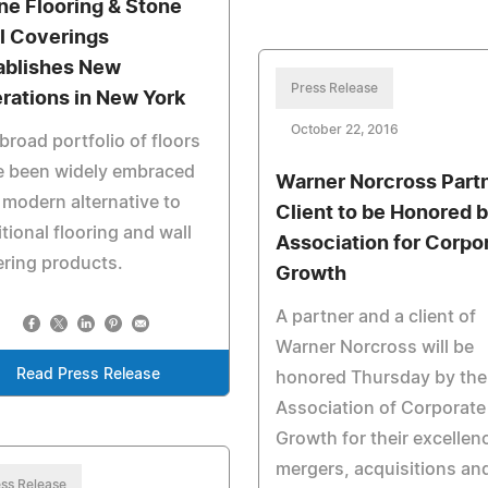
ne Flooring & Stone
l Coverings
ablishes New
Press Release
rations in New York
October 22, 2016
broad portfolio of floors
e been widely embraced
Warner Norcross Partn
 modern alternative to
Client to be Honored 
itional flooring and wall
Association for Corpo
ring products.
Growth
A partner and a client of
Warner Norcross will be
Read Press Release
honored Thursday by the
Association of Corporate
Growth for their excellenc
mergers, acquisitions an
ss Release