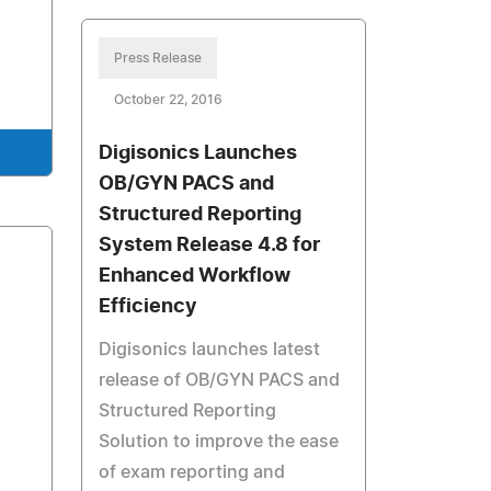
Press Release
October 22, 2016
Digisonics Launches
OB/GYN PACS and
Structured Reporting
System Release 4.8 for
Enhanced Workflow
Efficiency
Digisonics launches latest
release of OB/GYN PACS and
Structured Reporting
Solution to improve the ease
of exam reporting and