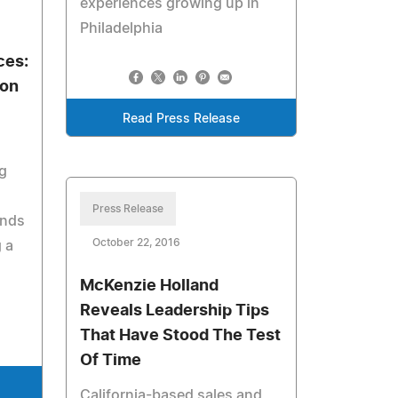
experiences growing up in
Philadelphia
ces:
 on
Read Press Release
g
Press Release
ands
October 22, 2016
 a
McKenzie Holland
Reveals Leadership Tips
That Have Stood The Test
Of Time
California-based sales and