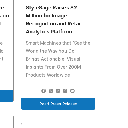
ve
StyleSage Raises $2
s on
Million for Image
t
Recognition and Retail
Analytics Platform
ve
Smart Machines that "See the
ic
World the Way You Do"
nt
Brings Actionable, Visual
Insights From Over 200M
Products Worldwide
Read Press Release