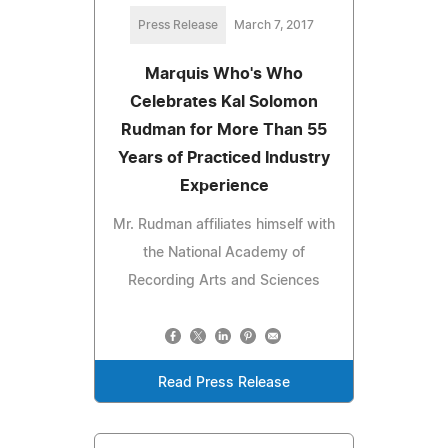
Press Release
March 7, 2017
Marquis Who's Who
Celebrates Kal Solomon
Rudman for More Than 55
Years of Practiced Industry
Experience
Mr. Rudman affiliates himself with
the National Academy of
Recording Arts and Sciences
Read Press Release