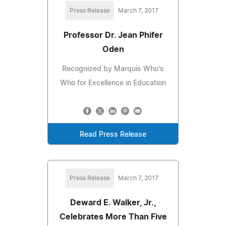
Press Release
March 7, 2017
Professor Dr. Jean Phifer
Oden
Recognized by Marquis Who's
Who for Excellence in Education
Read Press Release
Press Release
March 7, 2017
Deward E. Walker, Jr.,
Celebrates More Than Five