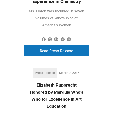
Experience in Chemistry
Ms. Onton was included in seven
volumes of Who's Who of
American Women
Read Press Release
Press Release
March 7, 2017
Elizabeth Rupprecht
Honored by Marquis Who's
Who for Excellence in Art
Education