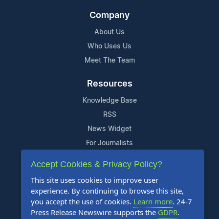
Company
About Us
Who Uses Us
Meet The Team
Resources
Knowledge Base
RSS
News Widget
For Journalists
Accept Cookies & Privacy Policy?
Support
This site uses cookies to improve user
Contact Us
experience. By continuing to browse this site,
Content Guidelines
you accept the use of cookies.
Learn more
. 24-7
Press Release Newswire supports the
GDPR
.
FAQs