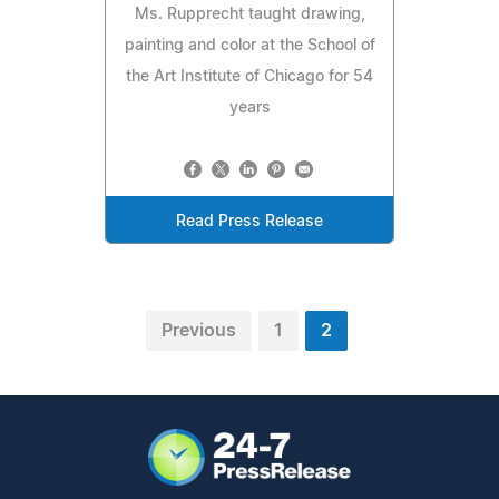
Ms. Rupprecht taught drawing,
painting and color at the School of
the Art Institute of Chicago for 54
years
Read Press Release
Previous
1
2