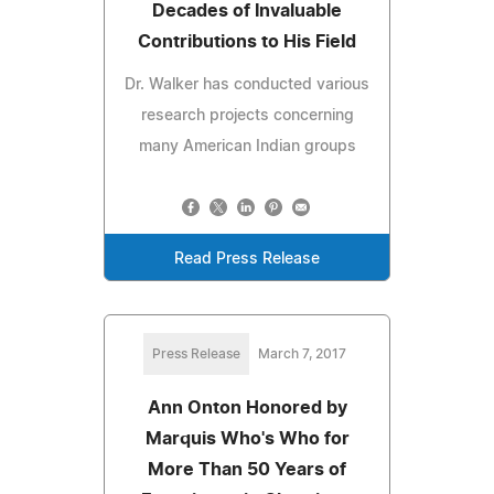
Decades of Invaluable
Contributions to His Field
Dr. Walker has conducted various
research projects concerning
many American Indian groups
Read Press Release
Press Release
March 7, 2017
Ann Onton Honored by
Marquis Who's Who for
More Than 50 Years of