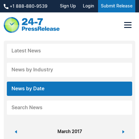
Sign Up
Login
Submit Release
+1 888-880-9539
Latest News
News by Industry
News by Date
Search News
«
March 2017
»