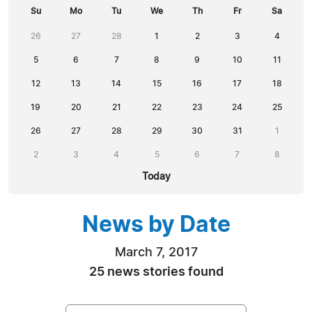
Su
Mo
Tu
We
Th
Fr
Sa
26
27
28
1
2
3
4
5
6
7
8
9
10
11
12
13
14
15
16
17
18
19
20
21
22
23
24
25
26
27
28
29
30
31
1
2
3
4
5
6
7
8
Today
News by Date
March 7, 2017
25 news stories found