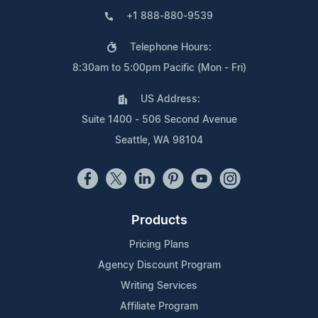
+1 888-880-9539
Telephone Hours:
8:30am to 5:00pm Pacific (Mon - Fri)
US Address:
Suite 1400 - 506 Second Avenue
Seattle, WA 98104
Products
Pricing Plans
Agency Discount Program
Writing Services
Affiliate Program