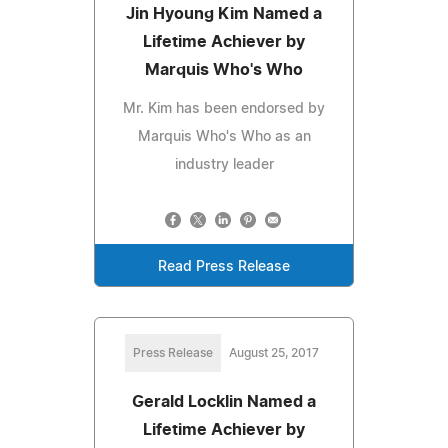
Jin Hyoung Kim Named a
Lifetime Achiever by
Marquis Who's Who
Mr. Kim has been endorsed by
Marquis Who's Who as an
industry leader
Read Press Release
Press Release
August 25, 2017
Gerald Locklin Named a
Lifetime Achiever by