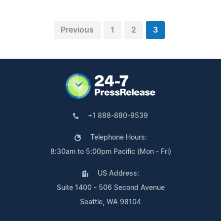
Previous
1
2
3
+1 888-880-9539
Telephone Hours:
8:30am to 5:00pm Pacific (Mon - Fri)
US Address:
Suite 1400 - 506 Second Avenue
Seattle, WA 98104