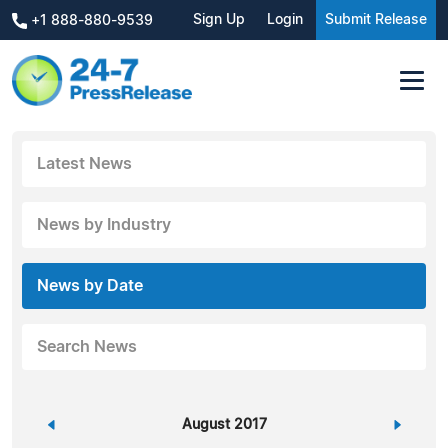
Sign Up
Login
Submit Release
+1 888-880-9539
Latest News
News by Industry
News by Date
Search News
«
August 2017
»