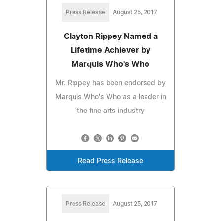
Press Release
August 25, 2017
Clayton Rippey Named a
Lifetime Achiever by
Marquis Who's Who
Mr. Rippey has been endorsed by
Marquis Who's Who as a leader in
the fine arts industry
Read Press Release
Press Release
August 25, 2017