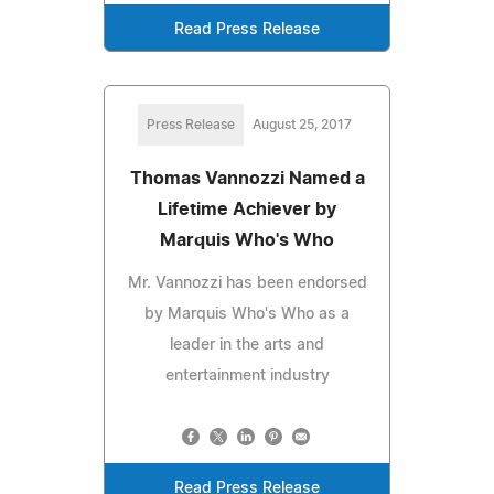
Read Press Release
Press Release
August 25, 2017
Thomas Vannozzi Named a
Lifetime Achiever by
Marquis Who's Who
Mr. Vannozzi has been endorsed
by Marquis Who's Who as a
leader in the arts and
entertainment industry
Read Press Release