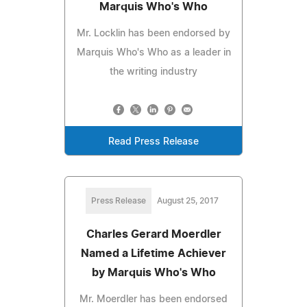
Marquis Who's Who
Mr. Locklin has been endorsed by
Marquis Who's Who as a leader in
the writing industry
Read Press Release
Press Release
August 25, 2017
Charles Gerard Moerdler
Named a Lifetime Achiever
by Marquis Who's Who
Mr. Moerdler has been endorsed