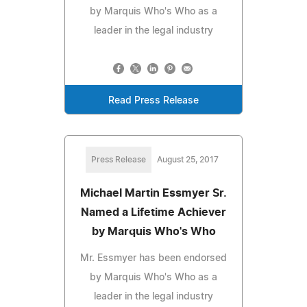
by Marquis Who's Who as a
leader in the legal industry
Read Press Release
Press Release
August 25, 2017
Michael Martin Essmyer Sr.
Named a Lifetime Achiever
by Marquis Who's Who
Mr. Essmyer has been endorsed
by Marquis Who's Who as a
leader in the legal industry