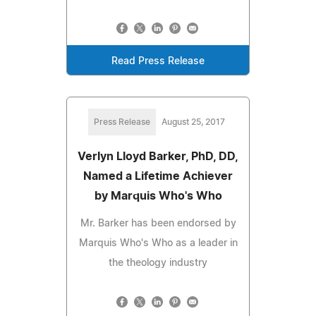
Read Press Release
Press Release
August 25, 2017
Verlyn Lloyd Barker, PhD, DD,
Named a Lifetime Achiever
by Marquis Who's Who
Mr. Barker has been endorsed by
Marquis Who's Who as a leader in
the theology industry