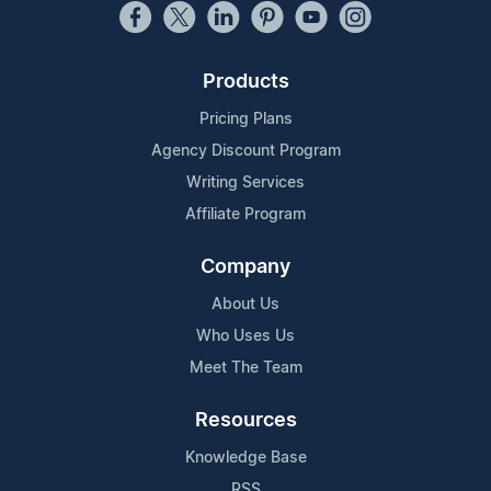
Products
Pricing Plans
Agency Discount Program
Writing Services
Affiliate Program
Company
About Us
Who Uses Us
Meet The Team
Resources
Knowledge Base
RSS