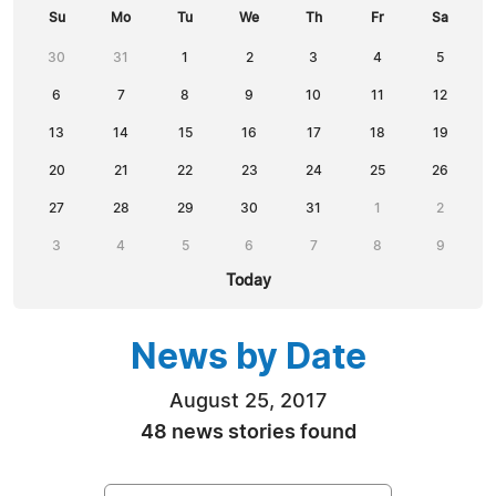
Su
Mo
Tu
We
Th
Fr
Sa
30
31
1
2
3
4
5
6
7
8
9
10
11
12
13
14
15
16
17
18
19
20
21
22
23
24
25
26
27
28
29
30
31
1
2
3
4
5
6
7
8
9
Today
News by Date
August 25, 2017
48 news stories found