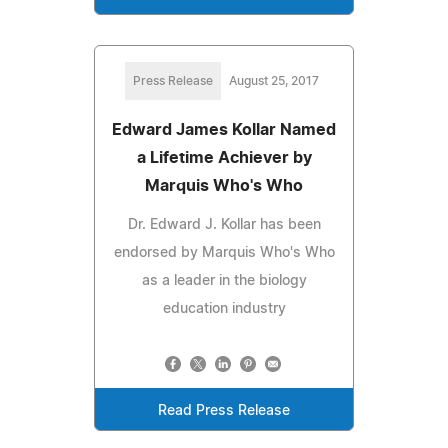
Press Release
August 25, 2017
Edward James Kollar Named
a Lifetime Achiever by
Marquis Who's Who
Dr. Edward J. Kollar has been
endorsed by Marquis Who's Who
as a leader in the biology
education industry
Read Press Release