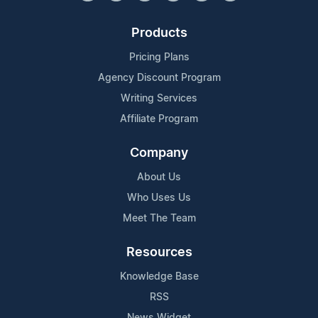
Products
Pricing Plans
Agency Discount Program
Writing Services
Affiliate Program
Company
About Us
Who Uses Us
Meet The Team
Resources
Knowledge Base
RSS
News Widget