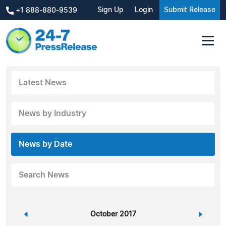
Sign Up
Login
Submit Release
+1 888-880-9539
Latest News
News by Industry
News by Date
Search News
«
October 2017
»