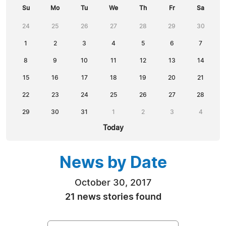
Su
Mo
Tu
We
Th
Fr
Sa
24
25
26
27
28
29
30
1
2
3
4
5
6
7
8
9
10
11
12
13
14
15
16
17
18
19
20
21
22
23
24
25
26
27
28
29
30
31
1
2
3
4
Today
News by Date
October 30, 2017
21 news stories found