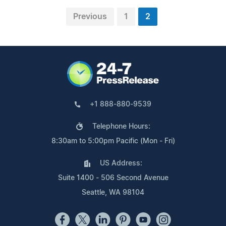
Previous
1
2
+1 888-880-9539
Telephone Hours:
8:30am to 5:00pm Pacific (Mon - Fri)
US Address:
Suite 1400 - 506 Second Avenue
Seattle, WA 98104