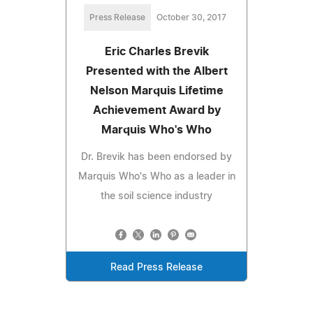
Press Release
October 30, 2017
Eric Charles Brevik
Presented with the Albert
Nelson Marquis Lifetime
Achievement Award by
Marquis Who's Who
Dr. Brevik has been endorsed by
Marquis Who's Who as a leader in
the soil science industry
Read Press Release