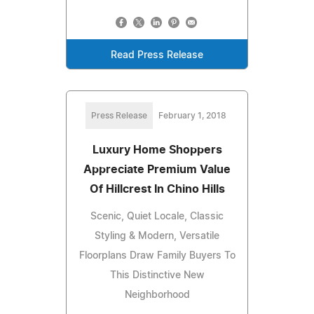
Read Press Release
Press Release
February 1, 2018
Luxury Home Shoppers
Appreciate Premium Value
Of Hillcrest In Chino Hills
Scenic, Quiet Locale, Classic
Styling & Modern, Versatile
Floorplans Draw Family Buyers To
This Distinctive New
Neighborhood