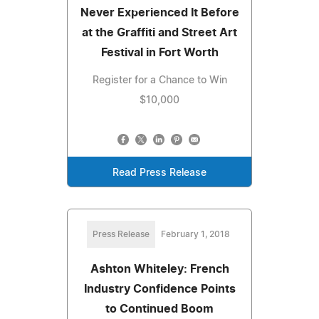
Never Experienced It Before
at the Graffiti and Street Art
Festival in Fort Worth
Register for a Chance to Win
$10,000
Read Press Release
Press Release
February 1, 2018
Ashton Whiteley: French
Industry Confidence Points
to Continued Boom