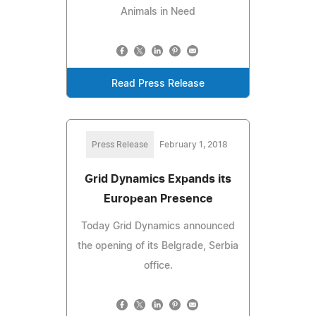
Animals in Need
Read Press Release
Press Release
February 1, 2018
Grid Dynamics Expands its
European Presence
Today Grid Dynamics announced
the opening of its Belgrade, Serbia
office.