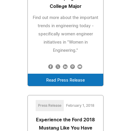
College Major
Find out more about the important
trends in engineering today -
specifically women engineer
initiatives in "Women in
Engineering."
Read Press Release
Press Release
February 1, 2018
Experience the Ford 2018
Mustang Like You Have