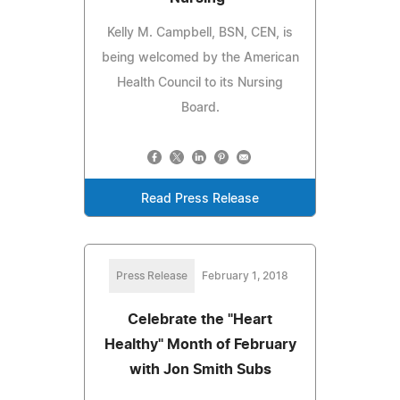
Kelly M. Campbell, BSN, CEN, is
being welcomed by the American
Health Council to its Nursing
Board.
Read Press Release
Press Release
February 1, 2018
Celebrate the "Heart
Healthy" Month of February
with Jon Smith Subs