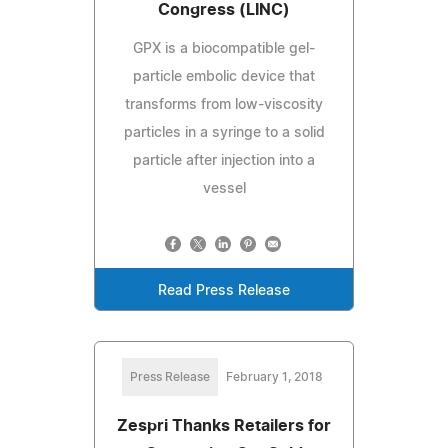
Congress (LINC)
GPX is a biocompatible gel-
particle embolic device that
transforms from low-viscosity
particles in a syringe to a solid
particle after injection into a
vessel
Read Press Release
Press Release
February 1, 2018
Zespri Thanks Retailers for