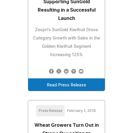
Supporting SunGold
Resulting in a Successful
Launch
Zespri's SunGold Kiwifruit Drove
Category Growth with Sales in the
Golden Kiwifruit Segment
Increasing 125%
Read Press Release
Press Release
February 1, 2018
Wheat Growers Turn Out in