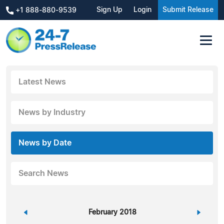
Sign Up
Login
Submit Release
+1 888-880-9539
Latest News
News by Industry
News by Date
Search News
«
February 2018
»