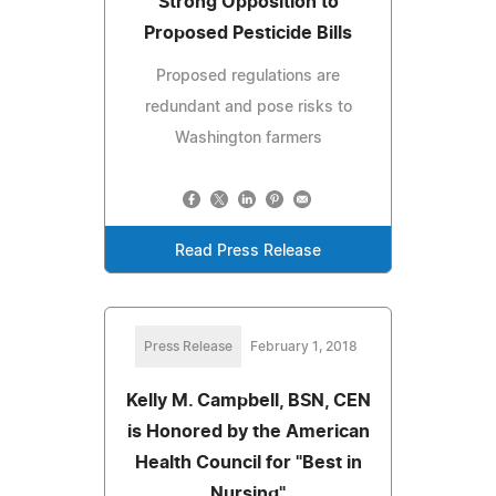
Strong Opposition to
Proposed Pesticide Bills
Proposed regulations are
redundant and pose risks to
Washington farmers
Read Press Release
Press Release
February 1, 2018
Kelly M. Campbell, BSN, CEN
is Honored by the American
Health Council for "Best in
Nursing"