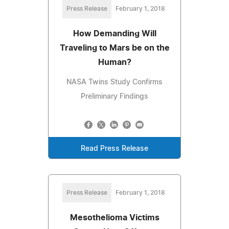
Press Release
February 1, 2018
How Demanding Will
Traveling to Mars be on the
Human?
NASA Twins Study Confirms
Preliminary Findings
Read Press Release
Press Release
February 1, 2018
Mesothelioma Victims