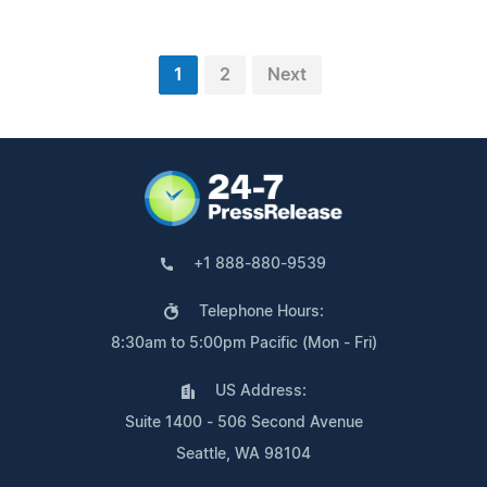
1
2
Next
+1 888-880-9539
Telephone Hours:
8:30am to 5:00pm Pacific (Mon - Fri)
US Address:
Suite 1400 - 506 Second Avenue
Seattle, WA 98104