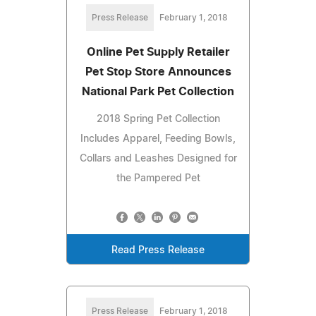
Press Release
February 1, 2018
Online Pet Supply Retailer
Pet Stop Store Announces
National Park Pet Collection
2018 Spring Pet Collection
Includes Apparel, Feeding Bowls,
Collars and Leashes Designed for
the Pampered Pet
Read Press Release
Press Release
February 1, 2018