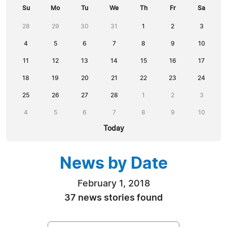
Su
Mo
Tu
We
Th
Fr
Sa
28
29
30
31
1
2
3
4
5
6
7
8
9
10
11
12
13
14
15
16
17
18
19
20
21
22
23
24
25
26
27
28
1
2
3
4
5
6
7
8
9
10
Today
News by Date
February 1, 2018
37 news stories found