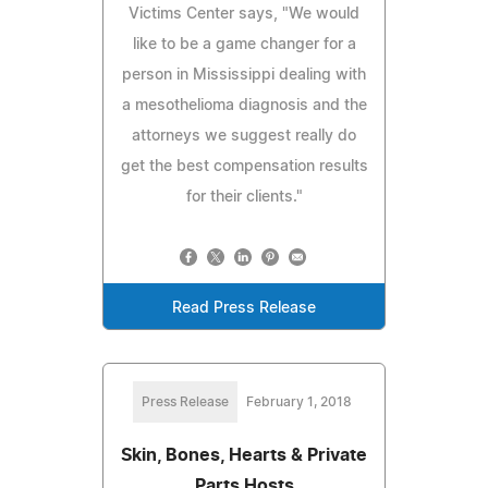
Victims Center says, "We would
like to be a game changer for a
person in Mississippi dealing with
a mesothelioma diagnosis and the
attorneys we suggest really do
get the best compensation results
for their clients."
Read Press Release
Press Release
February 1, 2018
Skin, Bones, Hearts & Private
Parts Hosts