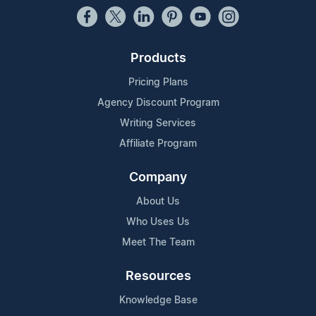
Products
Pricing Plans
Agency Discount Program
Writing Services
Affiliate Program
Company
About Us
Who Uses Us
Meet The Team
Resources
Knowledge Base