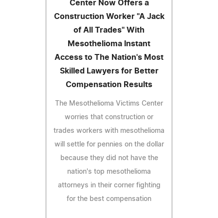
Center Now Offers a
Construction Worker "A Jack
of All Trades" With
Mesothelioma Instant
Access to The Nation's Most
Skilled Lawyers for Better
Compensation Results
The Mesothelioma Victims Center
worries that construction or
trades workers with mesothelioma
will settle for pennies on the dollar
because they did not have the
nation's top mesothelioma
attorneys in their corner fighting
for the best compensation