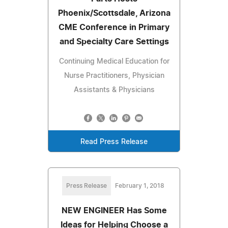
Phoenix/Scottsdale, Arizona
CME Conference in Primary
and Specialty Care Settings
Continuing Medical Education for
Nurse Practitioners, Physician
Assistants & Physicians
Read Press Release
Press Release
February 1, 2018
NEW ENGINEER Has Some
Ideas for Helping Choose a