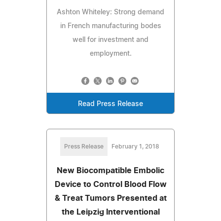
Ashton Whiteley: Strong demand
in French manufacturing bodes
well for investment and
employment.
Read Press Release
Press Release
February 1, 2018
New Biocompatible Embolic
Device to Control Blood Flow
& Treat Tumors Presented at
the Leipzig Interventional