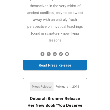
themselves in the very midst of
ancient conflicts, only to be swept
away with an entirely fresh
perspective on mystical teachings
found in scripture - now living
lessons
Read Press Release
Press Release
February 1, 2018
Deborah Brunner Release
Her New Book "You Deserve