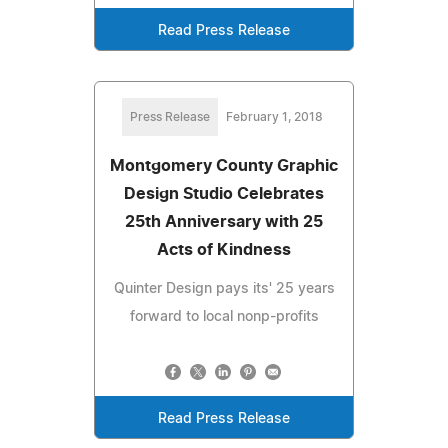
Read Press Release
Press Release
February 1, 2018
Montgomery County Graphic
Design Studio Celebrates
25th Anniversary with 25
Acts of Kindness
Quinter Design pays its' 25 years
forward to local nonp-profits
Read Press Release