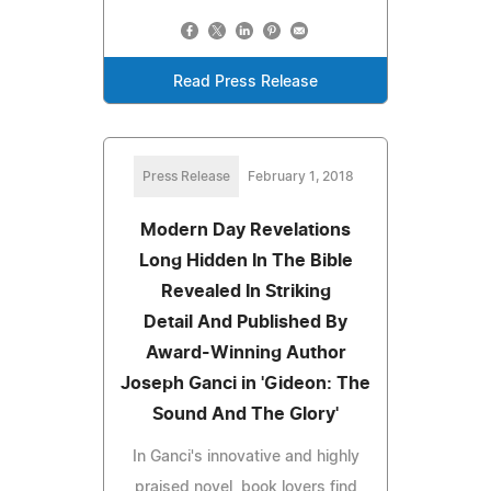
Read Press Release
Press Release
February 1, 2018
Modern Day Revelations
Long Hidden In The Bible
Revealed In Striking
Detail And Published By
Award-Winning Author
Joseph Ganci in 'Gideon: The
Sound And The Glory'
In Ganci's innovative and highly
praised novel, book lovers find