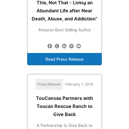
This, Not That - Living an
Abundant Life after Near
Death, Abuse, and Addiction"
Amazon Best Selling Author
Read Press Release
Press Release
February 1, 2018
TouCanvas Partners with
Toucan Rescue Ranch to
Give Back
A Partnership to Give Back to