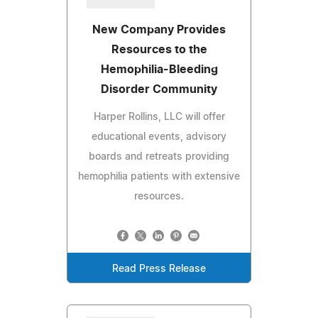
New Company Provides
Resources to the
Hemophilia-Bleeding
Disorder Community
Harper Rollins, LLC will offer
educational events, advisory
boards and retreats providing
hemophilia patients with extensive
resources.
Read Press Release