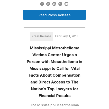
Read Press Release
Press Release
February 1, 2018
Mississippi Mesothelioma
Victims Center Urges a
Person with Mesothelioma in
Mississippi to Call for Vital
Facts About Compensation
and Direct Access to The
Nation's Top Lawyers for
Financial Results
The Mississippi Mesothelioma