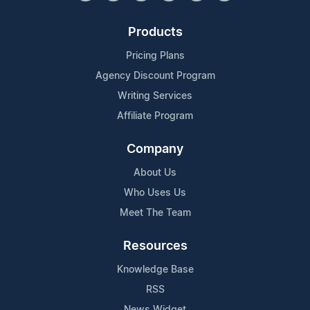
Products
Pricing Plans
Agency Discount Program
Writing Services
Affiliate Program
Company
About Us
Who Uses Us
Meet The Team
Resources
Knowledge Base
RSS
News Widget