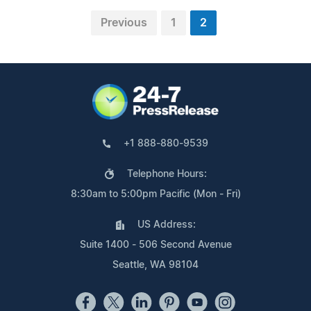
Previous
1
2
+1 888-880-9539
Telephone Hours:
8:30am to 5:00pm Pacific (Mon - Fri)
US Address:
Suite 1400 - 506 Second Avenue
Seattle, WA 98104