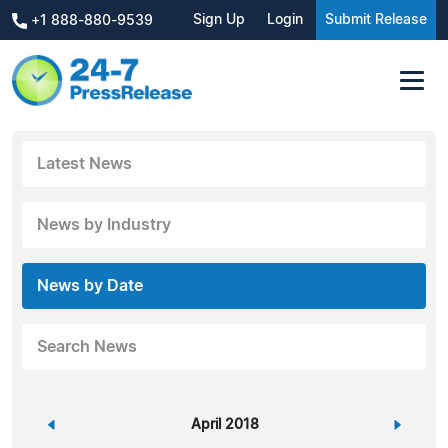
Sign Up
Login
Submit Release
+1 888-880-9539
Latest News
News by Industry
News by Date
Search News
«
April 2018
»