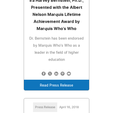
Ira Harvey Bernstein, Ph.D.,
Presented with the Albert
Nelson Marquis Lifetime
Achievement Award by
Marquis Who's Who
Dr. Bernstein has been endorsed
by Marquis Who's Who as a
leader in the field of higher
education
Read Press Release
Press Release
April 16, 2018