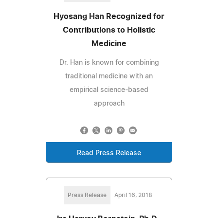
Hyosang Han Recognized for
Contributions to Holistic
Medicine
Dr. Han is known for combining
traditional medicine with an
empirical science-based
approach
Read Press Release
Press Release
April 16, 2018