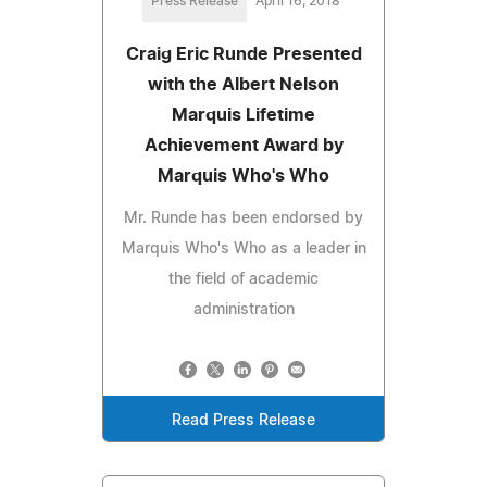
Press Release
April 16, 2018
Craig Eric Runde Presented
with the Albert Nelson
Marquis Lifetime
Achievement Award by
Marquis Who's Who
Mr. Runde has been endorsed by
Marquis Who's Who as a leader in
the field of academic
administration
Read Press Release