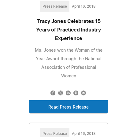
Press Release
April 16, 2018
Tracy Jones Celebrates 15
Years of Practiced Industry
Experience
Ms. Jones won the Woman of the
Year Award through the National
Association of Professional
Women
Read Press Release
Press Release
April 16, 2018