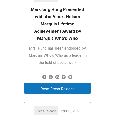
Mei-Jong Hung Presented
with the Albert Nelson
Marquis Lifetime
Achievement Award by
Marquis Who's Who
Mrs. Hung has been endorsed by
Marquis Who's Who as a leader in
the field of social work
Read Press Release
Press Release
April 16, 2018