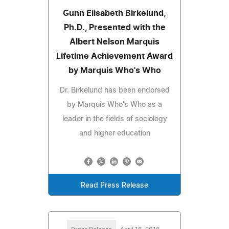
Gunn Elisabeth Birkelund,
Ph.D., Presented with the
Albert Nelson Marquis
Lifetime Achievement Award
by Marquis Who's Who
Dr. Birkelund has been endorsed
by Marquis Who's Who as a
leader in the fields of sociology
and higher education
Read Press Release