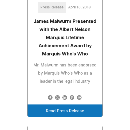
Press Release
April 16, 2018
James Maiwurm Presented
with the Albert Nelson
Marquis Lifetime
Achievement Award by
Marquis Who's Who
Mr. Maiwurm has been endorsed
by Marquis Who's Who as a
leader in the legal industry
Read Press Release