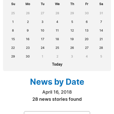
Su
Mo
Tu
We
Th
Fr
Sa
25
26
27
28
29
30
31
1
2
3
4
5
6
7
8
9
10
11
12
13
14
15
16
17
18
19
20
21
22
23
24
25
26
27
28
29
30
1
2
3
4
5
Today
News by Date
April 16, 2018
28 news stories found