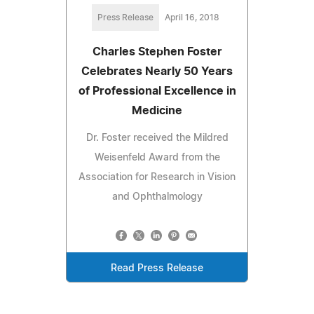
Press Release
April 16, 2018
Charles Stephen Foster
Celebrates Nearly 50 Years
of Professional Excellence in
Medicine
Dr. Foster received the Mildred
Weisenfeld Award from the
Association for Research in Vision
and Ophthalmology
Read Press Release