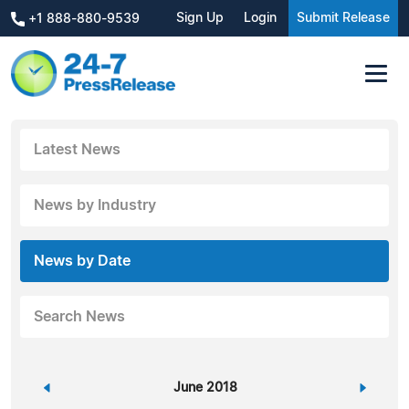
Sign Up
Login
Submit Release
+1 888-880-9539
Latest News
News by Industry
News by Date
Search News
«
June 2018
»