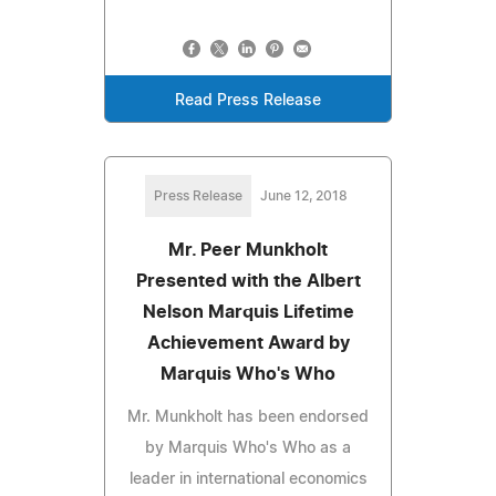
Read Press Release
Press Release
June 12, 2018
Mr. Peer Munkholt
Presented with the Albert
Nelson Marquis Lifetime
Achievement Award by
Marquis Who's Who
Mr. Munkholt has been endorsed
by Marquis Who's Who as a
leader in international economics