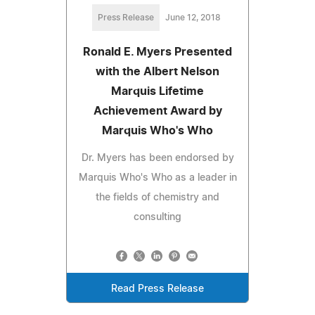
Press Release
June 12, 2018
Ronald E. Myers Presented
with the Albert Nelson
Marquis Lifetime
Achievement Award by
Marquis Who's Who
Dr. Myers has been endorsed by
Marquis Who's Who as a leader in
the fields of chemistry and
consulting
Read Press Release