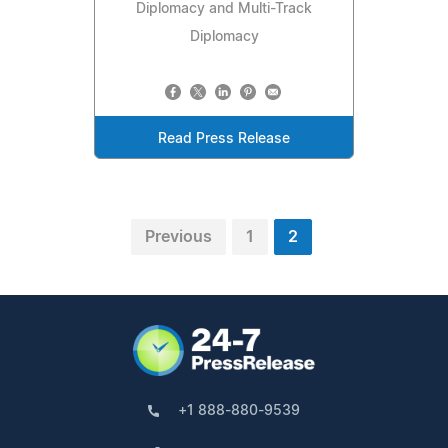
Diplomacy and Multi-Track
Diplomacy
Read Press Release
Previous
1
2
+1 888-880-9539