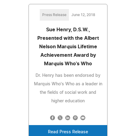
Press Release
June 12, 2018
Sue Henry, D.S.W.,
Presented with the Albert
Nelson Marquis Lifetime
Achievement Award by
Marquis Who's Who
Dr. Henry has been endorsed by
Marquis Who's Who as a leader in
the fields of social work and
higher education
Read Press Release