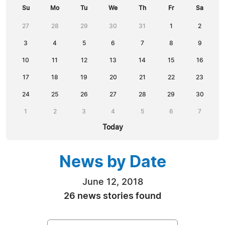
Su
Mo
Tu
We
Th
Fr
Sa
27
28
29
30
31
1
2
3
4
5
6
7
8
9
10
11
12
13
14
15
16
17
18
19
20
21
22
23
24
25
26
27
28
29
30
1
2
3
4
5
6
7
Today
News by Date
June 12, 2018
26 news stories found