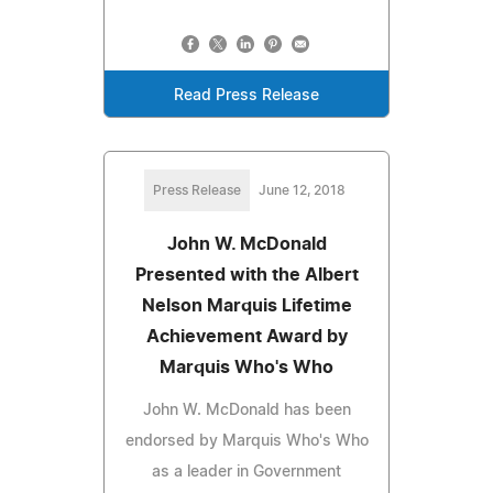
Read Press Release
Press Release
June 12, 2018
John W. McDonald
Presented with the Albert
Nelson Marquis Lifetime
Achievement Award by
Marquis Who's Who
John W. McDonald has been
endorsed by Marquis Who's Who
as a leader in Government