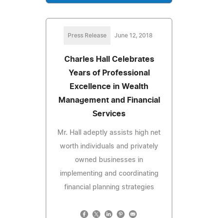
Press Release
June 12, 2018
Charles Hall Celebrates
Years of Professional
Excellence in Wealth
Management and Financial
Services
Mr. Hall adeptly assists high net
worth individuals and privately
owned businesses in
implementing and coordinating
financial planning strategies