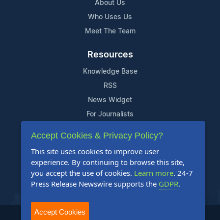
About Us
Who Uses Us
Meet The Team
Resources
Knowledge Base
RSS
News Widget
For Journalists
Accept Cookies & Privacy Policy?
Support
This site uses cookies to improve user
Contact Us
experience. By continuing to browse this site,
Content Guidelines
you accept the use of cookies.
Learn more
. 24-7
Press Release Newswire supports the
GDPR
.
FAQs
Accept Cookies
2004-2026 24-7 Press Release Newswire. All Rights Reserved.