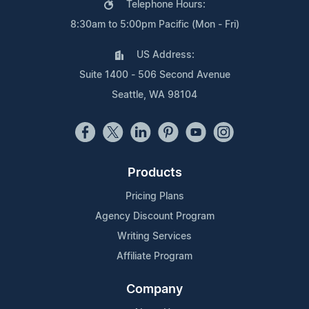
Telephone Hours:
8:30am to 5:00pm Pacific (Mon - Fri)
US Address:
Suite 1400 - 506 Second Avenue
Seattle, WA 98104
Products
Pricing Plans
Agency Discount Program
Writing Services
Affiliate Program
Company