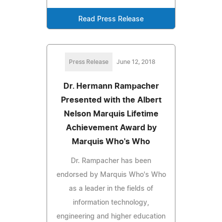
Read Press Release
Press Release
June 12, 2018
Dr. Hermann Rampacher
Presented with the Albert
Nelson Marquis Lifetime
Achievement Award by
Marquis Who's Who
Dr. Rampacher has been
endorsed by Marquis Who's Who
as a leader in the fields of
information technology,
engineering and higher education