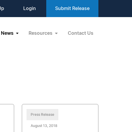
Up
Login
Submit Release
News
Resources
Contact Us
Press Release
August 13, 2018