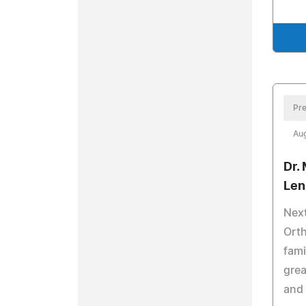
Pre
Aug
Dr.
Len
Next
Orth
fami
grea
and