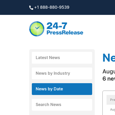
+1 888-880-9539
Ne
Latest News
Augu
News by Industry
6 ne
News by Date
Pre
Search News
Aug