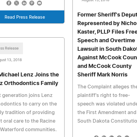
August 13, 2018
Former Sheriff's Depu
Read Press Release
Represented by Nicho
Kaster, PLLP Files Fre
Speech and Overtime
ss Release
Lawsuit in South Dako
Against McCook Coun
ust 13, 2018
and McCook County
 Michael Lenz Joins the
Sheriff Mark Norris
z Orthodontics Family
The Complaint alleges th
 generation joins Lenz
plaintiff's right to free-
odontics to carry on the
speech was violated und
ly tradition of providing
the First Amendment and
t oral care to the Racine
South Dakota Constituti
 Waterford communities.