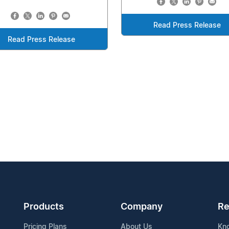
Read Press Release
Read Press Release
Products
Company
Re
Pricing Plans
About Us
Kn