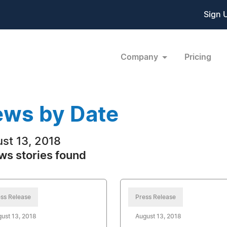
Sign 
Company
Pricing
ws by Date
st 13, 2018
ws stories found
ss Release
Press Release
ust 13, 2018
August 13, 2018