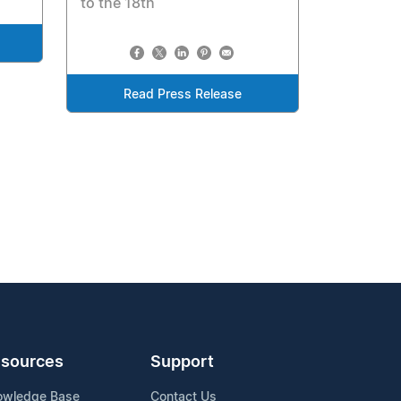
to the 18th
Read Press Release
sources
Support
owledge Base
Contact Us