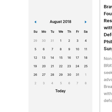
Bra
Fou
Res
«
August 2018
»
wit
Su
Mo
Tu
We
Th
Fr
Sa
Def
29
30
31
1
2
3
4
Phi
Sur
5
6
7
8
9
10
11
12
13
14
15
16
17
18
Non-
BRA
19
20
21
22
23
24
25
seek
26
27
28
29
30
31
1
advo
2
3
4
5
6
7
8
Brea
Today
with
defo