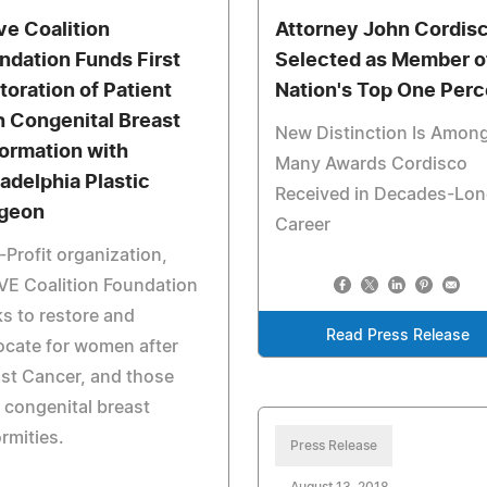
ve Coalition
Attorney John Cordis
ndation Funds First
Selected as Member o
toration of Patient
Nation's Top One Perc
h Congenital Breast
New Distinction Is Amon
ormation with
Many Awards Cordisco
ladelphia Plastic
Received in Decades-Lo
geon
Career
Profit organization,
VE Coalition Foundation
s to restore and
Read Press Release
cate for women after
st Cancer, and those
 congenital breast
rmities.
Press Release