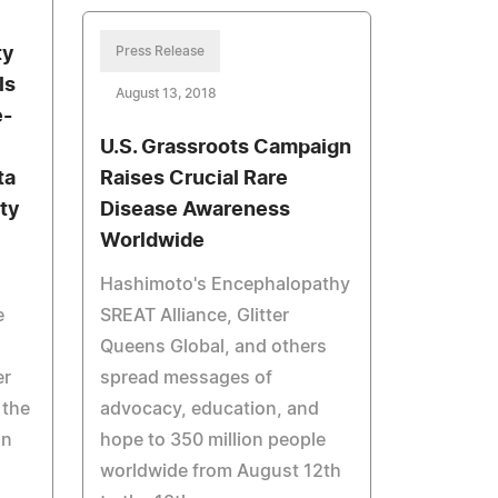
ty
Press Release
ls
August 13, 2018
e-
U.S. Grassroots Campaign
ta
Raises Crucial Rare
ty
Disease Awareness
Worldwide
Hashimoto's Encephalopathy
e
SREAT Alliance, Glitter
Queens Global, and others
er
spread messages of
 the
advocacy, education, and
on
hope to 350 million people
worldwide from August 12th