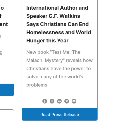
co
International Author and
f
Speaker G.F. Watkins
ent
Says Christians Can End
Homelessness and World
g
Hunger this Year
ng
New book "Test Me: The
Malachi Mystery" reveals how
Christians have the power to
solve many of the world's
problems
Read Press Release