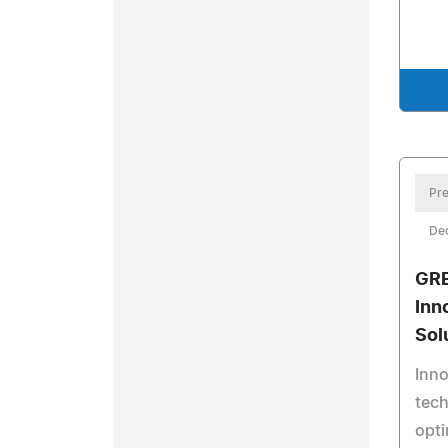
Pre
De
GRE
Inn
Sol
Inn
tech
opt