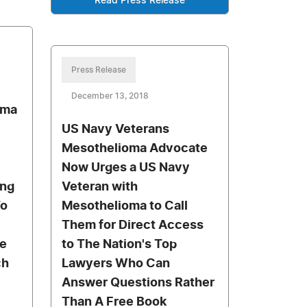
Read Press Release
Press Release
December 13, 2018
oma
US Navy Veterans
Mesothelioma Advocate
Now Urges a US Navy
ung
Veteran with
To
Mesothelioma to Call
Them for Direct Access
e
to The Nation's Top
ch
Lawyers Who Can
Answer Questions Rather
Than A Free Book