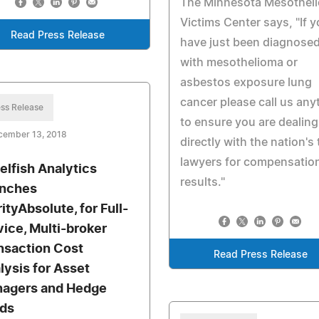
The Minnesota Mesothel
Victims Center says, "If 
Read Press Release
have just been diagnose
with mesothelioma or
asbestos exposure lung
cancer please call us any
ss Release
to ensure you are dealing
cember 13, 2018
directly with the nation's
lawyers for compensatio
elfish Analytics
results."
nches
ityAbsolute, for Full-
vice, Multi-broker
nsaction Cost
Read Press Release
lysis for Asset
agers and Hedge
ds