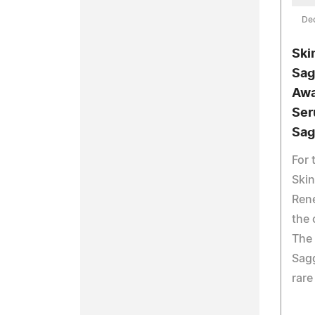
De
Ski
Sag
Awa
Ser
Sag
For 
Skin
Ren
the 
The 
Sagg
rare