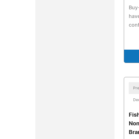
Buy-
have
conf
Pre
De
Fis
Nom
Bra