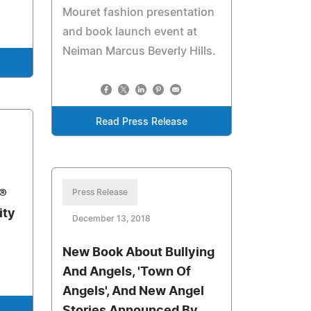
Mouret fashion presentation
and book launch event at
Neiman Marcus Beverly Hills.
Read Press Release
®
Press Release
ity
December 13, 2018
New Book About Bullying
And Angels, 'Town Of
Angels', And New Angel