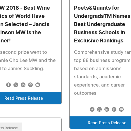
 2018 - Best Wine
Poets&Quants for
tics of World Have
UndergradsTM Names
n Selected – Jancis
Best Undergraduate
inson MW is the
Business Schools in
ner!
Exclusive Rankings
second prize went to
Comprehensive study ra
nnie Cho Lee MW and the
top 88 business program
d to James Suckling.
based on admissions
standards, academic
experience, and career
outcomes
Read Press Release
Read Press Release
ss Release