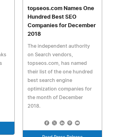
topseos.com Names One
Hundred Best SEO
Companies for December
2018
The independent authority
nks
on Search vendors,
s
topseos.com, has named
their list of the one hundred
best search engine
optimization companies for
the month of December
2018.