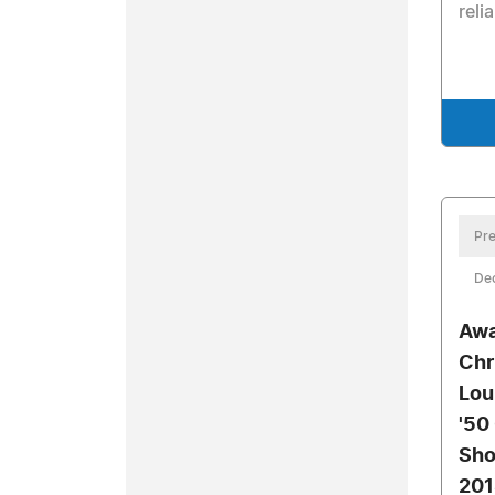
relia
Pre
De
Awa
Chr
Lou
'50
Sho
201