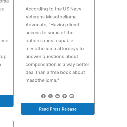
ioma
you
According to the US Navy
d
Veterans Mesothelioma
Advocate, "Having direct
access to some of the
time
nation's most capable
mesothelioma attorneys to
 top
answer questions about
n
compensation is a way better
deal than a free book about
mesothelioma."
Read Press Release