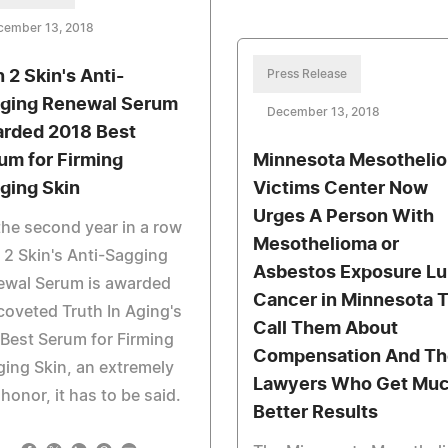
cember 13, 2018
n 2 Skin's Anti-
Press Release
ging Renewal Serum
December 13, 2018
rded 2018 Best
um for Firming
Minnesota Mesotheli
ging Skin
Victims Center Now
Urges A Person With
the second year in a row
Mesothelioma or
 2 Skin's Anti-Sagging
Asbestos Exposure L
ewal Serum is awarded
Cancer in Minnesota 
coveted Truth In Aging's
Call Them About
Best Serum for Firming
Compensation And Th
ing Skin, an extremely
Lawyers Who Get Mu
 honor, it has to be said.
Better Results