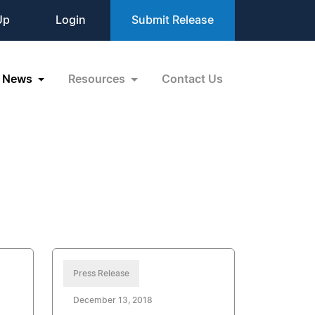
Up
Login
Submit Release
News
Resources
Contact Us
Press Release
December 13, 2018