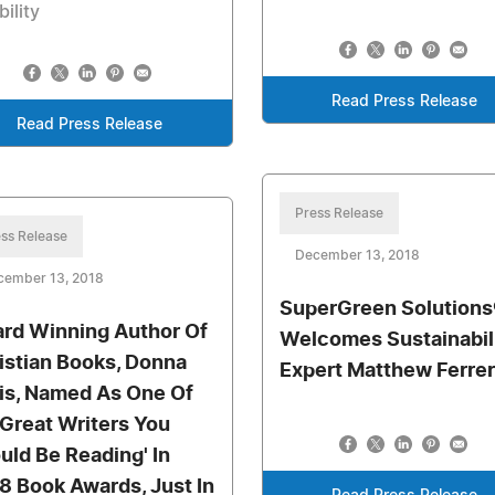
bility
Read Press Release
Read Press Release
Press Release
ss Release
December 13, 2018
cember 13, 2018
SuperGreen Solutions
rd Winning Author Of
Welcomes Sustainabil
istian Books, Donna
Expert Matthew Ferrer
is, Named As One Of
 Great Writers You
uld Be Reading' In
8 Book Awards, Just In