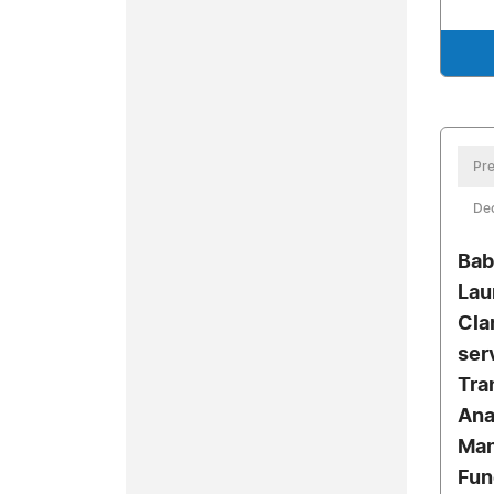
Pre
De
Bab
Lau
Clar
ser
Tra
Ana
Man
Fun