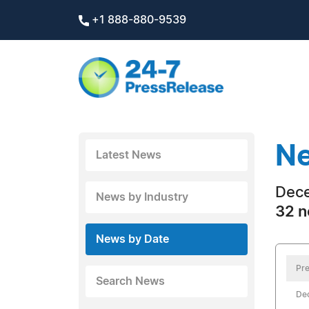
+1 888-880-9539
Ne
Latest News
Dece
News by Industry
32 n
News by Date
Pre
Search News
De