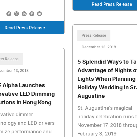
Read Press Release
Read Press Release
Press Release
December 13, 2018
ss Release
5 Splendid Ways to T
Advantage of Nights o
cember 13, 2018
Lights When Planning 
 Alpha Launches
Holiday Wedding in St.
ovative LED Dimming
Augustine
utions in Hong Kong
St. Augustine's magical
ovative dimmer
holiday celebration runs 
nology and LED drivers
November 17, 2018 throu
imize performance and
February 3, 2019