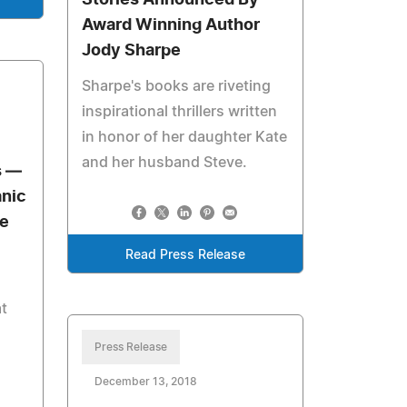
Stories Announced By
Award Winning Author
Jody Sharpe
Sharpe's books are riveting
inspirational thrillers written
in honor of her daughter Kate
and her husband Steve.
s —
anic
e
Read Press Release
t
Press Release
December 13, 2018