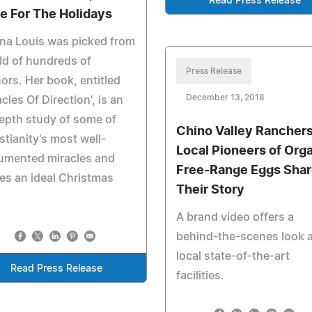
Read Press Release
e For The Holidays
na Louis was picked from
eld of hundreds of
Press Release
ors. Her book, entitled
December 13, 2018
acles Of Direction', is an
epth study of some of
Chino Valley Rancher
stianity's most well-
Local Pioneers of Org
umented miracles and
Free-Range Eggs Shar
s an ideal Christmas
Their Story
A brand video offers a
behind-the-scenes look a
local state-of-the-art
Read Press Release
facilities.