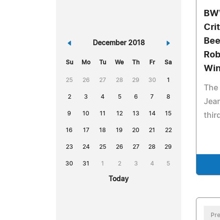
BWW
Cri
Bee
«
December 2018
»
Rob
Su
Mo
Tu
We
Th
Fr
Sa
Win
25
26
27
28
29
30
1
The 
2
3
4
5
6
7
8
Jea
9
10
11
12
13
14
15
thir
16
17
18
19
20
21
22
23
24
25
26
27
28
29
30
31
1
2
3
4
5
Today
Pre