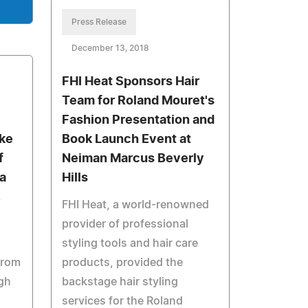
Press Release
December 13, 2018
FHI Heat Sponsors Hair
Team for Roland Mouret's
Fashion Presentation and
ake
Book Launch Event at
f
Neiman Marcus Beverly
a
Hills
FHI Heat, a world-renowned
provider of professional
styling tools and hair care
from
products, provided the
gh
backstage hair styling
services for the Roland