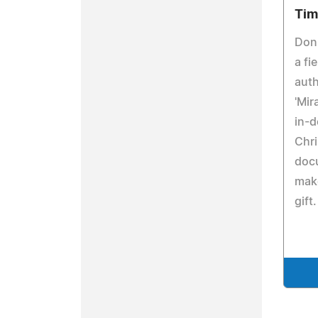
Tim
Don
a fi
auth
'Mir
in-d
Chri
doc
make
gift.