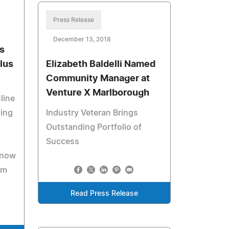
Press Release
December 13, 2018
s
lus
Elizabeth Baldelli Named
Community Manager at
Venture X Marlborough
line
ling
Industry Veteran Brings
Outstanding Portfolio of
Success
 now
om
Read Press Release