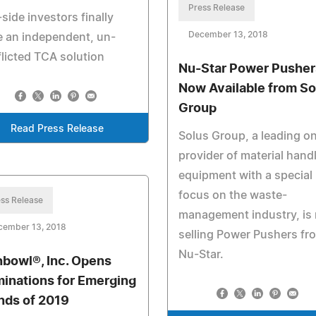
Press Release
side investors finally
December 13, 2018
 an independent, un-
licted TCA solution
Nu-Star Power Pusher
Now Available from So
Group
Read Press Release
Solus Group, a leading on
provider of material hand
equipment with a special
focus on the waste-
ss Release
management industry, is
cember 13, 2018
selling Power Pushers fr
Nu-Star.
hbowl®, Inc. Opens
inations for Emerging
nds of 2019