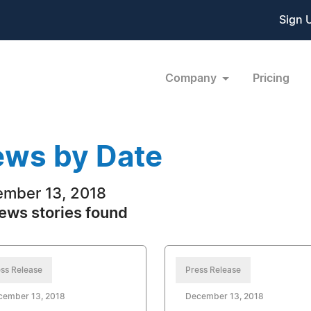
Sign 
Company
Pricing
ws by Date
mber 13, 2018
ews stories found
ss Release
Press Release
cember 13, 2018
December 13, 2018