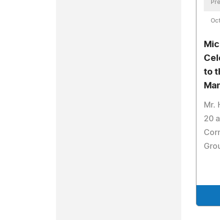
Pre
Oct
Mic
Cel
to 
Ma
Mr. 
20 a
Cor
Grou