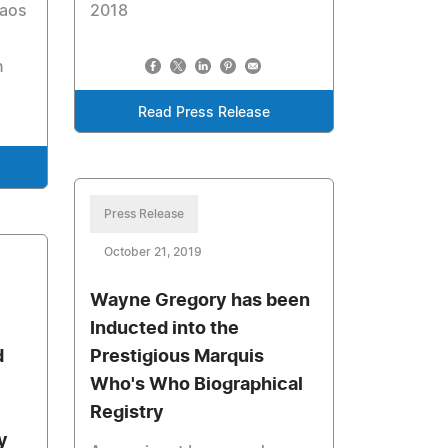
Taos
2018
n
Read Press Release
Press Release
October 21, 2019
Wayne Gregory has been
Inducted into the
d
Prestigious Marquis
Who's Who Biographical
Registry
y