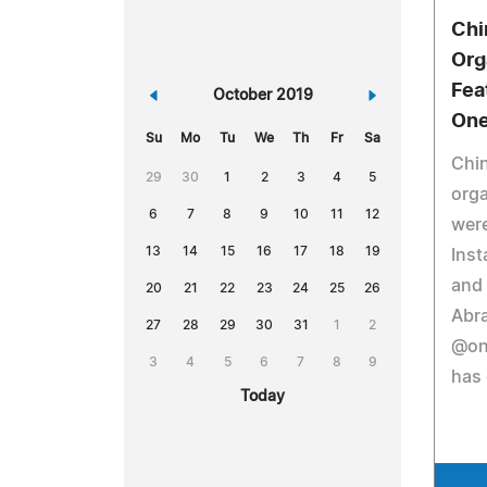
Chi
Org
Fea
«
October 2019
»
One
Su
Mo
Tu
We
Th
Fr
Sa
Chin
29
30
1
2
3
4
5
orga
6
7
8
9
10
11
12
were
13
14
15
16
17
18
19
Inst
and
20
21
22
23
24
25
26
Abra
27
28
29
30
31
1
2
@on
3
4
5
6
7
8
9
has 
Today