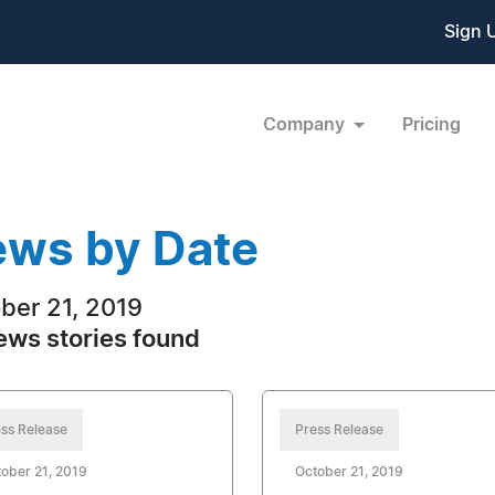
Sign 
Company
Pricing
ws by Date
ber 21, 2019
ews stories found
ss Release
Press Release
ober 21, 2019
October 21, 2019