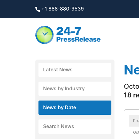
+1 888-880-9539
Ne
Latest News
Octo
News by Industry
18 n
News by Date
Pre
Search News
Oct