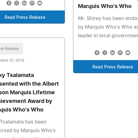
Marquis Who's Who
Read Press Release
Mr. Shirey has been endo
by Marquis Who's Who as
leader in local governmen
ss Release
ober 21, 2019
Read Press Release
ky Tsalamata
sented with the Albert
son Marquis Lifetime
ievement Award by
quis Who's Who
 Tsalamata has been
orsed by Marquis Who's