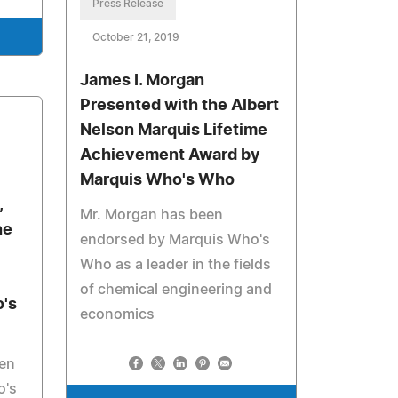
Press Release
October 21, 2019
James I. Morgan
Presented with the Albert
Nelson Marquis Lifetime
Achievement Award by
Marquis Who's Who
,
Mr. Morgan has been
he
endorsed by Marquis Who's
Who as a leader in the fields
of chemical engineering and
's
economics
een
o's