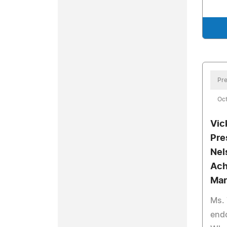
Pre
Oct
Vic
Pre
Nel
Ach
Mar
Ms.
end