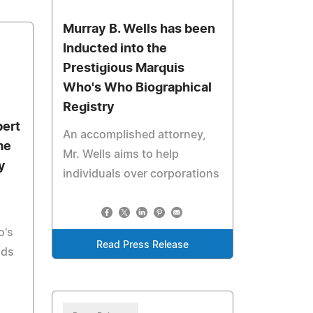
Murray B. Wells has been
Inducted into the
Prestigious Marquis
Who's Who Biographical
Registry
bert
An accomplished attorney,
me
Mr. Wells aims to help
y
individuals over corporations
o's
Read Press Release
lds