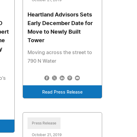
October 21, 2019
Heartland Advisors Sets
D
Early December Date for
bert
Move to Newly Built
me
Tower
y
Moving across the street to
790 N Water
o's
Read Press Release
Press Release
October 21, 2019