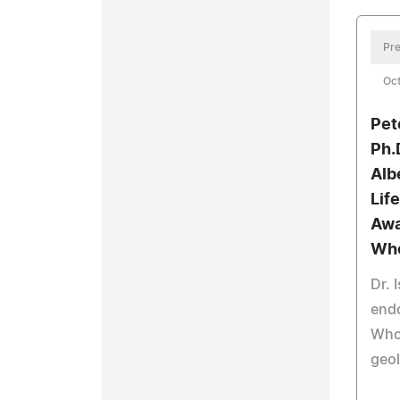
Pre
Oct
Pet
Ph.
Alb
Lif
Awa
Wh
Dr. 
end
Who 
geo