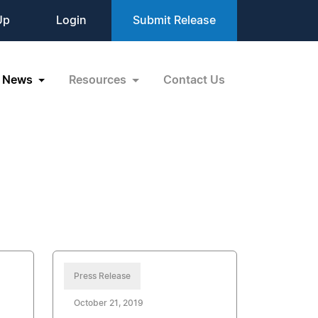
Up
Login
Submit Release
News
Resources
Contact Us
Press Release
October 21, 2019