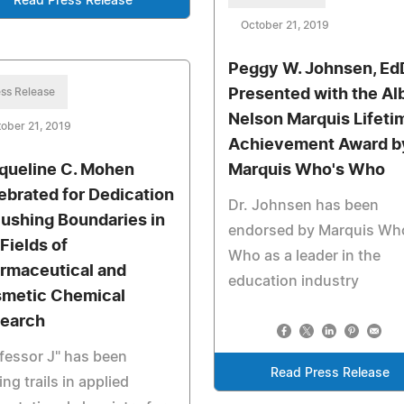
Read Press Release
October 21, 2019
Peggy W. Johnsen, Ed
ss Release
Presented with the Al
Nelson Marquis Lifeti
ober 21, 2019
Achievement Award b
queline C. Mohen
Marquis Who's Who
ebrated for Dedication
Dr. Johnsen has been
Pushing Boundaries in
endorsed by Marquis Wh
 Fields of
Who as a leader in the
rmaceutical and
education industry
metic Chemical
earch
fessor J" has been
Read Press Release
ing trails in applied