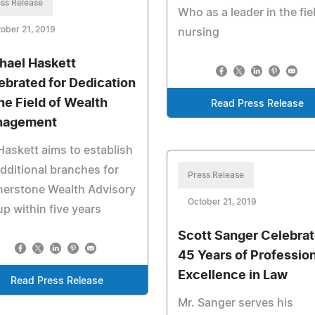
ss Release
Who as a leader in the fie
ober 21, 2019
nursing
hael Haskett
ebrated for Dedication
the Field of Wealth
Read Press Release
nagement
Haskett aims to establish
dditional branches for
Press Release
nerstone Wealth Advisory
October 21, 2019
p within five years
Scott Sanger Celebra
45 Years of Profession
Excellence in Law
Read Press Release
Mr. Sanger serves his