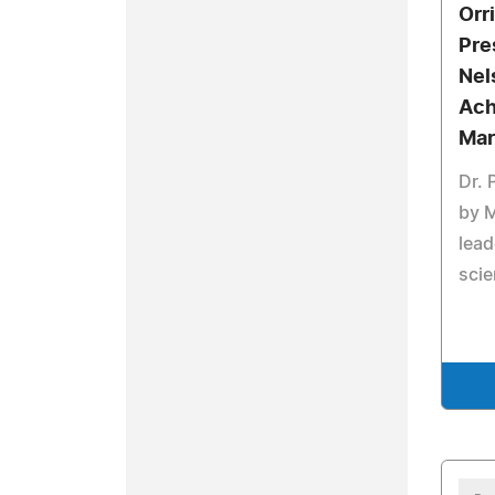
Orri
Pre
Nel
Ach
Mar
Dr. 
by 
lead
sci