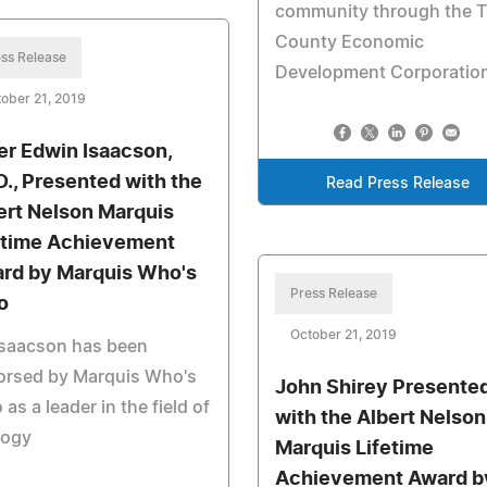
community through the 
County Economic
ss Release
Development Corporatio
ober 21, 2019
er Edwin Isaacson,
D., Presented with the
Read Press Release
ert Nelson Marquis
etime Achievement
rd by Marquis Who's
Press Release
o
October 21, 2019
Isaacson has been
orsed by Marquis Who's
John Shirey Presente
as a leader in the field of
with the Albert Nelson
logy
Marquis Lifetime
Achievement Award b