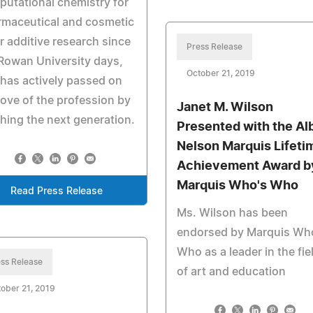
utational chemistry for
rmaceutical and cosmetic
r additive research since
Press Release
Rowan University days,
October 21, 2019
has actively passed on
love of the profession by
Janet M. Wilson
hing the next generation.
Presented with the Al
Nelson Marquis Lifeti
Achievement Award b
Marquis Who's Who
Read Press Release
Ms. Wilson has been
endorsed by Marquis Wh
Who as a leader in the fie
ss Release
of art and education
ober 21, 2019