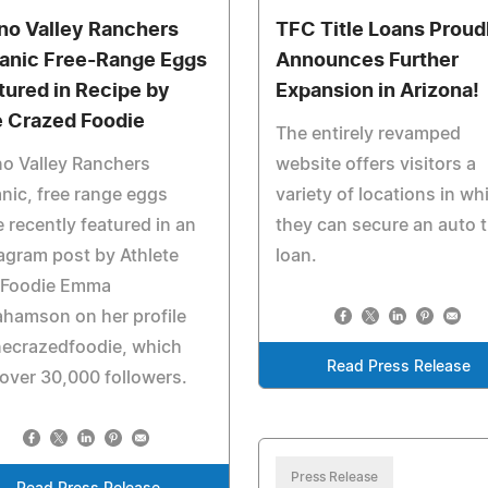
no Valley Ranchers
TFC Title Loans Proud
anic Free-Range Eggs
Announces Further
tured in Recipe by
Expansion in Arizona!
 Crazed Foodie
The entirely revamped
o Valley Ranchers
website offers visitors a
nic, free range eggs
variety of locations in wh
 recently featured in an
they can secure an auto ti
agram post by Athlete
loan.
 Foodie Emma
hamson on her profile
ecrazedfoodie, which
Read Press Release
over 30,000 followers.
Press Release