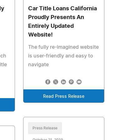
ly
Car Title Loans California
Proudly Presents An
Entirely Updated
Website!
The fully re-imagined website
ich
is user-friendly and easy to
tle
navigate
Read Press Release
Press Release