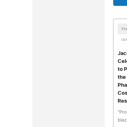
Pre
Oct
Jac
Cel
to 
the
Pha
Cos
Res
"Pro
blaz