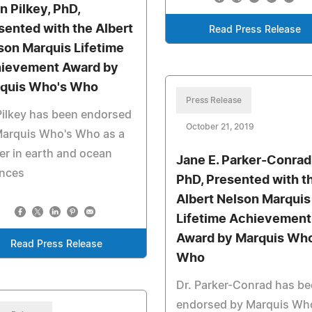
n Pilkey, PhD,
sented with the Albert
Read Press Release
son Marquis Lifetime
ievement Award by
quis Who's Who
Press Release
Pilkey has been endorsed
October 21, 2019
Marquis Who's Who as a
er in earth and ocean
Jane E. Parker-Conrad
ences
PhD, Presented with t
Albert Nelson Marquis
Lifetime Achievement
Award by Marquis Who
Read Press Release
Who
Dr. Parker-Conrad has b
endorsed by Marquis Wh