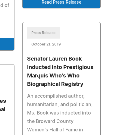
Read Press Release
ld of
Press Release
October 21, 2019
Senator Lauren Book
Inducted into Prestigious
Marquis Who's Who
Biographical Registry
An accomplished author,
tes
humanitarian, and politician,
al
Ms. Book was inducted into
the Broward County
Women's Hall of Fame in