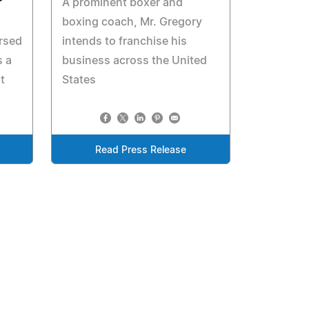
A prominent boxer and
boxing coach, Mr. Gregory
rsed
intends to franchise his
 a
business across the United
t
States
Read Press Release