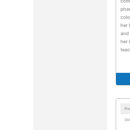
comp
pha
colo
her 
and 
her 
teac
Pre
Oct