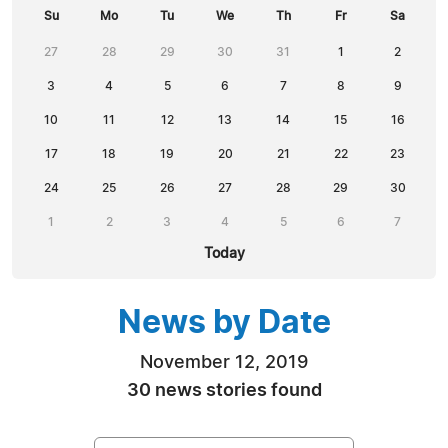
Su
Mo
Tu
We
Th
Fr
Sa
27
28
29
30
31
1
2
3
4
5
6
7
8
9
10
11
12
13
14
15
16
17
18
19
20
21
22
23
24
25
26
27
28
29
30
1
2
3
4
5
6
7
Today
News by Date
November 12, 2019
30 news stories found