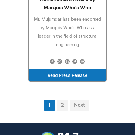
Marquis Who's Who
Mr. Mujumdar has been endorsed
by Marquis Who's Who as a
leader in the field of structural
engineering
Read Press Release
1
2
Next