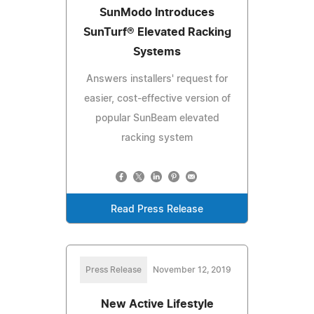
SunModo Introduces
SunTurf® Elevated Racking
Systems
Answers installers' request for
easier, cost-effective version of
popular SunBeam elevated
racking system
Read Press Release
Press Release
November 12, 2019
New Active Lifestyle