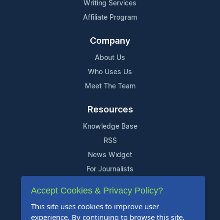
Writing Services
Affiliate Program
Company
About Us
Who Uses Us
Meet The Team
Resources
Knowledge Base
RSS
News Widget
For Journalists
Accept Cookies & Privacy Policy?
Support
This site uses cookies to improve user
Contact Us
experience. By continuing to browse this site,