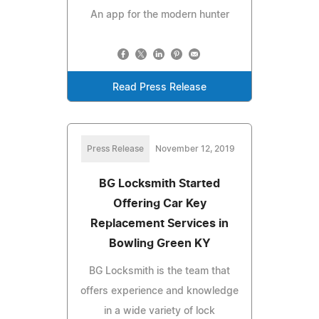
An app for the modern hunter
Read Press Release
Press Release
November 12, 2019
BG Locksmith Started
Offering Car Key
Replacement Services in
Bowling Green KY
BG Locksmith is the team that
offers experience and knowledge
in a wide variety of lock