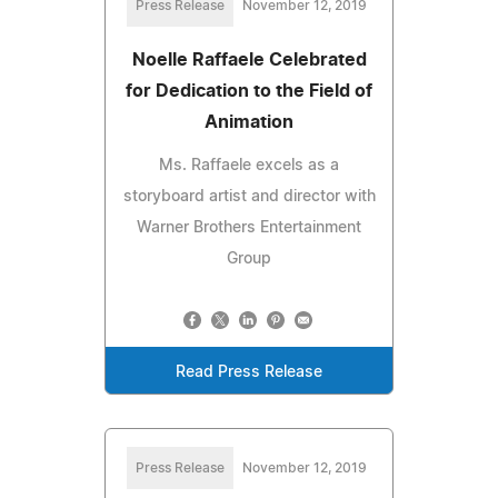
Press Release
November 12, 2019
Noelle Raffaele Celebrated
for Dedication to the Field of
Animation
Ms. Raffaele excels as a
storyboard artist and director with
Warner Brothers Entertainment
Group
Read Press Release
Press Release
November 12, 2019