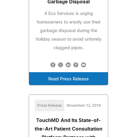
Garbage Disposal
4 Eco Services is urging
homeowners to wisely use their
garbage disposal during the
holiday season to avoid untimely
clogged pipes.
Read Press Release
Press Release
November 12, 2019
TouchMD And Its State-of-
the-Art Patient Consultation