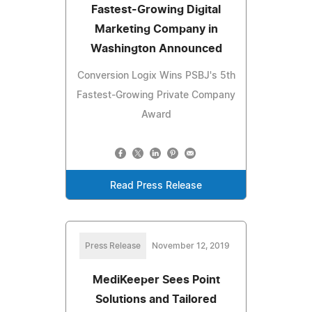
Fastest-Growing Digital
Marketing Company in
Washington Announced
Conversion Logix Wins PSBJ's 5th
Fastest-Growing Private Company
Award
Read Press Release
Press Release
November 12, 2019
MediKeeper Sees Point
Solutions and Tailored