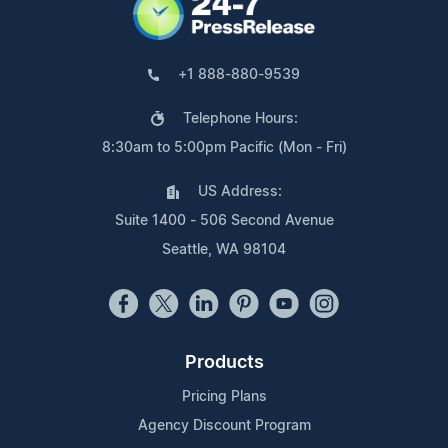
+1 888-880-9539
Telephone Hours:
8:30am to 5:00pm Pacific (Mon - Fri)
US Address:
Suite 1400 - 506 Second Avenue
Seattle, WA 98104
Products
Pricing Plans
Agency Discount Program