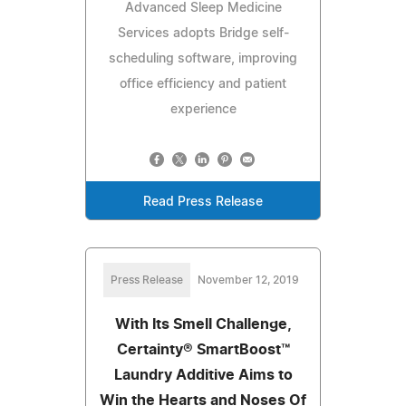
Advanced Sleep Medicine
Services adopts Bridge self-
scheduling software, improving
office efficiency and patient
experience
Read Press Release
Press Release
November 12, 2019
With Its Smell Challenge,
Certainty® SmartBoost™
Laundry Additive Aims to
Win the Hearts and Noses Of