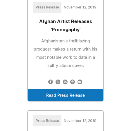
Press Release
November 12, 2019
Afghan Artist Releases
'Pronogaphy'
Afghanistan's trailblazing
producer makes a return with his
most notable work to date in a
sultry album cover.
Read Press Release
Press Release
November 12, 2019