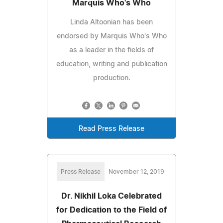
Marquis Who's Who
Linda Altoonian has been
endorsed by Marquis Who's Who
as a leader in the fields of
education, writing and publication
production.
Read Press Release
Press Release
November 12, 2019
Dr. Nikhil Loka Celebrated
for Dedication to the Field of