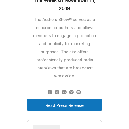
The Week Of November 11,
2019
The Authors Show® serves as a
resource for authors and allows
members to engage in promotion
and publicity for marketing
purposes. The site offers
professionally produced radio
interviews that are broadcast
worldwide.
Read Press Release