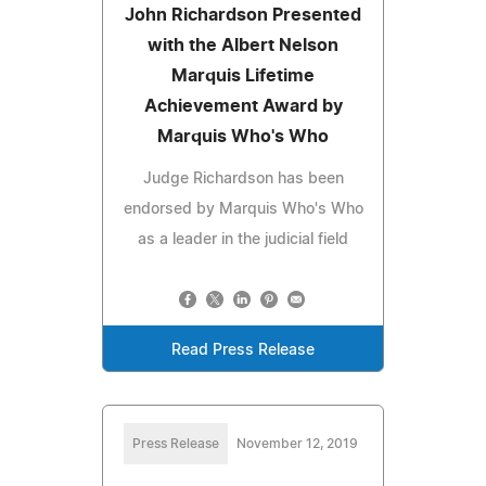
John Richardson Presented
with the Albert Nelson
Marquis Lifetime
Achievement Award by
Marquis Who's Who
Judge Richardson has been
endorsed by Marquis Who's Who
as a leader in the judicial field
Read Press Release
Press Release
November 12, 2019