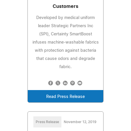
Customers
Developed by medical uniform
leader Strategic Partners Inc
(SPI), Certainty SmartBoost
infuses machine-washable fabrics
with protection against bacteria
that cause odors and degrade
fabric.
Read Press Release
Press Release
November 12, 2019