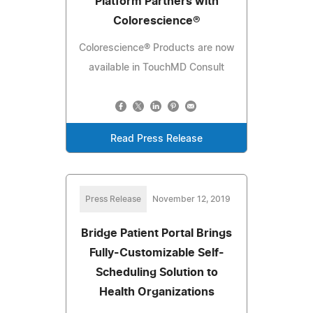
Platform Partners with
Colorescience®
Colorescience® Products are now
available in TouchMD Consult
Read Press Release
Press Release
November 12, 2019
Bridge Patient Portal Brings
Fully-Customizable Self-
Scheduling Solution to
Health Organizations