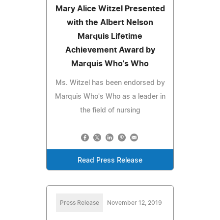
Mary Alice Witzel Presented
with the Albert Nelson
Marquis Lifetime
Achievement Award by
Marquis Who's Who
Ms. Witzel has been endorsed by
Marquis Who's Who as a leader in
the field of nursing
Read Press Release
Press Release
November 12, 2019