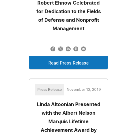
Robert Ehnow Celebrated
for Dedication to the Fields
of Defense and Nonprofit
Management
Read Press Release
Press Release
November 12, 2019
Linda Altoonian Presented
with the Albert Nelson
Marquis Lifetime
Achievement Award by