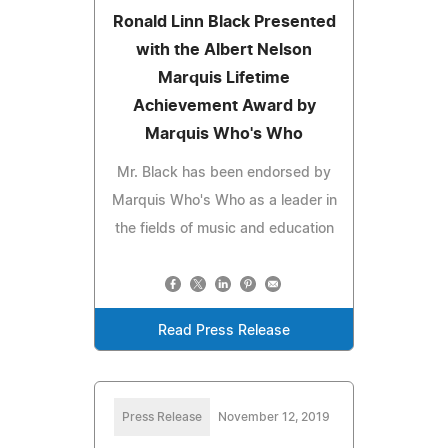
Ronald Linn Black Presented
with the Albert Nelson
Marquis Lifetime
Achievement Award by
Marquis Who's Who
Mr. Black has been endorsed by
Marquis Who's Who as a leader in
the fields of music and education
Read Press Release
Press Release
November 12, 2019