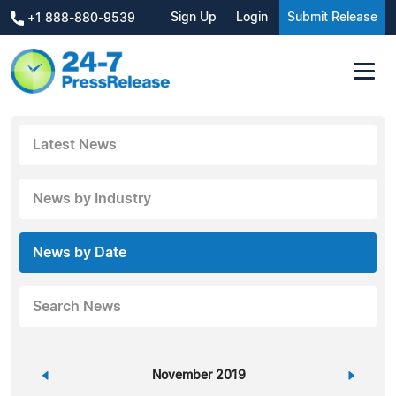
Sign Up
Login
Submit Release
+1 888-880-9539
Latest News
News by Industry
News by Date
Search News
«
November 2019
»