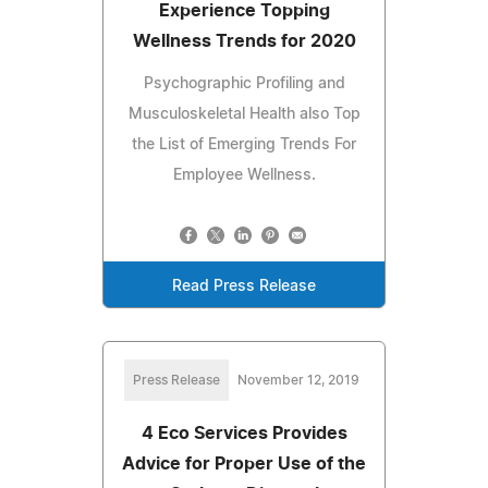
Experience Topping
Wellness Trends for 2020
Psychographic Profiling and
Musculoskeletal Health also Top
the List of Emerging Trends For
Employee Wellness.
Read Press Release
Press Release
November 12, 2019
4 Eco Services Provides
Advice for Proper Use of the