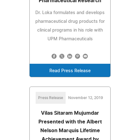
Pharmaceutical Research
Dr. Loka formulates and develops
pharmaceutical drug products for
clinical programs in his role with
UPM Pharmaceuticals
Read Press Release
Press Release
November 12, 2019
Vilas Sitaram Mujumdar
Presented with the Albert
Nelson Marquis Lifetime
Achievement Award by