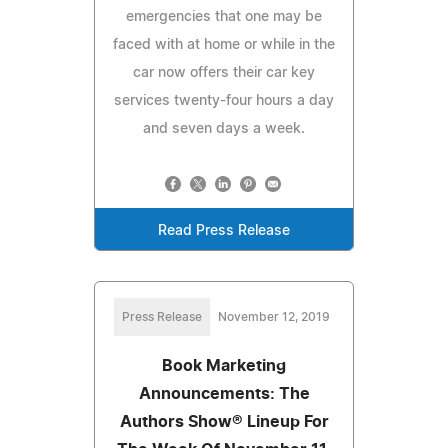
emergencies that one may be
faced with at home or while in the
car now offers their car key
services twenty-four hours a day
and seven days a week.
Read Press Release
Press Release
November 12, 2019
Book Marketing
Announcements: The
Authors Show® Lineup For