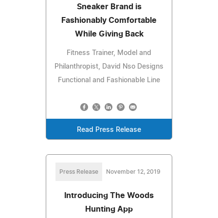
Sneaker Brand is
Fashionably Comfortable
While Giving Back
Fitness Trainer, Model and
Philanthropist, David Nso Designs
Functional and Fashionable Line
Read Press Release
Press Release
November 12, 2019
Introducing The Woods
Hunting App