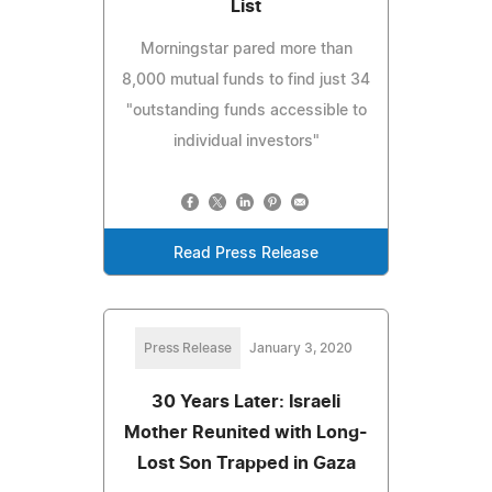
List
Morningstar pared more than
8,000 mutual funds to find just 34
"outstanding funds accessible to
individual investors"
Read Press Release
Press Release
January 3, 2020
30 Years Later: Israeli
Mother Reunited with Long-
Lost Son Trapped in Gaza