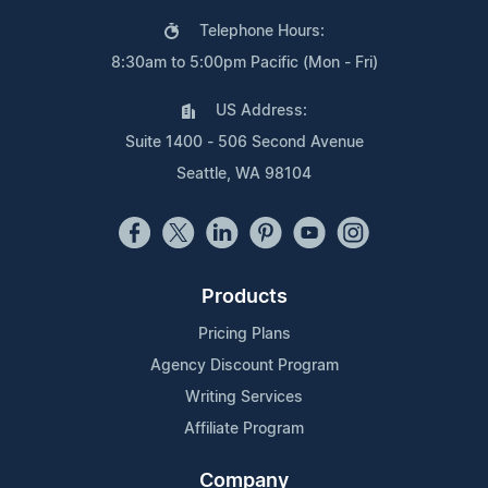
Telephone Hours:
8:30am to 5:00pm Pacific (Mon - Fri)
US Address:
Suite 1400 - 506 Second Avenue
Seattle, WA 98104
Products
Pricing Plans
Agency Discount Program
Writing Services
Affiliate Program
Company