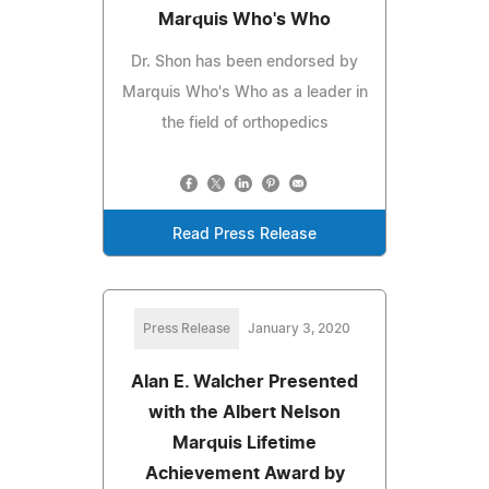
Marquis Who's Who
Dr. Shon has been endorsed by
Marquis Who's Who as a leader in
the field of orthopedics
Read Press Release
Press Release
January 3, 2020
Alan E. Walcher Presented
with the Albert Nelson
Marquis Lifetime
Achievement Award by