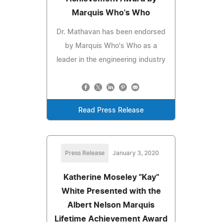
Marquis Who's Who
Dr. Mathavan has been endorsed
by Marquis Who's Who as a
leader in the engineering industry
Read Press Release
Press Release
January 3, 2020
Katherine Moseley "Kay"
White Presented with the
Albert Nelson Marquis
Lifetime Achievement Award