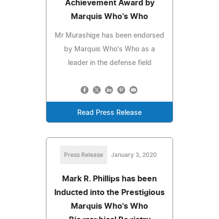
Achievement Award by
Marquis Who's Who
Mr Murashige has been endorsed
by Marquis Who's Who as a
leader in the defense field
Read Press Release
Press Release
January 3, 2020
Mark R. Phillips has been
Inducted into the Prestigious
Marquis Who's Who