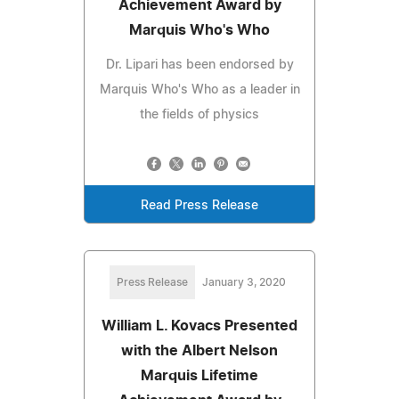
Achievement Award by
Marquis Who's Who
Dr. Lipari has been endorsed by
Marquis Who's Who as a leader in
the fields of physics
Read Press Release
Press Release
January 3, 2020
William L. Kovacs Presented
with the Albert Nelson
Marquis Lifetime