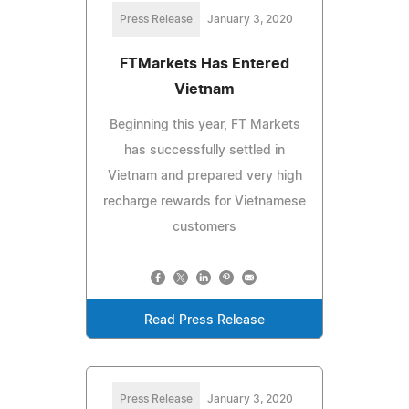
Press Release
January 3, 2020
FTMarkets Has Entered
Vietnam
Beginning this year, FT Markets
has successfully settled in
Vietnam and prepared very high
recharge rewards for Vietnamese
customers
Read Press Release
Press Release
January 3, 2020