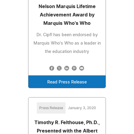
Nelson Marquis Lifetime
Achievement Award by
Marquis Who's Who
Dr. Cipfl has been endorsed by
Marquis Who's Who as a leader in
the education industry
Read Press Release
Press Release
January 3, 2020
Timothy R. Felthouse, Ph.D.,
Presented with the Albert