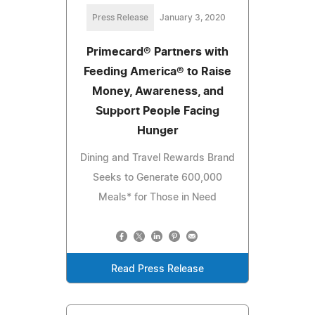
Press Release
January 3, 2020
Primecard® Partners with
Feeding America® to Raise
Money, Awareness, and
Support People Facing
Hunger
Dining and Travel Rewards Brand
Seeks to Generate 600,000
Meals* for Those in Need
Read Press Release