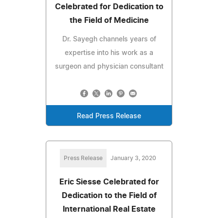
Celebrated for Dedication to
the Field of Medicine
Dr. Sayegh channels years of
expertise into his work as a
surgeon and physician consultant
Read Press Release
Press Release
January 3, 2020
Eric Siesse Celebrated for
Dedication to the Field of
International Real Estate