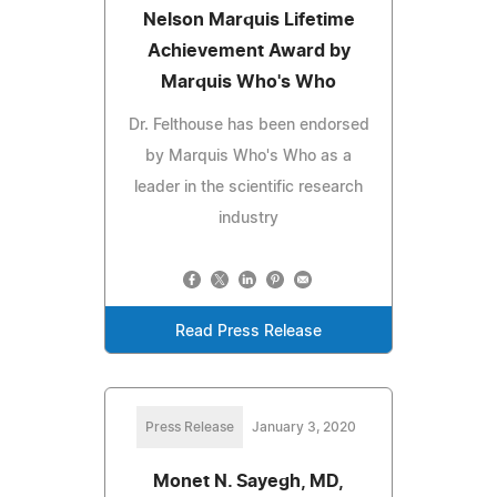
Nelson Marquis Lifetime
Achievement Award by
Marquis Who's Who
Dr. Felthouse has been endorsed
by Marquis Who's Who as a
leader in the scientific research
industry
Read Press Release
Press Release
January 3, 2020
Monet N. Sayegh, MD,