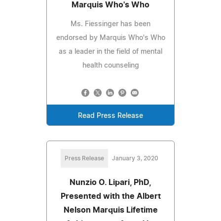
Marquis Who's Who
Ms. Fiessinger has been
endorsed by Marquis Who's Who
as a leader in the field of mental
health counseling
Read Press Release
Press Release
January 3, 2020
Nunzio O. Lipari, PhD,
Presented with the Albert
Nelson Marquis Lifetime