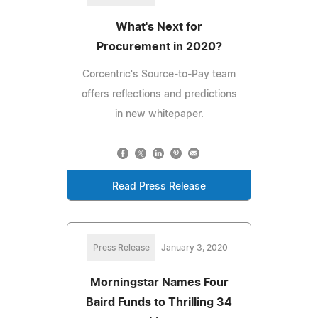
What's Next for
Procurement in 2020?
Corcentric's Source-to-Pay team
offers reflections and predictions
in new whitepaper.
Read Press Release
Press Release
January 3, 2020
Morningstar Names Four
Baird Funds to Thrilling 34