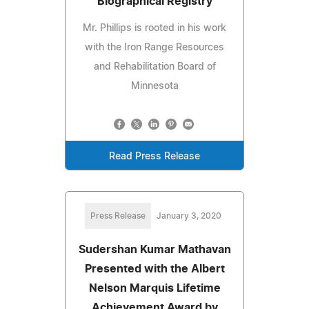
Biographical Registry
Mr. Phillips is rooted in his work
with the Iron Range Resources
and Rehabilitation Board of
Minnesota
Read Press Release
Press Release
January 3, 2020
Sudershan Kumar Mathavan
Presented with the Albert
Nelson Marquis Lifetime
Achievement Award by