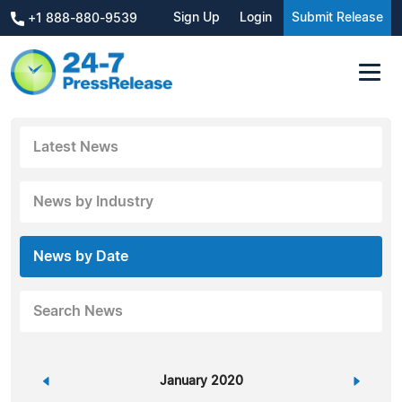
Sign Up
Login
Submit Release
+1 888-880-9539
Latest News
News by Industry
News by Date
Search News
«
January 2020
»