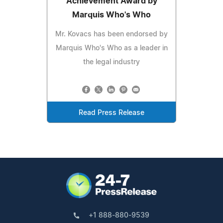
Achievement Award by
Marquis Who's Who
Mr. Kovacs has been endorsed by
Marquis Who's Who as a leader in
the legal industry
Read Press Release
+1 888-880-9539