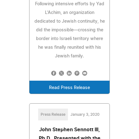
Following intensive efforts by Yad
L'Achim, an organization
dedicated to Jewish continuity, he
did the impossible—crossing the
border into Israeli territory where
he was finally reunited with his
Jewish family.
Read Press Release
Press Release
January 3, 2020
John Stephen Sennott III,
Ph.D., Presented with the