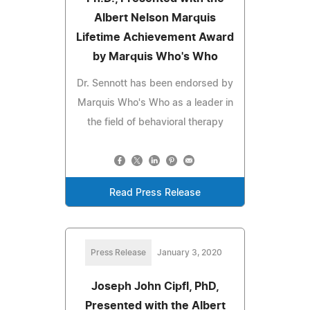
Albert Nelson Marquis
Lifetime Achievement Award
by Marquis Who's Who
Dr. Sennott has been endorsed by
Marquis Who's Who as a leader in
the field of behavioral therapy
Read Press Release
Press Release
January 3, 2020
Joseph John Cipfl, PhD,
Presented with the Albert