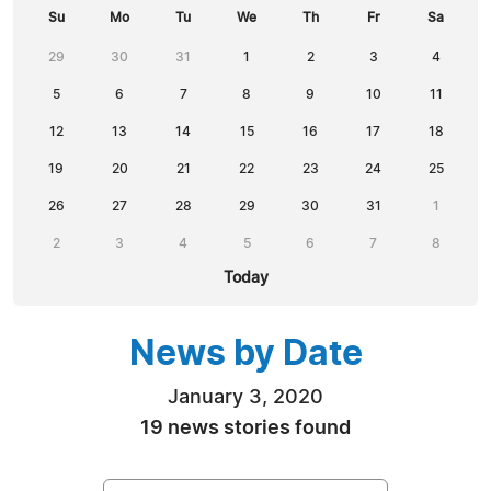
Su
Mo
Tu
We
Th
Fr
Sa
29
30
31
1
2
3
4
5
6
7
8
9
10
11
12
13
14
15
16
17
18
19
20
21
22
23
24
25
26
27
28
29
30
31
1
2
3
4
5
6
7
8
Today
News by Date
January 3, 2020
19 news stories found