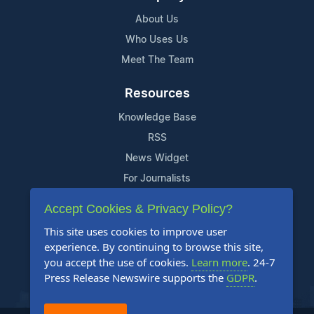
About Us
Who Uses Us
Meet The Team
Resources
Knowledge Base
RSS
News Widget
For Journalists
Accept Cookies & Privacy Policy?
Support
This site uses cookies to improve user
Contact Us
experience. By continuing to browse this site,
Content Guidelines
you accept the use of cookies.
Learn more
. 24-7
Press Release Newswire supports the
GDPR
.
FAQs