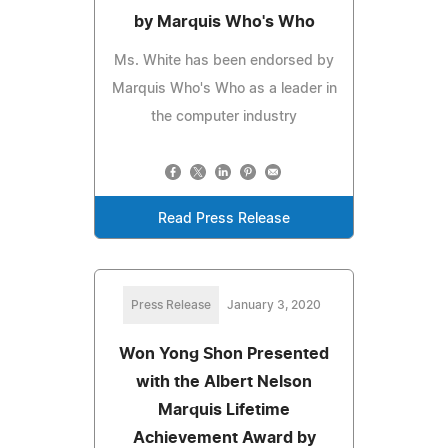
by Marquis Who's Who
Ms. White has been endorsed by
Marquis Who's Who as a leader in
the computer industry
Read Press Release
Press Release
January 3, 2020
Won Yong Shon Presented
with the Albert Nelson
Marquis Lifetime
Achievement Award by