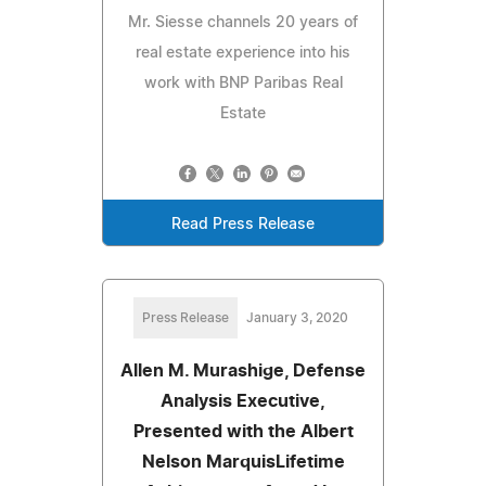
Mr. Siesse channels 20 years of
real estate experience into his
work with BNP Paribas Real
Estate
Read Press Release
Press Release
January 3, 2020
Allen M. Murashige, Defense
Analysis Executive,
Presented with the Albert
Nelson MarquisLifetime