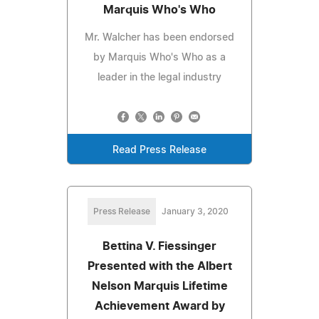
Marquis Who's Who
Mr. Walcher has been endorsed
by Marquis Who's Who as a
leader in the legal industry
Read Press Release
Press Release
January 3, 2020
Bettina V. Fiessinger
Presented with the Albert
Nelson Marquis Lifetime
Achievement Award by