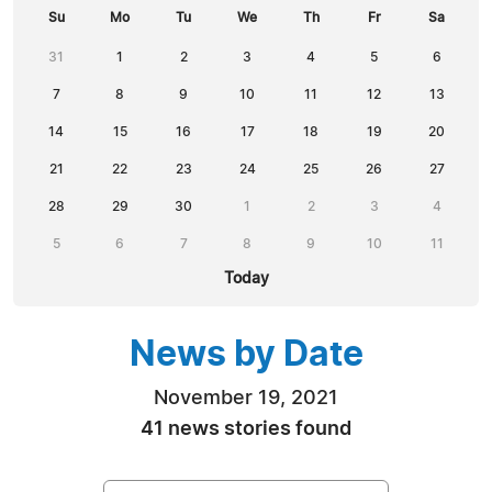
Su
Mo
Tu
We
Th
Fr
Sa
31
1
2
3
4
5
6
7
8
9
10
11
12
13
14
15
16
17
18
19
20
21
22
23
24
25
26
27
28
29
30
1
2
3
4
5
6
7
8
9
10
11
Today
News by Date
November 19, 2021
41 news stories found