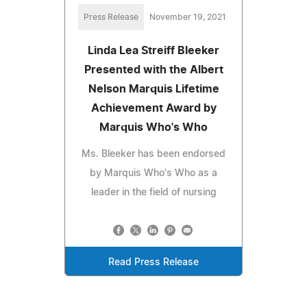
Press Release
November 19, 2021
Linda Lea Streiff Bleeker
Presented with the Albert
Nelson Marquis Lifetime
Achievement Award by
Marquis Who's Who
Ms. Bleeker has been endorsed
by Marquis Who's Who as a
leader in the field of nursing
Read Press Release