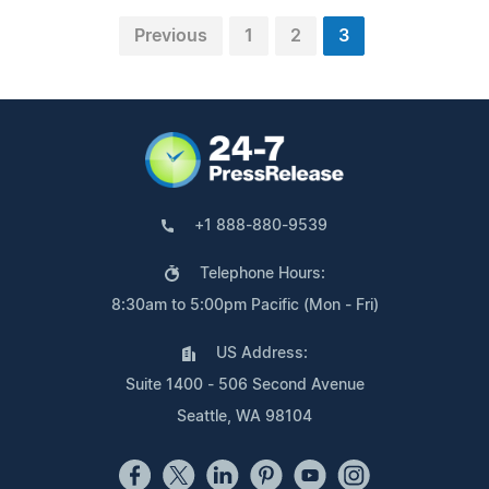
Previous
1
2
3
+1 888-880-9539
Telephone Hours:
8:30am to 5:00pm Pacific (Mon - Fri)
US Address:
Suite 1400 - 506 Second Avenue
Seattle, WA 98104