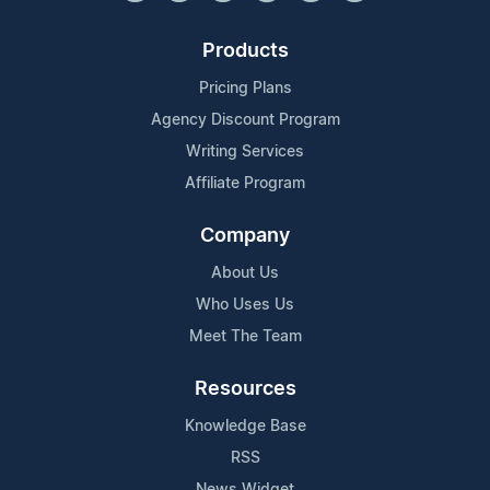
Products
Pricing Plans
Agency Discount Program
Writing Services
Affiliate Program
Company
About Us
Who Uses Us
Meet The Team
Resources
Knowledge Base
RSS
News Widget