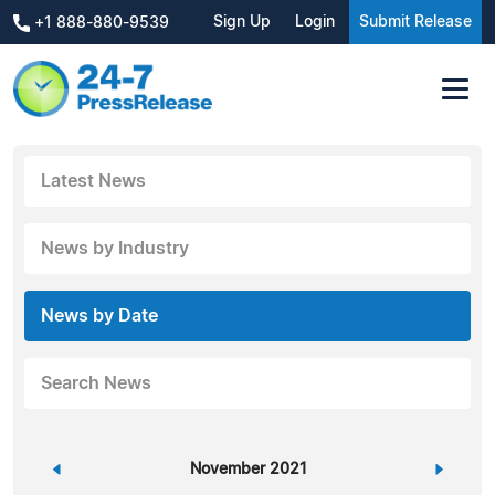
Sign Up
Login
Submit Release
+1 888-880-9539
Latest News
News by Industry
News by Date
Search News
«
November 2021
»