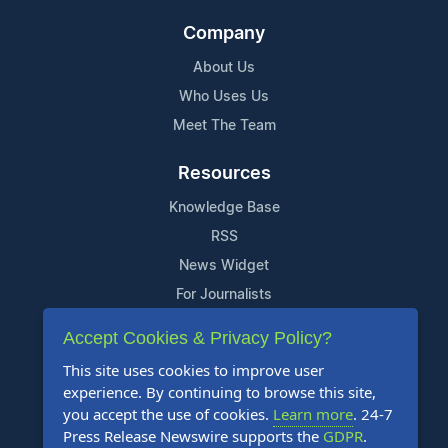
Company
About Us
Who Uses Us
Meet The Team
Resources
Knowledge Base
RSS
News Widget
For Journalists
Accept Cookies & Privacy Policy?
Support
This site uses cookies to improve user
Contact Us
experience. By continuing to browse this site,
Content Guidelines
you accept the use of cookies.
Learn more
. 24-7
Press Release Newswire supports the
GDPR
.
FAQs