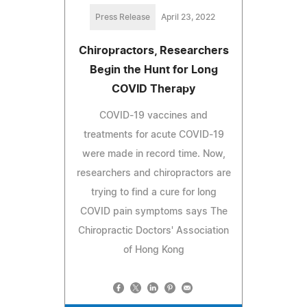
Press Release
April 23, 2022
Chiropractors, Researchers
Begin the Hunt for Long
COVID Therapy
COVID-19 vaccines and
treatments for acute COVID-19
were made in record time. Now,
researchers and chiropractors are
trying to find a cure for long
COVID pain symptoms says The
Chiropractic Doctors' Association
of Hong Kong