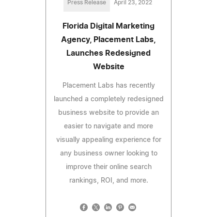
Press Release
April 23, 2022
Florida Digital Marketing
Agency, Placement Labs,
Launches Redesigned
Website
Placement Labs has recently
launched a completely redesigned
business website to provide an
easier to navigate and more
visually appealing experience for
any business owner looking to
improve their online search
rankings, ROI, and more.