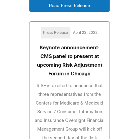
Read Press Release
Press Release
April 23, 2022
Keynote announcement:
CMS panel to present at
upcoming Risk Adjustment
Forum in Chicago
RISE is excited to announce that
three representatives from the
Centers for Medicare & Medicaid
Services' Consumer Information
and Insurance Oversight Financial
Management Group will kick off
the second day of the Risk