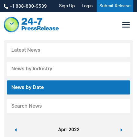
Sign Up
Login
Submit Release
+1 888-880-9539
Latest News
News by Industry
News by Date
Search News
«
April 2022
»