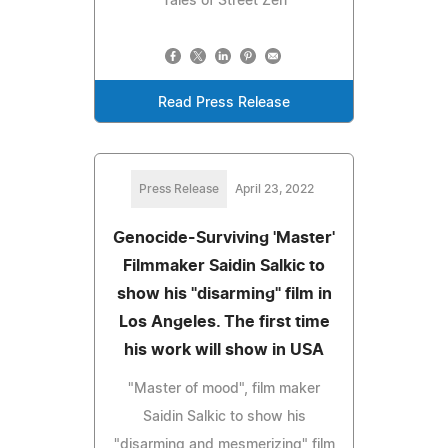
Tales of Street Zen
Read Press Release
Press Release
April 23, 2022
Genocide-Surviving 'Master'
Filmmaker Saidin Salkic to
show his "disarming" film in
Los Angeles. The first time
his work will show in USA
"Master of mood", film maker
Saidin Salkic to show his
"disarming and mesmerizing" film