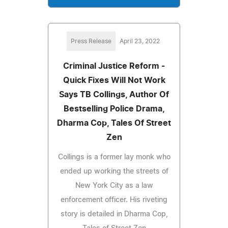
Press Release
April 23, 2022
Criminal Justice Reform -
Quick Fixes Will Not Work
Says TB Collings, Author Of
Bestselling Police Drama,
Dharma Cop, Tales Of Street
Zen
Collings is a former lay monk who
ended up working the streets of
New York City as a law
enforcement officer. His riveting
story is detailed in Dharma Cop,