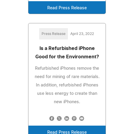
Read Press Release
Press Release
April 23, 2022
Is a Refurbished iPhone
Good for the Environment?
Refurbished iPhones remove the
need for mining of rare materials.
In addition, refurbished iPhones
use less energy to create than
new iPhones.
Read Press Release