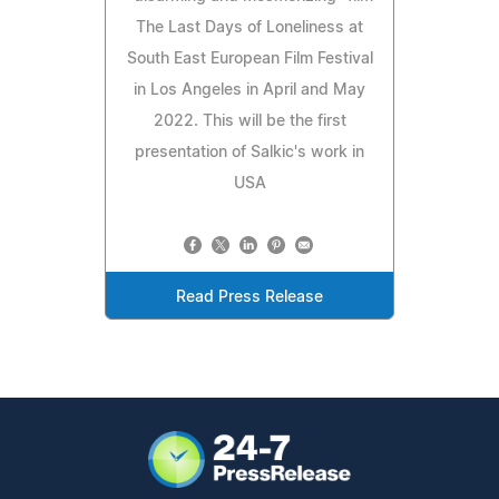
The Last Days of Loneliness at
South East European Film Festival
in Los Angeles in April and May
2022. This will be the first
presentation of Salkic's work in
USA
Read Press Release