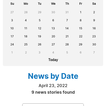
Su
Mo
Tu
We
Th
Fr
Sa
27
28
29
30
31
1
2
3
4
5
6
7
8
9
10
11
12
13
14
15
16
17
18
19
20
21
22
23
24
25
26
27
28
29
30
1
2
3
4
5
6
7
Today
News by Date
April 23, 2022
9 news stories found