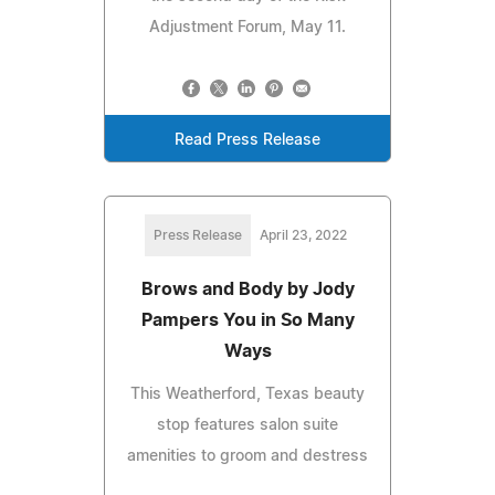
Adjustment Forum, May 11.
Read Press Release
Press Release
April 23, 2022
Brows and Body by Jody
Pampers You in So Many
Ways
This Weatherford, Texas beauty
stop features salon suite
amenities to groom and destress