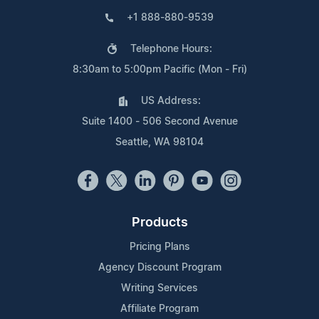
+1 888-880-9539
Telephone Hours:
8:30am to 5:00pm Pacific (Mon - Fri)
US Address:
Suite 1400 - 506 Second Avenue
Seattle, WA 98104
Products
Pricing Plans
Agency Discount Program
Writing Services
Affiliate Program