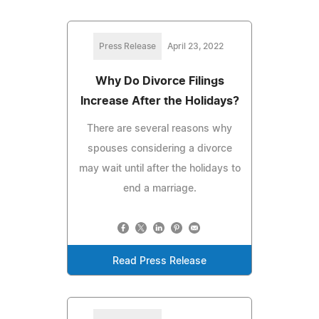
Press Release
April 23, 2022
Why Do Divorce Filings
Increase After the Holidays?
There are several reasons why
spouses considering a divorce
may wait until after the holidays to
end a marriage.
Read Press Release