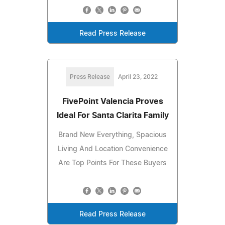
Read Press Release
Press Release
April 23, 2022
FivePoint Valencia Proves
Ideal For Santa Clarita Family
Brand New Everything, Spacious
Living And Location Convenience
Are Top Points For These Buyers
Read Press Release