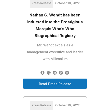
Press Release
October 10, 2022
Nathan G. Wendt has been
Inducted into the Prestigious
Marquis Who's Who
Biographical Registry
Mr. Wendt excels as a
management executive and leader
with Millennium
Read Press Release
Press Release
October 10, 2022