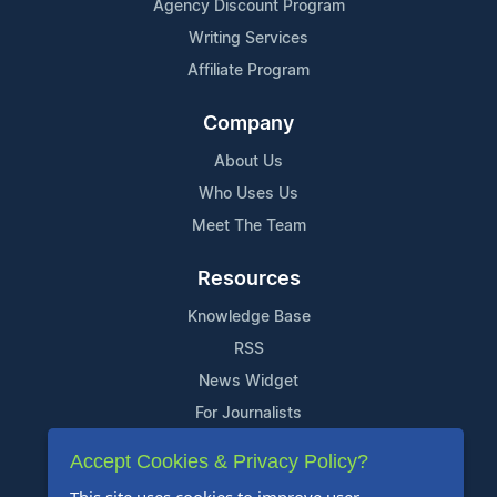
Agency Discount Program
Writing Services
Affiliate Program
Company
About Us
Who Uses Us
Meet The Team
Resources
Knowledge Base
RSS
News Widget
For Journalists
Accept Cookies & Privacy Policy?
Support