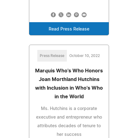
Read Press Release
Press Release
October 10, 2022
Marquis Who's Who Honors
Joan Morthland Hutchins
with Inclusion in Who's Who
in the World
Ms. Hutchins is a corporate
executive and entrepreneur who
attributes decades of tenure to
her success