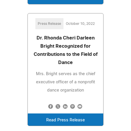
Press Release
October 10, 2022
Dr. Rhonda Cheri Darleen
Bright Recognized for
Contributions to the Field of
Dance
Mrs. Bright serves as the chief
executive officer of a nonprofit
dance organization
Read Press Release