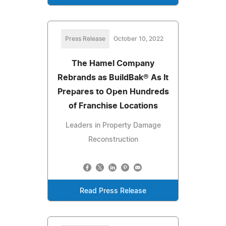
Press Release
October 10, 2022
The Hamel Company
Rebrands as BuildBak® As It
Prepares to Open Hundreds
of Franchise Locations
Leaders in Property Damage
Reconstruction
Read Press Release