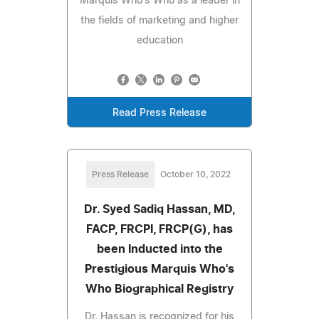
Marquis Who's Who as a leader in
the fields of marketing and higher
education
Read Press Release
Press Release
October 10, 2022
Dr. Syed Sadiq Hassan, MD,
FACP, FRCPI, FRCP(G), has
been Inducted into the
Prestigious Marquis Who's
Who Biographical Registry
Dr. Hassan is recognized for his