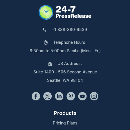
+1 888-880-9539
Telephone Hours:
8:30am to 5:00pm Pacific (Mon - Fri)
US Address:
Suite 1400 - 506 Second Avenue
Seattle, WA 98104
Products
Pricing Plans