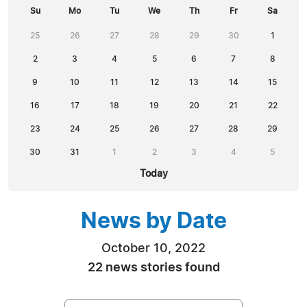
Su
Mo
Tu
We
Th
Fr
Sa
25
26
27
28
29
30
1
2
3
4
5
6
7
8
9
10
11
12
13
14
15
16
17
18
19
20
21
22
23
24
25
26
27
28
29
30
31
1
2
3
4
5
Today
News by Date
October 10, 2022
22 news stories found