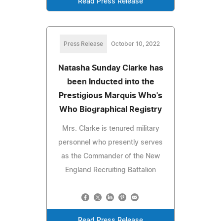
Read Press Release
Press Release
October 10, 2022
Natasha Sunday Clarke has
been Inducted into the
Prestigious Marquis Who's
Who Biographical Registry
Mrs. Clarke is tenured military
personnel who presently serves
as the Commander of the New
England Recruiting Battalion
Read Press Release