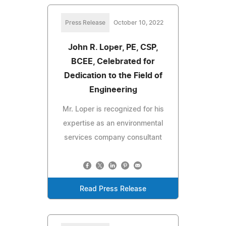
Press Release
October 10, 2022
John R. Loper, PE, CSP,
BCEE, Celebrated for
Dedication to the Field of
Engineering
Mr. Loper is recognized for his
expertise as an environmental
services company consultant
Read Press Release