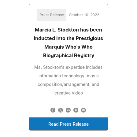
Press Release
October 10, 2022
Marcia L. Stockton has been
Inducted into the Prestigious
Marquis Who's Who
Biographical Registry
Ms. Stockton's expertise includes
information technology, music
composition/arrangement, and
creative video
Read Press Release