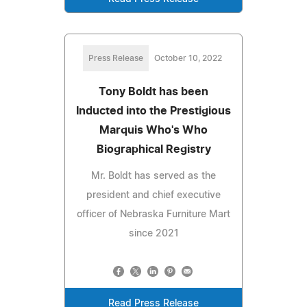
Press Release
October 10, 2022
Tony Boldt has been
Inducted into the Prestigious
Marquis Who's Who
Biographical Registry
Mr. Boldt has served as the
president and chief executive
officer of Nebraska Furniture Mart
since 2021
Read Press Release