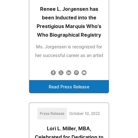
Renee L. Jorgensen has
been Inducted into the
Prestigious Marquis Who's
Who Biographical Registry
Ms. Jorgensen is recognized for
her successful career as an artist
Read Press Release
Press Release
October 10, 2022
Lori L. Miller, MBA,
Celebrated for Dedication to