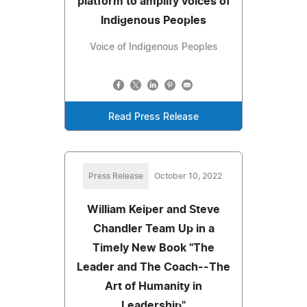
platform to amplify voices of
Indigenous Peoples
Voice of Indigenous Peoples
Read Press Release
Press Release
October 10, 2022
William Keiper and Steve
Chandler Team Up in a
Timely New Book "The
Leader and The Coach--The
Art of Humanity in
Leadership"