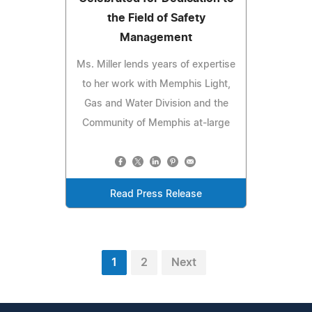
the Field of Safety
Management
Ms. Miller lends years of expertise
to her work with Memphis Light,
Gas and Water Division and the
Community of Memphis at-large
Read Press Release
1
2
Next