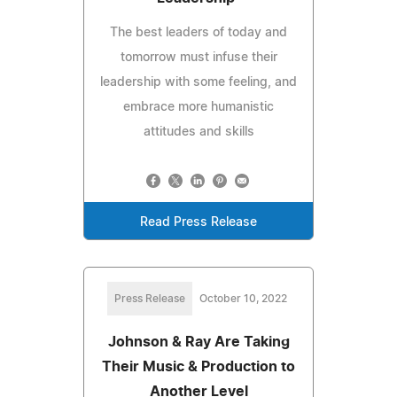
The best leaders of today and
tomorrow must infuse their
leadership with some feeling, and
embrace more humanistic
attitudes and skills
Read Press Release
Press Release
October 10, 2022
Johnson & Ray Are Taking
Their Music & Production to
Another Level