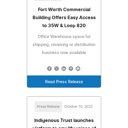
Fort Worth Commercial
Building Offers Easy Access
to 35W & Loop 820
Office Warehouse space for
shipping, receiving or distribution
business now available
Read Press Release
Press Release
October 10, 2022
Indigenous Trust launches