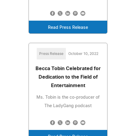
Read Press Release
Press Release
October 10, 2022
Becca Tobin Celebrated for
Dedication to the Field of
Entertainment
Ms. Tobin is the co-producer of
The LadyGang podcast