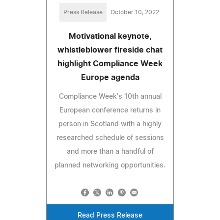
Press Release
October 10, 2022
Motivational keynote,
whistleblower fireside chat
highlight Compliance Week
Europe agenda
Compliance Week's 10th annual
European conference returns in
person in Scotland with a highly
researched schedule of sessions
and more than a handful of
planned networking opportunities.
Read Press Release