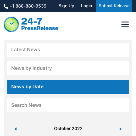
Sign Up
Login
Submit Release
+1 888-880-9539
Latest News
News by Industry
News by Date
Search News
«
October 2022
»