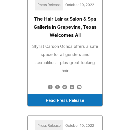
Press Release
October 10, 2022
The Hair Lair at Salon & Spa
Galleria in Grapevine, Texas
Welcomes All
Stylist Carson Ochoa offers a safe
space for all genders and
sexualities – plus great-looking
hair
Read Press Release
Press Release
October 10, 2022