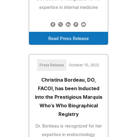
expertise in internal medicine
Read Press Release
Press Release
October 10, 2022
Christina Bordeau, DO,
FACOI, has been Inducted
into the Prestigious Marquis
Who's Who Biographical
Registry
Dr. Bordeau is recognized for her
expertise in endocrinology