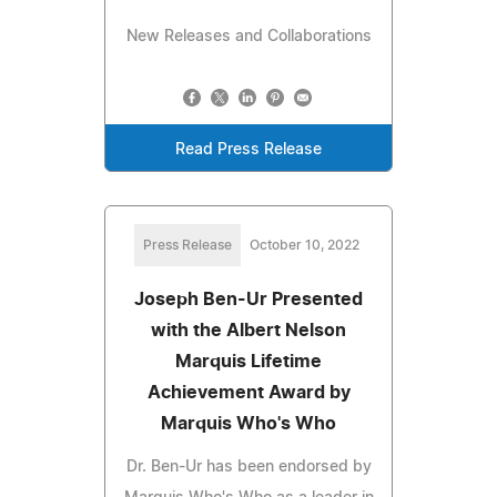
New Releases and Collaborations
Read Press Release
Press Release
October 10, 2022
Joseph Ben-Ur Presented
with the Albert Nelson
Marquis Lifetime
Achievement Award by
Marquis Who's Who
Dr. Ben-Ur has been endorsed by