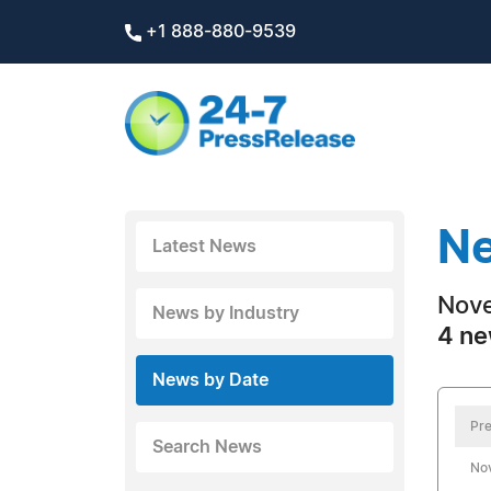
+1 888-880-9539
Ne
Latest News
Nov
News by Industry
4 ne
News by Date
Pre
Search News
No