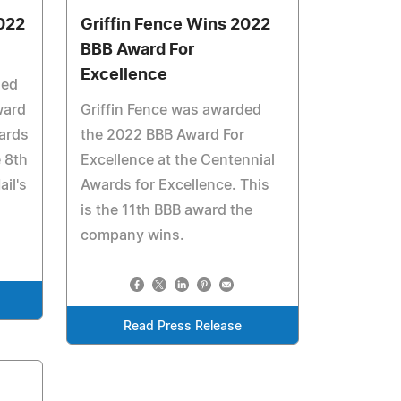
022
Griffin Fence Wins 2022
BBB Award For
Excellence
ded
ward
Griffin Fence was awarded
ards
the 2022 BBB Award For
e 8th
Excellence at the Centennial
il's
Awards for Excellence. This
is the 11th BBB award the
company wins.
Read Press Release