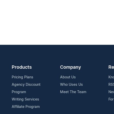
Products
Company
Re
Pricing Plans
About Us
Kn
Agency Discount
Who Uses Us
RS
Program
Meet The Team
Ne
Writing Services
For
Affiliate Program