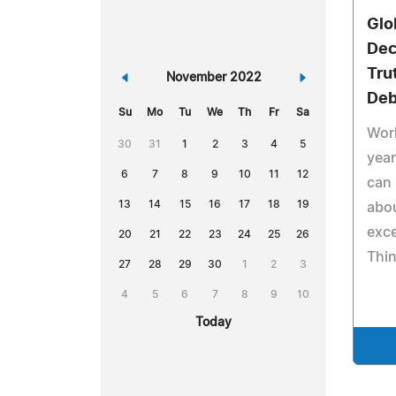
Glo
Dec
Tru
«
November 2022
»
Deb
Su
Mo
Tu
We
Th
Fr
Sa
Work
30
31
1
2
3
4
5
year
6
7
8
9
10
11
12
can
13
14
15
16
17
18
19
abo
exce
20
21
22
23
24
25
26
Thin
27
28
29
30
1
2
3
4
5
6
7
8
9
10
Today