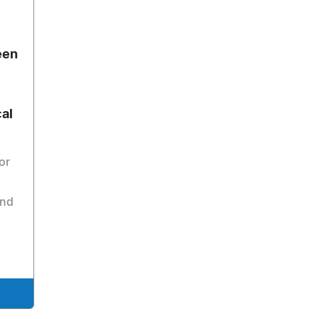
een
al
or
and