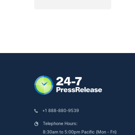
+1 888-880-9539
Telephone Hours:
8:30am to 5:00pm Pacific (Mon - Fri)