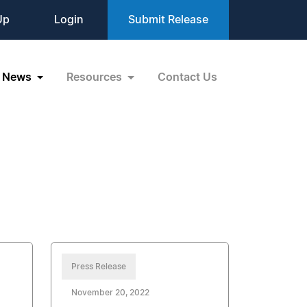
Up
Login
Submit Release
News
Resources
Contact Us
Press Release
November 20, 2022