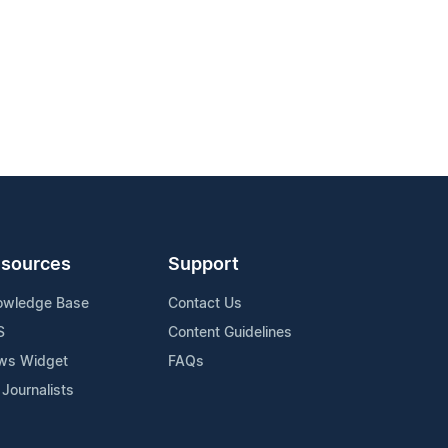
sources
Support
owledge Base
Contact Us
S
Content Guidelines
ws Widget
FAQs
 Journalists