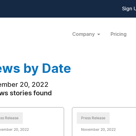
Sign 
Company
Pricing
ws by Date
ember 20, 2022
ws stories found
ss Release
Press Release
vember 20, 2022
November 20, 2022