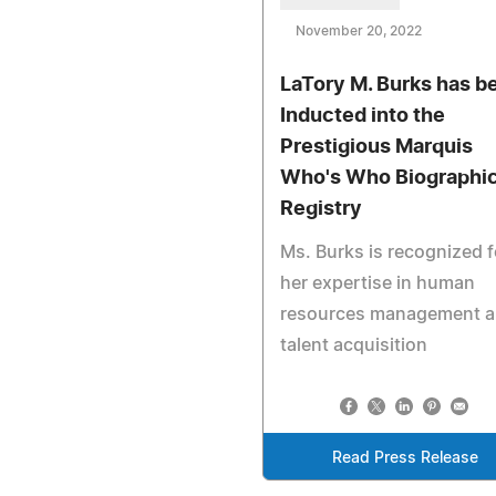
November 20, 2022
LaTory M. Burks has b
Inducted into the
Prestigious Marquis
Who's Who Biographic
Registry
Ms. Burks is recognized f
her expertise in human
resources management 
talent acquisition
Read Press Release