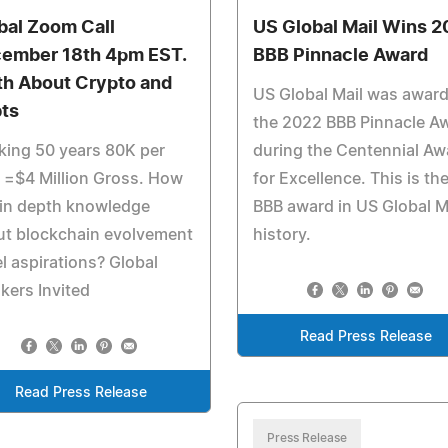
bal Zoom Call
US Global Mail Wins 2
ember 18th 4pm EST.
BBB Pinnacle Award
th About Crypto and
US Global Mail was awar
ts
the 2022 BBB Pinnacle A
ing 50 years 80K per
during the Centennial Aw
 =$4 Million Gross. How
for Excellence. This is th
 in depth knowledge
BBB award in US Global Ma
ut blockchain evolvement
history.
l aspirations? Global
kers Invited
Read Press Release
Read Press Release
Press Release