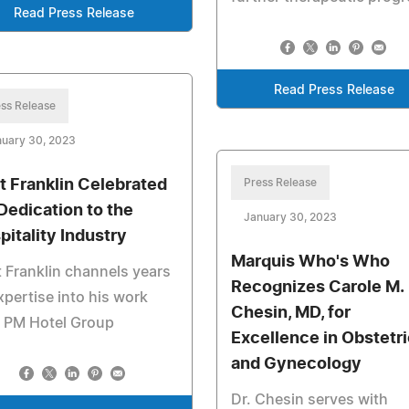
Read Press Release
Read Press Release
ss Release
nuary 30, 2023
t Franklin Celebrated
Press Release
 Dedication to the
January 30, 2023
pitality Industry
Marquis Who's Who
 Franklin channels years
Recognizes Carole M.
xpertise into his work
Chesin, MD, for
h PM Hotel Group
Excellence in Obstetr
and Gynecology
Dr. Chesin serves with