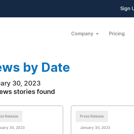
Sign 
Company
Pricing
ws by Date
ary 30, 2023
ews stories found
ss Release
Press Release
nuary 30, 2023
January 30, 2023