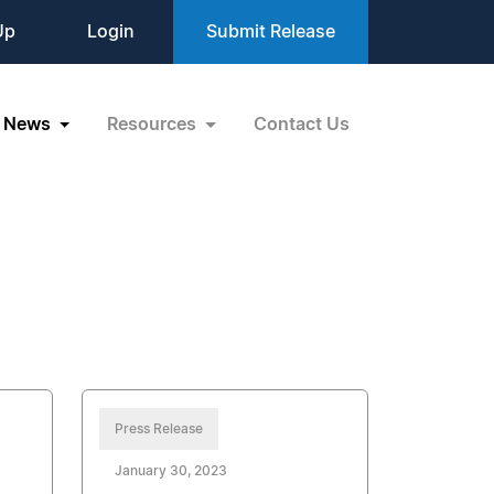
Up
Login
Submit Release
News
Resources
Contact Us
Press Release
January 30, 2023