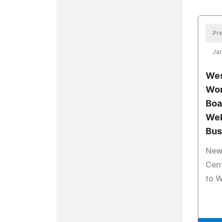
Pre
Ja
Wes
Wor
Boa
Web
Bus
New 
Cent
to 