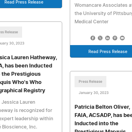
Read Press Release
Womancare Associates a
the University of Pittsbu
Medical Center
ss Release
nuary 30, 2023
Read Press Release
sica Lauren Hatheway,
, has been Inducted
o the Prestigious
quis Who's Who
Press Release
graphical Registry
January 30, 2023
 Jessica Lauren
Patricia Belton Oliver,
eway is recognized for
FAIA, ACSADP, has be
expert leadership within
Inducted into the
 Bioscience, Inc.