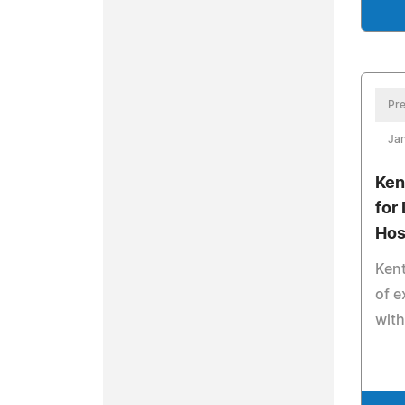
Pre
Ja
Ken
for
Hos
Kent
of e
wit