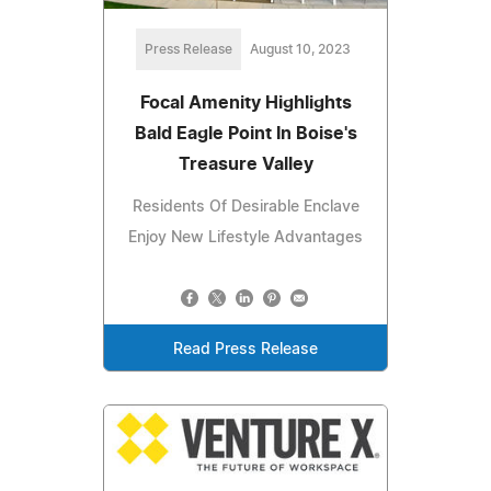
Press Release
August 10, 2023
Focal Amenity Highlights
Bald Eagle Point In Boise's
Treasure Valley
Residents Of Desirable Enclave
Enjoy New Lifestyle Advantages
Read Press Release