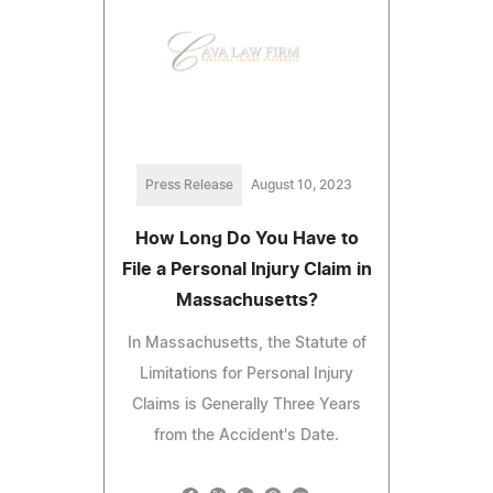
Press Release
August 10, 2023
How Long Do You Have to
File a Personal Injury Claim in
Massachusetts?
In Massachusetts, the Statute of
Limitations for Personal Injury
Claims is Generally Three Years
from the Accident's Date.