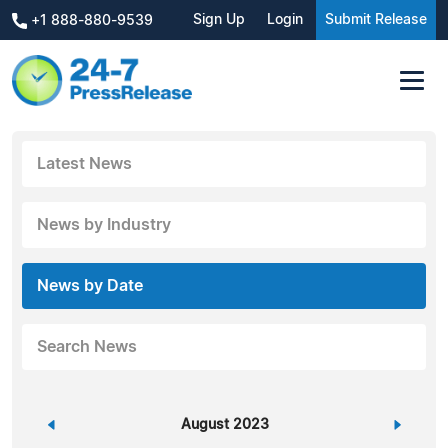
Sign Up
Login
Submit Release
+1 888-880-9539
Latest News
News by Industry
News by Date
Search News
«
August 2023
»