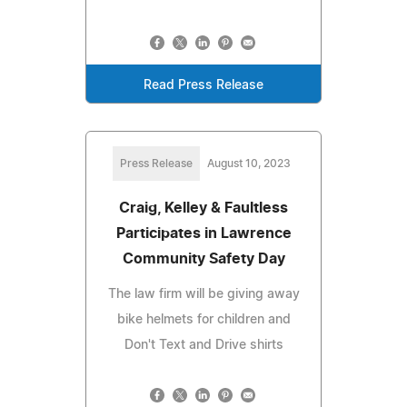
Read Press Release
Press Release
August 10, 2023
Craig, Kelley & Faultless
Participates in Lawrence
Community Safety Day
The law firm will be giving away
bike helmets for children and
Don't Text and Drive shirts