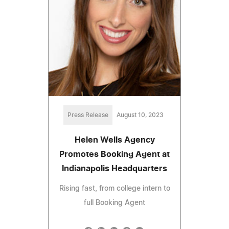
Press Release
August 10, 2023
Helen Wells Agency
Promotes Booking Agent at
Indianapolis Headquarters
Rising fast, from college intern to
full Booking Agent