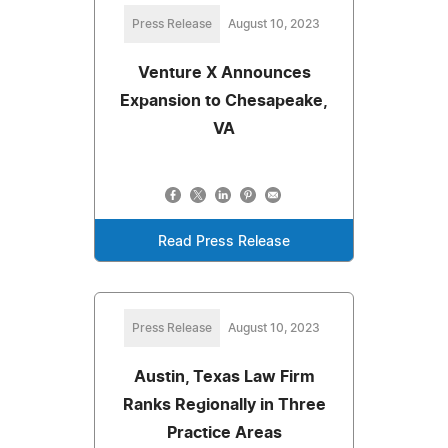
Press Release
August 10, 2023
Venture X Announces
Expansion to Chesapeake,
VA
Read Press Release
Press Release
August 10, 2023
Austin, Texas Law Firm
Ranks Regionally in Three
Practice Areas