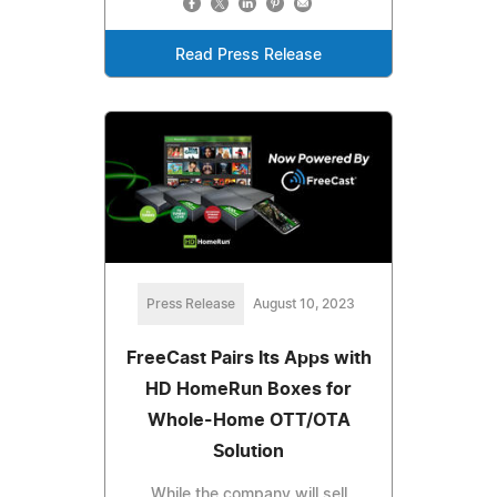
Read Press Release
Press Release
August 10, 2023
FreeCast Pairs Its Apps with
HD HomeRun Boxes for
Whole-Home OTT/OTA
Solution
While the company will sell