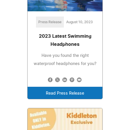
Press Release
August 10, 2023
2023 Latest Swimming
Headphones
Have you found the right
waterproof headphones for you?
Read Press Release