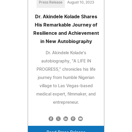
Press Release
August 10, 2023
Dr. Akindele Kolade Shares
His Remarkable Journey of
Resilience and Achievement
in New Autobiography
Dr. Akindele Kolade's
autobiography, "A LIFE IN
PROGRESS," chronicles his life
journey from humble Nigerian
village to Las Vegas-based
medical expert, filmmaker, and
entrepreneur.