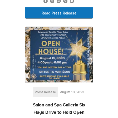
Read Press Release
Press Release
August 10, 2023
Salon and Spa Galleria Six
Flags Drive to Hold Open