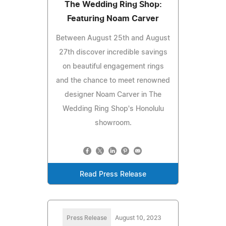
The Wedding Ring Shop:
Featuring Noam Carver
Between August 25th and August
27th discover incredible savings
on beautiful engagement rings
and the chance to meet renowned
designer Noam Carver in The
Wedding Ring Shop's Honolulu
showroom.
Read Press Release
Press Release
August 10, 2023