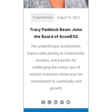
Press Release
August 10, 2023
Tracy Paddock Beam Joins
the Board of AccelESG
Her philanthropic involvement,
impeccable journey in a leadership
position, and passion for
challenging the status quo of
current scenarios showcase her
commitment to community and
growth.