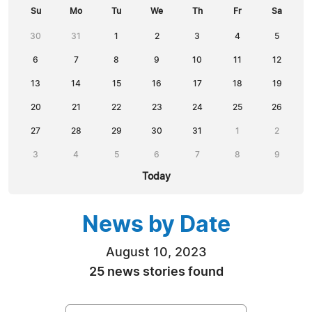
Su
Mo
Tu
We
Th
Fr
Sa
30
31
1
2
3
4
5
6
7
8
9
10
11
12
13
14
15
16
17
18
19
20
21
22
23
24
25
26
27
28
29
30
31
1
2
3
4
5
6
7
8
9
Today
News by Date
August 10, 2023
25 news stories found