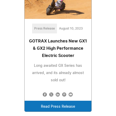
Press Release
August 10, 2023
GOTRAX Launches New GX1
& GX2 High Performance
Electric Scooter
Long awaited GX Series has
arrived, and its already almost
sold out!
Read Press Release