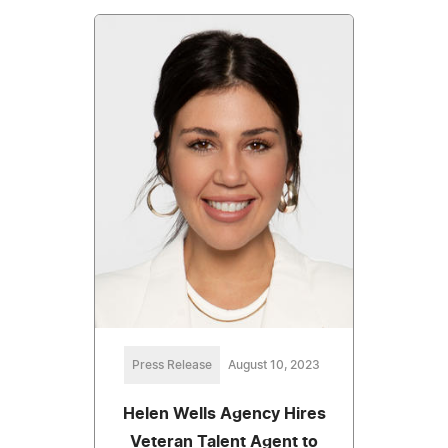
Press Release
August 10, 2023
Helen Wells Agency Hires
Veteran Talent Agent to