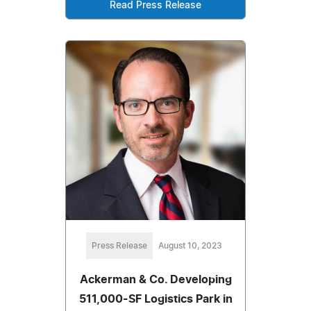
Read Press Release
Press Release
August 10, 2023
Ackerman & Co. Developing
511,000-SF Logistics Park in