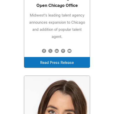
Open Chicago Office
Midwest's leading talent agency
announces expansion to Chicago
and addition of popular talent
agent.
Read Press Release