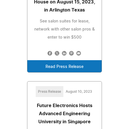
House on August 15, 2023,
in Arlington Texas
See salon suites for lease,
network with other salon pros &
enter to win $500
Read Press Release
Press Release
August 10, 2023
Future Electronics Hosts
Advanced Engineering
University in Singapore