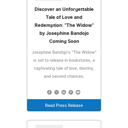
Discover an Unforgettable
Tale of Love and
Redemption: "The Widow"
by Josephine Bandojo
Coming Soon
Josephine Bandojo's "The Widow"
is set to release in bookstores, a
captivating tale of love, destiny,
and second chances.
Read Press Release