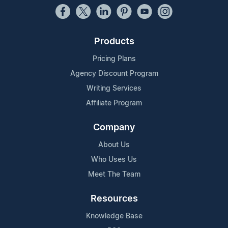
Products
Pricing Plans
Agency Discount Program
Writing Services
Affiliate Program
Company
About Us
Who Uses Us
Meet The Team
Resources
Knowledge Base