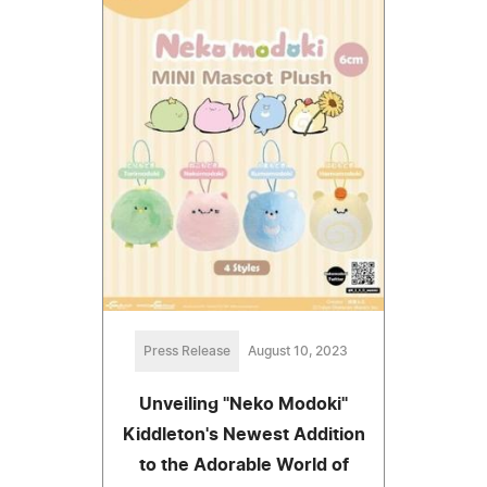
Press Release
August 10, 2023
Unveiling "Neko Modoki"
Kiddleton's Newest Addition
to the Adorable World of