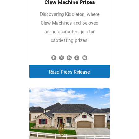
Claw Machine Prizes
Discovering Kiddleton, where
Claw Machines and beloved
anime characters join for
captivating prizes!
Read Press Release