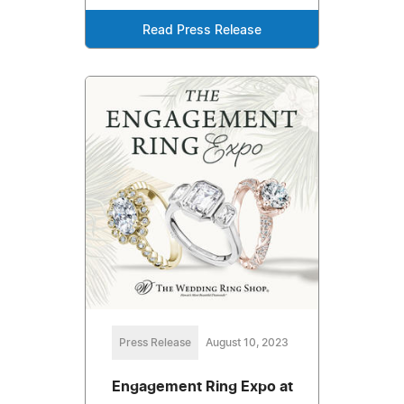
Read Press Release
Press Release
August 10, 2023
Engagement Ring Expo at