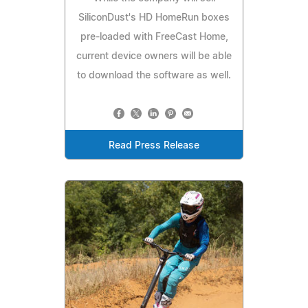
SiliconDust's HD HomeRun boxes
pre-loaded with FreeCast Home,
current device owners will be able
to download the software as well.
Read Press Release