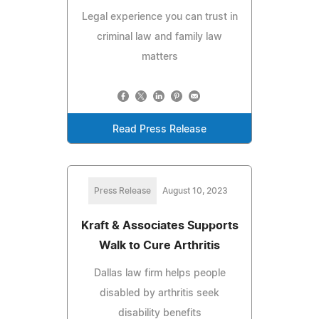
Legal experience you can trust in
criminal law and family law
matters
Read Press Release
Press Release
August 10, 2023
Kraft & Associates Supports
Walk to Cure Arthritis
Dallas law firm helps people
disabled by arthritis seek
disability benefits