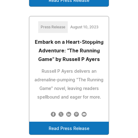
Read Press Release
Press Release
August 10, 2023
Embark on a Heart-Stopping
Adventure: "The Running
Game" by Russell P Ayers
Russell P Ayers delivers an
adrenaline-pumping "The Running
Game" novel, leaving readers
spellbound and eager for more.
Read Press Release