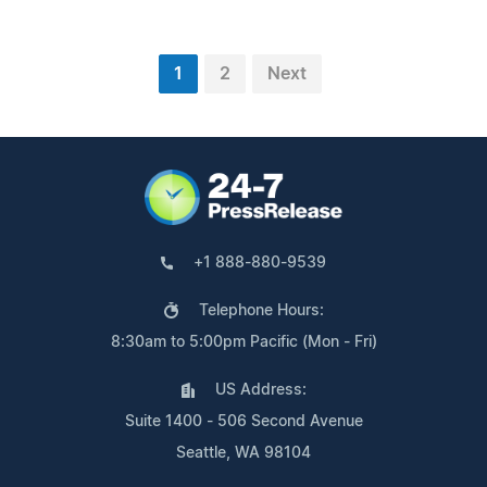
1
2
Next
+1 888-880-9539
Telephone Hours:
8:30am to 5:00pm Pacific (Mon - Fri)
US Address:
Suite 1400 - 506 Second Avenue
Seattle, WA 98104