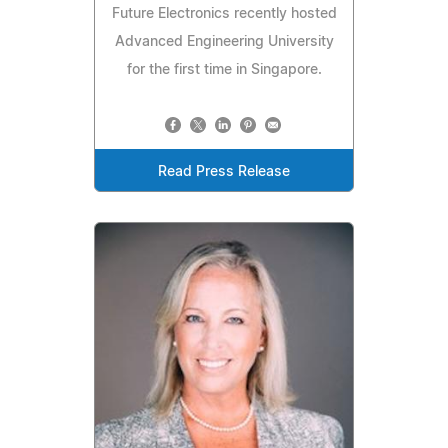
Future Electronics recently hosted
Advanced Engineering University
for the first time in Singapore.
Read Press Release