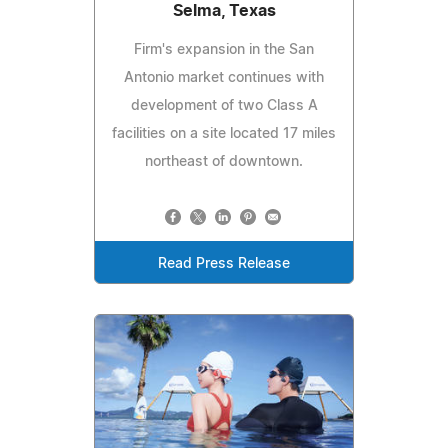
Selma, Texas
Firm's expansion in the San
Antonio market continues with
development of two Class A
facilities on a site located 17 miles
northeast of downtown.
Read Press Release