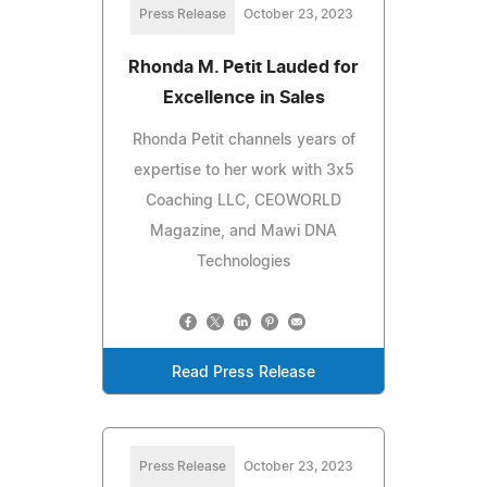
Press Release
October 23, 2023
Rhonda M. Petit Lauded for
Excellence in Sales
Rhonda Petit channels years of
expertise to her work with 3x5
Coaching LLC, CEOWORLD
Magazine, and Mawi DNA
Technologies
Read Press Release
Press Release
October 23, 2023