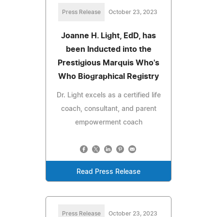
Press Release
October 23, 2023
Joanne H. Light, EdD, has
been Inducted into the
Prestigious Marquis Who's
Who Biographical Registry
Dr. Light excels as a certified life
coach, consultant, and parent
empowerment coach
Read Press Release
Press Release
October 23, 2023