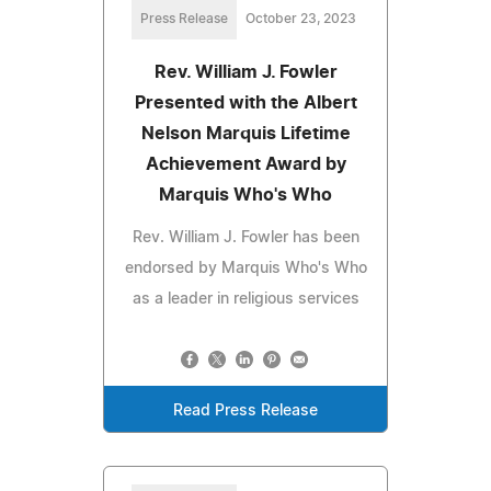
Press Release
October 23, 2023
Rev. William J. Fowler
Presented with the Albert
Nelson Marquis Lifetime
Achievement Award by
Marquis Who's Who
Rev. William J. Fowler has been
endorsed by Marquis Who's Who
as a leader in religious services
Read Press Release