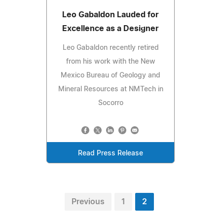
Leo Gabaldon Lauded for
Excellence as a Designer
Leo Gabaldon recently retired
from his work with the New
Mexico Bureau of Geology and
Mineral Resources at NMTech in
Socorro
Read Press Release
Previous
1
2