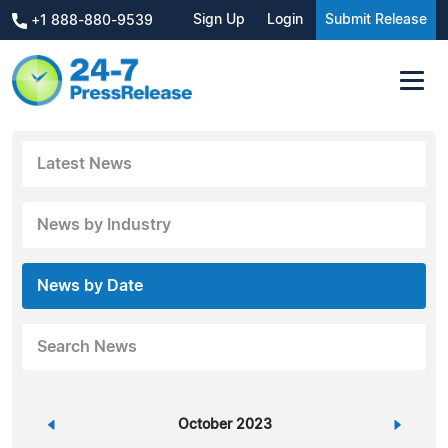
Sign Up
Login
Submit Release
+1 888-880-9539
Latest News
News by Industry
News by Date
Search News
«
October 2023
»