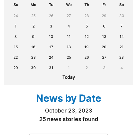
Su
Mo
Tu
We
Th
Fr
Sa
24
25
26
27
28
29
30
1
2
3
4
5
6
7
8
9
10
11
12
13
14
15
16
17
18
19
20
21
22
23
24
25
26
27
28
29
30
31
1
2
3
4
Today
News by Date
October 23, 2023
25 news stories found