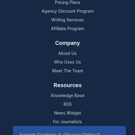
Pricing Plans
Agency Discount Program
Writing Services
Affiliate Program
Company
About Us
Who Uses Us
Meet The Team
Resources
Knowledge Base
RSS
News Widget
For Journalists