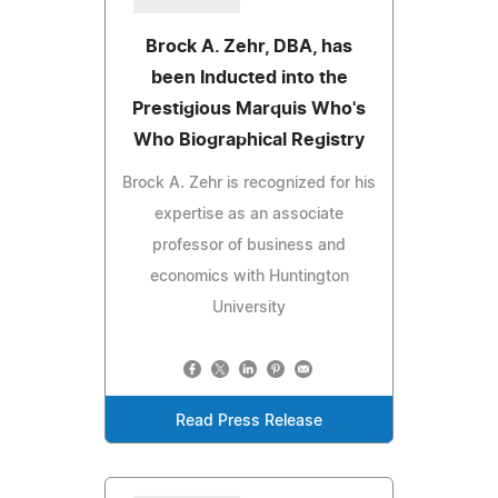
Brock A. Zehr, DBA, has
been Inducted into the
Prestigious Marquis Who's
Who Biographical Registry
Brock A. Zehr is recognized for his
expertise as an associate
professor of business and
economics with Huntington
University
Read Press Release