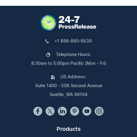
+1 888-880-9539
Telephone Hours:
8:30am to 5:00pm Pacific (Mon - Fri)
US Address:
Suite 1400 - 506 Second Avenue
Seattle, WA 98104
Products