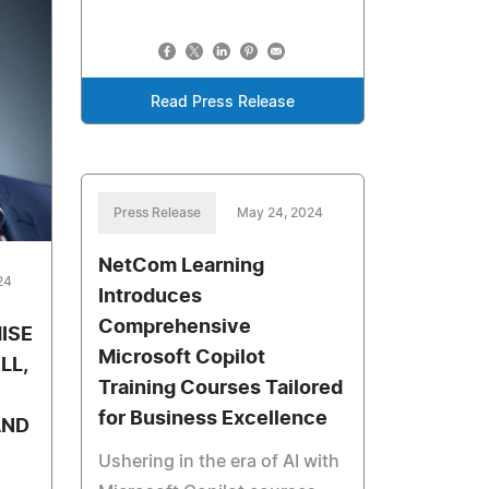
Read Press Release
Press Release
May 24, 2024
NetCom Learning
24
Introduces
Comprehensive
ISE
Microsoft Copilot
LL,
Training Courses Tailored
for Business Excellence
AND
Ushering in the era of AI with