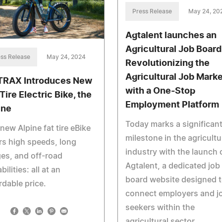
Press Release
May 24, 20
Agtalent launches an
Agricultural Job Board
ss Release
May 24, 2024
Revolutionizing the
Agricultural Job Marke
RAX Introduces New
with a One-Stop
Tire Electric Bike, the
Employment Platform
ine
Today marks a significan
new Alpine fat tire eBike
milestone in the agricultu
rs high speeds, long
industry with the launch 
es, and off-road
Agtalent, a dedicated job
bilities: all at an
board website designed 
rdable price.
connect employers and j
seekers within the
agricultural sector.