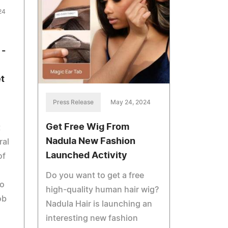
24
 -
t
Press Release
May 24, 2024
Get Free Wig From
t
Nadula New Fashion
ral
Launched Activity
of
Do you want to get a free
to
high-quality human hair wig?
ob
Nadula Hair is launching an
interesting new fashion