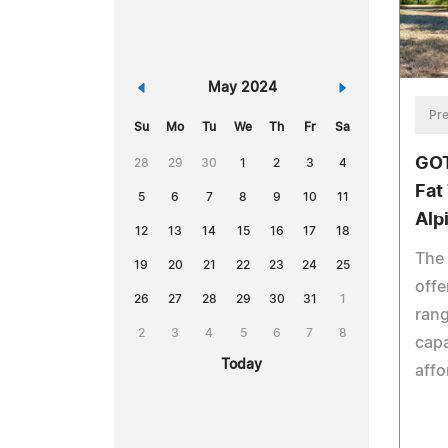
«
May 2024
»
Pre
Su
Mo
Tu
We
Th
Fr
Sa
GOT
28
29
30
1
2
3
4
Fat 
5
6
7
8
9
10
11
Alp
12
13
14
15
16
17
18
The 
19
20
21
22
23
24
25
offe
26
27
28
29
30
31
1
rang
2
3
4
5
6
7
8
capa
Today
affo