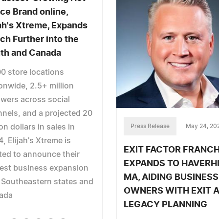
ce Brand online,
jah's Xtreme, Expands
ch Further into the
th and Canada
0 store locations
onwide, 2.5+ million
owers across social
nels, and a projected 20
Press Release
May 24, 20
ion dollars in sales in
, Elijah's Xtreme is
EXIT FACTOR FRANCH
ted to announce their
EXPANDS TO HAVERHI
est business expansion
MA, AIDING BUSINESS
 Southeastern states and
OWNERS WITH EXIT 
ada
LEGACY PLANNING