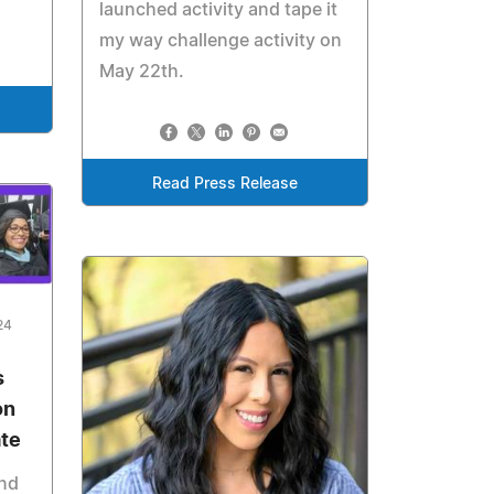
launched activity and tape it
my way challenge activity on
May 22th.
Read Press Release
24
s
on
ate
and