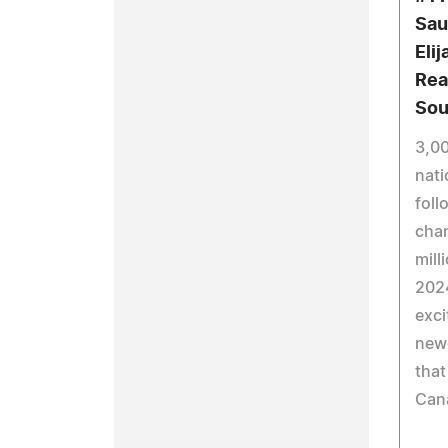
Sau
Eli
Rea
Sou
3,00
nati
foll
chan
mill
2024
exci
new
that
Can