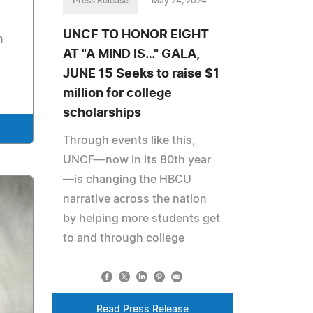
Press Release
May 24, 2024
UNCF TO HONOR EIGHT
n
AT "A MIND IS…" GALA,
JUNE 15 Seeks to raise $1
million for college
scholarships
Through events like this,
UNCF—now in its 80th year
—is changing the HBCU
narrative across the nation
by helping more students get
to and through college
Read Press Release