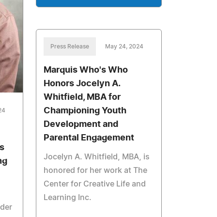
Press Release
May 24, 2024
Marquis Who's Who
Honors Jocelyn A.
Whitfield, MBA for
Championing Youth
24
Development and
Parental Engagement
s
Jocelyn A. Whitfield, MBA, is
ng
honored for her work at The
Center for Creative Life and
Learning Inc.
ider