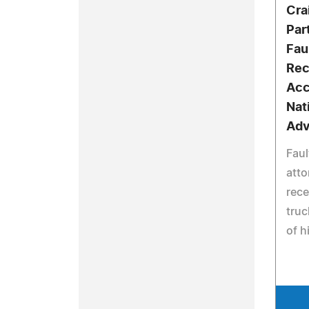
Cra
Par
Fau
Rec
Acc
Nat
Ad
Faul
atto
rece
truc
of h