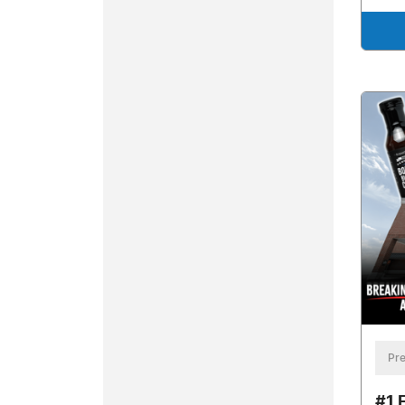
Pre
#1 