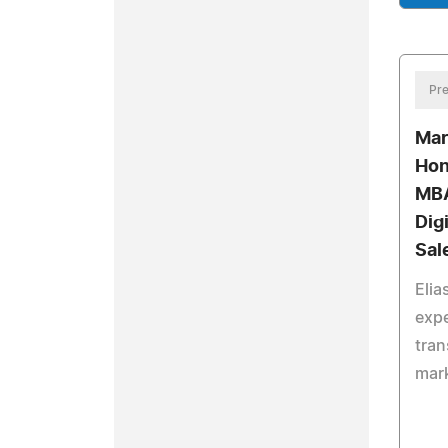
Pre
Mar
Hon
MBA
Dig
Sal
Elia
expe
tran
mark