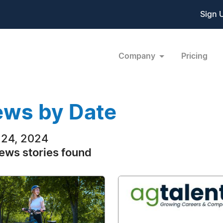
Sign 
Company
Pricing
ws by Date
24, 2024
ews stories found