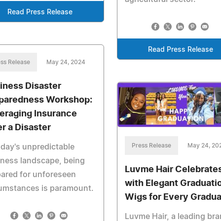
Read Press Release
Read Press Release
ss Release
May 24, 2024
iness Disaster
paredness Workshop:
eraging Insurance
er a Disaster
Press Release
May 24, 20
oday's unpredictable
ness landscape, being
Luvme Hair Celebrate
ared for unforeseen
with Elegant Graduati
cumstances is paramount.
Wigs for Every Gradu
Luvme Hair, a leading br