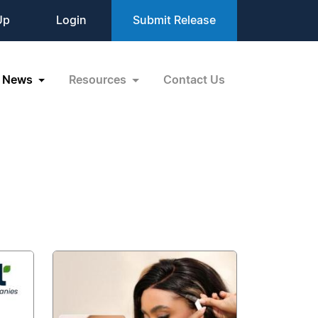
Up
Login
Submit Release
News
Resources
Contact Us