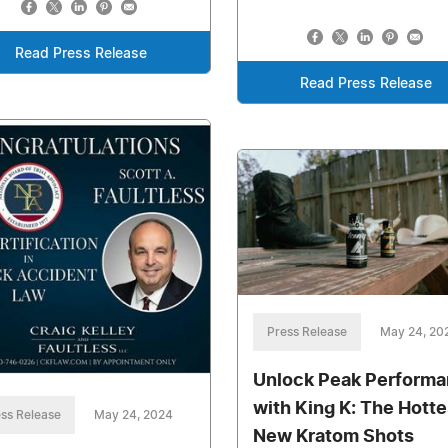
Read Press Release
Read Press Release
Press Release
May 24, 20
Unlock Peak Perform
with King K: The Hotte
ss Release
May 24, 2024
New Kratom Shots