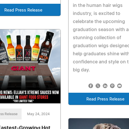
in the human hair wigs
Read Press Release
industry, is excited to
celebrate the upcoming
graduation season with a
stunning collection of
graduation wigs designed
help graduates shine wit
confidence and style on t
big day.
Read Press Release
ss Release
May 24, 2024
Fastest-Growing Hot