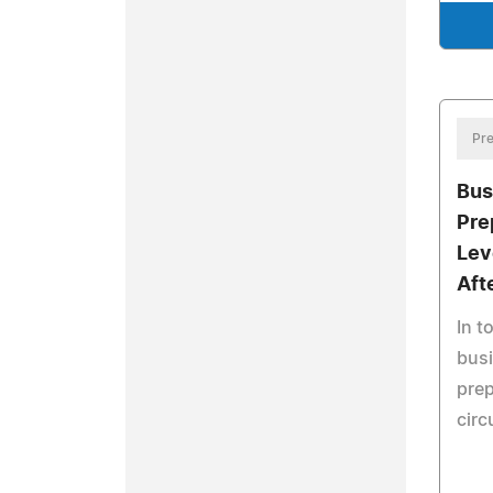
Pre
Bus
Pre
Lev
Aft
In t
busi
prep
cir