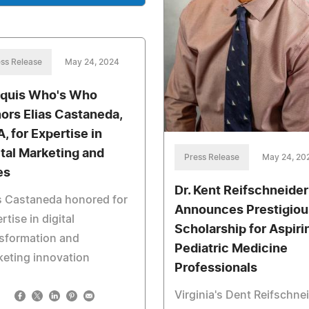
ss Release
May 24, 2024
quis Who's Who
ors Elias Castaneda,
, for Expertise in
ital Marketing and
Press Release
May 24, 20
es
Dr. Kent Reifschneider
s Castaneda honored for
Announces Prestigiou
rtise in digital
Scholarship for Aspiri
sformation and
Pediatric Medicine
eting innovation
Professionals
Virginia's Dent Reifschne