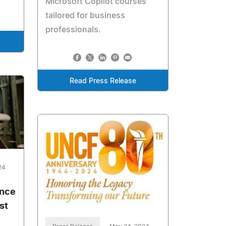
Microsoft Copilot courses
tailored for business
professionals.
Read Press Release
24
ance
st