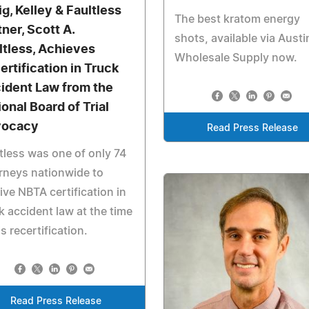
ig, Kelley & Faultless
The best kratom energy
tner, Scott A.
shots, available via Austi
ltless, Achieves
Wholesale Supply now.
ertification in Truck
ident Law from the
ional Board of Trial
vocacy
Read Press Release
tless was one of only 74
rneys nationwide to
ive NBTA certification in
k accident law at the time
is recertification.
Read Press Release