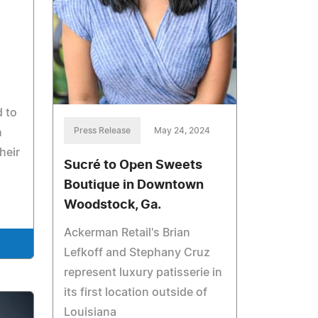
 to
Press Release
May 24, 2024
h
heir
Sucré to Open Sweets
Boutique in Downtown
Woodstock, Ga.
Ackerman Retail's Brian
Lefkoff and Stephany Cruz
represent luxury patisserie in
its first location outside of
Louisiana