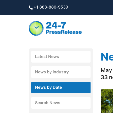
+1 888-880-9539
Ne
Latest News
May 
News by Industry
33 n
News by Date
Search News