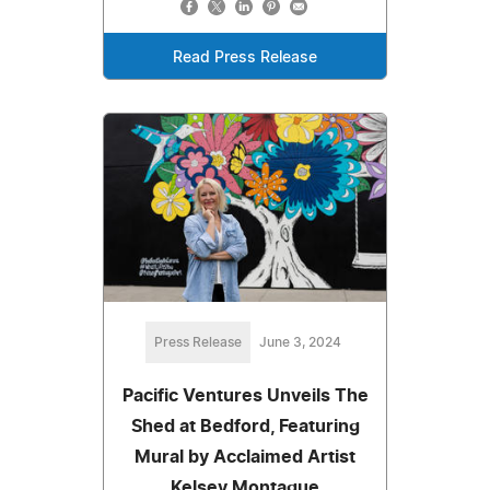
Read Press Release
Press Release
June 3, 2024
Pacific Ventures Unveils The
Shed at Bedford, Featuring
Mural by Acclaimed Artist
Kelsey Montague