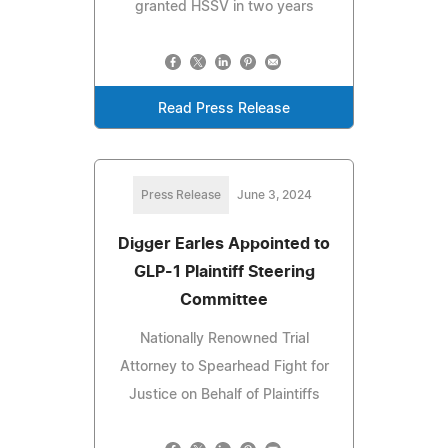
granted HSSV in two years
Read Press Release
Press Release
June 3, 2024
Digger Earles Appointed to
GLP-1 Plaintiff Steering
Committee
Nationally Renowned Trial
Attorney to Spearhead Fight for
Justice on Behalf of Plaintiffs