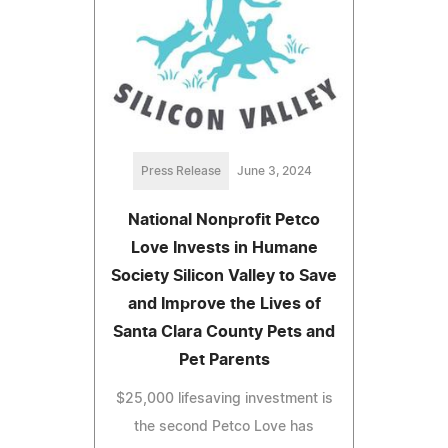
Press Release
June 3, 2024
National Nonprofit Petco
Love Invests in Humane
Society Silicon Valley to Save
and Improve the Lives of
Santa Clara County Pets and
Pet Parents
$25,000 lifesaving investment is
the second Petco Love has