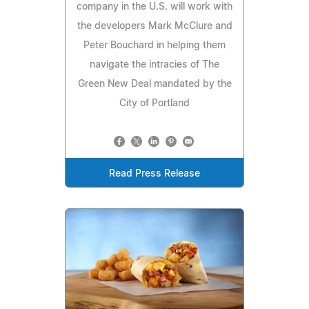
company in the U.S. will work with
the developers Mark McClure and
Peter Bouchard in helping them
navigate the intracies of The
Green New Deal mandated by the
City of Portland
Read Press Release