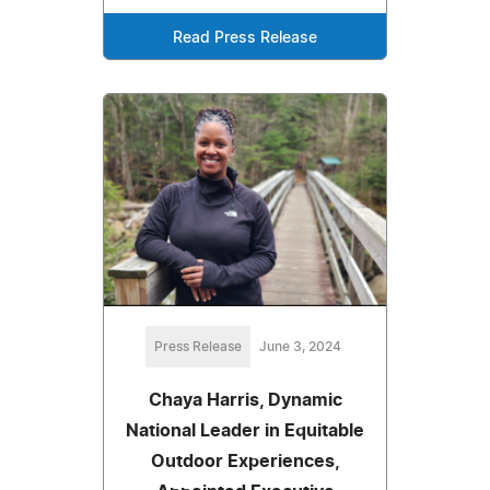
Read Press Release
Press Release
June 3, 2024
Chaya Harris, Dynamic
National Leader in Equitable
Outdoor Experiences,