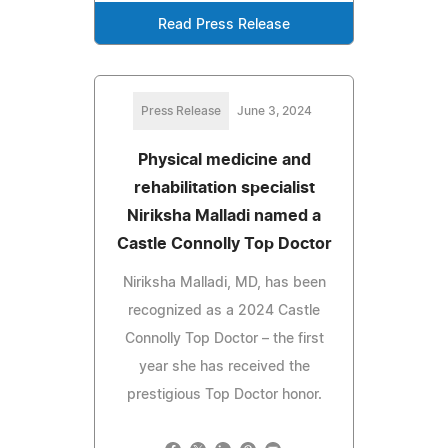
Read Press Release
Press Release
June 3, 2024
Physical medicine and
rehabilitation specialist
Niriksha Malladi named a
Castle Connolly Top Doctor
Niriksha Malladi, MD, has been
recognized as a 2024 Castle
Connolly Top Doctor – the first
year she has received the
prestigious Top Doctor honor.