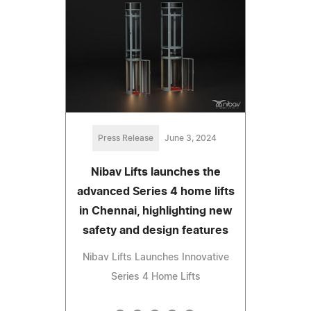
Press Release
June 3, 2024
Nibav Lifts launches the
advanced Series 4 home lifts
in Chennai, highlighting new
safety and design features
Nibav Lifts Launches Innovative
Series 4 Home Lifts