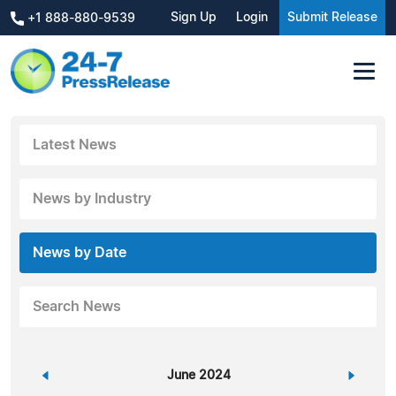
Sign Up
Login
Submit Release
+1 888-880-9539
Latest News
News by Industry
News by Date
Search News
«
June 2024
»