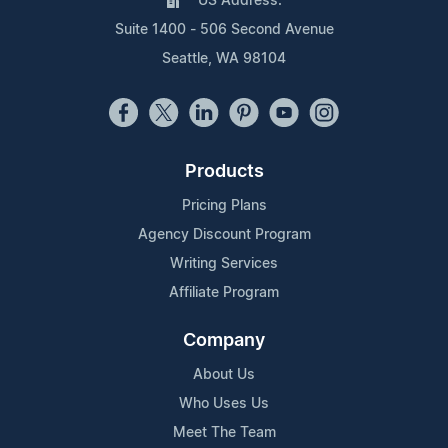
US Address:
Suite 1400 - 506 Second Avenue
Seattle, WA 98104
Products
Pricing Plans
Agency Discount Program
Writing Services
Affiliate Program
Company
About Us
Who Uses Us
Meet The Team