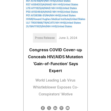
Press Release
June 3, 2024
Congress COVID Cover-up
Conceals HIV/AIDS Mutation
'Gain-of-Function' Says
Expert
World Leading Lab Virus
Whistleblower Exposes Co-
Conspirators' Motive