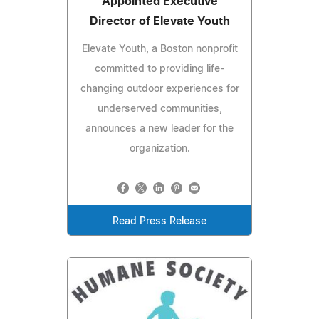
Appointed Executive
Director of Elevate Youth
Elevate Youth, a Boston nonprofit
committed to providing life-
changing outdoor experiences for
underserved communities,
announces a new leader for the
organization.
Read Press Release