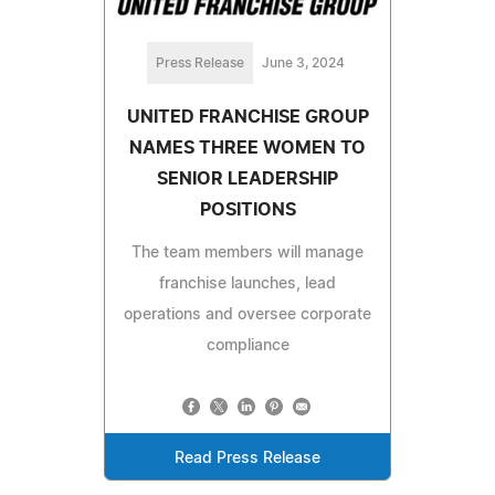
Press Release
June 3, 2024
UNITED FRANCHISE GROUP
NAMES THREE WOMEN TO
SENIOR LEADERSHIP
POSITIONS
The team members will manage
franchise launches, lead
operations and oversee corporate
compliance
Read Press Release