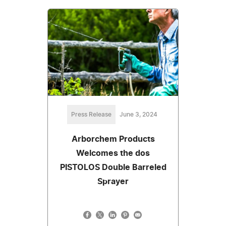
Press Release
June 3, 2024
Arborchem Products
Welcomes the dos
PISTOLOS Double Barreled
Sprayer