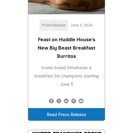
Press Release
June 3, 2024
Feast on Huddle House's
New Big Beast Breakfast
Burritos
Iconic brand introduces a
breakfast for champions starting
June 5
Read Press Release