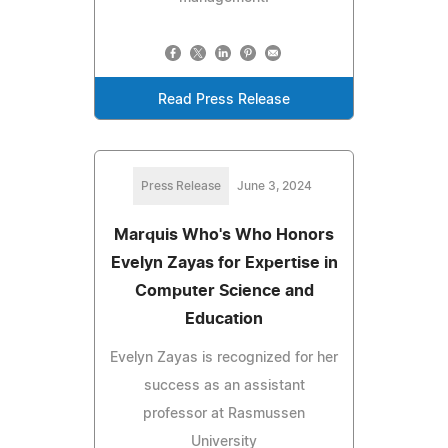
Read Press Release
Press Release
June 3, 2024
Marquis Who's Who Honors
Evelyn Zayas for Expertise in
Computer Science and
Education
Evelyn Zayas is recognized for her
success as an assistant
professor at Rasmussen
University