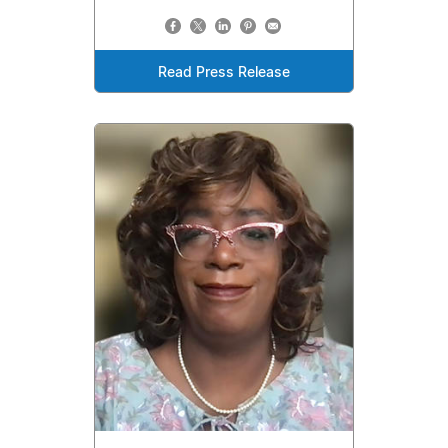
Read Press Release