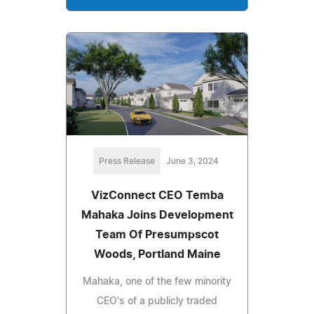
Press Release
June 3, 2024
VizConnect CEO Temba
Mahaka Joins Development
Team Of Presumpscot
Woods, Portland Maine
Mahaka, one of the few minority
CEO's of a publicly traded