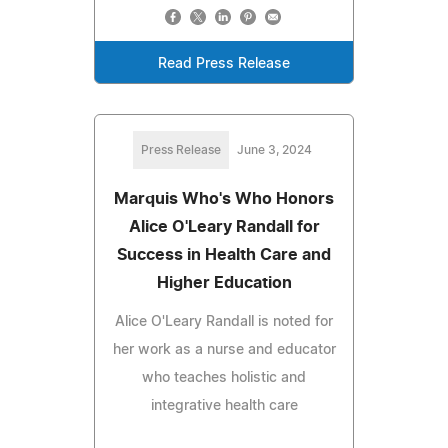
Read Press Release
Press Release
June 3, 2024
Marquis Who's Who Honors
Alice O'Leary Randall for
Success in Health Care and
Higher Education
Alice O'Leary Randall is noted for
her work as a nurse and educator
who teaches holistic and
integrative health care