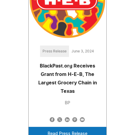
Press Release
June 3, 2024
BlackPast.org Receives
Grant from H-E-B, The
Largest Grocery Chain in
Texas
BP
Read Press Release