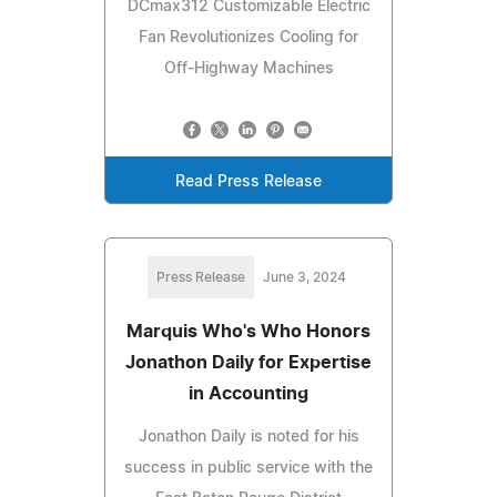
DCmax312 Customizable Electric
Fan Revolutionizes Cooling for
Off-Highway Machines
Read Press Release
Press Release
June 3, 2024
Marquis Who's Who Honors
Jonathon Daily for Expertise
in Accounting
Jonathon Daily is noted for his
success in public service with the