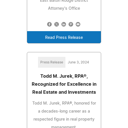
East Baton Rouge District
Attorney's Office
Read Press Release
Press Release
June 3, 2024
Todd M. Jurek, RPA®,
Recognized for Excellence in
Real Estate and Investments
Todd M. Jurek, RPA®, honored for
a decades-long career as a
respected figure in real property
management.