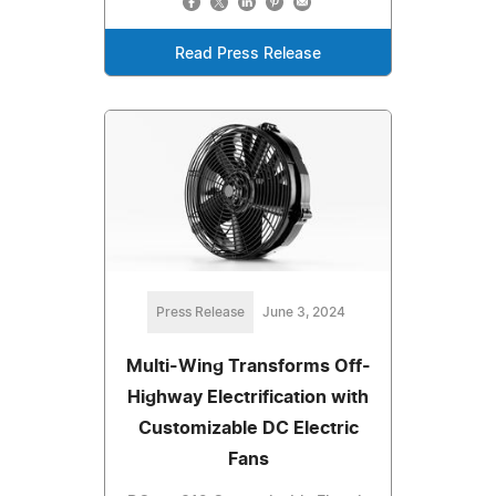
Read Press Release
Press Release
June 3, 2024
Multi-Wing Transforms Off-
Highway Electrification with
Customizable DC Electric
Fans