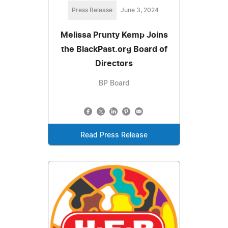
Press Release
June 3, 2024
Melissa Prunty Kemp Joins
the BlackPast.org Board of
Directors
BP Board
Read Press Release