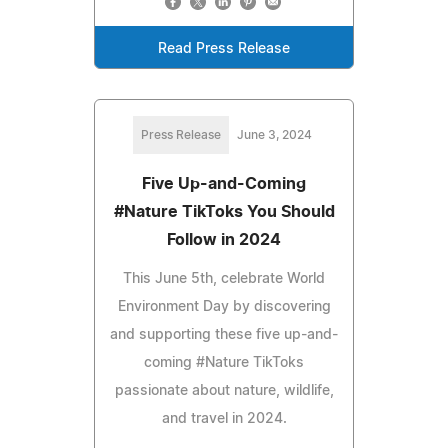
Read Press Release
Press Release
June 3, 2024
Five Up-and-Coming
#Nature TikToks You Should
Follow in 2024
This June 5th, celebrate World
Environment Day by discovering
and supporting these five up-and-
coming #Nature TikToks
passionate about nature, wildlife,
and travel in 2024.