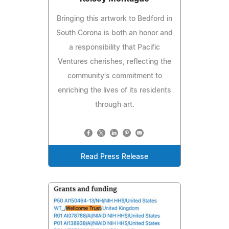
Bringing this artwork to Bedford in
South Corona is both an honor and
a responsibility that Pacific
Ventures cherishes, reflecting the
community's commitment to
enriching the lives of its residents
through art.
Read Press Release