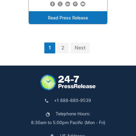
Read Press Release
1
2
Next
+1 888-880-9539
Telephone Hours:
8:30am to 5:00pm Pacific (Mon - Fri)