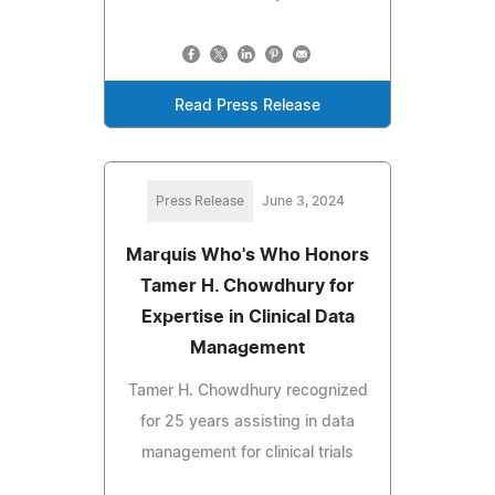
Read Press Release
Press Release
June 3, 2024
Marquis Who's Who Honors
Tamer H. Chowdhury for
Expertise in Clinical Data
Management
Tamer H. Chowdhury recognized
for 25 years assisting in data
management for clinical trials