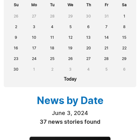
Su
Mo
Tu
We
Th
Fr
Sa
26
27
28
29
30
31
1
2
3
4
5
6
7
8
9
10
11
12
13
14
15
16
17
18
19
20
21
22
23
24
25
26
27
28
29
30
1
2
3
4
5
6
Today
News by Date
June 3, 2024
37 news stories found