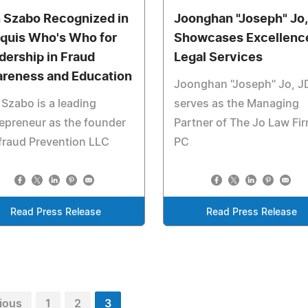
 Szabo Recognized in
Joonghan "Joseph" Jo,
quis Who's Who for
Showcases Excellence
dership in Fraud
Legal Services
reness and Education
Joonghan "Joseph" Jo, J
Szabo is a leading
serves as the Managing
epreneur as the founder
Partner of The Jo Law Fi
fraud Prevention LLC
PC
Read Press Release
Read Press Release
ious
1
2
3