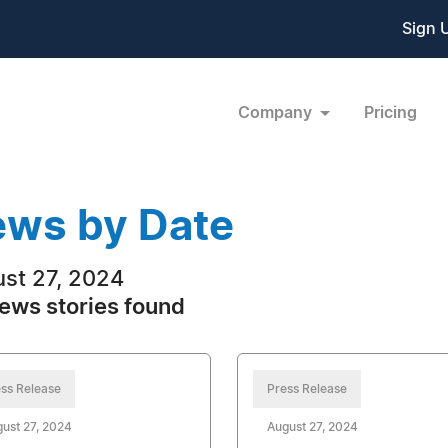
Sign 
Company
Pricing
ws by Date
st 27, 2024
ews stories found
ss Release
Press Release
ust 27, 2024
August 27, 2024