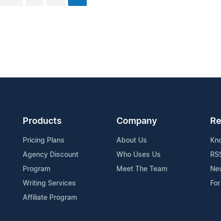
Products
Company
Re
Pricing Plans
About Us
Kn
Agency Discount
Who Uses Us
RS
Program
Meet The Team
Ne
Writing Services
For
Affiliate Program