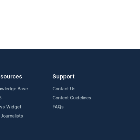
sources
Support
owledge Base
Contact Us
S
Content Guidelines
ws Widget
FAQs
 Journalists