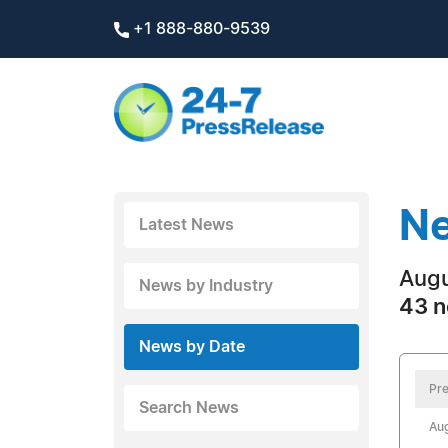
+1 888-880-9539
Ne
Latest News
Augu
News by Industry
43 n
News by Date
Pre
Search News
Aug