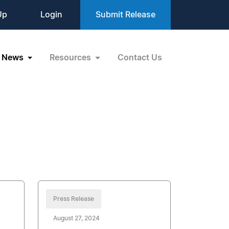
Up
Login
Submit Release
News
Resources
Contact Us
Press Release
August 27, 2024