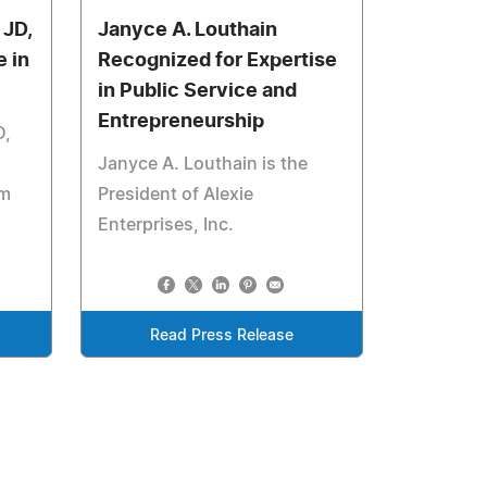
 JD,
Janyce A. Louthain
 in
Recognized for Expertise
in Public Service and
Entrepreneurship
D,
Janyce A. Louthain is the
rm
President of Alexie
Enterprises, Inc.
Read Press Release