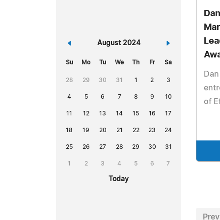
Dan
Mar
Lea
«
August 2024
»
Awa
Su
Mo
Tu
We
Th
Fr
Sa
Dan 
28
29
30
31
1
2
3
entr
4
5
6
7
8
9
10
of E
11
12
13
14
15
16
17
18
19
20
21
22
23
24
25
26
27
28
29
30
31
1
2
3
4
5
6
7
Today
Prev