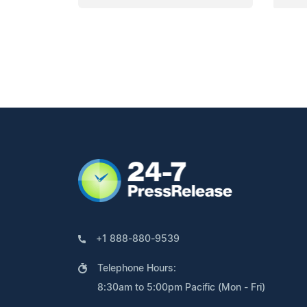
+1 888-880-9539
Telephone Hours:
8:30am to 5:00pm Pacific (Mon - Fri)