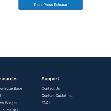
Read Press Release
sources
Support
owledge Base
Contact Us
S
Content Guidelines
ws Widget
FAQs
 Journalists