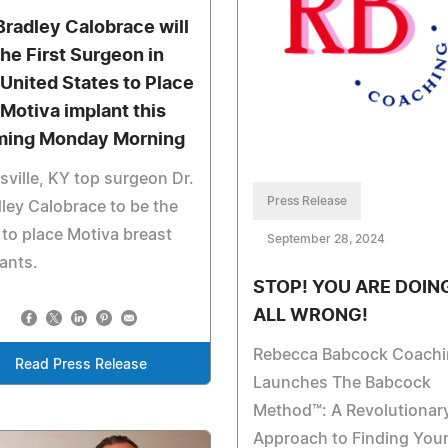
 Bradley Calobrace will
the First Surgeon in
 United States to Place
 Motiva implant this
ing Monday Morning
sville, KY top surgeon Dr.
Press Release
ley Calobrace to be the
t to place Motiva breast
September 28, 2024
ants.
STOP! YOU ARE DOING
ALL WRONG!
Rebecca Babcock Coachi
Read Press Release
Launches The Babcock
Method™: A Revolutionar
Approach to Finding You