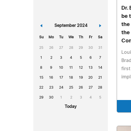
Dr.
be 
the
«
September 2024
»
the
Su
Mo
Tu
We
Th
Fr
Sa
Com
25
26
27
28
29
30
31
Loui
1
2
3
4
5
6
7
Brad
8
9
10
11
12
13
14
firs
impl
15
16
17
18
19
20
21
22
23
24
25
26
27
28
29
30
1
2
3
4
5
Today