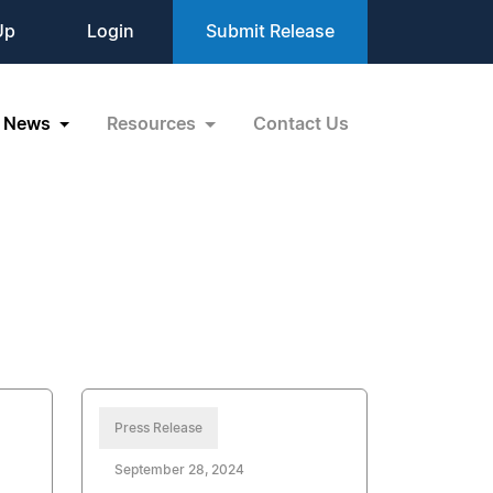
Up
Login
Submit Release
News
Resources
Contact Us
Press Release
September 28, 2024