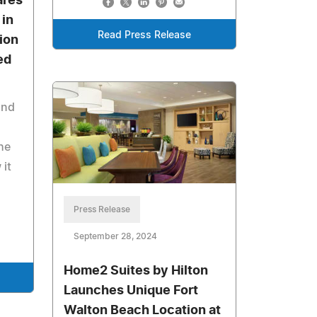
ares
 in
Read Press Release
ion
ed
and
he
 it
Press Release
September 28, 2024
Home2 Suites by Hilton
Launches Unique Fort
Walton Beach Location at