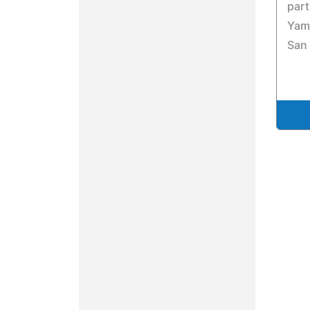
part
Yama
San 