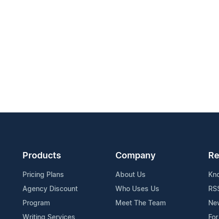
Products
Company
Re
Pricing Plans
About Us
Kn
Agency Discount
Who Uses Us
RS
Program
Meet The Team
Ne
Writing Services
For