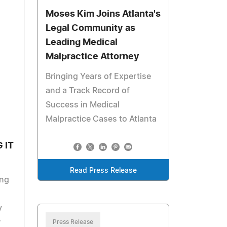
Moses Kim Joins Atlanta's
Legal Community as
Leading Medical
Malpractice Attorney
Bringing Years of Expertise
and a Track Record of
Success in Medical
Malpractice Cases to Atlanta
 IT
Read Press Release
ng
y
r
Press Release