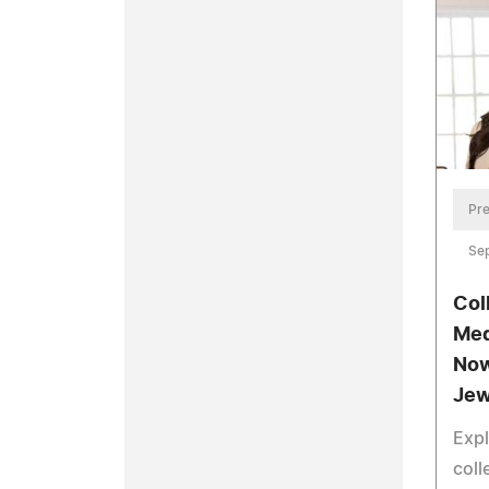
Pre
Se
Col
Med
Now
Jew
Exp
coll