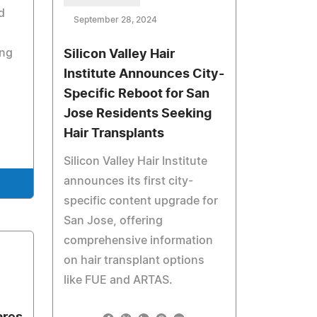
d
September 28, 2024
ng
Silicon Valley Hair
Institute Announces City-
Specific Reboot for San
Jose Residents Seeking
Hair Transplants
Silicon Valley Hair Institute
announces its first city-
specific content upgrade for
San Jose, offering
comprehensive information
on hair transplant options
like FUE and ARTAS.