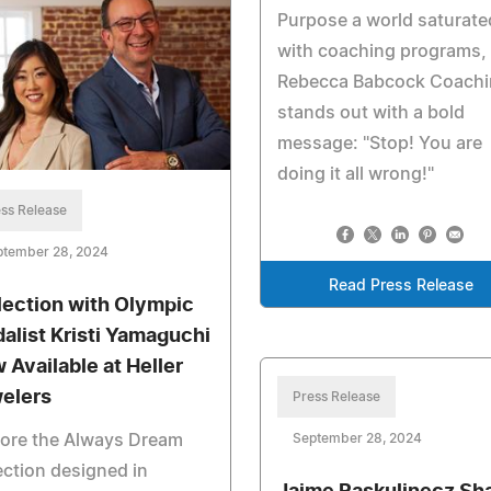
Purpose a world saturate
with coaching programs,
Rebecca Babcock Coachi
stands out with a bold
message: "Stop! You are
doing it all wrong!"
ss Release
ptember 28, 2024
Read Press Release
lection with Olympic
alist Kristi Yamaguchi
 Available at Heller
elers
Press Release
September 28, 2024
lore the Always Dream
ection designed in