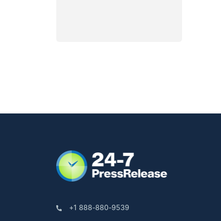
+1 888-880-9539