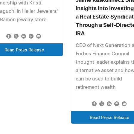
Jaime Raskulinecz Sh
nership with Kristi
Insights Into Investing
guchi in Heller Jewelers'
a Real Estate Syndicat
Ramon jewelry store.
Through a Self-Direct
IRA
CEO of Next Generation 
Read Press Release
Forbes Finance Council
thought leader explains t
alternative asset and how
can be used to build
retirement wealth
Read Press Release