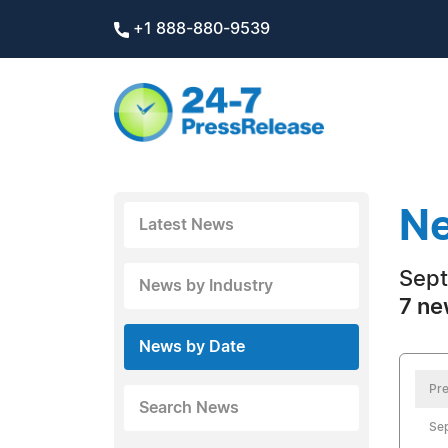
+1 888-880-9539
Ne
Latest News
Sept
News by Industry
7 ne
News by Date
Pre
Search News
Se