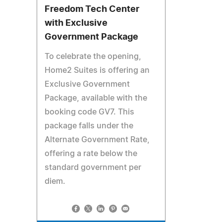
Freedom Tech Center
with Exclusive
Government Package
To celebrate the opening,
Home2 Suites is offering an
Exclusive Government
Package, available with the
booking code GV7. This
package falls under the
Alternate Government Rate,
offering a rate below the
standard government per
diem.