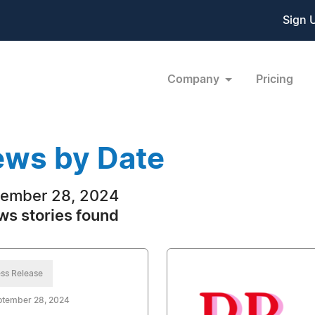
Sign 
Company
Pricing
ws by Date
ember 28, 2024
ws stories found
ss Release
ptember 28, 2024