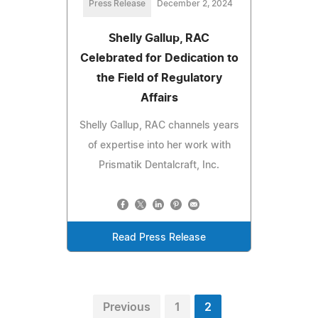
Press Release
December 2, 2024
Shelly Gallup, RAC
Celebrated for Dedication to
the Field of Regulatory
Affairs
Shelly Gallup, RAC channels years
of expertise into her work with
Prismatik Dentalcraft, Inc.
Read Press Release
Previous
1
2