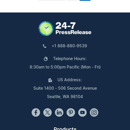
+1 888-880-9539
Telephone Hours:
8:30am to 5:00pm Pacific (Mon - Fri)
US Address:
Suite 1400 - 506 Second Avenue
Seattle, WA 98104
Products