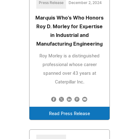
Press Release
December 2, 2024
Marquis Who's Who Honors
Roy D. Morley for Expertise
in Industrial and
Manufacturing Engineering
Roy Morley is a distinguished
professional whose career
spanned over 43 years at
Caterpillar Inc.
Read Press Release