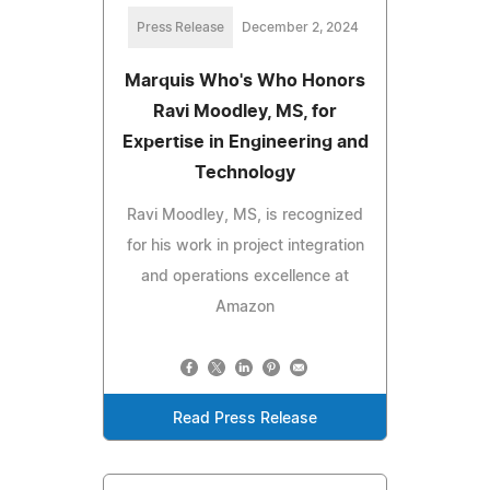
Press Release
December 2, 2024
Marquis Who's Who Honors
Ravi Moodley, MS, for
Expertise in Engineering and
Technology
Ravi Moodley, MS, is recognized
for his work in project integration
and operations excellence at
Amazon
Read Press Release