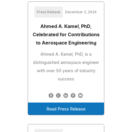
Press Release
December 2, 2024
Ahmed A. Kamel, PhD,
Celebrated for Contributions
to Aerospace Engineering
Ahmed A. Kamel, PhD, is a
distinguished aerospace engineer
with over 50 years of industry
success
Read Press Release