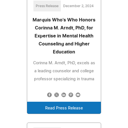
Press Release
December 2, 2024
Marquis Who's Who Honors
Corinna M. Arndt, PhD, for
Expertise in Mental Health
Counseling and Higher
Education
Corinna M. Arndt, PhD, excels as
a leading counselor and college
professor specializing in trauma
Read Press Release