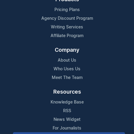
Pricing Plans
Agency Discount Program
Writing Services
Affiliate Program
Company
About Us
Who Uses Us
Meet The Team
Resources
Knowledge Base
RSS
News Widget
For Journalists