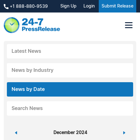
Sign Up
Login
Submit Release
+1 888-880-9539
Latest News
News by Industry
News by Date
Search News
«
December 2024
»