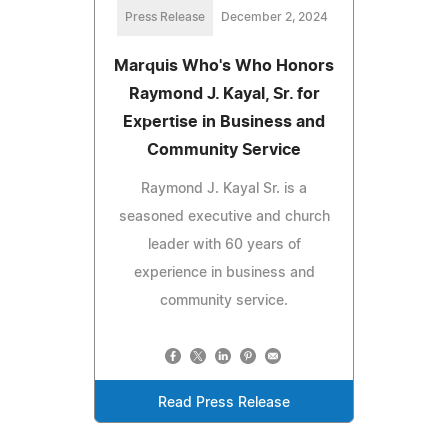
Press Release
December 2, 2024
Marquis Who's Who Honors
Raymond J. Kayal, Sr. for
Expertise in Business and
Community Service
Raymond J. Kayal Sr. is a
seasoned executive and church
leader with 60 years of
experience in business and
community service.
Read Press Release