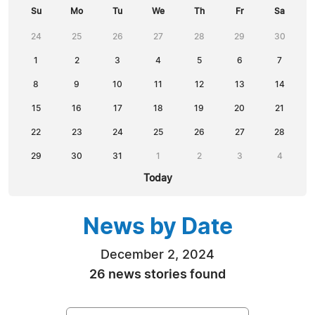
Su
Mo
Tu
We
Th
Fr
Sa
24
25
26
27
28
29
30
1
2
3
4
5
6
7
8
9
10
11
12
13
14
15
16
17
18
19
20
21
22
23
24
25
26
27
28
29
30
31
1
2
3
4
Today
News by Date
December 2, 2024
26 news stories found