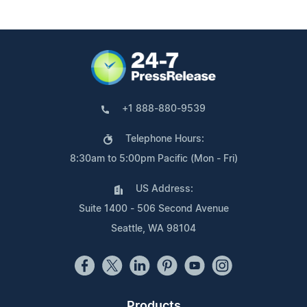
+1 888-880-9539
Telephone Hours:
8:30am to 5:00pm Pacific (Mon - Fri)
US Address:
Suite 1400 - 506 Second Avenue
Seattle, WA 98104
Products