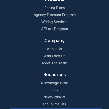
Pricing Plans
Agency Discount Program
Writing Services
Affiliate Program
Company
About Us
Who Uses Us
Meet The Team
Resources
Knowledge Base
RSS
News Widget
For Journalists