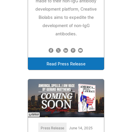
made to their non-IgG antibody
development platform, Creative
Biolabs aims to expedite the
development of non-IgG
antibodies.
Read Press Release
Press Release
June 14, 2025