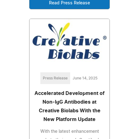
Read Press Release
Press Release
June 14, 2025
Accelerated Development of
Non-IgG Antibodies at
Creative Biolabs With the
New Platform Update
With the latest enhancement