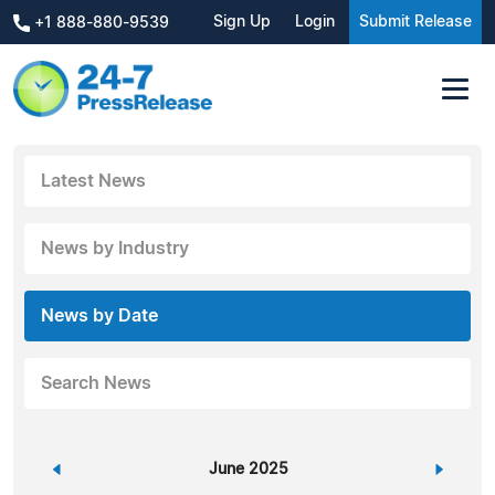
Sign Up
Login
Submit Release
+1 888-880-9539
Latest News
News by Industry
News by Date
Search News
«
June 2025
»