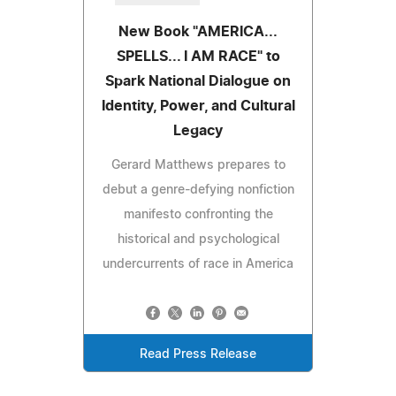
New Book "AMERICA...
SPELLS... I AM RACE" to
Spark National Dialogue on
Identity, Power, and Cultural
Legacy
Gerard Matthews prepares to
debut a genre-defying nonfiction
manifesto confronting the
historical and psychological
undercurrents of race in America
Read Press Release