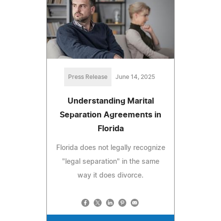
Press Release
June 14, 2025
Understanding Marital
Separation Agreements in
Florida
Florida does not legally recognize
"legal separation" in the same
way it does divorce.