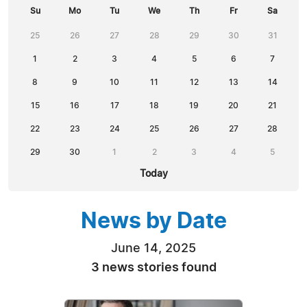
Su
Mo
Tu
We
Th
Fr
Sa
25
26
27
28
29
30
31
1
2
3
4
5
6
7
8
9
10
11
12
13
14
15
16
17
18
19
20
21
22
23
24
25
26
27
28
29
30
1
2
3
4
5
Today
News by Date
June 14, 2025
3 news stories found