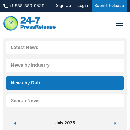
Sign Up
Login
Submit Release
+1 888-880-9539
Latest News
News by Industry
News by Date
Search News
«
July 2025
»