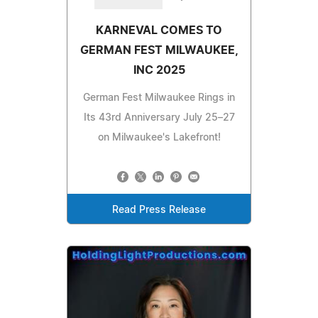
KARNEVAL COMES TO
GERMAN FEST MILWAUKEE,
INC 2025
German Fest Milwaukee Rings in
Its 43rd Anniversary July 25–27
on Milwaukee's Lakefront!
Read Press Release