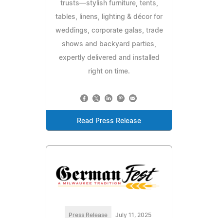
trusts—stylish furniture, tents,
tables, linens, lighting & décor for
weddings, corporate galas, trade
shows and backyard parties,
expertly delivered and installed
right on time.
Read Press Release
Press Release
July 11, 2025