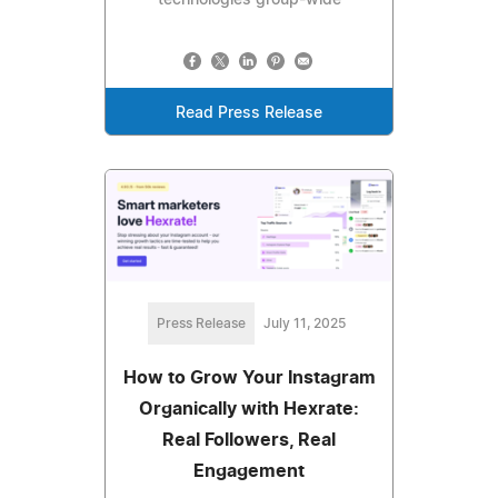
technologies group-wide
Read Press Release
Press Release
July 11, 2025
How to Grow Your Instagram
Organically with Hexrate:
Real Followers, Real
Engagement