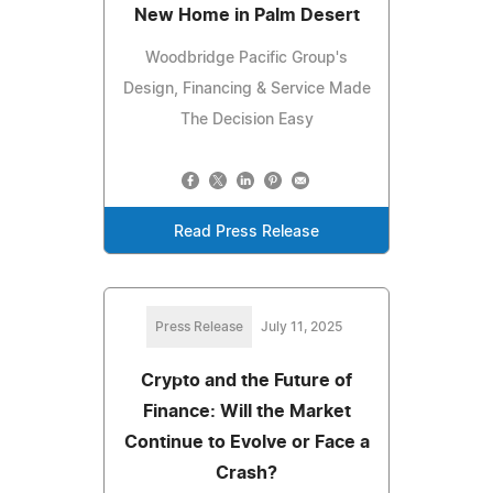
New Home in Palm Desert
Woodbridge Pacific Group's
Design, Financing & Service Made
The Decision Easy
Read Press Release
Press Release
July 11, 2025
Crypto and the Future of
Finance: Will the Market
Continue to Evolve or Face a
Crash?