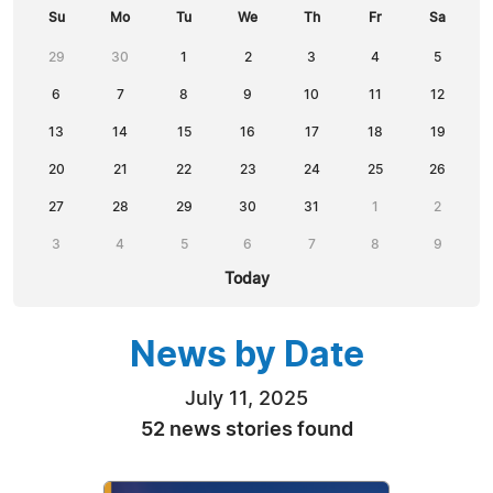
Su
Mo
Tu
We
Th
Fr
Sa
29
30
1
2
3
4
5
6
7
8
9
10
11
12
13
14
15
16
17
18
19
20
21
22
23
24
25
26
27
28
29
30
31
1
2
3
4
5
6
7
8
9
Today
News by Date
July 11, 2025
52 news stories found