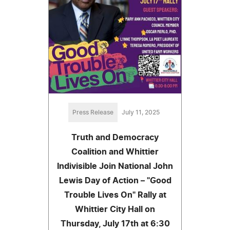
Press Release
July 11, 2025
Truth and Democracy
Coalition and Whittier
Indivisible Join National John
Lewis Day of Action – "Good
Trouble Lives On" Rally at
Whittier City Hall on
Thursday, July 17th at 6:30