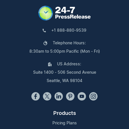
+1 888-880-9539
Telephone Hours:
8:30am to 5:00pm Pacific (Mon - Fri)
US Address:
Suite 1400 - 506 Second Avenue
Seattle, WA 98104
Products
Pricing Plans