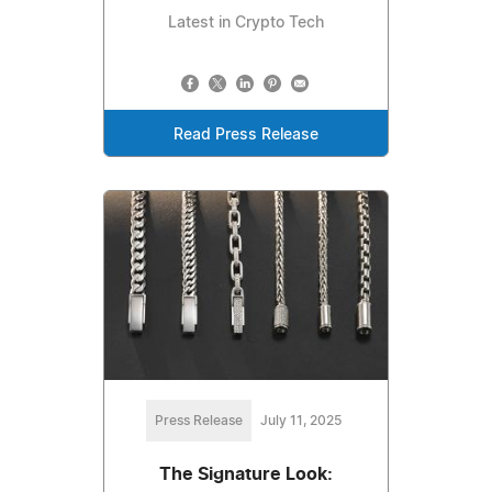
Latest in Crypto Tech
Read Press Release
Press Release
July 11, 2025
The Signature Look: