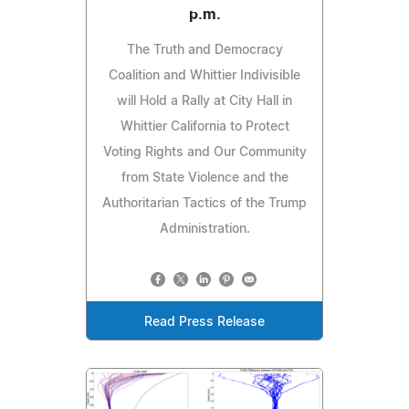
p.m.
The Truth and Democracy
Coalition and Whittier Indivisible
will Hold a Rally at City Hall in
Whittier California to Protect
Voting Rights and Our Community
from State Violence and the
Authoritarian Tactics of the Trump
Administration.
Read Press Release