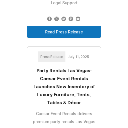
Legal Support
Read Press Release
Press Release
July 11, 2025
Party Rentals Las Vegas:
Caesar Event Rentals
Launches New Inventory of
Luxury Furniture, Tents,
Tables & Décor
Caesar Event Rentals delivers
premium party rentals Las Vegas