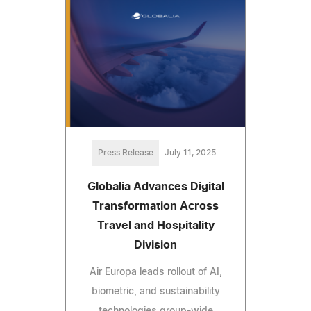
Press Release
July 11, 2025
Globalia Advances Digital
Transformation Across
Travel and Hospitality
Division
Air Europa leads rollout of AI,
biometric, and sustainability