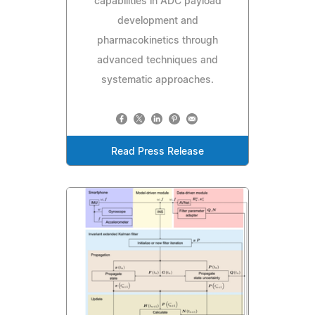
capabilities in ADC payload
development and
pharmacokinetics through
advanced techniques and
systematic approaches.
Read Press Release