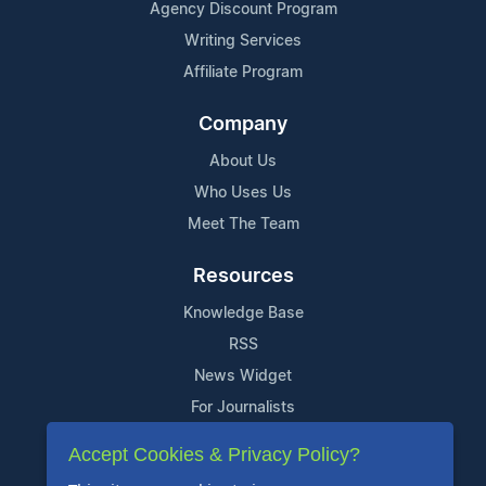
Agency Discount Program
Writing Services
Affiliate Program
Company
About Us
Who Uses Us
Meet The Team
Resources
Knowledge Base
RSS
News Widget
For Journalists
Accept Cookies & Privacy Policy?
Support