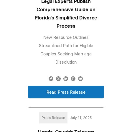
Legal Experts Publish
Comprehensive Guide on
Florida's Simplified Divorce
Process
New Resource Outlines
Streamlined Path for Eligible
Couples Seeking Marriage
Dissolution
Read Press Release
Press Release
July 11, 2025