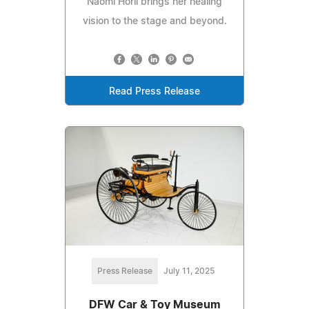
Naomi Horii brings her healing
vision to the stage and beyond.
Read Press Release
Press Release
July 11, 2025
DFW Car & Toy Museum