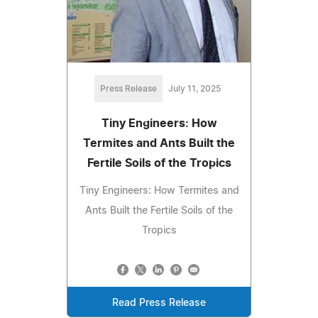
Press Release
July 11, 2025
Tiny Engineers: How
Termites and Ants Built the
Fertile Soils of the Tropics
Tiny Engineers: How Termites and
Ants Built the Fertile Soils of the
Tropics
Read Press Release