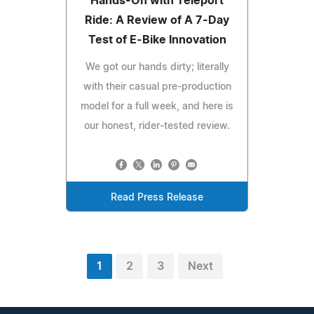
Hands-On with Teleport
Ride: A Review of A 7-Day
Test of E‑Bike Innovation
We got our hands dirty; literally
with their casual pre-production
model for a full week, and here is
our honest, rider-tested review.
Read Press Release
1
2
3
Next