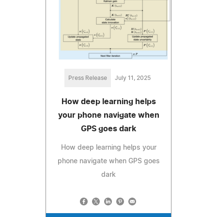
Press Release
July 11, 2025
How deep learning helps
your phone navigate when
GPS goes dark
How deep learning helps your
phone navigate when GPS goes
dark