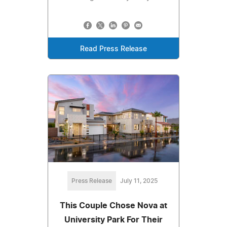
Read Press Release
Press Release
July 11, 2025
This Couple Chose Nova at
University Park For Their