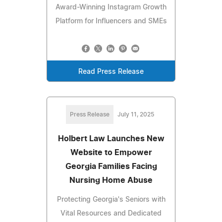
Award-Winning Instagram Growth
Platform for Influencers and SMEs
Read Press Release
Press Release
July 11, 2025
Holbert Law Launches New
Website to Empower
Georgia Families Facing
Nursing Home Abuse
Protecting Georgia's Seniors with
Vital Resources and Dedicated