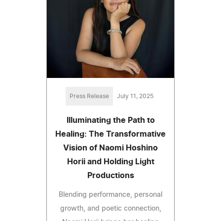
Press Release
July 11, 2025
Illuminating the Path to
Healing: The Transformative
Vision of Naomi Hoshino
Horii and Holding Light
Productions
Blending performance, personal
growth, and poetic connection,