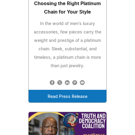
Choosing the Right Platinum
Chain for Your Style
In the world of men's luxury
accessories, few pieces carry the
weight and prestige of a platinum
chain. Sleek, substantial, and
timeless, a platinum chain is more
than just jewelry.
Read Press Release