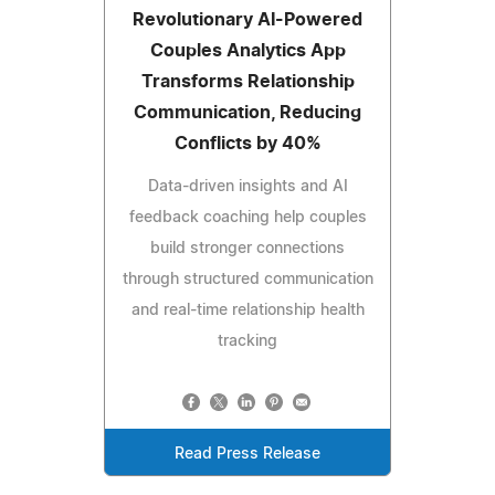
Revolutionary AI-Powered
Couples Analytics App
Transforms Relationship
Communication, Reducing
Conflicts by 40%
Data-driven insights and AI
feedback coaching help couples
build stronger connections
through structured communication
and real-time relationship health
tracking
Read Press Release