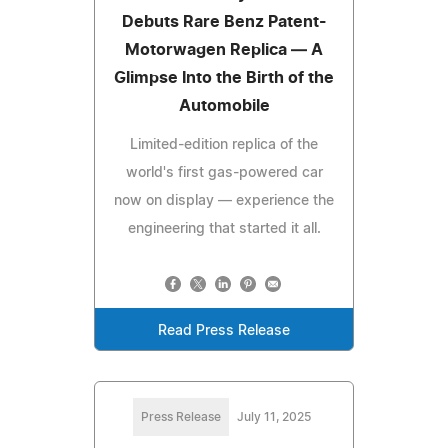
Debuts Rare Benz Patent-
Motorwagen Replica — A
Glimpse Into the Birth of the
Automobile
Limited-edition replica of the
world's first gas-powered car
now on display — experience the
engineering that started it all.
Read Press Release
Press Release
July 11, 2025