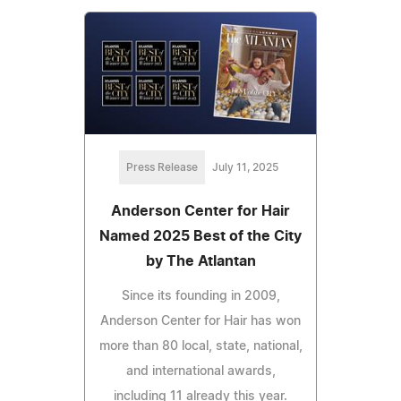
Press Release
July 11, 2025
Anderson Center for Hair
Named 2025 Best of the City
by The Atlantan
Since its founding in 2009,
Anderson Center for Hair has won
more than 80 local, state, national,
and international awards,
including 11 already this year.