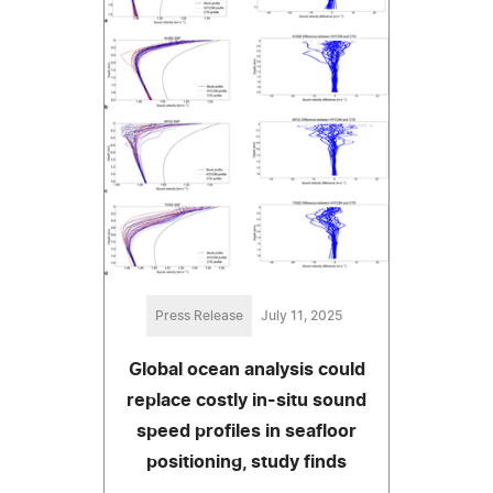
Press Release
July 11, 2025
Global ocean analysis could
replace costly in-situ sound
speed profiles in seafloor
positioning, study finds