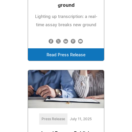
ground
Lighting up transcription: a real-
time assay breaks new ground
Read Press Release
Press Release
July 11, 2025