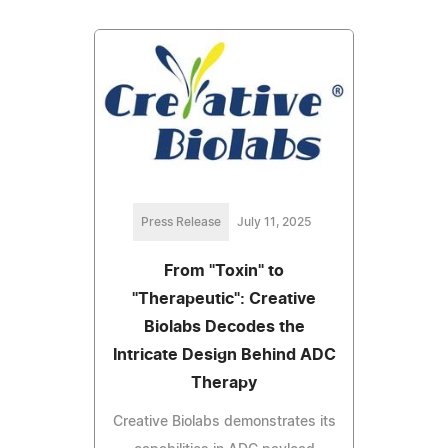
Press Release
July 11, 2025
From "Toxin" to
"Therapeutic": Creative
Biolabs Decodes the
Intricate Design Behind ADC
Therapy
Creative Biolabs demonstrates its