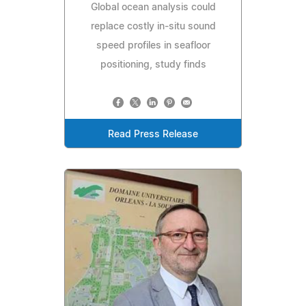
Global ocean analysis could
replace costly in-situ sound
speed profiles in seafloor
positioning, study finds
Read Press Release