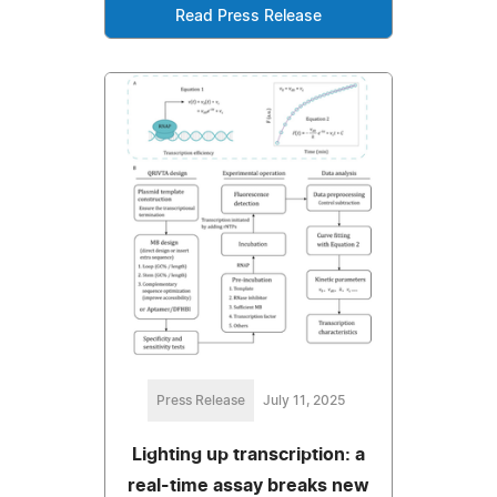
Read Press Release
Press Release
July 11, 2025
Lighting up transcription: a
real-time assay breaks new