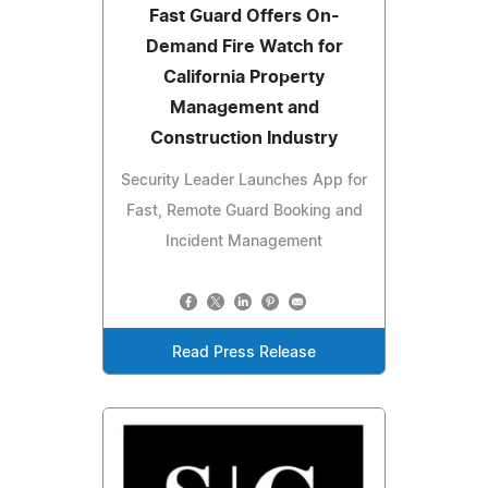
Fast Guard Offers On-
Demand Fire Watch for
California Property
Management and
Construction Industry
Security Leader Launches App for
Fast, Remote Guard Booking and
Incident Management
Read Press Release