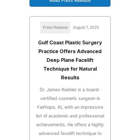
Read Press Release
Press Release
August 7, 2025
Gulf Coast Plastic Surgery
Practice Offers Advanced
Deep Plane Facelift
Technique for Natural
Results
Dr. James Koehler is a board-
certified cosmetic surgeon in
Fairhope, AL with an impressive
list of academic and professional
achievements. He offers a highly
advanced facelift technique to