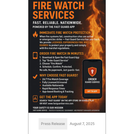
Press Release
August 7, 2025