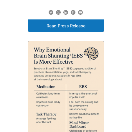
Read Press Release