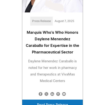
Press Release
August 7, 2025
Marquis Who's Who Honors
Daylene Menendez
Caraballo for Expertise in the
Pharmaceutical Sector
Daylene Menendez Caraballo is
noted for her work in pharmacy
and therapeutics at VivaMas
Medical Centers