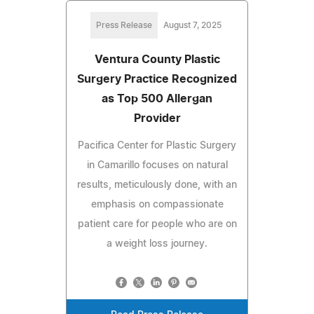
Press Release
August 7, 2025
Ventura County Plastic
Surgery Practice Recognized
as Top 500 Allergan
Provider
Pacifica Center for Plastic Surgery
in Camarillo focuses on natural
results, meticulously done, with an
emphasis on compassionate
patient care for people who are on
a weight loss journey.