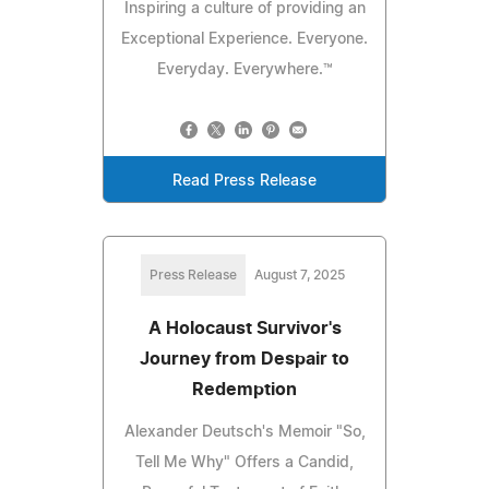
Inspiring a culture of providing an
Exceptional Experience. Everyone.
Everyday. Everywhere.™
Read Press Release
Press Release
August 7, 2025
A Holocaust Survivor's
Journey from Despair to
Redemption
Alexander Deutsch's Memoir "So,
Tell Me Why" Offers a Candid,