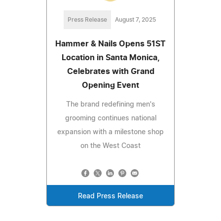
Press Release
August 7, 2025
Hammer & Nails Opens 51ST
Location in Santa Monica,
Celebrates with Grand
Opening Event
The brand redefining men's
grooming continues national
expansion with a milestone shop
on the West Coast
Read Press Release