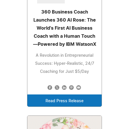
360 Business Coach
Launches 360 AI Rose: The
World's First AI Business
Coach with a Human Touch
—Powered by IBM WatsonX
A Revolution in Entrepreneurial
Success: Hyper-Realistic, 24/7
Coaching for Just $5/Day
Read Press Release