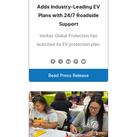
Adds Industry-Leading EV
Plans with 24/7 Roadside
Support
Veritas Global Protection has
launched its EV protection plan.
Read Press Release