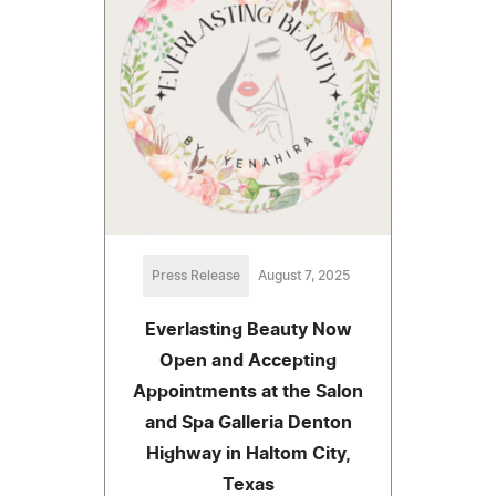
Press Release
August 7, 2025
Everlasting Beauty Now
Open and Accepting
Appointments at the Salon
and Spa Galleria Denton
Highway in Haltom City,
Texas