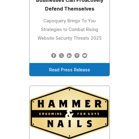
Businesses Can Proactively
Defend Themselves
Capsquery Brings To You
Strategies to Combat Rising
Website Security Threats 2025
Read Press Release