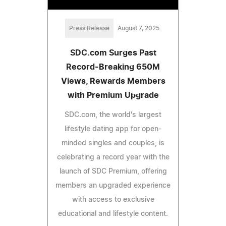
Press Release
August 7, 2025
SDC.com Surges Past
Record-Breaking 650M
Views, Rewards Members
with Premium Upgrade
SDC.com, the world's largest
lifestyle dating app for open-
minded singles and couples, is
celebrating a record year with the
launch of SDC Premium, offering
members an upgraded experience
with access to exclusive
educational and lifestyle content.