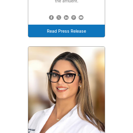
the affluent.
Read Press Release