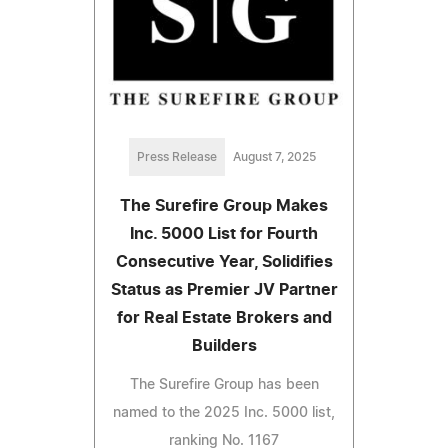
Press Release
August 7, 2025
The Surefire Group Makes
Inc. 5000 List for Fourth
Consecutive Year, Solidifies
Status as Premier JV Partner
for Real Estate Brokers and
Builders
The Surefire Group has been
named to the 2025 Inc. 5000 list,
ranking No. 1167