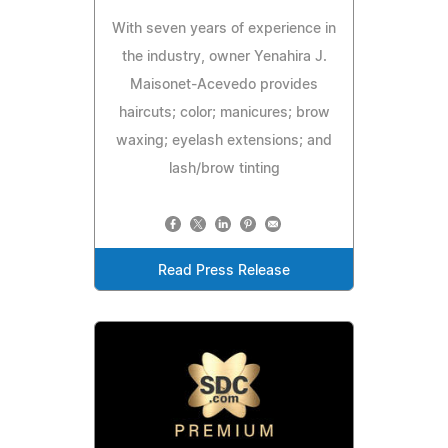
With seven years of experience in
the industry, owner Yenahira J.
Maisonet-Acevedo provides
haircuts; color; manicures; brow
waxing; eyelash extensions; and
lash/brow tinting
Read Press Release