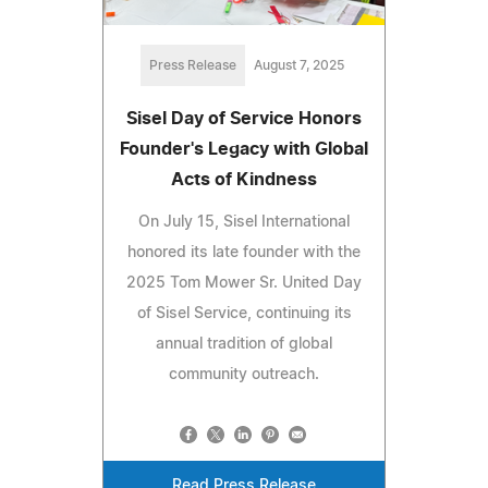
Press Release
August 7, 2025
Sisel Day of Service Honors
Founder's Legacy with Global
Acts of Kindness
On July 15, Sisel International
honored its late founder with the
2025 Tom Mower Sr. United Day
of Sisel Service, continuing its
annual tradition of global
community outreach.
Read Press Release