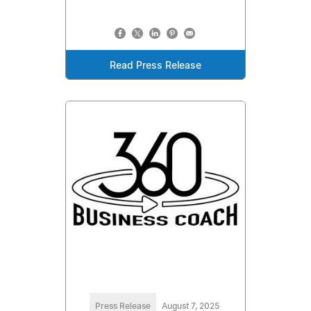
Read Press Release
Press Release
August 7, 2025