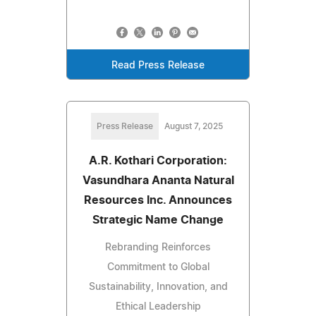
Read Press Release
Press Release
August 7, 2025
A.R. Kothari Corporation:
Vasundhara Ananta Natural
Resources Inc. Announces
Strategic Name Change
Rebranding Reinforces
Commitment to Global
Sustainability, Innovation, and
Ethical Leadership