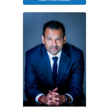
Read Press Release