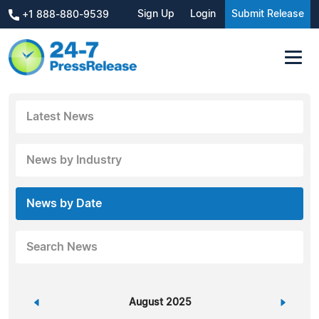
Sign Up
Login
Submit Release
+1 888-880-9539
Latest News
News by Industry
News by Date
Search News
«
August 2025
»