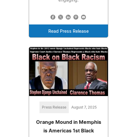
engaging.
Read Press Release
Press Release
August 7, 2025
Orange Mound in Memphis
is Americas 1st Black