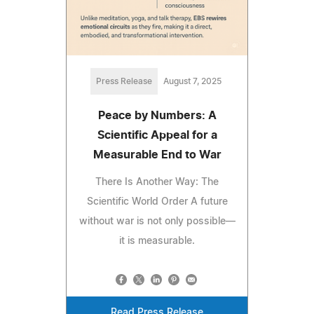
Press Release
August 7, 2025
Peace by Numbers: A
Scientific Appeal for a
Measurable End to War
There Is Another Way: The
Scientific World Order A future
without war is not only possible—
it is measurable.
Read Press Release