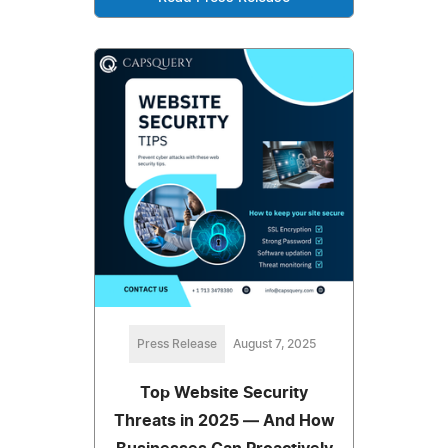
Press Release
August 7, 2025
Top Website Security
Threats in 2025 — And How