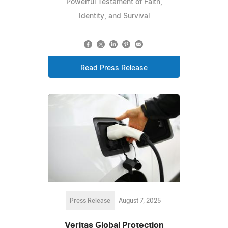
Powerful Testament of Faith,
Identity, and Survival
Read Press Release
Press Release
August 7, 2025
Veritas Global Protection