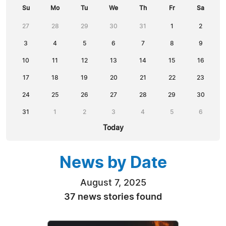
Su
Mo
Tu
We
Th
Fr
Sa
27
28
29
30
31
1
2
3
4
5
6
7
8
9
10
11
12
13
14
15
16
17
18
19
20
21
22
23
24
25
26
27
28
29
30
31
1
2
3
4
5
6
Today
News by Date
August 7, 2025
37 news stories found