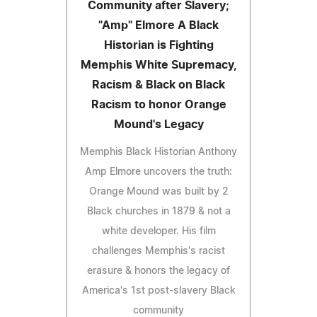
Community after Slavery;
"Amp" Elmore A Black
Historian is Fighting
Memphis White Supremacy,
Racism & Black on Black
Racism to honor Orange
Mound's Legacy
Memphis Black Historian Anthony
Amp Elmore uncovers the truth:
Orange Mound was built by 2
Black churches in 1879 & not a
white developer. His film
challenges Memphis's racist
erasure & honors the legacy of
America's 1st post-slavery Black
community