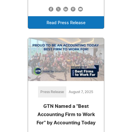
Read Press Release
Press Release
August 7, 2025
GTN Named a "Best
Accounting Firm to Work
For" by Accounting Today