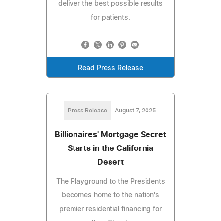
deliver the best possible results
for patients.
Read Press Release
Press Release
August 7, 2025
Billionaires' Mortgage Secret
Starts in the California
Desert
The Playground to the Presidents
becomes home to the nation's
premier residential financing for