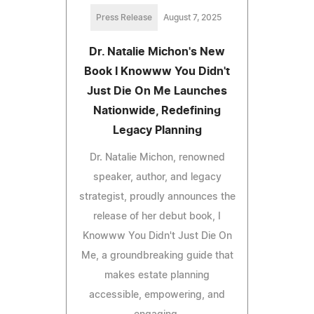
Press Release
August 7, 2025
Dr. Natalie Michon's New
Book I Knowww You Didn't
Just Die On Me Launches
Nationwide, Redefining
Legacy Planning
Dr. Natalie Michon, renowned
speaker, author, and legacy
strategist, proudly announces the
release of her debut book, I
Knowww You Didn't Just Die On
Me, a groundbreaking guide that
makes estate planning
accessible, empowering, and