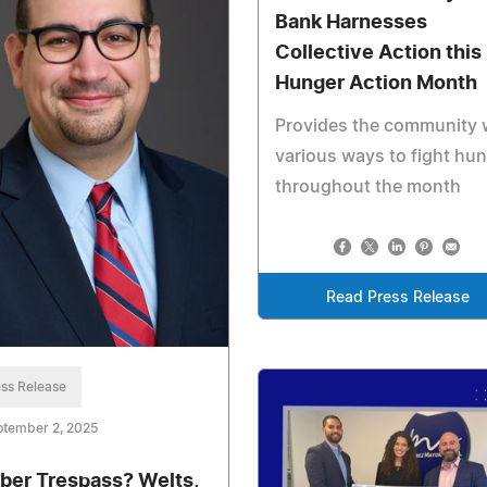
Bank Harnesses
Collective Action this
Hunger Action Month
Provides the community 
various ways to fight hu
throughout the month
Read Press Release
ss Release
ptember 2, 2025
ber Trespass? Welts,