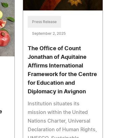
Press Release
September 2, 2025
The Office of Count
Jonathan of Aquitaine
Affirms International
Framework for the Centre
for Education and
Diplomacy in Avignon
Institution situates its
e
mission within the United
Nations Charter, Universal
Declaration of Human Rights,