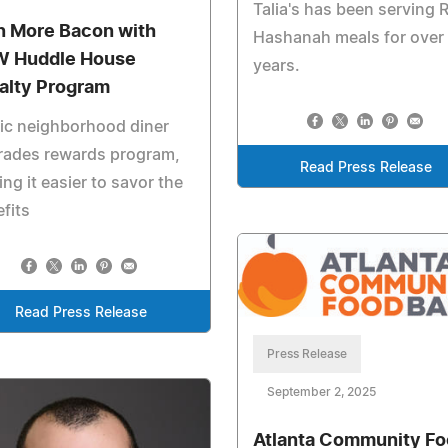
Talia's has been serving 
n More Bacon with
Hashanah meals for over
 Huddle House
years.
alty Program
ic neighborhood diner
rades rewards program,
Read Press Release
ng it easier to savor the
fits
Read Press Release
Press Release
September 2, 2025
Atlanta Community F