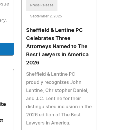
ssue
Press Release
d
September 2, 2025
ery.
Sheffield & Lentine PC
Celebrates Three
Attorneys Named to The
Best Lawyers in America
2026
Sheffield & Lentine PC
proudly recognizes John
Lentine, Christopher Daniel,
and J.C. Lentine for their
ite
distinguished inclusion in the
2026 edition of The Best
xt
Lawyers in America.