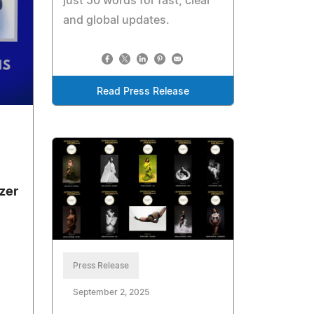
just 50 words for fast, clear
and global updates.
Read Press Release
zer
Press Release
September 2, 2025