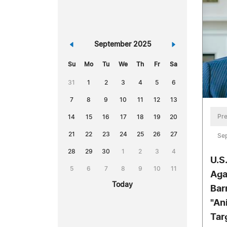
«
September 2025
»
Su
Mo
Tu
We
Th
Fr
Sa
31
1
2
3
4
5
6
7
8
9
10
11
12
13
Pre
14
15
16
17
18
19
20
21
22
23
24
25
26
27
Se
28
29
30
1
2
3
4
U.S
5
6
7
8
9
10
11
Aga
Today
Bar
"An
Tar