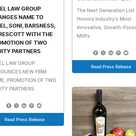
TEL LAW GROUP
The Next Generation List
ANGES NAME TO
Honors Industry's Most
EL, SONI, BARSNESS,
Innovative, Growth-Focu
RESCOTT WITH THE
MSPs
OMOTION OF TWO
UITY PARTNERS
EL LAW GROUP
Read Press Release
OUNCES NEW FIRM
E, PROMOTION OF TWO
ITY PARTNERS
Read Press Release