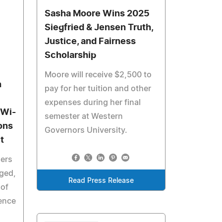
Sasha Moore Wins 2025
Siegfried & Jensen Truth,
Justice, and Fairness
Scholarship
Moore will receive $2,500 to
h
pay for her tuition and other
expenses during her final
 Wi-
semester at Western
ons
Governors University.
t
ders
aged,
Read Press Release
of
ience