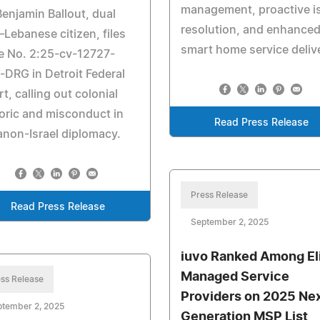
management, proactive i
Benjamin Ballout, dual
resolution, and enhance
–Lebanese citizen, files
smart home service deliv
e No. 2:25-cv-12727-
DRG in Detroit Federal
t, calling out colonial
oric and misconduct in
Read Press Release
non-Israel diplomacy.
Press Release
Read Press Release
September 2, 2025
iuvo Ranked Among El
Managed Service
ss Release
Providers on 2025 Ne
ptember 2, 2025
Generation MSP List