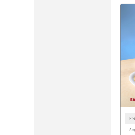
Pre
Se