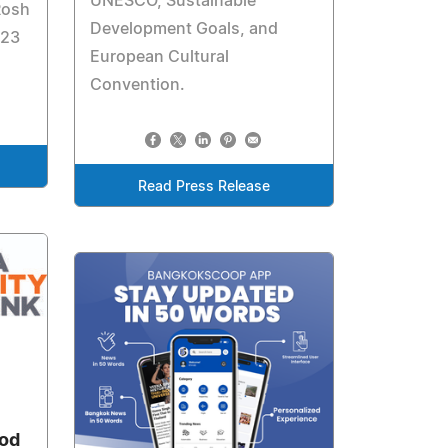
UNESCO, Sustainable
Rosh
Development Goals, and
 23
European Cultural
Convention.
Read Press Release
ood