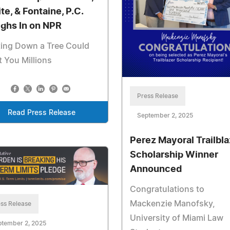
te, & Fontaine, P.C.
ghs In on NPR
ting Down a Tree Could
 You Millions
Press Release
Read Press Release
September 2, 2025
Perez Mayoral Trailbla
Scholarship Winner
Announced
Congratulations to
Mackenzie Manofsky,
ss Release
University of Miami Law
ptember 2, 2025