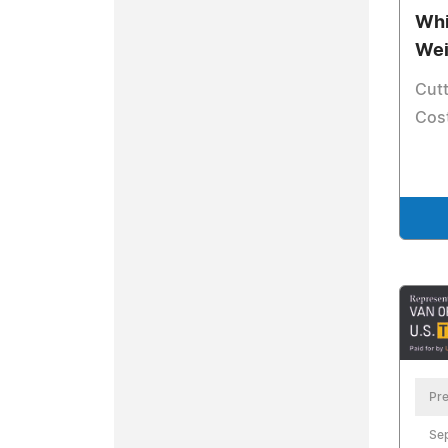
Whi
Wei
Cut
Cost
Pre
Se