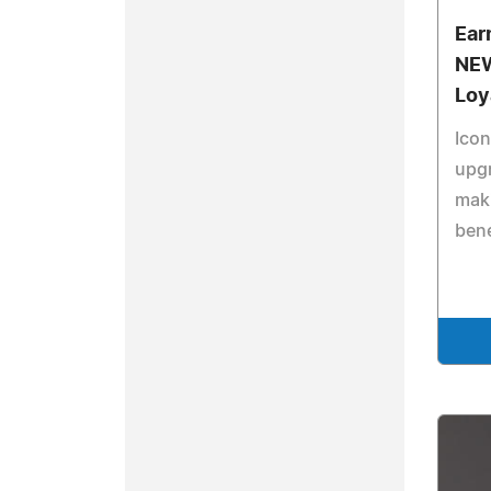
Ear
NEW
Loy
Icon
upg
maki
bene