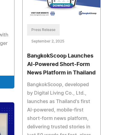
Press Release
with
September 2, 2025
nger
BangkokScoop Launches
AI-Powered Short-Form
News Platform in Thailand
BangkokScoop, developed
by Digital Living Co., Ltd.,
launches as Thailand's first
AI-powered, mobile-first
short-form news platform,
delivering trusted stories in