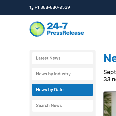
+1 888-880-9539
Ne
Latest News
Sept
News by Industry
33 n
News by Date
Search News