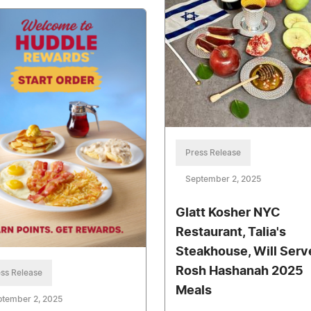
Press Release
September 2, 2025
Glatt Kosher NYC
Restaurant, Talia's
Steakhouse, Will Serv
Rosh Hashanah 2025
ss Release
Meals
ptember 2, 2025