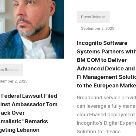
Press Release
September 2, 2025
Incognito Software
Systems Partners wit
BM COM to Deliver
Advanced Device and
ss Release
Fi Management Soluti
ptember 2, 2025
to the European Marke
. Federal Lawsuit Filed
Broadband service provi
inst Ambassador Tom
can leverage a fully man
rack Over
cloud-based deployment 
imalistic" Remarks
Incognito's Digital Exper
geting Lebanon
Solution for device