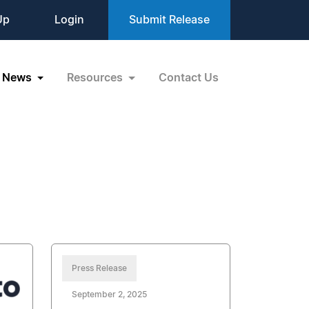
Up
Login
Submit Release
News
Resources
Contact Us
Press Release
September 2, 2025