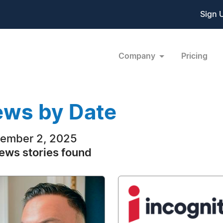
Sign 
Company
Pricing
ws by Date
ember 2, 2025
ews stories found