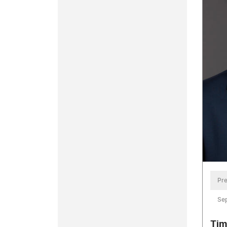
Pre
Se
Tim