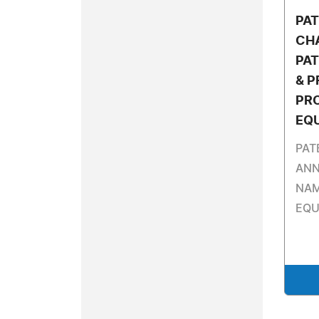
PA
CH
PAT
& P
PR
EQ
PAT
ANN
NAM
EQU