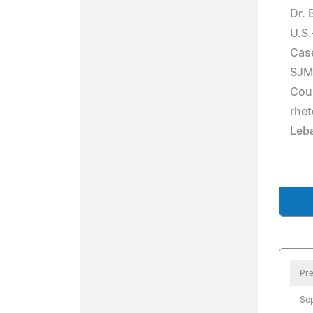
Dr. 
U.S.
Cas
SJM-
Cour
rhet
Leba
Pre
Se