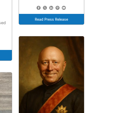
Read Press Release
sed