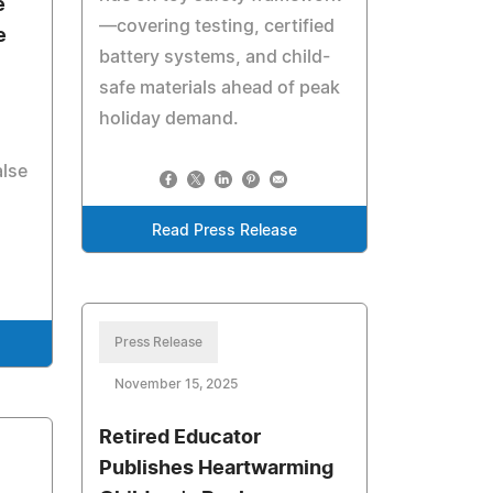
e
—covering testing, certified
e
battery systems, and child-
safe materials ahead of peak
holiday demand.
alse
Read Press Release
Press Release
November 15, 2025
Retired Educator
Publishes Heartwarming