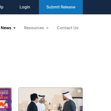
Up
Login
Submit Release
News
Resources
Contact Us