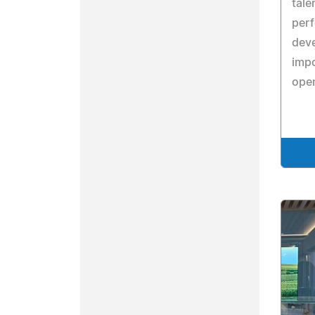
tale
perf
deve
imp
ope