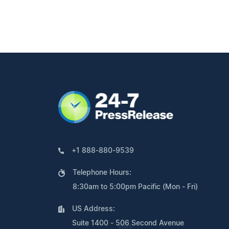
+1 888-880-9539
Telephone Hours:
8:30am to 5:00pm Pacific (Mon - Fri)
US Address:
Suite 1400 - 506 Second Avenue