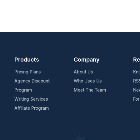
Products
Company
Re
Pricing Plans
About Us
Kn
Agency Discount
Who Uses Us
RS
Program
Meet The Team
Ne
Writing Services
For
Affiliate Program