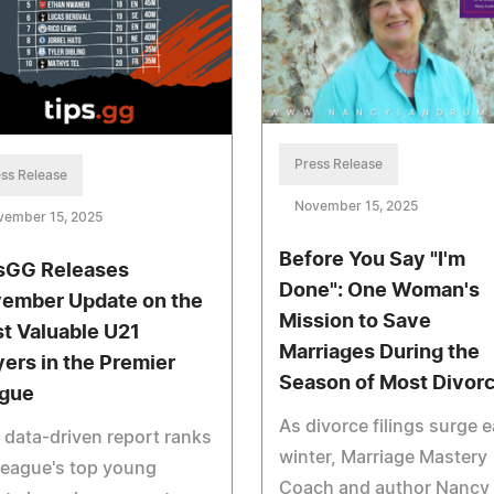
Press Release
ss Release
November 15, 2025
vember 15, 2025
Before You Say "I'm
sGG Releases
Done": One Woman's
ember Update on the
Mission to Save
t Valuable U21
Marriages During the
yers in the Premier
Season of Most Divor
gue
As divorce filings surge 
 data-driven report ranks
winter, Marriage Mastery
league's top young
Coach and author Nancy