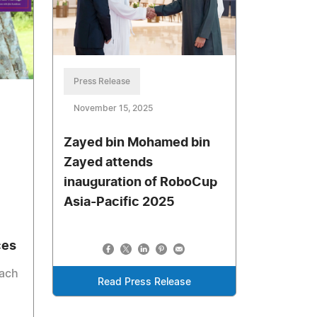
Press Release
November 15, 2025
Zayed bin Mohamed bin
Zayed attends
inauguration of RoboCup
Asia-Pacific 2025
ces
each
Read Press Release