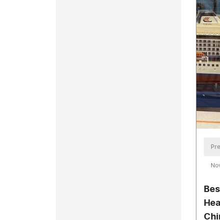
Pre
No
Bes
Hea
Chi