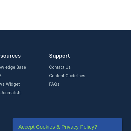
sources
Support
owledge Base
Contact Us
S
Content Guidelines
ws Widget
FAQs
 Journalists
Accept Cookies & Privacy Policy?