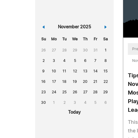
«
November 2025
»
Su
Mo
Tu
We
Th
Fr
Sa
Pre
26
27
28
29
30
31
1
No
2
3
4
5
6
7
8
9
10
11
12
13
14
15
Tip
16
17
18
19
20
21
22
Nov
Mos
23
24
25
26
27
28
29
Pla
30
1
2
3
4
5
6
Lea
Today
This
the 