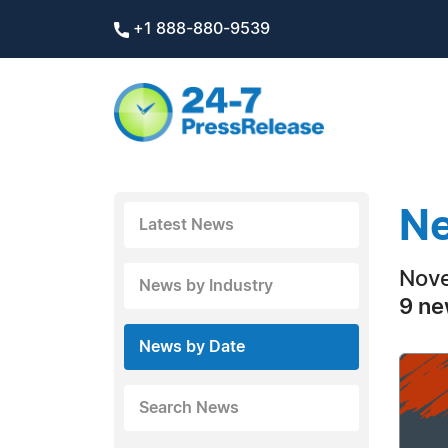
+1 888-880-9539
Ne
Latest News
Nove
News by Industry
9 ne
News by Date
Search News