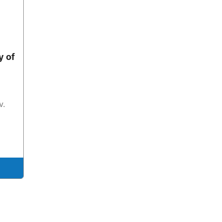
y of
v.