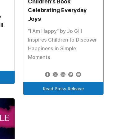
Children's Book
Celebrating Everyday
e
Joys
ll
"I Am Happy" by Jo Gill
Inspires Children to Discover
Happiness in Simple
Moments
Read Press Release