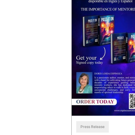
Press Release