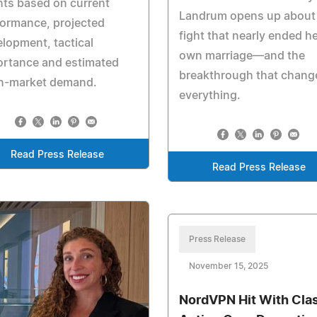
nts based on current
Landrum opens up about
ormance, projected
fight that nearly ended h
lopment, tactical
own marriage—and the
ortance and estimated
breakthrough that chang
n-market demand.
everything.
Read Press Release
Read Press Release
Press Release
November 15, 2025
NordVPN Hit With Cla