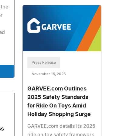
 the
er
ed
Press Release
November 15, 2025
GARVEE.com Outlines
2025 Safety Standards
for Ride On Toys Amid
Holiday Shopping Surge
GARVEE.com details its 2025
ss
ride on toy safety framework