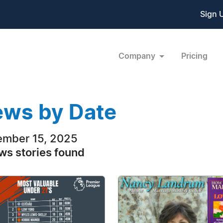
Sign 
Company
Pricing
ws by Date
mber 15, 2025
ws stories found