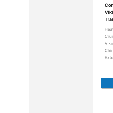
Com
Vik
Tra
Heat
Crui
Viki
Chin
Ext