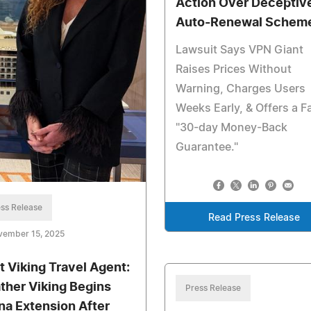
Action Over Deceptiv
Auto-Renewal Schem
Lawsuit Says VPN Giant
Raises Prices Without
Warning, Charges Users
Weeks Early, & Offers a F
"30-day Money-Back
Guarantee."
ss Release
Read Press Release
vember 15, 2025
t Viking Travel Agent:
ther Viking Begins
Press Release
na Extension After