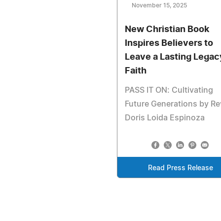
November 15, 2025
New Christian Book
Inspires Believers to
Leave a Lasting Legac
Faith
PASS IT ON: Cultivating
Future Generations by Re
Doris Loida Espinoza
Read Press Release