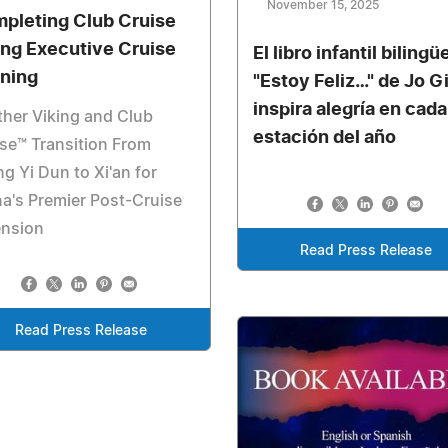
November 15, 2025
pleting Club Cruise
ing Executive Cruise
El libro infantil bilingü
ining
"Estoy Feliz…" de Jo Gi
inspira alegría en cada
her Viking and Club
estación del año
se™ Transition From
ng Yi Dun to Xi'an for
a's Premier Post-Cruise
ension
Read Press Release
Read Press Release