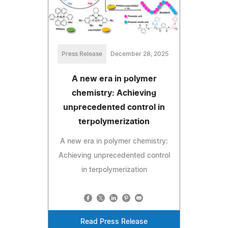
Press Release
December 28, 2025
A new era in polymer
chemistry: Achieving
unprecedented control in
terpolymerization
A new era in polymer chemistry:
Achieving unprecedented control
in terpolymerization
Read Press Release