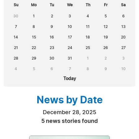
Su
Mo
Tu
We
Th
Fr
Sa
30
1
2
3
4
5
6
7
8
9
10
11
12
13
14
15
16
17
18
19
20
21
22
23
24
25
26
27
28
29
30
31
1
2
3
4
5
6
7
8
9
10
Today
News by Date
December 28, 2025
5 news stories found