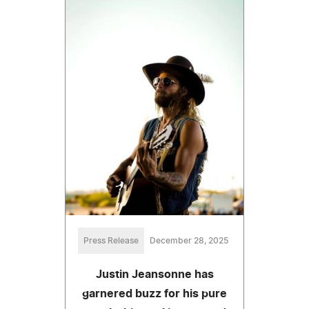
Press Release
December 28, 2025
Justin Jeansonne has
garnered buzz for his pure