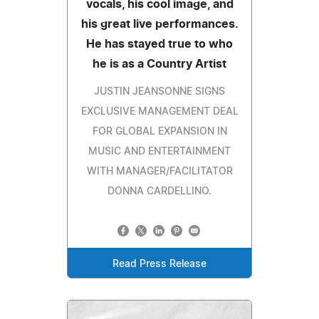
vocals, his cool image, and
his great live performances.
He has stayed true to who
he is as a Country Artist
JUSTIN JEANSONNE SIGNS
EXCLUSIVE MANAGEMENT DEAL
FOR GLOBAL EXPANSION IN
MUSIC AND ENTERTAINMENT
WITH MANAGER/FACILITATOR
DONNA CARDELLINO.
Read Press Release