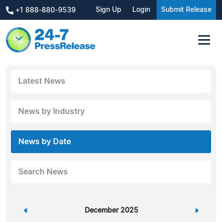
Sign Up
Login
Submit Release
+1 888-880-9539
Latest News
News by Industry
News by Date
Search News
«
December 2025
»