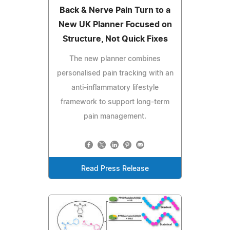
Back & Nerve Pain Turn to a
New UK Planner Focused on
Structure, Not Quick Fixes
The new planner combines
personalised pain tracking with an
anti-inflammatory lifestyle
framework to support long-term
pain management.
Read Press Release