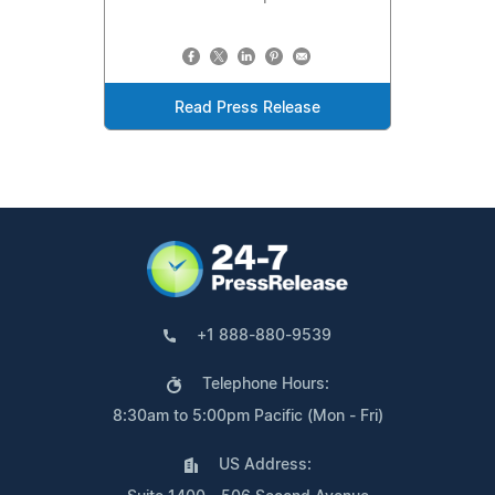
Read Press Release
+1 888-880-9539
Telephone Hours:
8:30am to 5:00pm Pacific (Mon - Fri)
US Address: