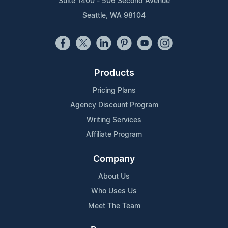
Suite 1400 - 506 Second Avenue
Seattle, WA 98104
Products
Pricing Plans
Agency Discount Program
Writing Services
Affiliate Program
Company
About Us
Who Uses Us
Meet The Team