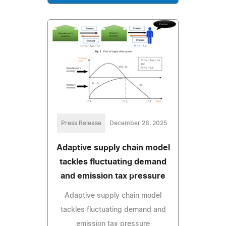
Press Release
December 28, 2025
Adaptive supply chain model
tackles fluctuating demand
and emission tax pressure
Adaptive supply chain model
tackles fluctuating demand and
emission tax pressure