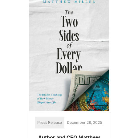
Press Release
December 28, 2025
Author and CEO Matthew