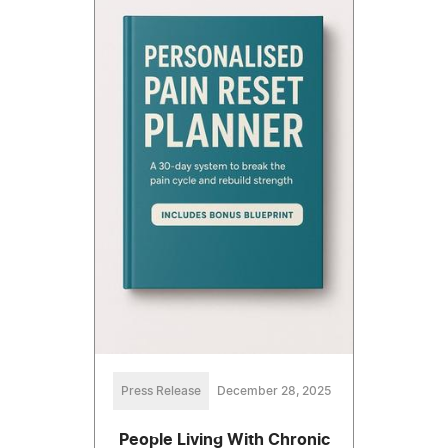
Press Release
December 28, 2025
People Living With Chronic