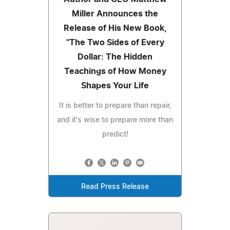
Miller Announces the
Release of His New Book,
"The Two Sides of Every
Dollar: The Hidden
Teachings of How Money
Shapes Your Life
It is better to prepare than repair,
and it's wise to prepare more than
predict!
Read Press Release