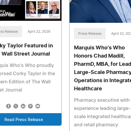
ss Release
April 22, 2026
Press Release
April 22, 20
ky Taylor Featured in
Marquis Who's Who
 Wall Street Journal
Honors Chad Madill,
PharmD, MBA, for Lead
quis Who's Who proudly
Large-Scale Pharmac
rsed Corky Taylor in the
Operations in Integrat
ern Edition of The Wall
Healthcare
et Journal
Pharmacy executive with
experience leading large-
scale integrated healthca
Read Press Release
and retail pharmacy