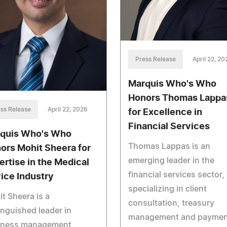
Press Release
April 22, 20
Marquis Who's Who
Honors Thomas Lappa
ss Release
April 22, 2026
for Excellence in
Financial Services
quis Who's Who
Thomas Lappas is an
ors Mohit Sheera for
emerging leader in the
ertise in the Medical
financial services sector,
ice Industry
specializing in client
t Sheera is a
consultation, treasury
inguished leader in
management and paymen
iness management,