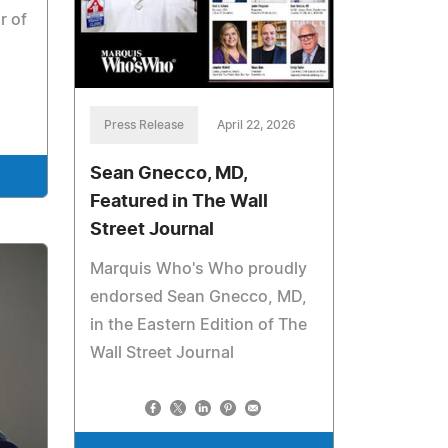
r of
Press Release
April 22, 2026
Sean Gnecco, MD,
Featured in The Wall
Street Journal
Marquis Who's Who proudly
endorsed Sean Gnecco, MD,
in the Eastern Edition of The
Wall Street Journal