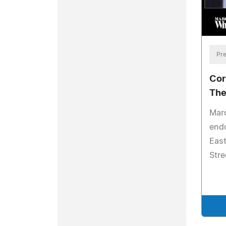
Pre
Cor
The
Mar
endo
East
Stre