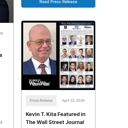
Read Press Release
26
s
Press Release
April 22, 2026
Kevin T. Kita Featured in
The Wall Street Journal
t