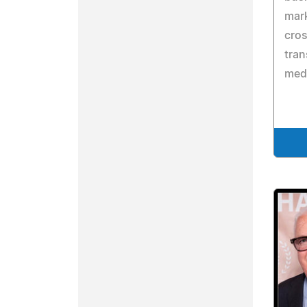
mark
cros
tran
medi