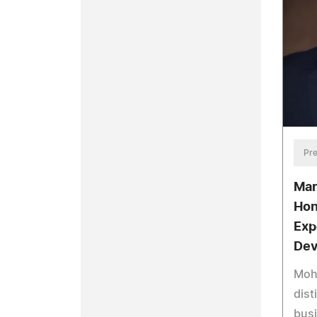
Pre
Mar
Hon
Exp
Dev
Mohi
dist
bus