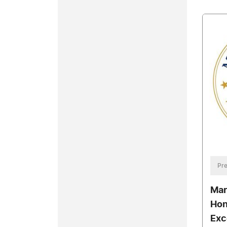
Pre
Mar
Hon
Exc