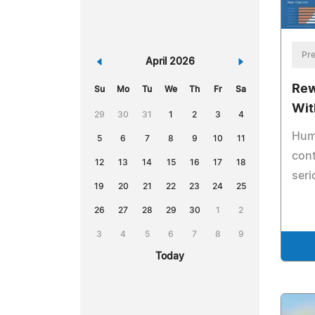
Pre
«
April 2026
»
Rew
Su
Mo
Tu
We
Th
Fr
Sa
Wit
29
30
31
1
2
3
4
Hum
5
6
7
8
9
10
11
cont
12
13
14
15
16
17
18
seri
19
20
21
22
23
24
25
26
27
28
29
30
1
2
3
4
5
6
7
8
9
Today