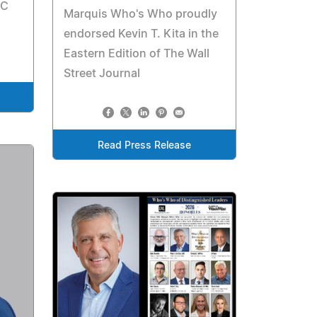
NC
Marquis Who's Who proudly
endorsed Kevin T. Kita in the
Eastern Edition of The Wall
Street Journal
Read Press Release