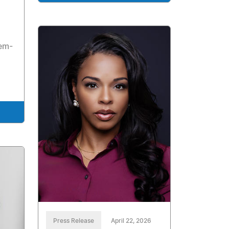
l
tem-
Press Release
April 22, 2026