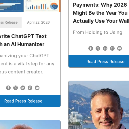
Payments: Why 2026
Might Be the Year You
Actually Use Your Wal
ss Release
April 22, 2026
From Holding to Using
rite ChatGPT Text
h an AI Humanizer
anizing your ChatGPT
Read Press Release
ent is a vital step for any
ous content creator.
Read Press Release