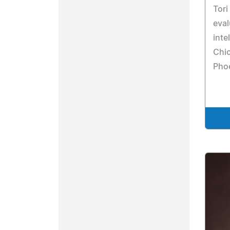
Tori
eval
inte
Chic
Pho