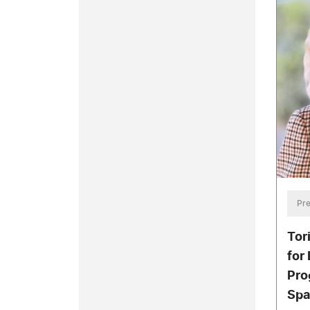
Pre
Tor
for
Pro
Spa