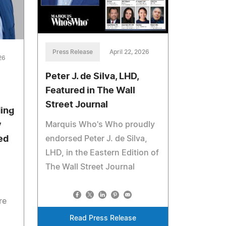
Press Release
April 22, 2026
26
Peter J. de Silva, LHD,
Featured in The Wall
Street Journal
ing
Marquis Who's Who proudly
y
endorsed Peter J. de Silva,
ed
LHD, in the Eastern Edition of
The Wall Street Journal
re
Read Press Release