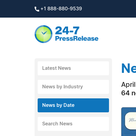
+1 888-880-9539
Ne
Latest News
Apri
News by Industry
64 n
News by Date
Search News