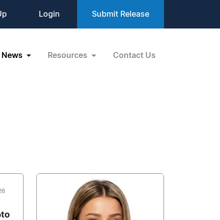
Up
Login
Submit Release
News
Resources
Contact Us
26
pto