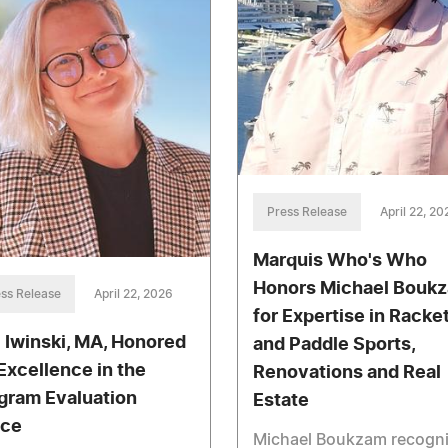
Press Release
April 22, 20
Marquis Who's Who
Honors Michael Bouk
ss Release
April 22, 2026
for Expertise in Racke
i Iwinski, MA, Honored
and Paddle Sports,
 Excellence in the
Renovations and Real
gram Evaluation
Estate
ce
Michael Boukzam recogn