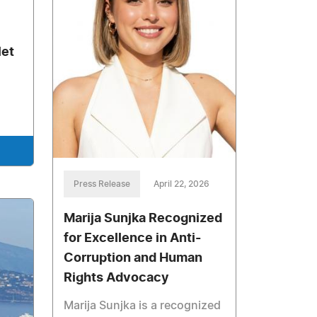
let
Press Release
April 22, 2026
Marija Sunjka Recognized
for Excellence in Anti-
Corruption and Human
Rights Advocacy
Marija Sunjka is a recognized