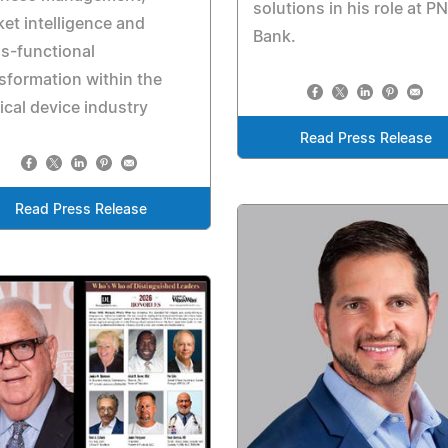
solutions in his role at P
et intelligence and
Bank.
s-functional
sformation within the
cal device industry
Read Press Release
Read Press Release