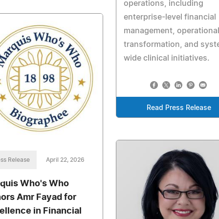
operations, including
enterprise-level financial
management, operationa
transformation, and sys
wide clinical initiatives.
Read Press Release
ss Release
April 22, 2026
quis Who's Who
ors Amr Fayad for
ellence in Financial