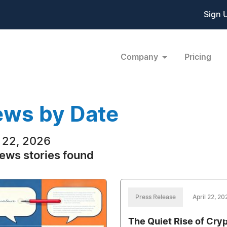
Sign 
Company
Pricing
ws by Date
l 22, 2026
ews stories found
Press Release
April 22, 20
The Quiet Rise of Cry