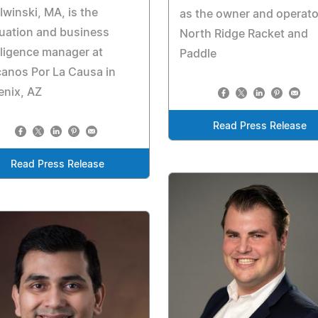
 Iwinski, MA, is the
as the owner and operato
uation and business
North Ridge Racket and
lligence manager at
Paddle
anos Por La Causa in
enix, AZ
Read Press Release
Read Press Release