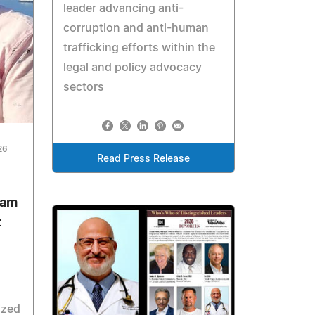
leader advancing anti-
corruption and anti-human
trafficking efforts within the
legal and policy advocacy
sectors
26
Read Press Release
zam
t
ized