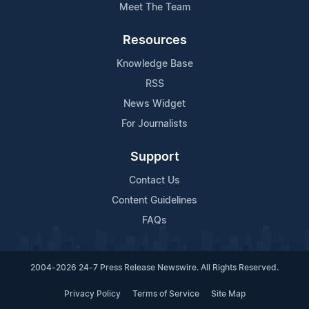
Meet The Team
Resources
Knowledge Base
RSS
News Widget
For Journalists
Support
Contact Us
Content Guidelines
FAQs
2004-2026 24-7 Press Release Newswire. All Rights Reserved.
Privacy Policy
Terms of Service
Site Map