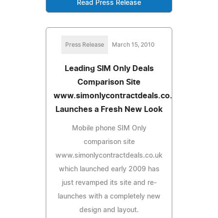
Read Press Release
Press Release
March 15, 2010
Leading SIM Only Deals
Comparison Site
www.simonlycontractdeals.co.uk
Launches a Fresh New Look
Mobile phone SIM Only
comparison site
www.simonlycontractdeals.co.uk
which launched early 2009 has
just revamped its site and re-
launches with a completely new
design and layout.