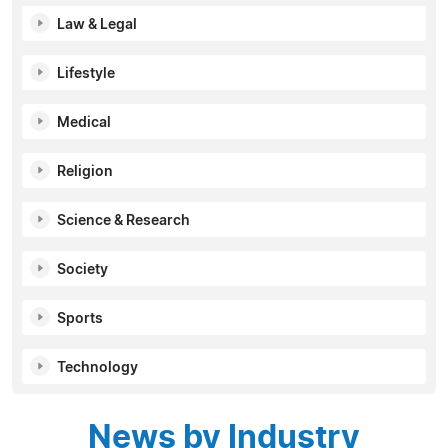
Law & Legal
Lifestyle
Medical
Religion
Science & Research
Society
Sports
Technology
News by Industry