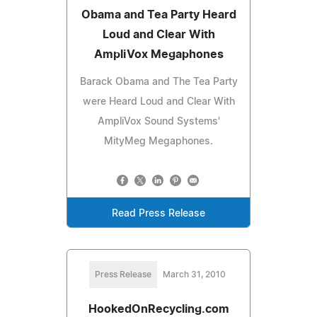
Obama and Tea Party Heard
Loud and Clear With
AmpliVox Megaphones
Barack Obama and The Tea Party
were Heard Loud and Clear With
AmpliVox Sound Systems'
MityMeg Megaphones.
Read Press Release
Press Release
March 31, 2010
HookedOnRecycling.com