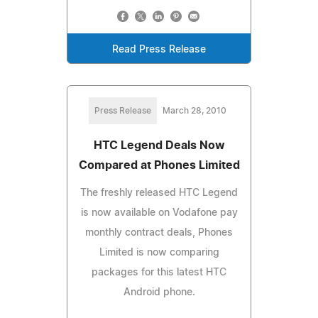
Read Press Release
Press Release
March 28, 2010
HTC Legend Deals Now
Compared at Phones Limited
The freshly released HTC Legend
is now available on Vodafone pay
monthly contract deals, Phones
Limited is now comparing
packages for this latest HTC
Android phone.