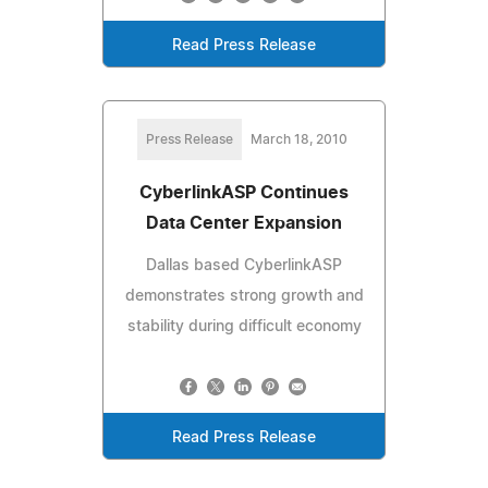
Read Press Release
Press Release
March 18, 2010
CyberlinkASP Continues
Data Center Expansion
Dallas based CyberlinkASP
demonstrates strong growth and
stability during difficult economy
Read Press Release