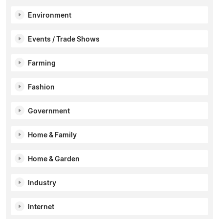
Environment
Events / Trade Shows
Farming
Fashion
Government
Home & Family
Home & Garden
Industry
Internet