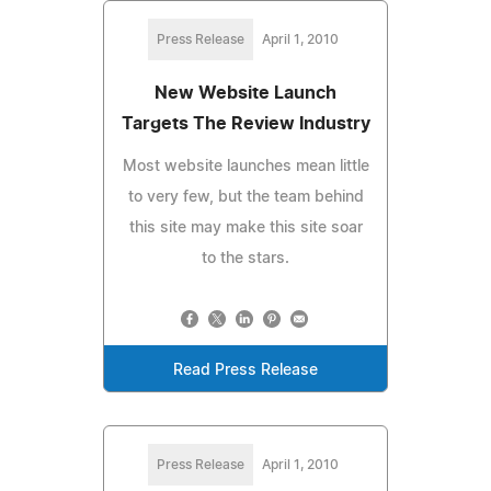
Press Release
April 1, 2010
New Website Launch
Targets The Review Industry
Most website launches mean little
to very few, but the team behind
this site may make this site soar
to the stars.
Read Press Release
Press Release
April 1, 2010