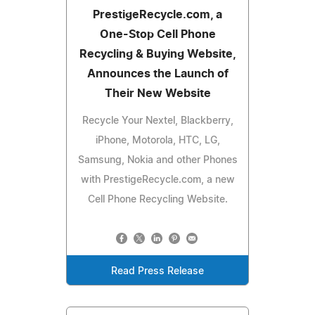
PrestigeRecycle.com, a
One-Stop Cell Phone
Recycling & Buying Website,
Announces the Launch of
Their New Website
Recycle Your Nextel, Blackberry,
iPhone, Motorola, HTC, LG,
Samsung, Nokia and other Phones
with PrestigeRecycle.com, a new
Cell Phone Recycling Website.
Read Press Release