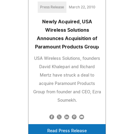
Press Release
March 22, 2010
Newly Acquired, USA
Wireless Solutions
Announces Acquisition of
Paramount Products Group
USA Wireless Solutions, founders
David Khalepari and Richard
Mertz have struck a deal to
acquire Paramount Products
Group from founder and CEO, Ezra
Soumekh.
Read Press Release