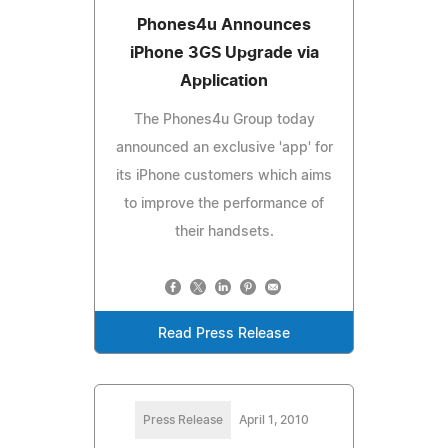
Phones4u Announces
iPhone 3GS Upgrade via
Application
The Phones4u Group today
announced an exclusive 'app' for
its iPhone customers which aims
to improve the performance of
their handsets.
Read Press Release
Press Release
April 1, 2010