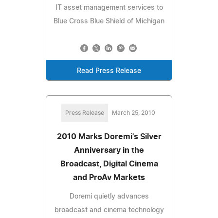
IT asset management services to
Blue Cross Blue Shield of Michigan
Read Press Release
Press Release
March 25, 2010
2010 Marks Doremi's Silver
Anniversary in the
Broadcast, Digital Cinema
and ProAv Markets
Doremi quietly advances
broadcast and cinema technology