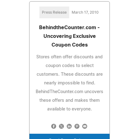
Press Release
March 17, 2010
BehindtheCounter.com -
Uncovering Exclusive
Coupon Codes
Stores often offer discounts and
coupon codes to select
customers. These discounts are
nearly impossible to find.
BehindTheCounter.com uncovers
these offers and makes them
available to everyone.