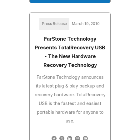
Press Release
March 19, 2010
FarStone Technology
Presents TotalRecovery USB
- The New Hardware
Recovery Technology
FarStone Technology announces
its latest plug & play backup and
recovery hardware. TotalRecovery
USB is the fastest and easiest
portable hardware for anyone to
use.