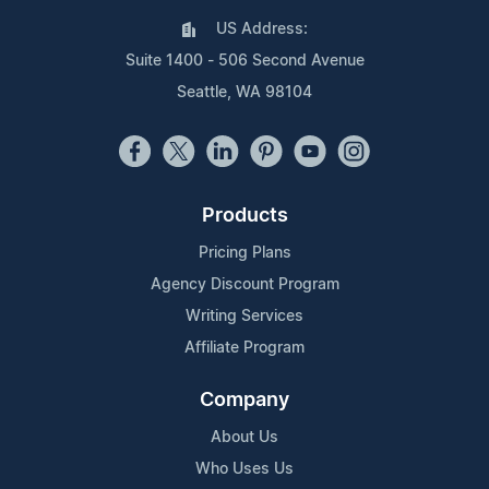
US Address:
Suite 1400 - 506 Second Avenue
Seattle, WA 98104
Products
Pricing Plans
Agency Discount Program
Writing Services
Affiliate Program
Company
About Us
Who Uses Us