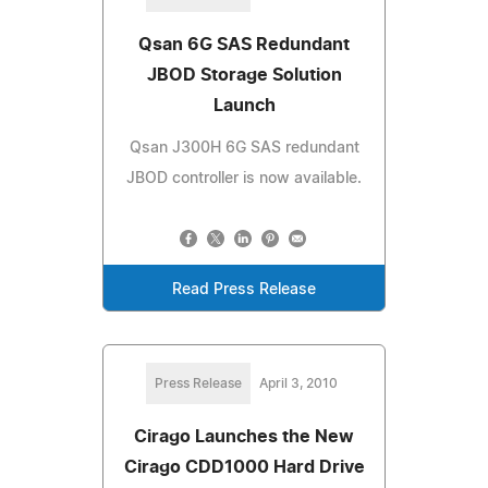
Qsan 6G SAS Redundant
JBOD Storage Solution
Launch
Qsan J300H 6G SAS redundant
JBOD controller is now available.
Read Press Release
Press Release
April 3, 2010
Cirago Launches the New
Cirago CDD1000 Hard Drive