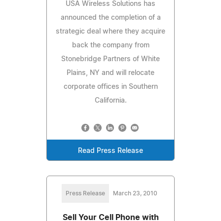
USA Wireless Solutions has
announced the completion of a
strategic deal where they acquire
back the company from
Stonebridge Partners of White
Plains, NY and will relocate
corporate offices in Southern
California.
Read Press Release
Press Release
March 23, 2010
Sell Your Cell Phone with