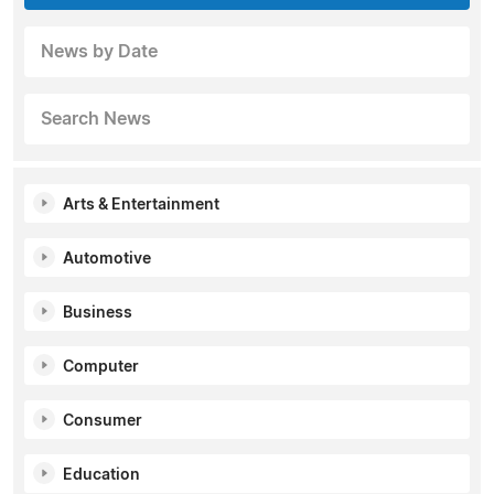
News by Date
Search News
Arts & Entertainment
Automotive
Business
Computer
Consumer
Education