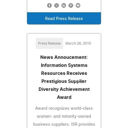
Read Press Release
Press Release
March 26, 2010
News Annoucement:
Information Systems
Resources Receives
Prestigious Supplier
Diversity Achievement
Award
Award recognizes world-class
women- and minority-owned
business suppliers. ISR provides