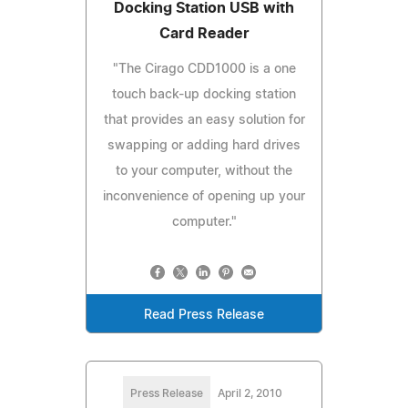
Docking Station USB with
Card Reader
"The Cirago CDD1000 is a one
touch back-up docking station
that provides an easy solution for
swapping or adding hard drives
to your computer, without the
inconvenience of opening up your
computer."
Read Press Release
Press Release
April 2, 2010