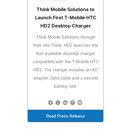
Think Mobile Solutions to
Launch First T-Mobile HTC
HD2 Desktop Charger
Think Mobile Solutions through
their site Think: HD2 launches the
first available desktop charger
compatible with the T-Mobile HTC
HD2. The charger includes an AC
adapter, data cable and a second
battery slot.
Read Press Release