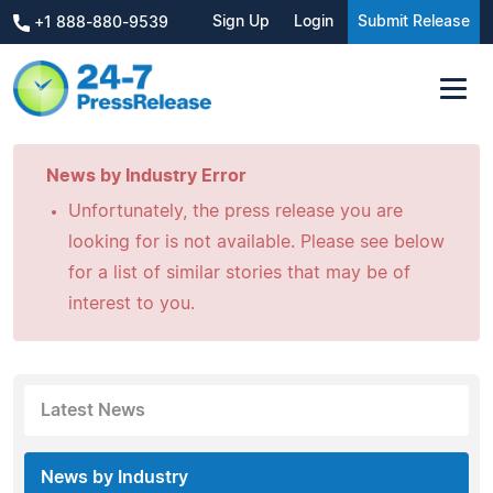
Sign Up
Login
Submit Release
+1 888-880-9539
News by Industry Error
Unfortunately, the press release you are
looking for is not available. Please see below
for a list of similar stories that may be of
interest to you.
Latest News
News by Industry