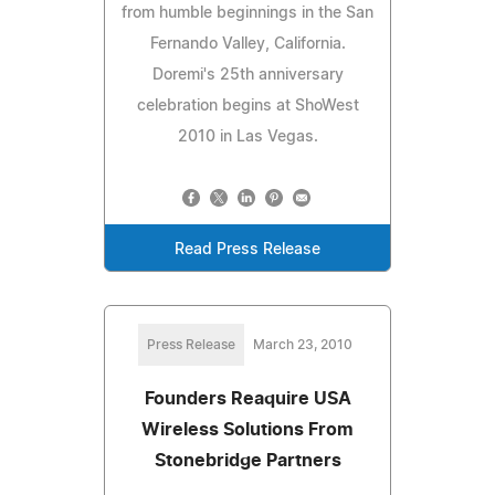
from humble beginnings in the San
Fernando Valley, California.
Doremi's 25th anniversary
celebration begins at ShoWest
2010 in Las Vegas.
Read Press Release
Press Release
March 23, 2010
Founders Reaquire USA
Wireless Solutions From
Stonebridge Partners