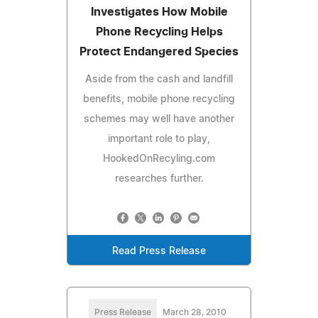
Investigates How Mobile
Phone Recycling Helps
Protect Endangered Species
Aside from the cash and landfill
benefits, mobile phone recycling
schemes may well have another
important role to play,
HookedOnRecyling.com
researches further.
Read Press Release
Press Release
March 28, 2010