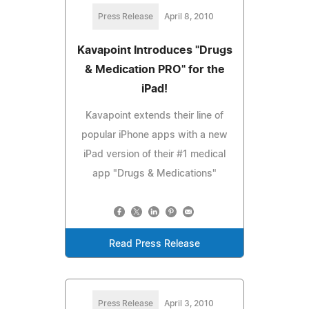
Press Release
April 8, 2010
Kavapoint Introduces "Drugs
& Medication PRO" for the
iPad!
Kavapoint extends their line of
popular iPhone apps with a new
iPad version of their #1 medical
app "Drugs & Medications"
Read Press Release
Press Release
April 3, 2010