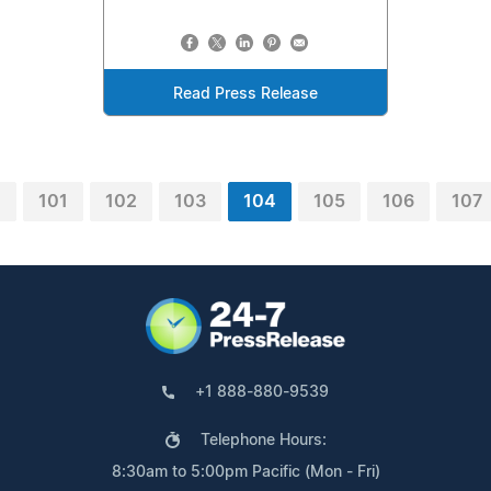
Read Press Release
0
101
102
103
104
105
106
107
+1 888-880-9539
Telephone Hours:
8:30am to 5:00pm Pacific (Mon - Fri)