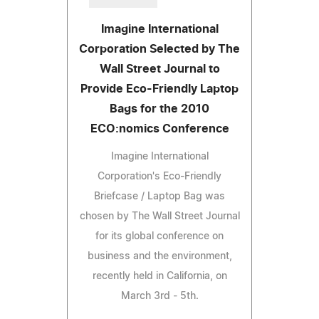
Imagine International
Corporation Selected by The
Wall Street Journal to
Provide Eco-Friendly Laptop
Bags for the 2010
ECO:nomics Conference
Imagine International
Corporation's Eco-Friendly
Briefcase / Laptop Bag was
chosen by The Wall Street Journal
for its global conference on
business and the environment,
recently held in California, on
March 3rd - 5th.