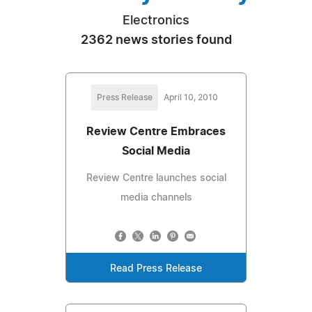
Electronics
2362 news stories found
Press Release
April 10, 2010
Review Centre Embraces
Social Media
Review Centre launches social
media channels
Read Press Release