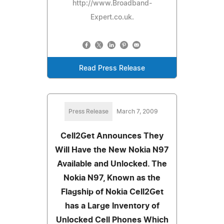
http://www.Broadband-
Expert.co.uk.
Read Press Release
Press Release
March 7, 2009
Cell2Get Announces They
Will Have the New Nokia N97
Available and Unlocked. The
Nokia N97, Known as the
Flagship of Nokia Cell2Get
has a Large Inventory of
Unlocked Cell Phones Which