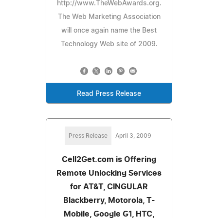
http://www.TheWebAwards.org.
The Web Marketing Association
will once again name the Best
Technology Web site of 2009.
Read Press Release
Press Release
April 3, 2009
Cell2Get.com is Offering
Remote Unlocking Services
for AT&T, CINGULAR
Blackberry, Motorola, T-
Mobile, Google G1, HTC,