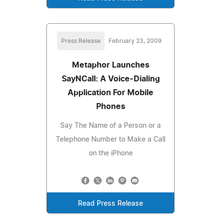
Press Release
February 23, 2009
Metaphor Launches
SayNCall: A Voice-Dialing
Application For Mobile
Phones
Say The Name of a Person or a
Telephone Number to Make a Call
on the iPhone
Read Press Release