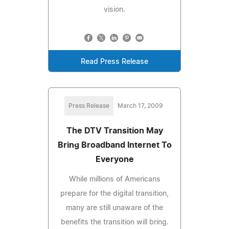
vision.
Read Press Release
Press Release
March 17, 2009
The DTV Transition May
Bring Broadband Internet To
Everyone
While millions of Americans
prepare for the digital transition,
many are still unaware of the
benefits the transition will bring.