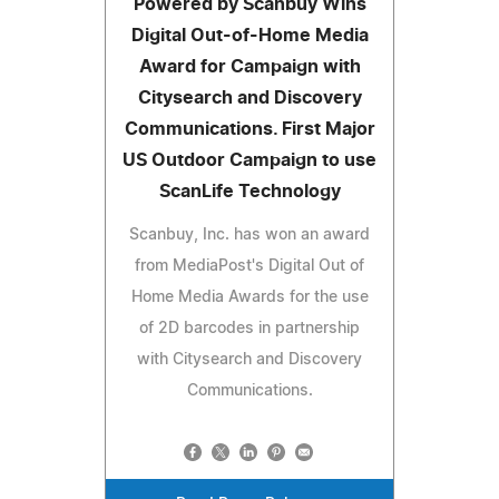
Powered by Scanbuy Wins
Digital Out-of-Home Media
Award for Campaign with
Citysearch and Discovery
Communications. First Major
US Outdoor Campaign to use
ScanLife Technology
Scanbuy, Inc. has won an award
from MediaPost's Digital Out of
Home Media Awards for the use
of 2D barcodes in partnership
with Citysearch and Discovery
Communications.