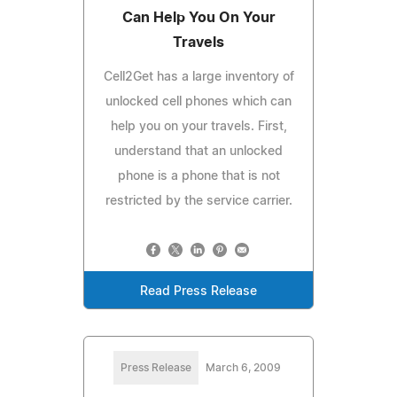
Can Help You On Your
Travels
Cell2Get has a large inventory of
unlocked cell phones which can
help you on your travels. First,
understand that an unlocked
phone is a phone that is not
restricted by the service carrier.
Read Press Release
Press Release
March 6, 2009