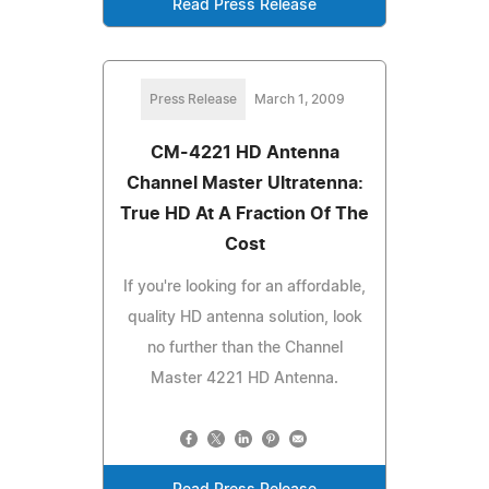
Read Press Release
Press Release
March 1, 2009
CM-4221 HD Antenna
Channel Master Ultratenna:
True HD At A Fraction Of The
Cost
If you're looking for an affordable,
quality HD antenna solution, look
no further than the Channel
Master 4221 HD Antenna.