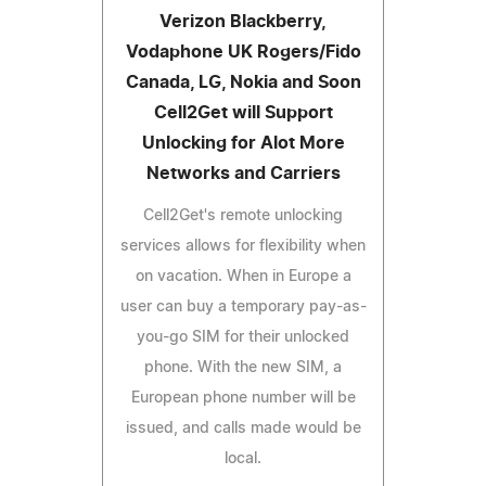
Verizon Blackberry,
Vodaphone UK Rogers/Fido
Canada, LG, Nokia and Soon
Cell2Get will Support
Unlocking for Alot More
Networks and Carriers
Cell2Get's remote unlocking
services allows for flexibility when
on vacation. When in Europe a
user can buy a temporary pay-as-
you-go SIM for their unlocked
phone. With the new SIM, a
European phone number will be
issued, and calls made would be
local.