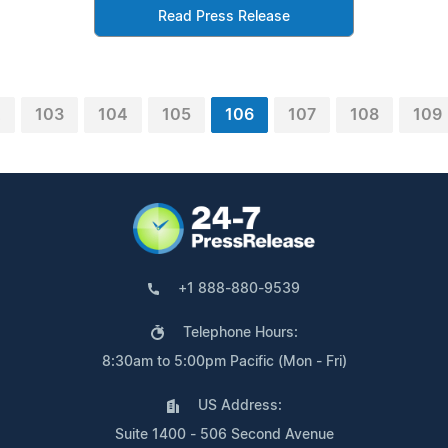
Read Press Release
2
103
104
105
106
107
108
109
+1 888-880-9539
Telephone Hours:
8:30am to 5:00pm Pacific (Mon - Fri)
US Address:
Suite 1400 - 506 Second Avenue