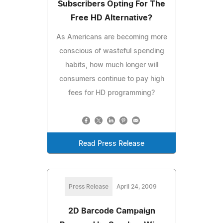
Subscribers Opting For The
Free HD Alternative?
As Americans are becoming more
conscious of wasteful spending
habits, how much longer will
consumers continue to pay high
fees for HD programming?
Read Press Release
Press Release
April 24, 2009
2D Barcode Campaign