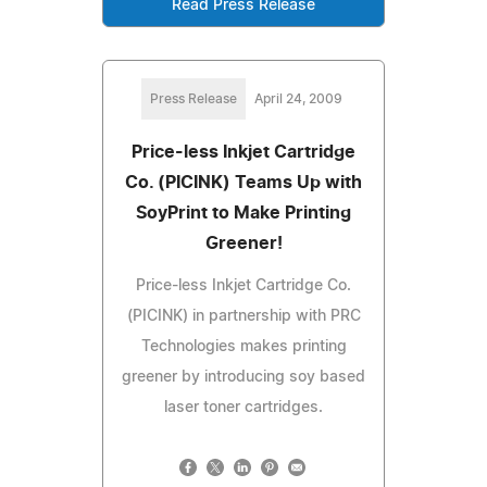
Read Press Release
Press Release
April 24, 2009
Price-less Inkjet Cartridge
Co. (PICINK) Teams Up with
SoyPrint to Make Printing
Greener!
Price-less Inkjet Cartridge Co.
(PICINK) in partnership with PRC
Technologies makes printing
greener by introducing soy based
laser toner cartridges.