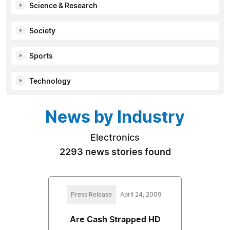
Science & Research
Society
Sports
Technology
News by Industry
Electronics
2293 news stories found
Press Release
April 24, 2009
Are Cash Strapped HD