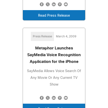
Read Press Release
Press Release
March 4, 2009
Metaphor Launches
SayMedia Voice Recognition
Application for the iPhone
SayMedia Allows Voice Search Of
Any Movie Or Any Current TV
Show