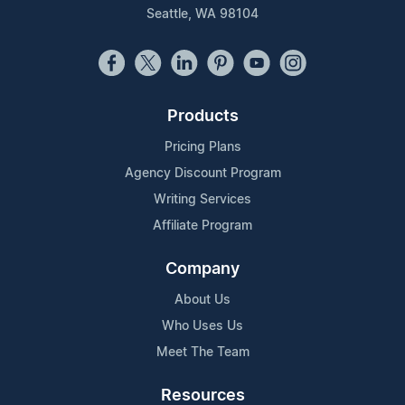
Seattle, WA 98104
Products
Pricing Plans
Agency Discount Program
Writing Services
Affiliate Program
Company
About Us
Who Uses Us
Meet The Team
Resources