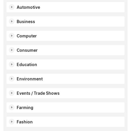
Automotive
Business
Computer
Consumer
Education
Environment
Events / Trade Shows
Farming
Fashion