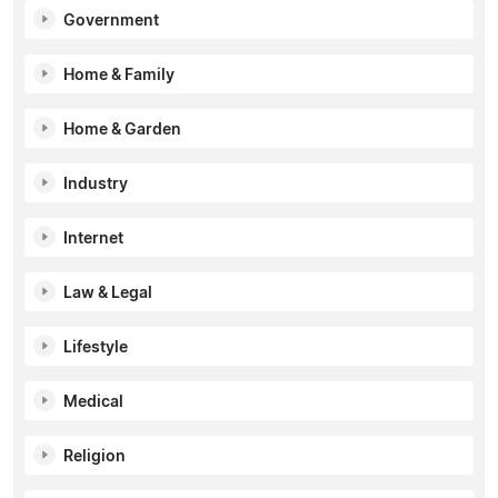
Government
Home & Family
Home & Garden
Industry
Internet
Law & Legal
Lifestyle
Medical
Religion