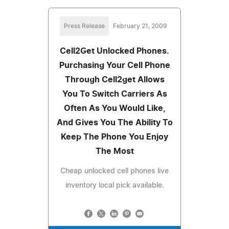
Press Release
February 21, 2009
Cell2Get Unlocked Phones.
Purchasing Your Cell Phone
Through Cell2get Allows
You To Switch Carriers As
Often As You Would Like,
And Gives You The Ability To
Keep The Phone You Enjoy
The Most
Cheap unlocked cell phones live
inventory local pick available.