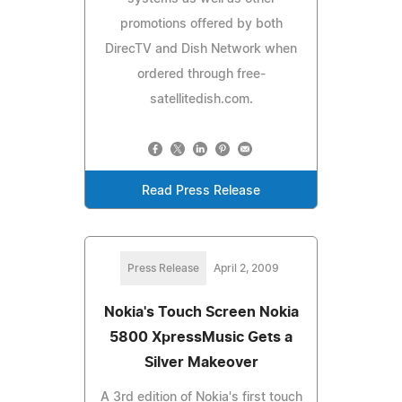
promotions offered by both
DirecTV and Dish Network when
ordered through free-
satellitedish.com.
Read Press Release
Press Release
April 2, 2009
Nokia's Touch Screen Nokia
5800 XpressMusic Gets a
Silver Makeover
A 3rd edition of Nokia's first touch