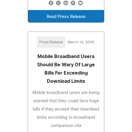
Read Press Release
Press Release
March 14, 2009
Mobile Broadband Users
Should Be Wary Of Large
Bills For Exceeding
Download Limits
Mobile broadband users are being
warned that they could face huge
bills if they exceed their download
limits according to broadband
comparison site