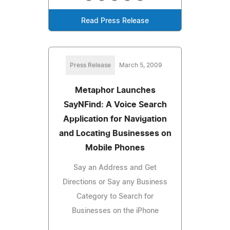
Read Press Release
Press Release
March 5, 2009
Metaphor Launches
SayNFind: A Voice Search
Application for Navigation
and Locating Businesses on
Mobile Phones
Say an Address and Get
Directions or Say any Business
Category to Search for
Businesses on the iPhone