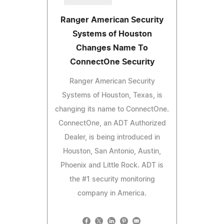
Ranger American Security
Systems of Houston
Changes Name To
ConnectOne Security
Ranger American Security
Systems of Houston, Texas, is
changing its name to ConnectOne.
ConnectOne, an ADT Authorized
Dealer, is being introduced in
Houston, San Antonio, Austin,
Phoenix and Little Rock. ADT is
the #1 security monitoring
company in America.