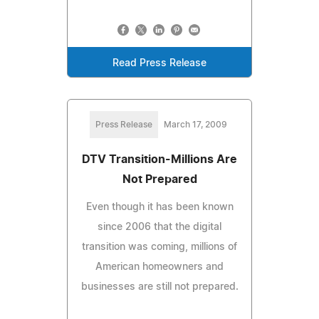
Read Press Release
Press Release
March 17, 2009
DTV Transition-Millions Are
Not Prepared
Even though it has been known
since 2006 that the digital
transition was coming, millions of
American homeowners and
businesses are still not prepared.