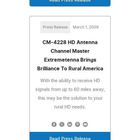
Read Press Release
Press Release
March 1, 2009
CM-4228 HD Antenna
Channel Master
Extremetenna Brings
Brilliance To Rural America
With the ability to receive HD
signals from up to 60 miles away,
this may be the solution to your
rural HD needs.
Read Press Release