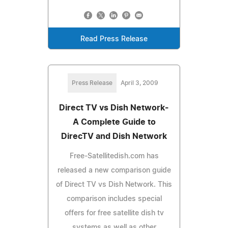
Read Press Release
Press Release
April 3, 2009
Direct TV vs Dish Network-
A Complete Guide to
DirecTV and Dish Network
Free-Satellitedish.com has
released a new comparison guide
of Direct TV vs Dish Network. This
comparison includes special
offers for free satellite dish tv
systems as well as other