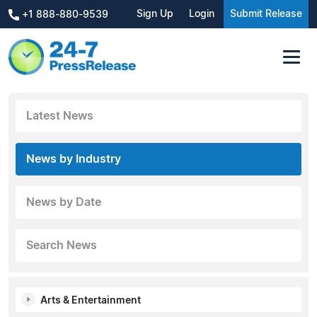
Sign Up
Login
Submit Release
+1 888-880-9539
Latest News
News by Industry
News by Date
Search News
Arts & Entertainment