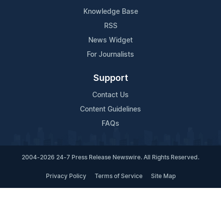
Knowledge Base
RSS
News Widget
For Journalists
Support
Contact Us
Content Guidelines
FAQs
2004-2026 24-7 Press Release Newswire. All Rights Reserved.
Privacy Policy
Terms of Service
Site Map