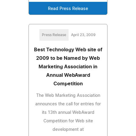
Read Press Release
Press Release
April 23, 2009
Best Technology Web site of
2009 to be Named by Web
Marketing Association in
Annual WebAward
Competition
The Web Marketing Association
announces the call for entries for
its 13th annual WebAward
Competition for Web site
development at