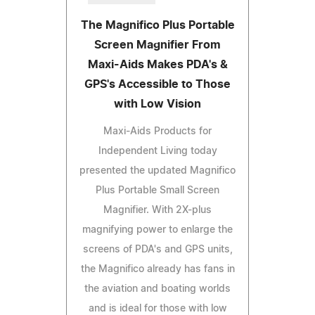
The Magnifico Plus Portable
Screen Magnifier From
Maxi-Aids Makes PDA's &
GPS's Accessible to Those
with Low Vision
Maxi-Aids Products for
Independent Living today
presented the updated Magnifico
Plus Portable Small Screen
Magnifier. With 2X-plus
magnifying power to enlarge the
screens of PDA's and GPS units,
the Magnifico already has fans in
the aviation and boating worlds
and is ideal for those with low