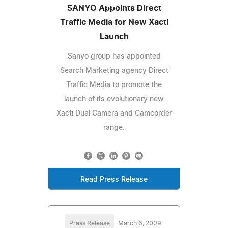
SANYO Appoints Direct
Traffic Media for New Xacti
Launch
Sanyo group has appointed
Search Marketing agency Direct
Traffic Media to promote the
launch of its evolutionary new
Xacti Dual Camera and Camcorder
range.
Read Press Release
Press Release
March 6, 2009