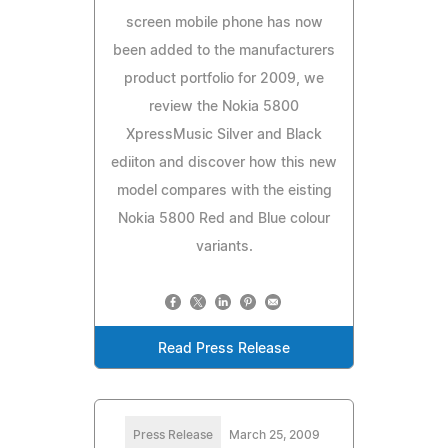
screen mobile phone has now
been added to the manufacturers
product portfolio for 2009, we
review the Nokia 5800
XpressMusic Silver and Black
ediiton and discover how this new
model compares with the eisting
Nokia 5800 Red and Blue colour
variants.
Read Press Release
Press Release
March 25, 2009