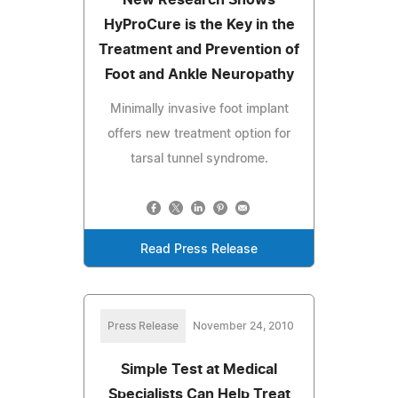
HyProCure is the Key in the
Treatment and Prevention of
Foot and Ankle Neuropathy
Minimally invasive foot implant
offers new treatment option for
tarsal tunnel syndrome.
Read Press Release
Press Release
November 24, 2010
Simple Test at Medical
Specialists Can Help Treat