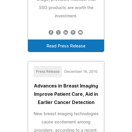
SSO products are worth the
investment.
Read Press Release
Press Release
December 16, 2010
Advances in Breast Imaging
Improve Patient Care, Aid in
Earlier Cancer Detection
New breast imaging technologies
cause excitement among
providers, according to a recent,