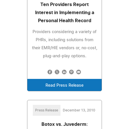
Ten Providers Report
Interest in Implementing a
Personal Health Record
Providers considering a variety of
PHRs, including solutions from
their EMR/HIE vendors or, no-cost,
plug-and-play options.
Read Press Release
Press Release
December 13, 2010
Botox vs. Juvederm: