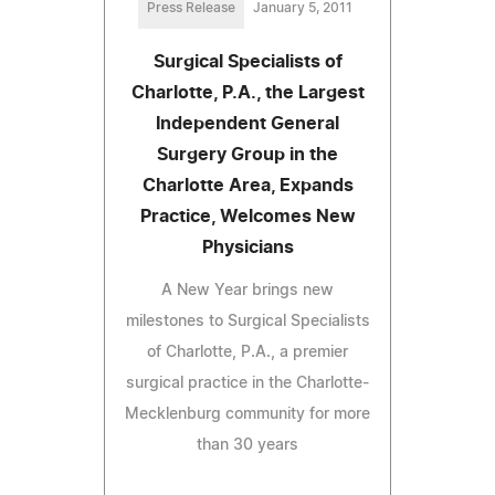
Press Release
January 5, 2011
Surgical Specialists of
Charlotte, P.A., the Largest
Independent General
Surgery Group in the
Charlotte Area, Expands
Practice, Welcomes New
Physicians
A New Year brings new
milestones to Surgical Specialists
of Charlotte, P.A., a premier
surgical practice in the Charlotte-
Mecklenburg community for more
than 30 years