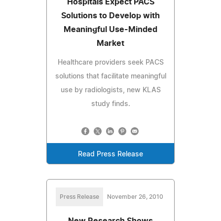
Hospitals Expect PACS
Solutions to Develop with
Meaningful Use-Minded
Market
Healthcare providers seek PACS
solutions that facilitate meaningful
use by radiologists, new KLAS
study finds.
Read Press Release
Press Release
November 26, 2010
New Research Shows