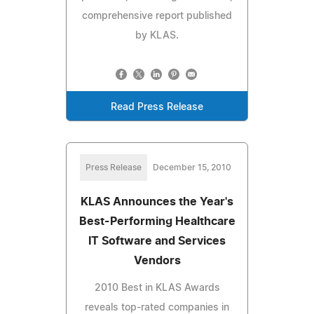
comprehensive report published
by KLAS.
Read Press Release
Press Release
December 15, 2010
KLAS Announces the Year's
Best-Performing Healthcare
IT Software and Services
Vendors
2010 Best in KLAS Awards
reveals top-rated companies in