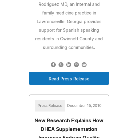
Rodriguez MD, an Internal and
family medicine practice in
Lawrenceville, Georgia provides
support for Spanish speaking
residents in Gwinnett County and
surrounding communities.
Read Press Release
Press Release
December 15, 2010
New Research Explains How
DHEA Supplementation
Improves Embryo Quality