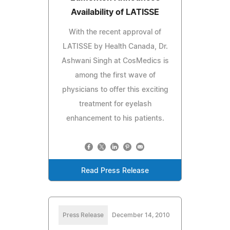
Availability of LATISSE
With the recent approval of
LATISSE by Health Canada, Dr.
Ashwani Singh at CosMedics is
among the first wave of
physicians to offer this exciting
treatment for eyelash
enhancement to his patients.
Read Press Release
Press Release
December 14, 2010