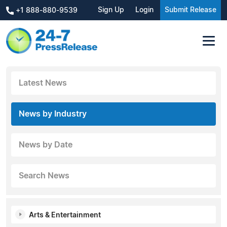
Sign Up
Login
Submit Release
+1 888-880-9539
Latest News
News by Industry
News by Date
Search News
Arts & Entertainment