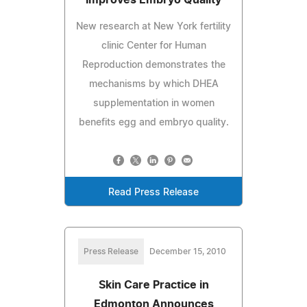
New research at New York fertility
clinic Center for Human
Reproduction demonstrates the
mechanisms by which DHEA
supplementation in women
benefits egg and embryo quality.
Read Press Release
Press Release
December 15, 2010
Skin Care Practice in
Edmonton Announces