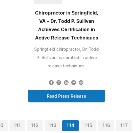
Chiropractor in Springfield,
VA - Dr. Todd P. Sullivan
Achieves Certification in
Active Release Techniques
Springfield chiropractor, Dr. Todd
P. Sullivan, is certified in active
release techniques.
Read Press Release
10
111
112
113
114
115
116
117