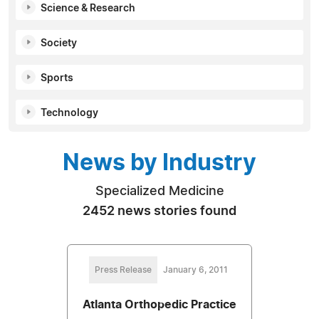
Science & Research
Society
Sports
Technology
News by Industry
Specialized Medicine
2452 news stories found
Press Release
January 6, 2011
Atlanta Orthopedic Practice