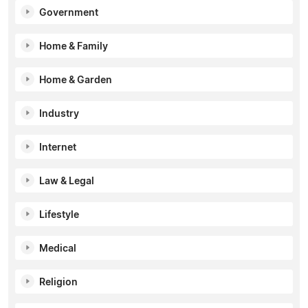
Government
Home & Family
Home & Garden
Industry
Internet
Law & Legal
Lifestyle
Medical
Religion