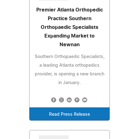
Premier Atlanta Orthopedic
Practice Southern
Orthopaedic Specialists
Expanding Market to
Newnan
Southern Orthopaedic Specialists,
a leading Atlanta orthopedics
provider, is opening a new branch
in January.
Read Press Release