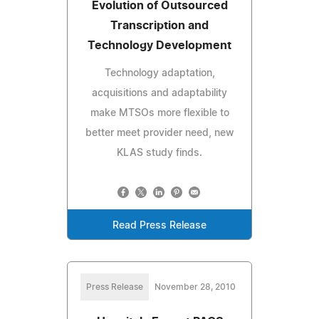
Evolution of Outsourced
Transcription and
Technology Development
Technology adaptation,
acquisitions and adaptability
make MTSOs more flexible to
better meet provider need, new
KLAS study finds.
Read Press Release
Press Release
November 28, 2010