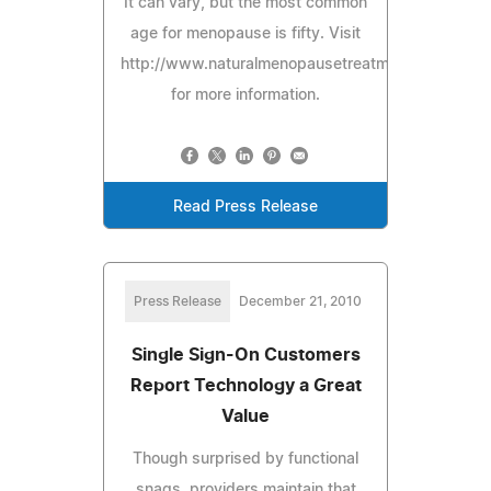
It can vary, but the most common
age for menopause is fifty. Visit
http://www.naturalmenopausetreatmentguide.com
for more information.
Read Press Release
Press Release
December 21, 2010
Single Sign-On Customers
Report Technology a Great
Value
Though surprised by functional
snags, providers maintain that