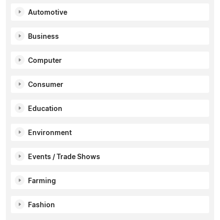
Automotive
Business
Computer
Consumer
Education
Environment
Events / Trade Shows
Farming
Fashion