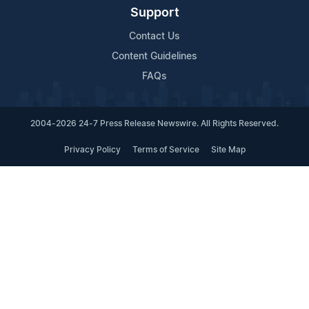
Support
Contact Us
Content Guidelines
FAQs
2004-2026 24-7 Press Release Newswire. All Rights Reserved.
Privacy Policy
Terms of Service
Site Map