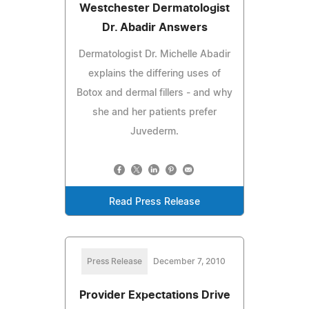
Westchester Dermatologist
Dr. Abadir Answers
Dermatologist Dr. Michelle Abadir
explains the differing uses of
Botox and dermal fillers - and why
she and her patients prefer
Juvederm.
Read Press Release
Press Release
December 7, 2010
Provider Expectations Drive