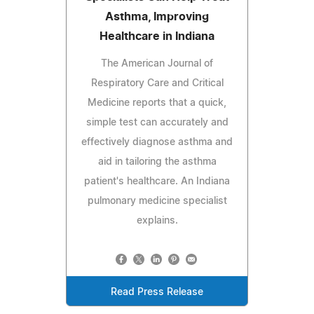
Asthma, Improving
Healthcare in Indiana
The American Journal of
Respiratory Care and Critical
Medicine reports that a quick,
simple test can accurately and
effectively diagnose asthma and
aid in tailoring the asthma
patient's healthcare. An Indiana
pulmonary medicine specialist
explains.
Read Press Release