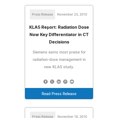
Press Release
November 23, 2010
KLAS Report: Radiation Dose
Now Key Differentiator in CT
Decisions
Siemens earns most praise for
radiation-dose management in
new KLAS study.
Read Press Release
Press Release
November 18, 2010