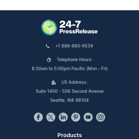
+1 888-880-9539
Telephone Hours:
8:30am to 5:00pm Pacific (Mon - Fri)
US Address:
Suite 1400 - 506 Second Avenue
Seattle, WA 98104
Products