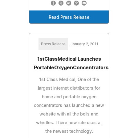
Read Press Release
Press Release
January 2, 2011
1stClassMedical Launches
PortableOxygenConcentratorsSales.com
1st Class Medical, One of the
largest internet distributors for
home and portable oxygen
concentrators has launched a new
website with all the bells and
whistles. There new site uses all
the newest technology.