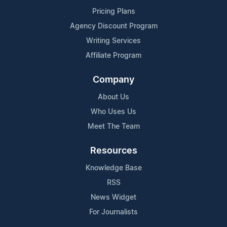
Pricing Plans
Agency Discount Program
Writing Services
Affiliate Program
Company
About Us
Who Uses Us
Meet The Team
Resources
Knowledge Base
RSS
News Widget
For Journalists