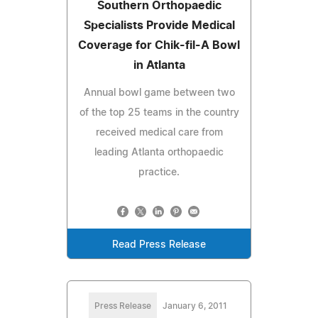
Southern Orthopaedic
Specialists Provide Medical
Coverage for Chik-fil-A Bowl
in Atlanta
Annual bowl game between two
of the top 25 teams in the country
received medical care from
leading Atlanta orthopaedic
practice.
Read Press Release
Press Release
January 6, 2011