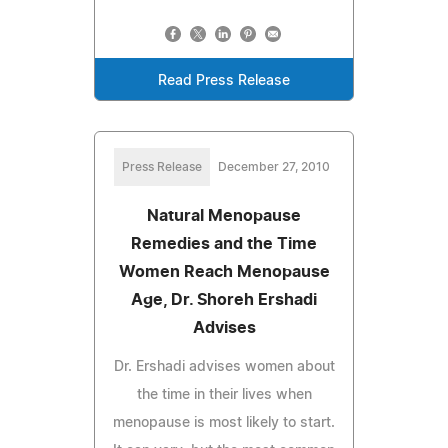
Read Press Release
Press Release
December 27, 2010
Natural Menopause
Remedies and the Time
Women Reach Menopause
Age, Dr. Shoreh Ershadi
Advises
Dr. Ershadi advises women about
the time in their lives when
menopause is most likely to start.