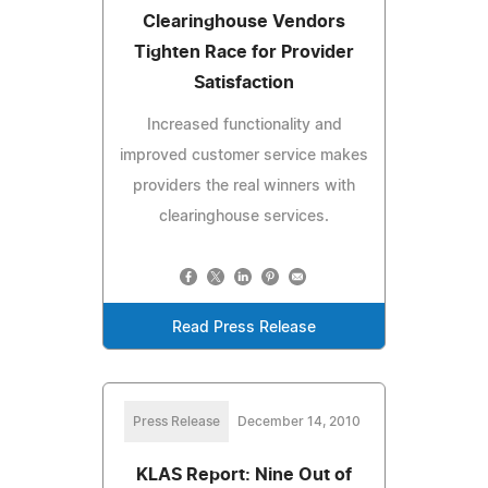
Clearinghouse Vendors
Tighten Race for Provider
Satisfaction
Increased functionality and
improved customer service makes
providers the real winners with
clearinghouse services.
Read Press Release
Press Release
December 14, 2010
KLAS Report: Nine Out of