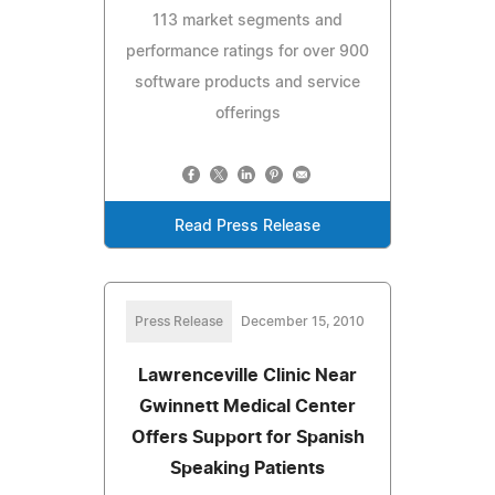
113 market segments and
performance ratings for over 900
software products and service
offerings
Read Press Release
Press Release
December 15, 2010
Lawrenceville Clinic Near
Gwinnett Medical Center
Offers Support for Spanish
Speaking Patients