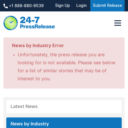
Sign Up
Login
Submit Release
+1 888-880-9539
News by Industry Error
Unfortunately, the press release you are
looking for is not available. Please see below
for a list of similar stories that may be of
interest to you.
Latest News
News by Industry