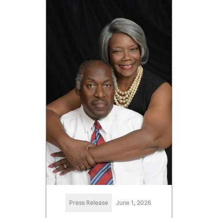
Press Release
June 1, 2026