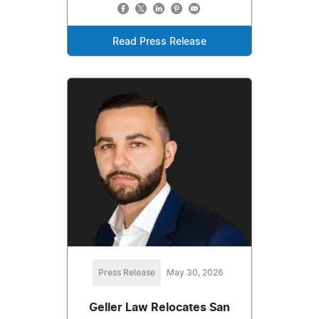
Read Press Release
Press Release
May 30, 2026
Geller Law Relocates San