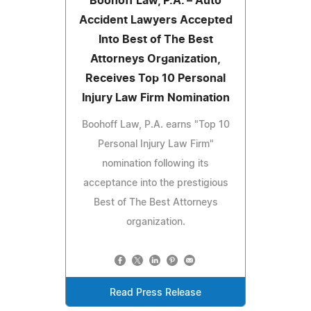
Boohoff Law, P.A. – Auto
Accident Lawyers Accepted
Into Best of The Best
Attorneys Organization,
Receives Top 10 Personal
Injury Law Firm Nomination
Boohoff Law, P.A. earns "Top 10
Personal Injury Law Firm"
nomination following its
acceptance into the prestigious
Best of The Best Attorneys
organization.
Read Press Release