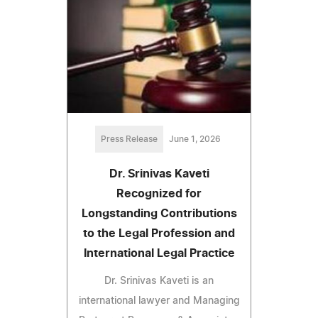
Press Release
June 1, 2026
Dr. Srinivas Kaveti
Recognized for
Longstanding Contributions
to the Legal Profession and
International Legal Practice
Dr. Srinivas Kaveti is an
international lawyer and Managing