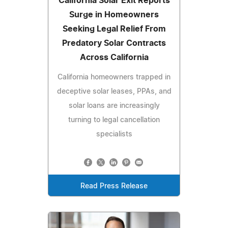
California Solar Exit Reports
Surge in Homeowners
Seeking Legal Relief From
Predatory Solar Contracts
Across California
California homeowners trapped in
deceptive solar leases, PPAs, and
solar loans are increasingly
turning to legal cancellation
specialists
Read Press Release