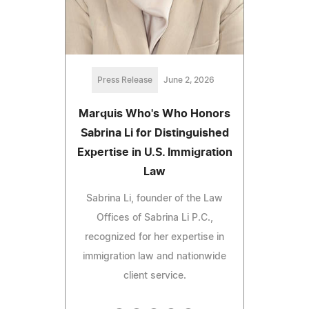
Press Release
June 2, 2026
Marquis Who's Who Honors
Sabrina Li for Distinguished
Expertise in U.S. Immigration
Law
Sabrina Li, founder of the Law
Offices of Sabrina Li P.C.,
recognized for her expertise in
immigration law and nationwide
client service.