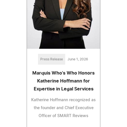
Press Release
June 1, 2026
Marquis Who's Who Honors
Katherine Hoffmann for
Expertise in Legal Services
Katherine Hoffmann recognized as
the founder and Chief Executive
Officer of SMART Reviews