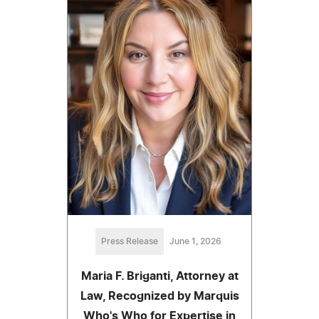
Press Release
June 1, 2026
Maria F. Briganti, Attorney at
Law, Recognized by Marquis
Who's Who for Expertise in