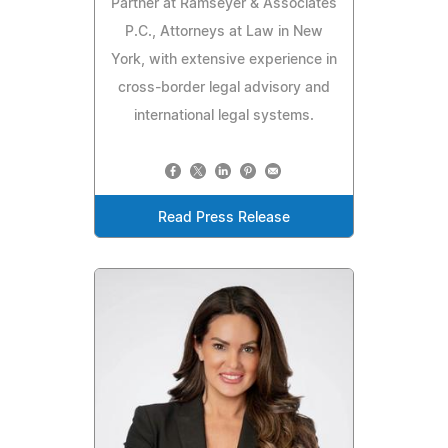
Partner at Ramseyer & Associates
P.C., Attorneys at Law in New
York, with extensive experience in
cross-border legal advisory and
international legal systems.
Read Press Release