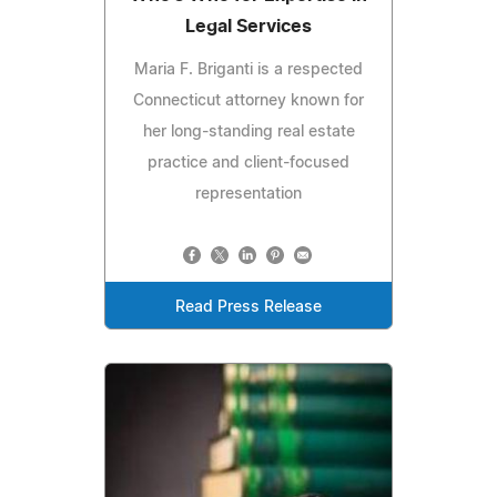
Legal Services
Maria F. Briganti is a respected
Connecticut attorney known for
her long-standing real estate
practice and client-focused
representation
Read Press Release