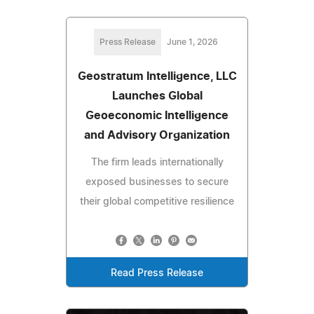
Press Release
June 1, 2026
Geostratum Intelligence, LLC
Launches Global
Geoeconomic Intelligence
and Advisory Organization
The firm leads internationally
exposed businesses to secure
their global competitive resilience
Read Press Release