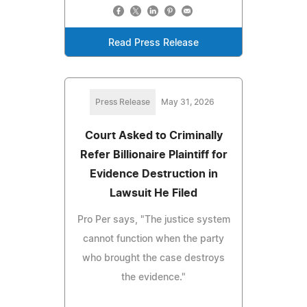
Read Press Release
Press Release
May 31, 2026
Court Asked to Criminally
Refer Billionaire Plaintiff for
Evidence Destruction in
Lawsuit He Filed
Pro Per says, "The justice system
cannot function when the party
who brought the case destroys
the evidence."