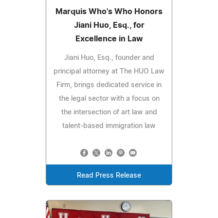
Marquis Who's Who Honors
Jiani Huo, Esq., for
Excellence in Law
Jiani Huo, Esq., founder and
principal attorney at The HUO Law
Firm, brings dedicated service in
the legal sector with a focus on
the intersection of art law and
talent-based immigration law
Read Press Release