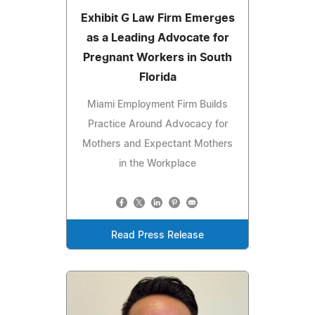
Exhibit G Law Firm Emerges
as a Leading Advocate for
Pregnant Workers in South
Florida
Miami Employment Firm Builds
Practice Around Advocacy for
Mothers and Expectant Mothers
in the Workplace
Read Press Release