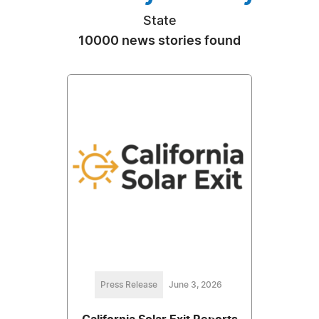
State
10000 news stories found
Press Release
June 3, 2026