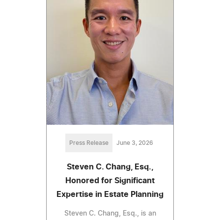
Press Release
June 3, 2026
Steven C. Chang, Esq.,
Honored for Significant
Expertise in Estate Planning
Steven C. Chang, Esq., is an