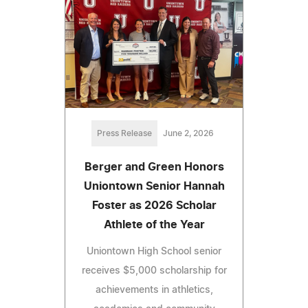
Press Release
June 2, 2026
Berger and Green Honors
Uniontown Senior Hannah
Foster as 2026 Scholar
Athlete of the Year
Uniontown High School senior
receives $5,000 scholarship for
achievements in athletics,