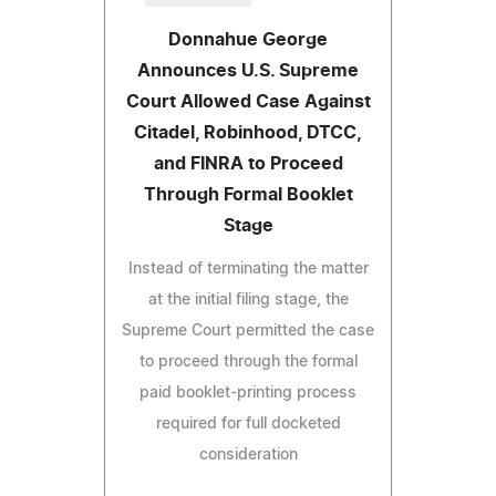
Donnahue George
Announces U.S. Supreme
Court Allowed Case Against
Citadel, Robinhood, DTCC,
and FINRA to Proceed
Through Formal Booklet
Stage
Instead of terminating the matter
at the initial filing stage, the
Supreme Court permitted the case
to proceed through the formal
paid booklet-printing process
required for full docketed
consideration