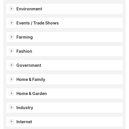
Environment
Events / Trade Shows
Farming
Fashion
Government
Home & Family
Home & Garden
Industry
Internet