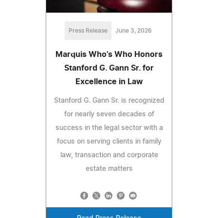
Press Release
June 3, 2026
Marquis Who's Who Honors
Stanford G. Gann Sr. for
Excellence in Law
Stanford G. Gann Sr. is recognized
for nearly seven decades of
success in the legal sector with a
focus on serving clients in family
law, transaction and corporate
estate matters