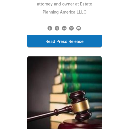
attorney and owner at Estate
Planning America LLLC
Read Press Release