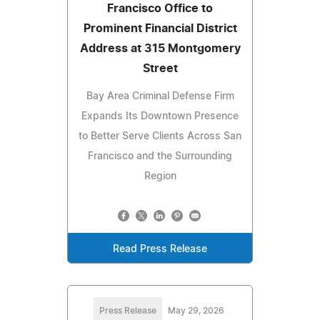
Francisco Office to
Prominent Financial District
Address at 315 Montgomery
Street
Bay Area Criminal Defense Firm
Expands Its Downtown Presence
to Better Serve Clients Across San
Francisco and the Surrounding
Region
Read Press Release
Press Release
May 29, 2026