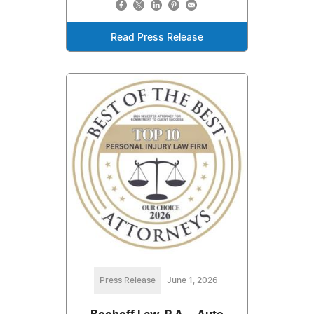
Read Press Release
Press Release
June 1, 2026