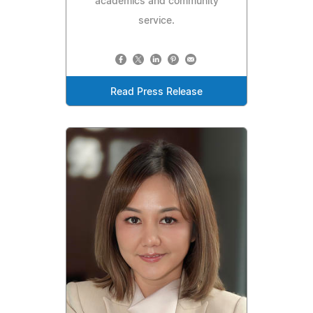
academics and community
service.
Read Press Release