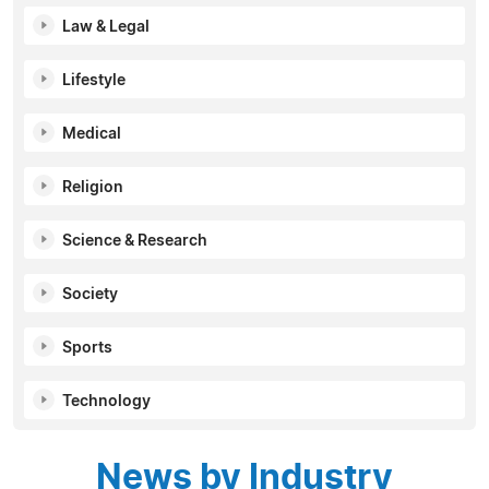
Law & Legal
Lifestyle
Medical
Religion
Science & Research
Society
Sports
Technology
News by Industry