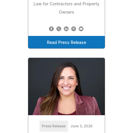
Law for Contractors and Property
Owners
Read Press Release
Press Release
June 3, 2026