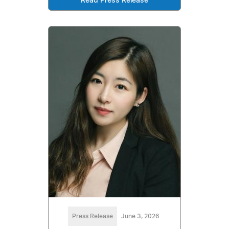
Read Press Release
Press Release
June 3, 2026