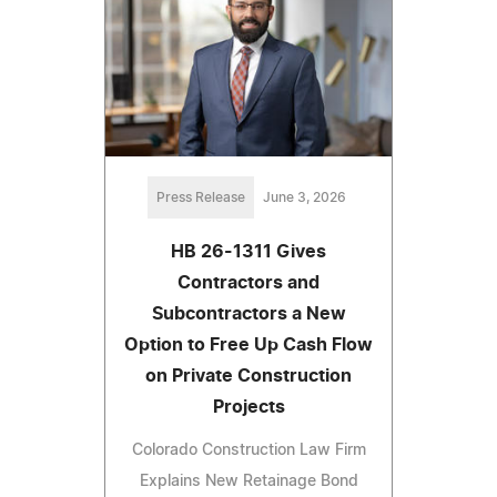
Press Release
June 3, 2026
HB 26-1311 Gives
Contractors and
Subcontractors a New
Option to Free Up Cash Flow
on Private Construction
Projects
Colorado Construction Law Firm
Explains New Retainage Bond