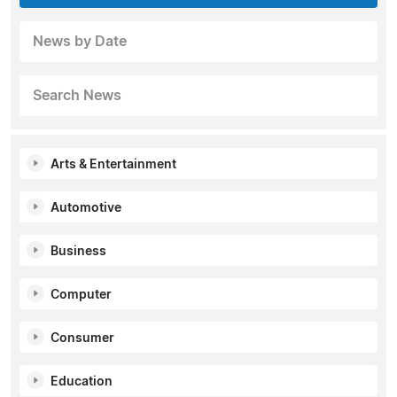
News by Date
Search News
Arts & Entertainment
Automotive
Business
Computer
Consumer
Education