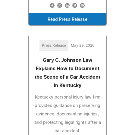
Read Press Release
Press Release
May 29, 2026
Gary C. Johnson Law
Explains How to Document
the Scene of a Car Accident
in Kentucky
Kentucky personal injury law firm
provides guidance on preserving
evidence, documenting injuries,
and protecting legal rights after a
car accident.