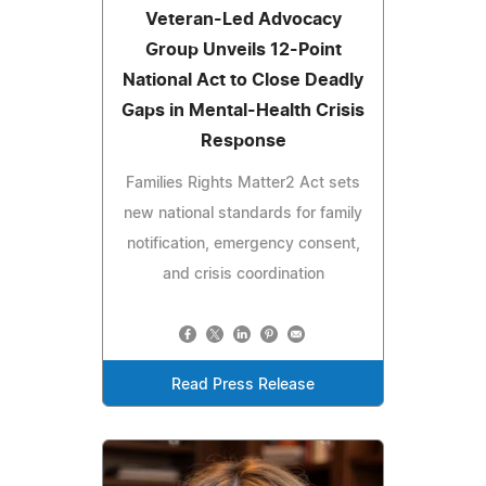
Veteran-Led Advocacy
Group Unveils 12-Point
National Act to Close Deadly
Gaps in Mental-Health Crisis
Response
Families Rights Matter2 Act sets
new national standards for family
notification, emergency consent,
and crisis coordination
Read Press Release