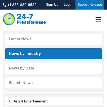
Sign Up
Login
Submit Release
+1 888-880-9539
Latest News
News by Industry
News by Date
Search News
Arts & Entertainment