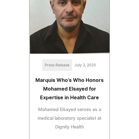
Press Release
July 2, 2025
Marquis Who's Who Honors
Mohamed Elsayed for
Expertise in Health Care
Mohamed Elsayed serves as a
medical laboratory specialist at
Dignity Health