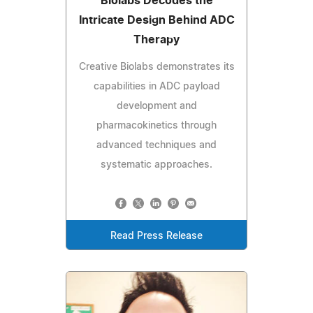
Biolabs Decodes the
Intricate Design Behind ADC
Therapy
Creative Biolabs demonstrates its
capabilities in ADC payload
development and
pharmacokinetics through
advanced techniques and
systematic approaches.
Read Press Release