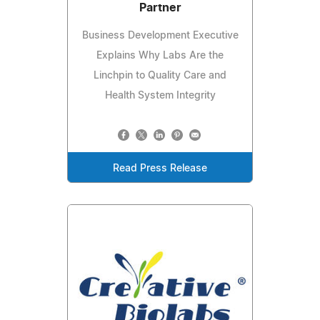
Partner
Business Development Executive
Explains Why Labs Are the
Linchpin to Quality Care and
Health System Integrity
Read Press Release