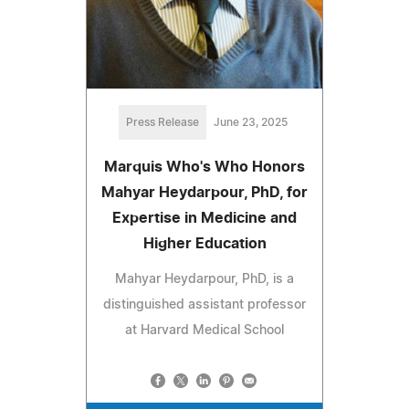
Press Release
June 23, 2025
Marquis Who's Who Honors
Mahyar Heydarpour, PhD, for
Expertise in Medicine and
Higher Education
Mahyar Heydarpour, PhD, is a
distinguished assistant professor
at Harvard Medical School