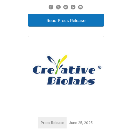
Read Press Release
Press Release
June 25, 2025