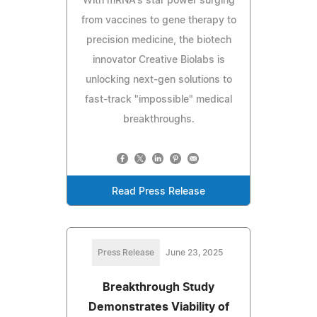
With mRNA's star power surging
from vaccines to gene therapy to
precision medicine, the biotech
innovator Creative Biolabs is
unlocking next-gen solutions to
fast-track "impossible" medical
breakthroughs.
Read Press Release
Press Release
June 23, 2025
Breakthrough Study
Demonstrates Viability of