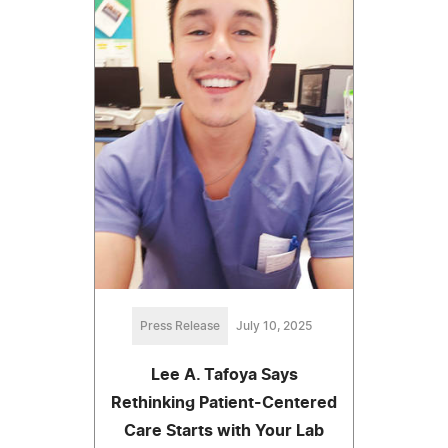
Press Release
July 10, 2025
Lee A. Tafoya Says
Rethinking Patient-Centered
Care Starts with Your Lab