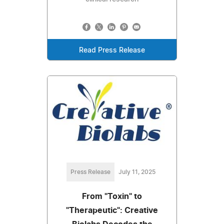
Read Press Release
Press Release
July 11, 2025
From "Toxin" to
"Therapeutic": Creative