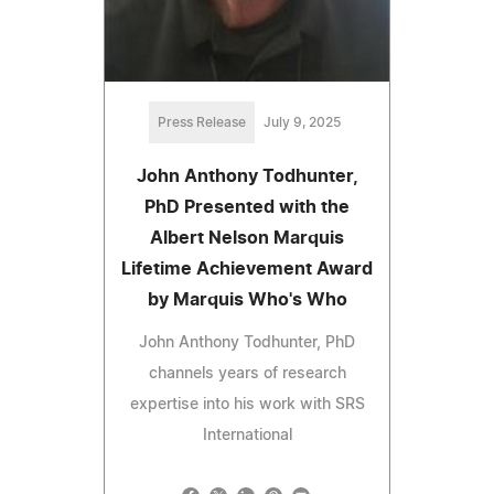
Press Release
July 9, 2025
John Anthony Todhunter,
PhD Presented with the
Albert Nelson Marquis
Lifetime Achievement Award
by Marquis Who's Who
John Anthony Todhunter, PhD
channels years of research
expertise into his work with SRS
International