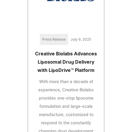
Press Release
July 9, 2025
Creative Biolabs Advances
Liposomal Drug Delivery
with LipoDrive™ Platform
With more than a decade of
experience, Creative Biolabs
provides one-stop liposome
formulation and large-scale
manufacture, customized to
respond to the constantly
changing drug development