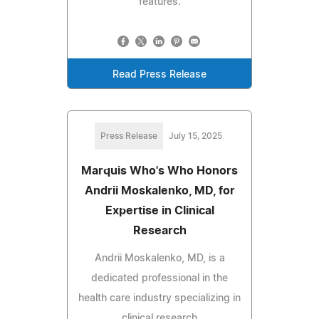
features.
Read Press Release
Press Release
July 15, 2025
Marquis Who's Who Honors
Andrii Moskalenko, MD, for
Expertise in Clinical
Research
Andrii Moskalenko, MD, is a
dedicated professional in the
health care industry specializing in
clinical research