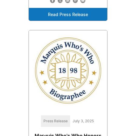
Read Press Release
Press Release
July 3, 2025