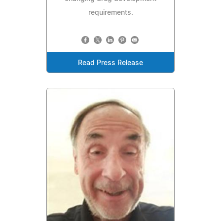
requirements.
Read Press Release