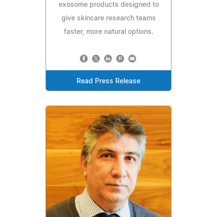
exosome products designed to
give skincare research teams
faster, more natural options.
Read Press Release