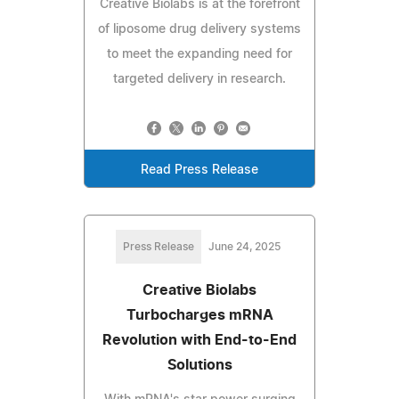
Creative Biolabs is at the forefront
of liposome drug delivery systems
to meet the expanding need for
targeted delivery in research.
Read Press Release
Press Release
June 24, 2025
Creative Biolabs
Turbocharges mRNA
Revolution with End-to-End
Solutions