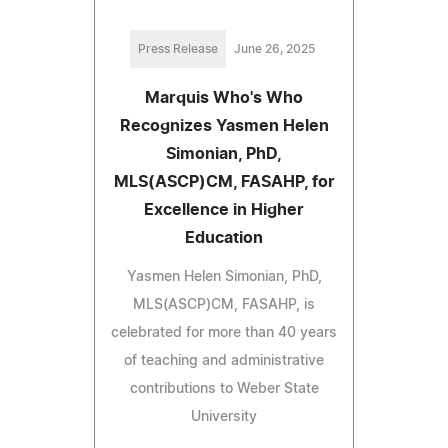
Press Release
June 26, 2025
Marquis Who's Who
Recognizes Yasmen Helen
Simonian, PhD,
MLS(ASCP)CM, FASAHP, for
Excellence in Higher
Education
Yasmen Helen Simonian, PhD,
MLS(ASCP)CM, FASAHP, is
celebrated for more than 40 years
of teaching and administrative
contributions to Weber State
University