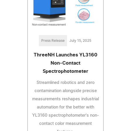
Press Release
July 15, 2025
ThreeNH Launches YL3160
Non-Contact
Spectrophotometer
Streamlined robotics and zero
contamination alongside precise
measurements reshapes industrial
automation for the better with
YL3160 spectrophotometer's non-
contact color measurement