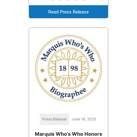
Read Press Release
Press Release
June 16, 2025
Marquis Who's Who Honors