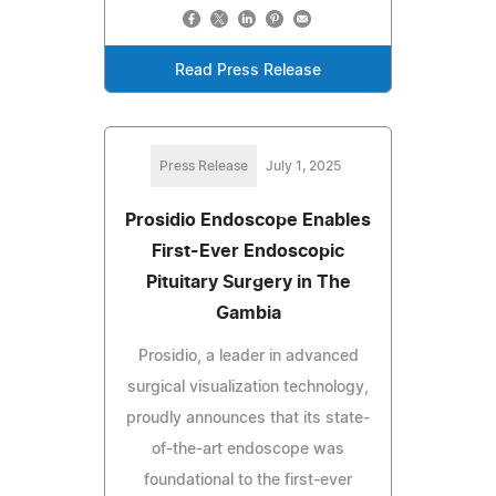
Read Press Release
Press Release
July 1, 2025
Prosidio Endoscope Enables
First-Ever Endoscopic
Pituitary Surgery in The
Gambia
Prosidio, a leader in advanced
surgical visualization technology,
proudly announces that its state-
of-the-art endoscope was
foundational to the first-ever