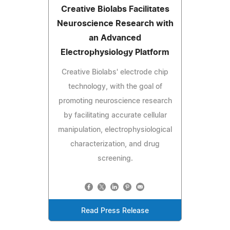
Creative Biolabs Facilitates
Neuroscience Research with
an Advanced
Electrophysiology Platform
Creative Biolabs' electrode chip
technology, with the goal of
promoting neuroscience research
by facilitating accurate cellular
manipulation, electrophysiological
characterization, and drug
screening.
Read Press Release