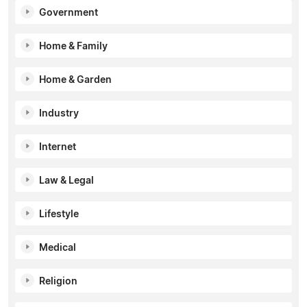
Government
Home & Family
Home & Garden
Industry
Internet
Law & Legal
Lifestyle
Medical
Religion