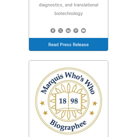
diagnostics, and translational
biotechnology
Read Press Release