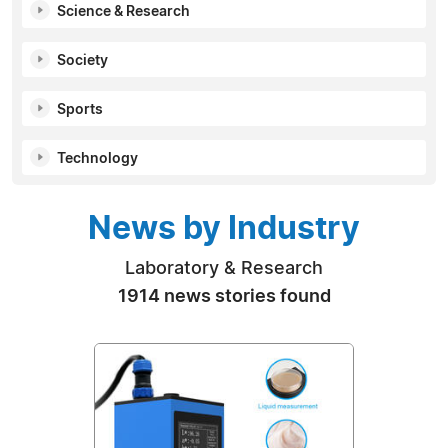
Science & Research
Society
Sports
Technology
News by Industry
Laboratory & Research
1914 news stories found