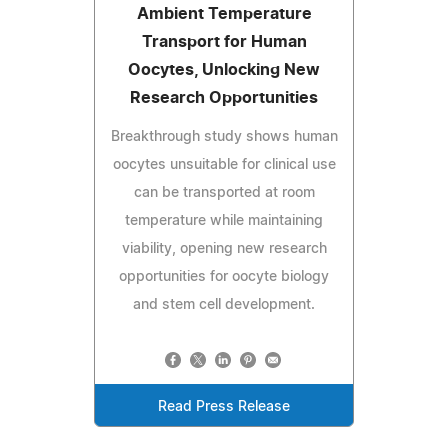
Ambient Temperature
Transport for Human
Oocytes, Unlocking New
Research Opportunities
Breakthrough study shows human
oocytes unsuitable for clinical use
can be transported at room
temperature while maintaining
viability, opening new research
opportunities for oocyte biology
and stem cell development.
Read Press Release