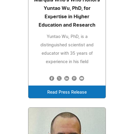
Marquis Who's Who Honors
Yuntao Wu, PhD, for
Expertise in Higher
Education and Research
Yuntao Wu, PhD, is a
distinguished scientist and
educator with 35 years of
experience in his field
Read Press Release