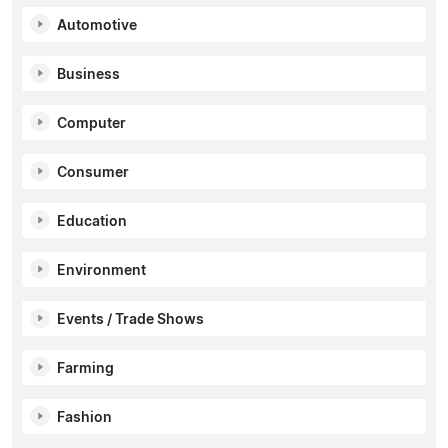
Automotive
Business
Computer
Consumer
Education
Environment
Events / Trade Shows
Farming
Fashion