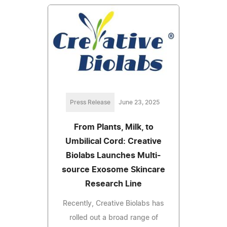
Press Release
June 23, 2025
From Plants, Milk, to
Umbilical Cord: Creative
Biolabs Launches Multi-
source Exosome Skincare
Research Line
Recently, Creative Biolabs has
rolled out a broad range of