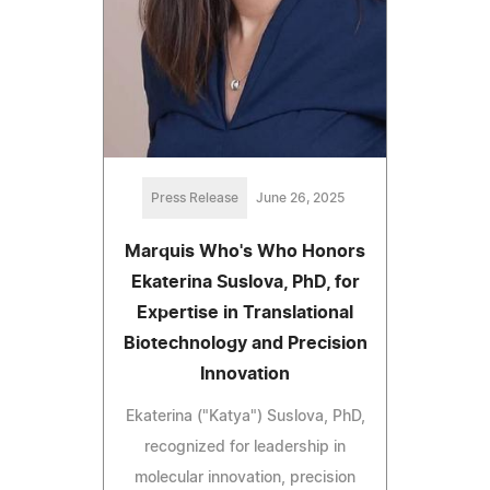
Press Release
June 26, 2025
Marquis Who's Who Honors
Ekaterina Suslova, PhD, for
Expertise in Translational
Biotechnology and Precision
Innovation
Ekaterina ("Katya") Suslova, PhD,
recognized for leadership in
molecular innovation, precision