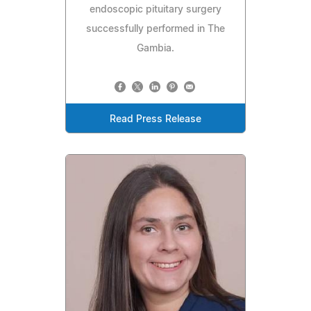
endoscopic pituitary surgery
successfully performed in The
Gambia.
Read Press Release