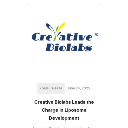
Press Release
June 24, 2025
Creative Biolabs Leads the
Charge in Liposome
Development