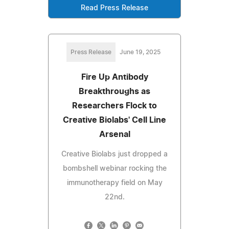
Read Press Release
Press Release
June 19, 2025
Fire Up Antibody
Breakthroughs as
Researchers Flock to
Creative Biolabs' Cell Line
Arsenal
Creative Biolabs just dropped a
bombshell webinar rocking the
immunotherapy field on May
22nd.