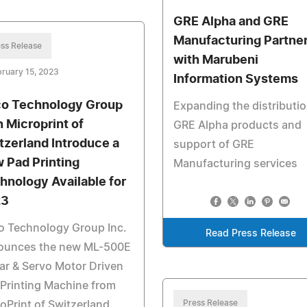
GRE Alpha and GRE
Manufacturing Partne
ss Release
with Marubeni
ruary 15, 2023
Information Systems
o Technology Group
Expanding the distributio
h Microprint of
GRE Alpha products and
tzerland Introduce a
support of GRE
 Pad Printing
Manufacturing services
hnology Available for
23
o Technology Group Inc.
Read Press Release
ounces the new ML-500E
ar & Servo Motor Driven
Printing Machine from
Press Release
oPrint of Switzerland