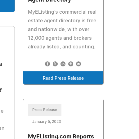
Agent Directory
MyEListing's commercial real
estate agent directory is free
and nationwide, with over
12,000 agents and brokers
already listed, and counting.
a
Read Press Release
?
Press Release
he
January 5, 2023
an
MyEListing.com Reports