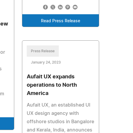
Read Press Release
New
Press Release
tor
January 24, 2023
s
Aufait UX expands
operations to North
America
am
Aufait UX, an established UI
UX design agency with
offshore studios in Bangalore
and Kerala, India, announces