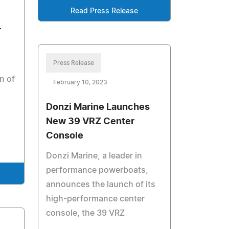
Read Press Release
r
Press Release
n of
February 10, 2023
Donzi Marine Launches
New 39 VRZ Center
Console
Donzi Marine, a leader in
performance powerboats,
announces the launch of its
high-performance center
console, the 39 VRZ