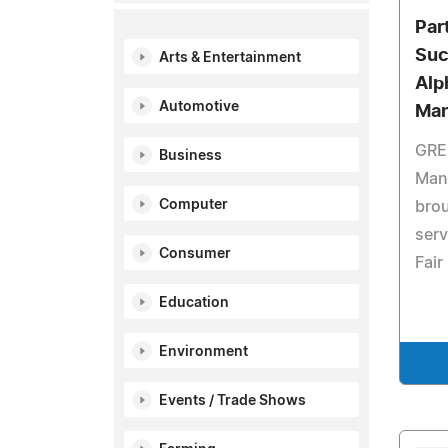
Par
Suc
Arts & Entertainment
Alp
Automotive
Man
GRE
Business
Man
Computer
brou
serv
Consumer
Fair
Education
Environment
Events / Trade Shows