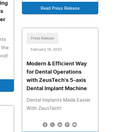
ing
Read Press Release
's
ler
Press Release
hts
 the
February 16, 2023
ond!
Modern & Efficient Way
for Dental Operations
with ZeusTech's 5-axis
Dental Implant Machine
Dental Implants Made Easier
With ZeusTech!