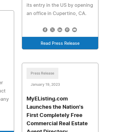
its entry in the US by opening
an office in Cupertino, CA.
Read Press Release
Press Release
er
January 19, 2023
uct
MyEListing.com
pany
Launches the Nation's
First Completely Free
Commercial Real Estate