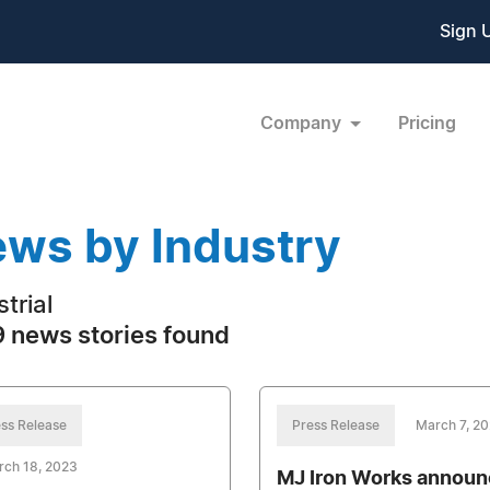
Sign 
Company
Pricing
ws by Industry
trial
 news stories found
ss Release
Press Release
March 7, 2
rch 18, 2023
MJ Iron Works annou