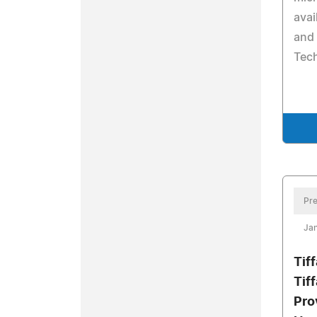
avai
and
Tec
Pre
Jan
Tif
Tif
Pro