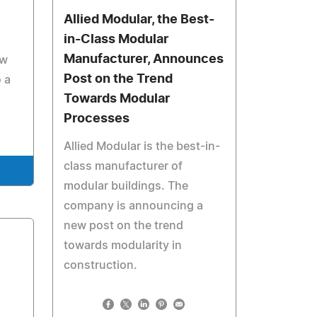
Allied Modular, the Best-
in-Class Modular
Manufacturer, Announces
ow
Post on the Trend
 a
Towards Modular
Processes
Allied Modular is the best-in-
class manufacturer of
modular buildings. The
company is announcing a
new post on the trend
towards modularity in
construction.