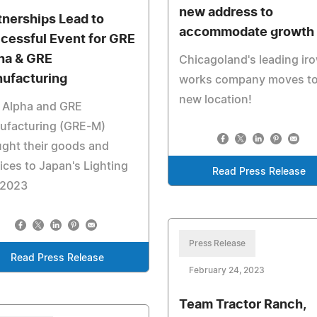
new address to
tnerships Lead to
accommodate growth
cessful Event for GRE
ha & GRE
Chicagoland's leading ir
ufacturing
works company moves to
new location!
 Alpha and GRE
ufacturing (GRE-M)
ght their goods and
ices to Japan's Lighting
Read Press Release
 2023
Press Release
Read Press Release
February 24, 2023
Team Tractor Ranch,