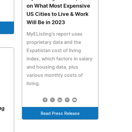
on What Most Expensive
US Cities to Live & Work
Will Be in 2023
MyEListing's report uses
proprietary data and the
Expatistan cost of living
index, which factors in salary
and housing data, plus
various monthly costs of
living.
ng
Read Press Release