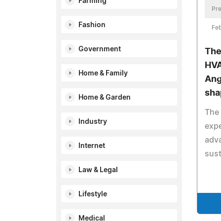
Farming
Pre
Fashion
Feb
Government
The
HVA
Home & Family
Ange
sha
Home & Garden
The
Industry
expe
adv
Internet
sust
Law & Legal
Lifestyle
Medical