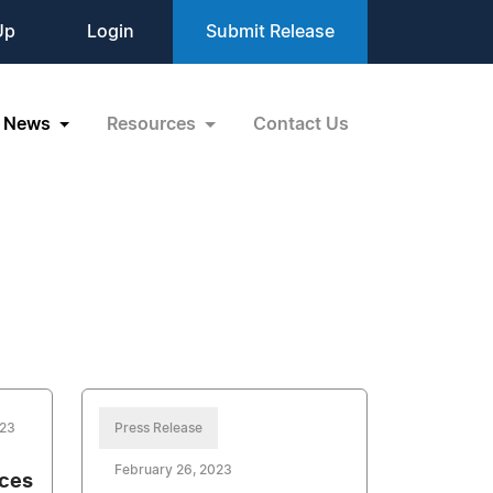
Up
Login
Submit Release
News
Resources
Contact Us
023
Press Release
February 26, 2023
nces