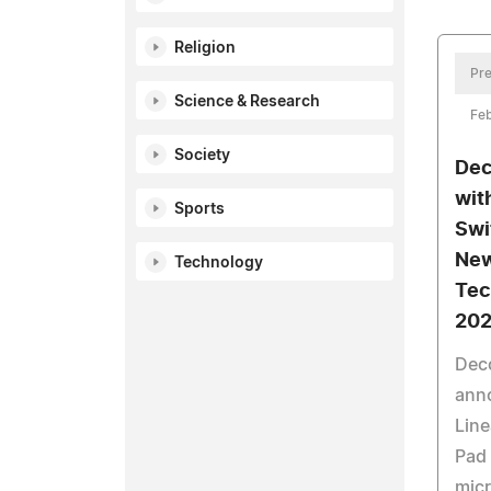
Religion
Pre
Science & Research
Feb
Society
Dec
wit
Sports
Swi
New
Technology
Tec
20
Dec
ann
Line
Pad 
micr