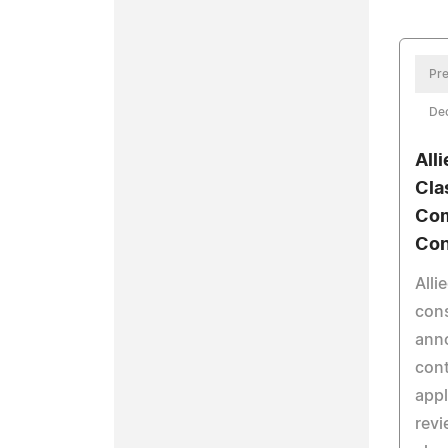
Pre
De
All
Cla
Com
Con
Alli
cons
ann
cont
appl
revi