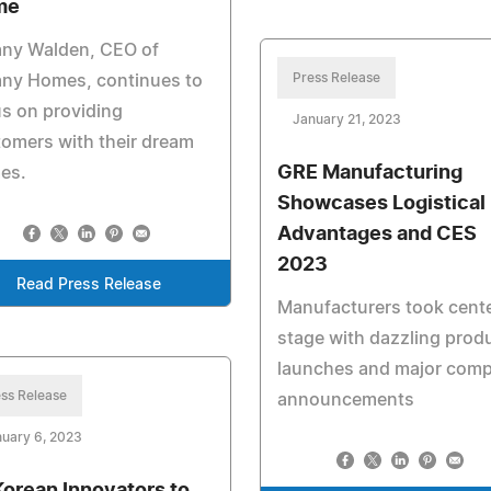
me
any Walden, CEO of
Press Release
any Homes, continues to
s on providing
January 21, 2023
omers with their dream
GRE Manufacturing
es.
Showcases Logistical
Advantages and CES
2023
Read Press Release
Manufacturers took cent
stage with dazzling prod
launches and major com
ss Release
announcements
uary 6, 2023