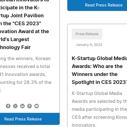
Korean Innovators to
Read Press Release
icipate in the K-
rtup Joint Pavilion
 the "CES 2023"
ovation Award at the
Press Release
ld's Largest
January 6, 2023
hnology Fair
K-Startup Global Medi
ng the winners, Korean
Awards: Who are the
nesses received a total
Winners under the
41 innovation awards,
Spotlight in CES 2023
unting for 28.3% of the
l.
K-Startup Global Media
Awards are selected by t
media participating in the
CES after screening Kore
Read Press Release
innovators.