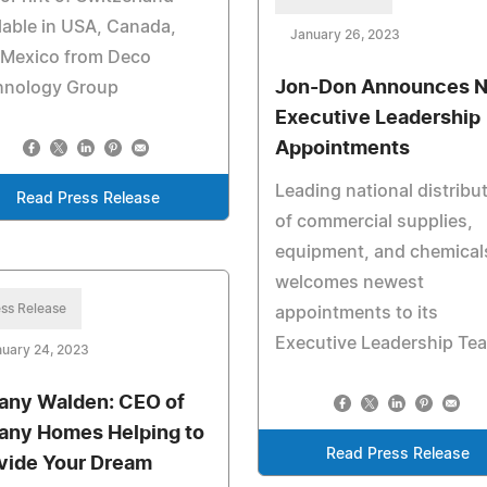
lable in USA, Canada,
January 26, 2023
 Mexico from Deco
Jon-Don Announces 
hnology Group
Executive Leadership
Appointments
Leading national distribu
Read Press Release
of commercial supplies,
equipment, and chemical
welcomes newest
ss Release
appointments to its
Executive Leadership Te
uary 24, 2023
fany Walden: CEO of
fany Homes Helping to
Read Press Release
vide Your Dream