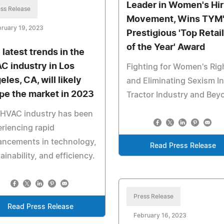
Leader in Women's Hir
ss Release
Movement, Wins TYM
ruary 19, 2023
Prestigious 'Top Retai
of the Year' Award
 latest trends in the
C industry in Los
Fighting for Women's Rig
les, CA, will likely
and Eliminating Sexism In
pe the market in 2023
Tractor Industry and Bey
 HVAC industry has been
riencing rapid
ancements in technology,
Read Press Release
ainability, and efficiency.
Press Release
Read Press Release
February 16, 2023