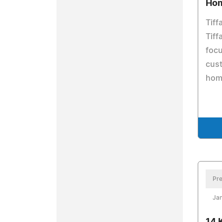
Ho
Tiff
Tiff
focu
cust
hom
Pre
Jan