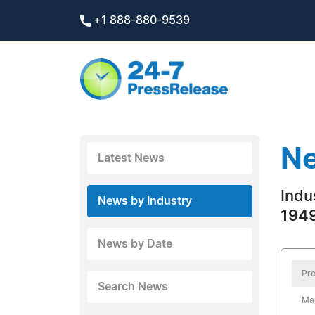
+1 888-880-9539
Ne
Latest News
Indus
News by Industry
1949
News by Date
Pre
Search News
Ma