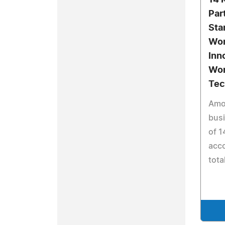
14 
Part
Sta
Won
Inn
Wor
Tec
Amo
busi
of 1
acco
tota