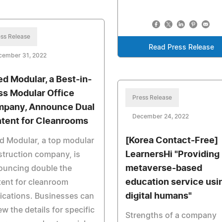
ss Release
Read Press Release
cember 31, 2022
ied Modular, a Best-in-
ss Modular Office
Press Release
pany, Announce Dual
December 24, 2022
tent for Cleanrooms
[Korea Contact-Free]
ed Modular, a top modular
LearnersHi "Providing
truction company, is
metaverse-based
ouncing double the
education service usi
ent for cleanroom
digital humans"
ications. Businesses can
ew the details for specific
Strengths of a company