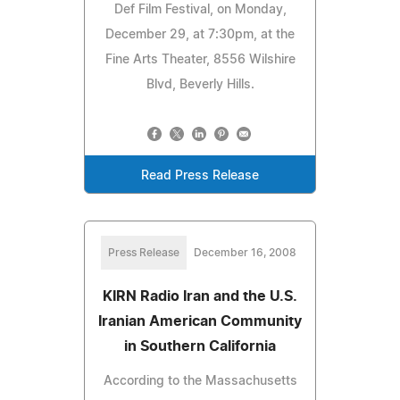
Def Film Festival, on Monday,
December 29, at 7:30pm, at the
Fine Arts Theater, 8556 Wilshire
Blvd, Beverly Hills.
Read Press Release
Press Release
December 16, 2008
KIRN Radio Iran and the U.S.
Iranian American Community
in Southern California
According to the Massachusetts