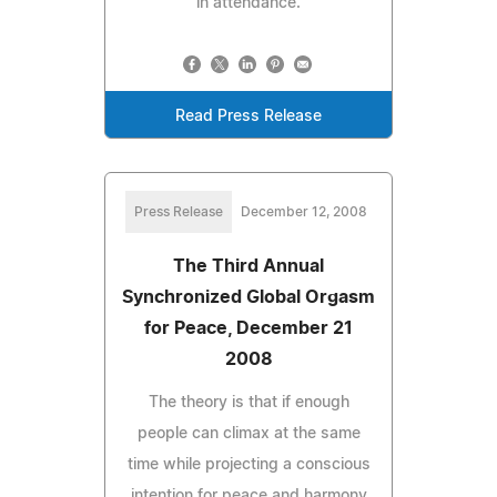
in attendance.
Read Press Release
Press Release
December 12, 2008
The Third Annual
Synchronized Global Orgasm
for Peace, December 21
2008
The theory is that if enough
people can climax at the same
time while projecting a conscious
intention for peace and harmony