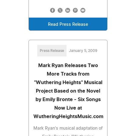
Read Press Release
Press Release
January 5, 2009
Mark Ryan Releases Two
More Tracks from
"Wuthering Heights" Musical
Project Based on the Novel
by Emily Bronte - Six Songs
Now Live at
WutheringHeightsMusic.com
Mark Ryan's musical adaptation of