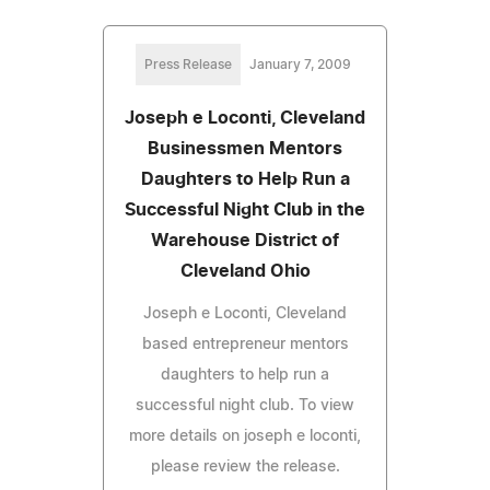
Press Release
January 7, 2009
Joseph e Loconti, Cleveland
Businessmen Mentors
Daughters to Help Run a
Successful Night Club in the
Warehouse District of
Cleveland Ohio
Joseph e Loconti, Cleveland
based entrepreneur mentors
daughters to help run a
successful night club. To view
more details on joseph e loconti,
please review the release.