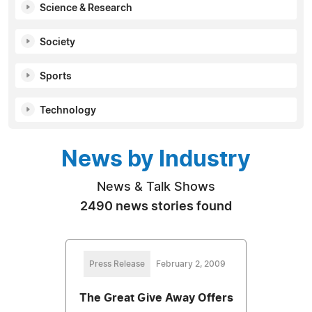
Science & Research
Society
Sports
Technology
News by Industry
News & Talk Shows
2490 news stories found
Press Release
February 2, 2009
The Great Give Away Offers