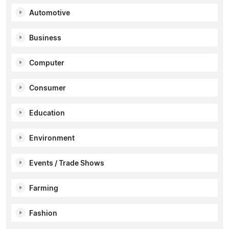
Automotive
Business
Computer
Consumer
Education
Environment
Events / Trade Shows
Farming
Fashion