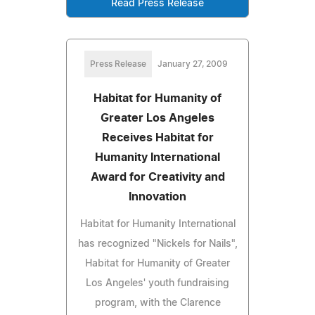
Read Press Release
Press Release
January 27, 2009
Habitat for Humanity of
Greater Los Angeles
Receives Habitat for
Humanity International
Award for Creativity and
Innovation
Habitat for Humanity International
has recognized "Nickels for Nails",
Habitat for Humanity of Greater
Los Angeles' youth fundraising
program, with the Clarence