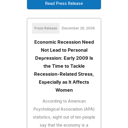
Read Press Release
Press Release
December 26, 2008
Economic Recession Need
Not Lead to Personal
Depression: Early 2009 Is
the Time to Tackle
Recession-Related Stress,
Especially as It Affects
Women
According to American
Psychological Association (APA)
statistics, eight out of ten people
say that the economy is a