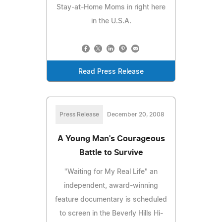
Stay-at-Home Moms in right here
in the U.S.A.
Read Press Release
Press Release
December 20, 2008
A Young Man's Courageous
Battle to Survive
"Waiting for My Real Life" an
independent, award-winning
feature documentary is scheduled
to screen in the Beverly Hills Hi-