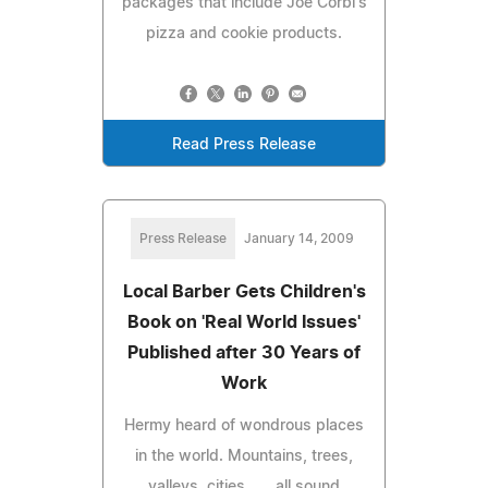
packages that include Joe Corbi's
pizza and cookie products.
Read Press Release
Press Release
January 14, 2009
Local Barber Gets Children's
Book on 'Real World Issues'
Published after 30 Years of
Work
Hermy heard of wondrous places
in the world. Mountains, trees,
valleys, cities . . . all sound