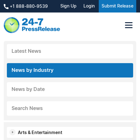
Sign Up
Login
Submit Release
+1 888-880-9539
Latest News
News by Industry
News by Date
Search News
Arts & Entertainment