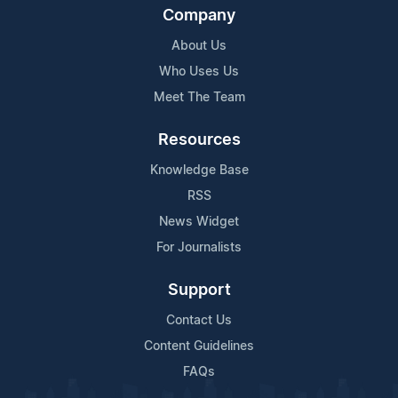
Company
About Us
Who Uses Us
Meet The Team
Resources
Knowledge Base
RSS
News Widget
For Journalists
Support
Contact Us
Content Guidelines
FAQs