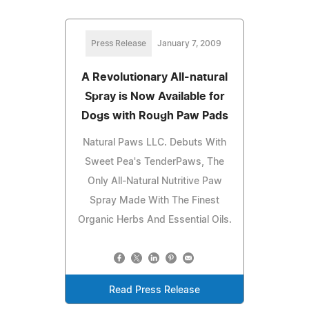
Press Release
January 7, 2009
A Revolutionary All-natural
Spray is Now Available for
Dogs with Rough Paw Pads
Natural Paws LLC. Debuts With
Sweet Pea's TenderPaws, The
Only All-Natural Nutritive Paw
Spray Made With The Finest
Organic Herbs And Essential Oils.
Read Press Release