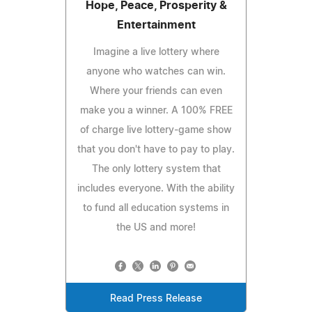
Hope, Peace, Prosperity &
Entertainment
Imagine a live lottery where
anyone who watches can win.
Where your friends can even
make you a winner. A 100% FREE
of charge live lottery-game show
that you don't have to pay to play.
The only lottery system that
includes everyone. With the ability
to fund all education systems in
the US and more!
Read Press Release