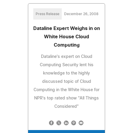
Press Release
December 26, 2008
Dataline Expert Weighs in on
White House Cloud
Computing
Dataline's expert on Cloud
Computing Security lent his
knowledge to the highly
discussed topic of Cloud
Computing in the White House for
NPR's top rated show "All Things
Considered"