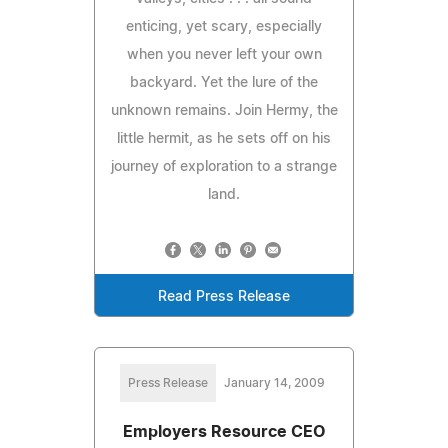
enticing, yet scary, especially
when you never left your own
backyard. Yet the lure of the
unknown remains. Join Hermy, the
little hermit, as he sets off on his
journey of exploration to a strange
land.
Read Press Release
Press Release
January 14, 2009
Employers Resource CEO