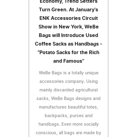
Economy, Trend Setters
Turn Green. At January's
ENK Accessories Circuit
Show in New York, WeBe
Bags will Introduce Used
Coffee Sacks as Handbags -
"Potato Sacks for the Rich
and Famous"
WeBe Bags is a totally unique
accessories company. Using
mainly discarded agricultural
sacks, WeBe Bags designs and
manufactures beautiful totes,
backpacks, purses and
handbags. Even more socially
conscious, all bags are made by