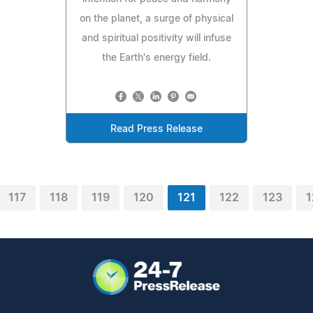
on the planet, a surge of physical
and spiritual positivity will infuse
the Earth's energy field.
Read Press Release
117
118
119
120
121
122
123
1