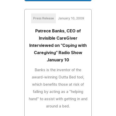
Press Release
January 10, 2009
Patrece Banks, CEO of
Invisible CareGiver
Interviewed on "Coping with
Caregiving" Radio Show
January 10
Banks is the inventor of the
award-winning Outta Bed tool,
which benefits those at risk of
falling by acting as a "helping
hand" to assist with getting in and
around a bed.