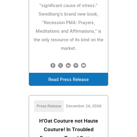
"significant cause of stress."
Swedberg's brand new book,
"Recession PMA: Prayers,
Meditations and Affirmations," is
the only resource of its kind on the
market.
Read Press Release
Press Release
December 24, 2008
H'Oat Couture not Haute
Couture! In Troubled