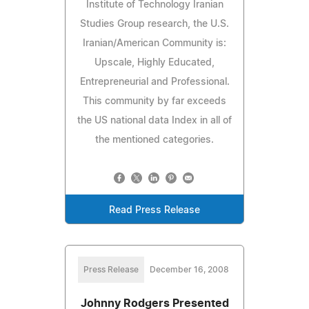
Institute of Technology Iranian
Studies Group research, the U.S.
Iranian/American Community is:
Upscale, Highly Educated,
Entrepreneurial and Professional.
This community by far exceeds
the US national data Index in all of
the mentioned categories.
Read Press Release
Press Release
December 16, 2008
Johnny Rodgers Presented