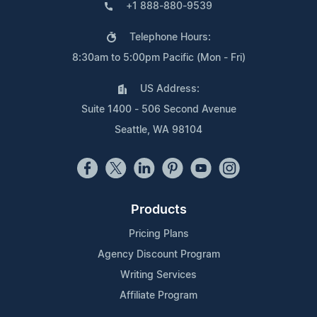
+1 888-880-9539
Telephone Hours:
8:30am to 5:00pm Pacific (Mon - Fri)
US Address:
Suite 1400 - 506 Second Avenue
Seattle, WA 98104
Products
Pricing Plans
Agency Discount Program
Writing Services
Affiliate Program