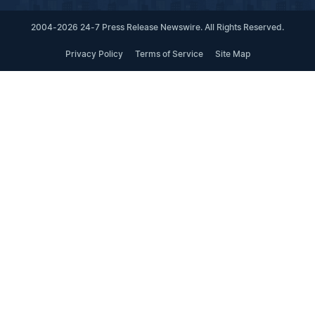
2004-2026 24-7 Press Release Newswire. All Rights Reserved.
Privacy Policy
Terms of Service
Site Map