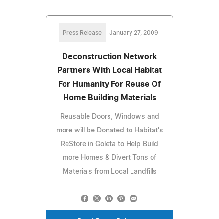
Press Release
January 27, 2009
Deconstruction Network
Partners With Local Habitat
For Humanity For Reuse Of
Home Building Materials
Reusable Doors, Windows and
more will be Donated to Habitat's
ReStore in Goleta to Help Build
more Homes & Divert Tons of
Materials from Local Landfills