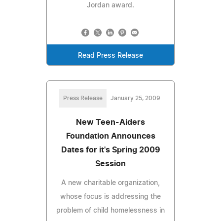
Jordan award.
Read Press Release
Press Release
January 25, 2009
New Teen-Aiders
Foundation Announces
Dates for it's Spring 2009
Session
A new charitable organization,
whose focus is addressing the
problem of child homelessness in