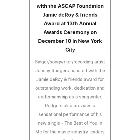
with the ASCAP Foundation
Jamie deRoy & friends
Award at 13th Annual
Awards Ceremony on
December 10 in New York
City
Singer/songwriter/recording artist
Johnny Rodgers honored with the
Jamie deRoy & friends award for
outstanding work, dedication and
craftsmanship as a songwriter.
Rodgers also provides a
sensational performance of his
new single - The Best of You In
Me for the music industry leaders