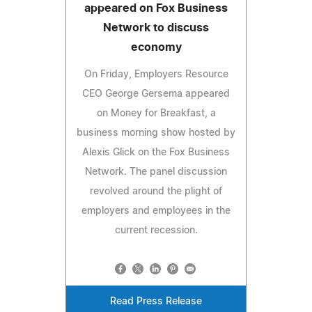
appeared on Fox Business
Network to discuss
economy
On Friday, Employers Resource
CEO George Gersema appeared
on Money for Breakfast, a
business morning show hosted by
Alexis Glick on the Fox Business
Network. The panel discussion
revolved around the plight of
employers and employees in the
current recession.
Read Press Release