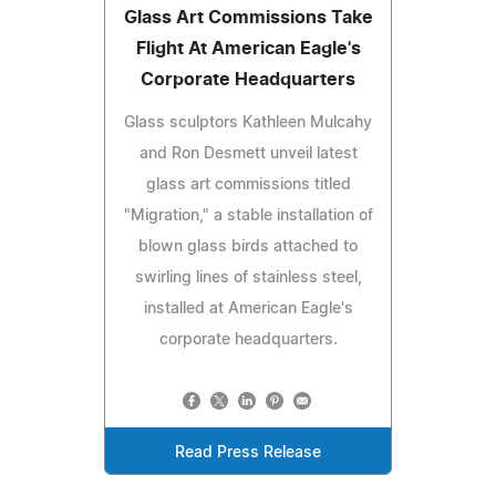
Glass Art Commissions Take
Flight At American Eagle's
Corporate Headquarters
Glass sculptors Kathleen Mulcahy
and Ron Desmett unveil latest
glass art commissions titled
"Migration," a stable installation of
blown glass birds attached to
swirling lines of stainless steel,
installed at American Eagle's
corporate headquarters.
Read Press Release