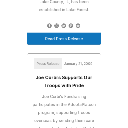
Lake County, IL, has been
established in Lake Forest.
Read Press Release
Press Release
January 21, 2009
Joe Corbi's Supports Our
Troops with Pride
Joe Corbi's Fundraising
participates in the AdoptaPlatoon
program, supporting troops
overseas by sending them care