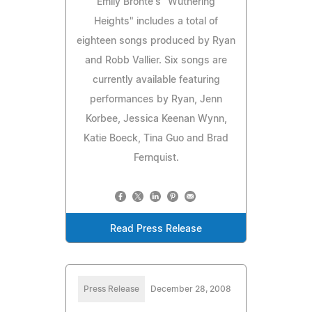
Emily Bronte's "Wuthering
Heights" includes a total of
eighteen songs produced by Ryan
and Robb Vallier. Six songs are
currently available featuring
performances by Ryan, Jenn
Korbee, Jessica Keenan Wynn,
Katie Boeck, Tina Guo and Brad
Fernquist.
Read Press Release
Press Release
December 28, 2008