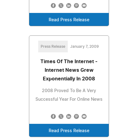
Read Press Release
Press Release
January 7, 2009
Times Of The Internet -
Internet News Grew
Exponentially In 2008
2008 Proved To Be A Very
Successful Year For Online News
Read Press Release