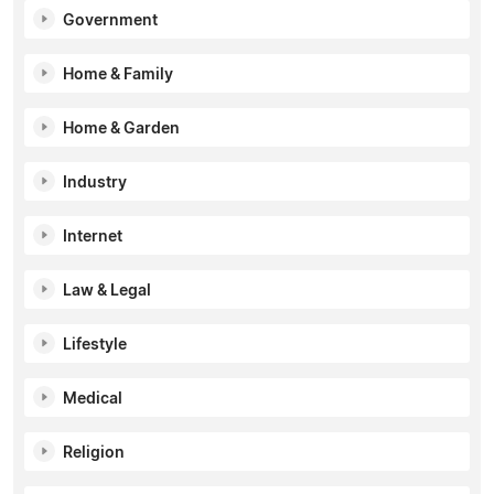
Government
Home & Family
Home & Garden
Industry
Internet
Law & Legal
Lifestyle
Medical
Religion