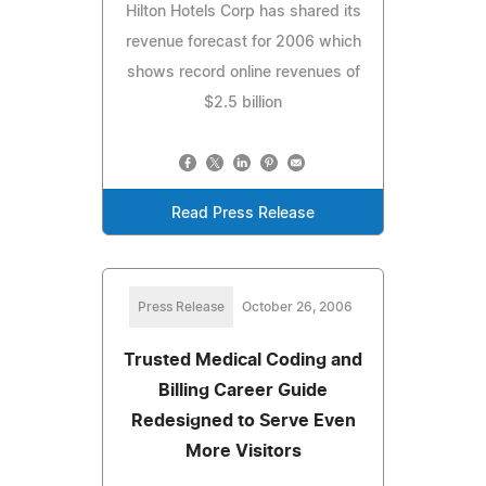
Hilton Hotels Corp has shared its
revenue forecast for 2006 which
shows record online revenues of
$2.5 billion
Read Press Release
Press Release
October 26, 2006
Trusted Medical Coding and
Billing Career Guide
Redesigned to Serve Even
More Visitors