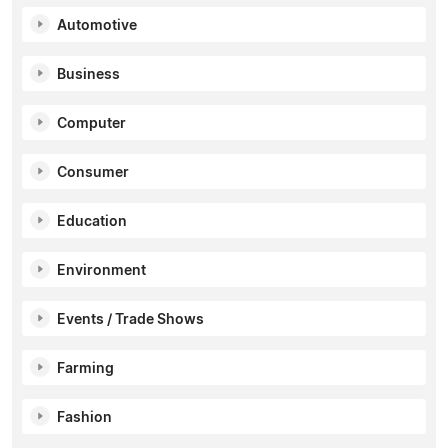
Automotive
Business
Computer
Consumer
Education
Environment
Events / Trade Shows
Farming
Fashion