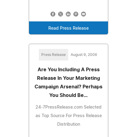
Read Press Release
Press Release
August 9, 2006
Are You Including A Press
Release In Your Marketing
Campaign Arsenal? Perhaps
You Should Be…
24-7PressRelease.com Selected
as Top Source For Press Release
Distribution