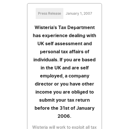
Press Release
January 1, 2007
Wisteria's Tax Department
has experience dealing with
UK self assessment and
personal tax affairs of
individuals. If you are based
in the UK and are self
employed, a company
director or you have other
income you are obliged to
submit your tax return
before the 31st of January
2006.
Wisteria will work to exploit all tax