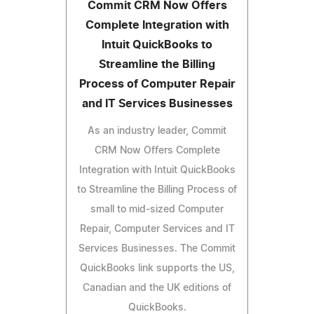
Commit CRM Now Offers
Complete Integration with
Intuit QuickBooks to
Streamline the Billing
Process of Computer Repair
and IT Services Businesses
As an industry leader, Commit
CRM Now Offers Complete
Integration with Intuit QuickBooks
to Streamline the Billing Process of
small to mid-sized Computer
Repair, Computer Services and IT
Services Businesses. The Commit
QuickBooks link supports the US,
Canadian and the UK editions of
QuickBooks.