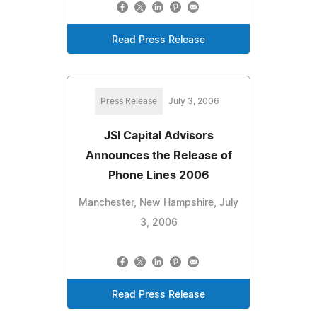
Read Press Release
Press Release
July 3, 2006
JSI Capital Advisors
Announces the Release of
Phone Lines 2006
Manchester, New Hampshire, July
3, 2006
Read Press Release