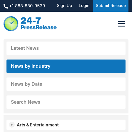
Sign Up
Login
Submit Release
+1 888-880-9539
Latest News
News by Industry
News by Date
Search News
Arts & Entertainment