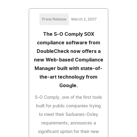
Press Release
March 2, 2007
The S-O Comply SOX
compliance software from
DoubleCheck now offers a
new Web-based Compliance
Manager built with state-of-
the-art technology from
Google.
S-O Comply, one of the first tools
built for public companies trying
to meet their Sarbanes-Oxley
requirements, announces a
significant option for their new