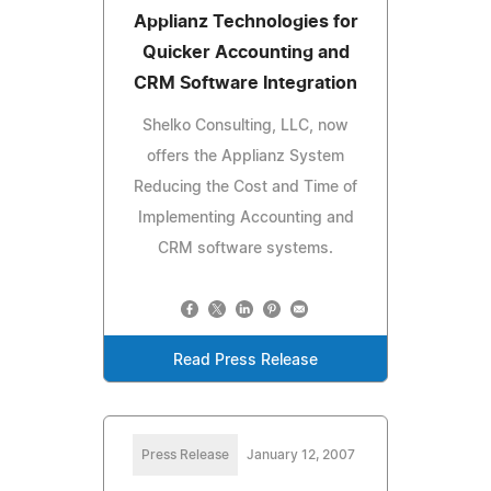
Applianz Technologies for
Quicker Accounting and
CRM Software Integration
Shelko Consulting, LLC, now
offers the Applianz System
Reducing the Cost and Time of
Implementing Accounting and
CRM software systems.
Read Press Release
Press Release
January 12, 2007