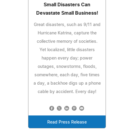
Small Disasters Can
Devastate Small Business!
Great disasters, such as 9/11 and
Hurricane Katrina, capture the
collective memory of societies.
Yet localized, little disasters
happen every day; power
outages, snowstorms, floods,
somewhere, each day, five times
a day, a backhoe digs up a phone
cable by accident. Every day!
Read Press Release