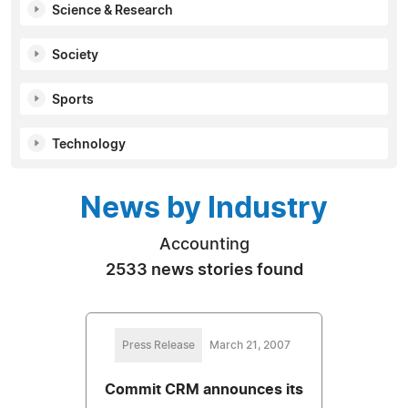
Science & Research
Society
Sports
Technology
News by Industry
Accounting
2533 news stories found
Press Release
March 21, 2007
Commit CRM announces its