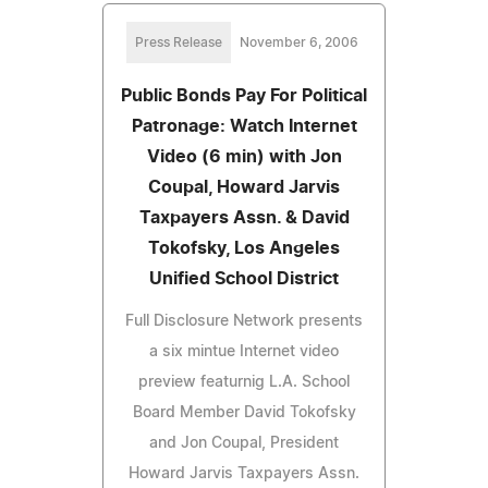
Press Release
November 6, 2006
Public Bonds Pay For Political
Patronage: Watch Internet
Video (6 min) with Jon
Coupal, Howard Jarvis
Taxpayers Assn. & David
Tokofsky, Los Angeles
Unified School District
Full Disclosure Network presents
a six mintue Internet video
preview featurnig L.A. School
Board Member David Tokofsky
and Jon Coupal, President
Howard Jarvis Taxpayers Assn.