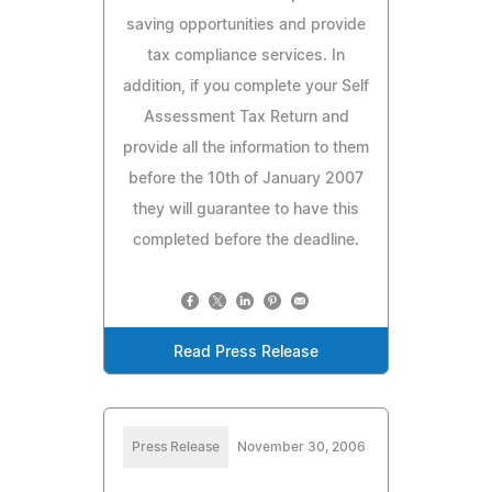
saving opportunities and provide
tax compliance services. In
addition, if you complete your Self
Assessment Tax Return and
provide all the information to them
before the 10th of January 2007
they will guarantee to have this
completed before the deadline.
Read Press Release
Press Release
November 30, 2006