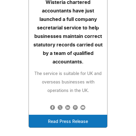
Wisteria chartered
accountants have just
launched a full company
secretarial service to help
businesses maintain correct
statutory records carried out
by a team of qualified
accountants.
The service is suitable for UK and
overseas businesses with
operations in the UK.
Read Press Release