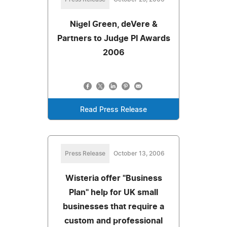
Nigel Green, deVere &
Partners to Judge PI Awards
2006
Read Press Release
Press Release
October 13, 2006
Wisteria offer "Business
Plan" help for UK small
businesses that require a
custom and professional