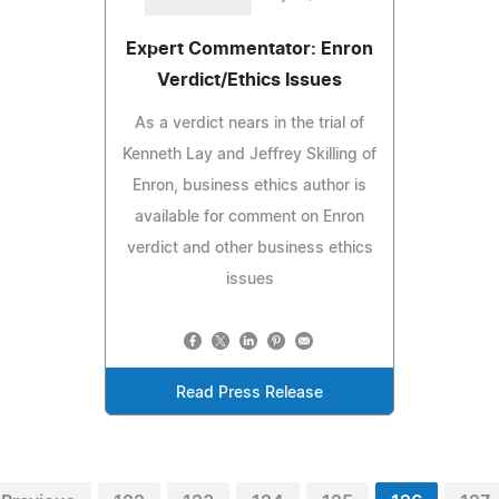
Expert Commentator: Enron
Verdict/Ethics Issues
As a verdict nears in the trial of
Kenneth Lay and Jeffrey Skilling of
Enron, business ethics author is
available for comment on Enron
verdict and other business ethics
issues
Read Press Release