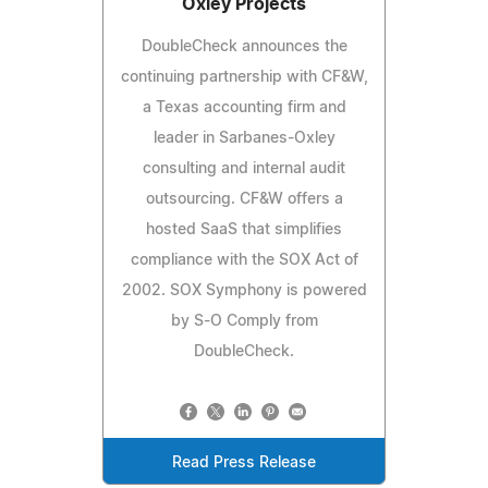
Oxley Projects
DoubleCheck announces the
continuing partnership with CF&W,
a Texas accounting firm and
leader in Sarbanes-Oxley
consulting and internal audit
outsourcing. CF&W offers a
hosted SaaS that simplifies
compliance with the SOX Act of
2002. SOX Symphony is powered
by S-O Comply from
DoubleCheck.
Read Press Release