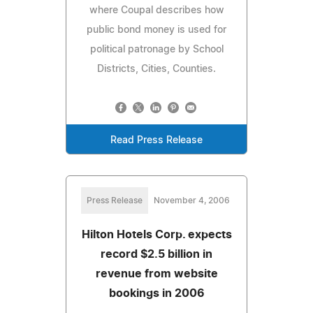
where Coupal describes how
public bond money is used for
political patronage by School
Districts, Cities, Counties.
Read Press Release
Press Release
November 4, 2006
Hilton Hotels Corp. expects
record $2.5 billion in
revenue from website
bookings in 2006