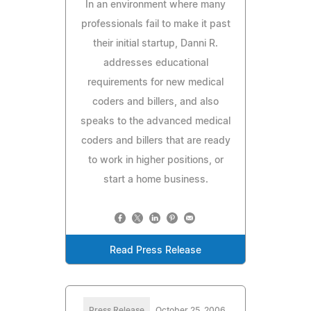
In an environment where many
professionals fail to make it past
their initial startup, Danni R.
addresses educational
requirements for new medical
coders and billers, and also
speaks to the advanced medical
coders and billers that are ready
to work in higher positions, or
start a home business.
Read Press Release
Press Release
October 25, 2006