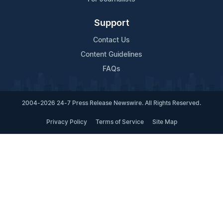
Support
Contact Us
Content Guidelines
FAQs
2004-2026 24-7 Press Release Newswire. All Rights Reserved.
Privacy Policy
Terms of Service
Site Map