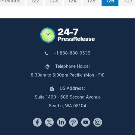
Previous
122
123
124
125
126
127
+1 888-880-9539
Telephone Hours:
8:30am to 5:00pm Pacific (Mon - Fri)
US Address:
Suite 1400 - 506 Second Avenue
Seattle, WA 98104