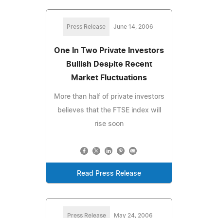
Press Release
June 14, 2006
One In Two Private Investors
Bullish Despite Recent
Market Fluctuations
More than half of private investors
believes that the FTSE index will
rise soon
Read Press Release
Press Release
May 24, 2006