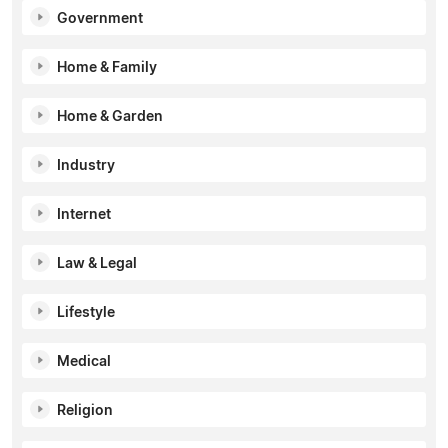
Government
Home & Family
Home & Garden
Industry
Internet
Law & Legal
Lifestyle
Medical
Religion