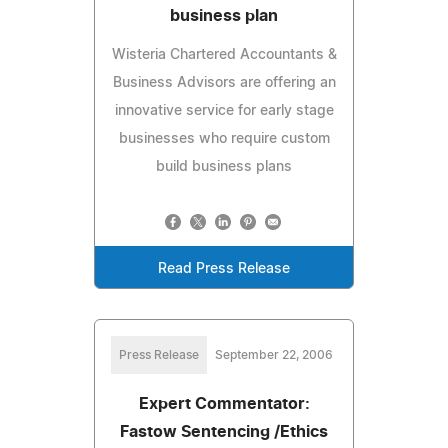
business plan
Wisteria Chartered Accountants &
Business Advisors are offering an
innovative service for early stage
businesses who require custom
build business plans
Read Press Release
Press Release
September 22, 2006
Expert Commentator:
Fastow Sentencing /Ethics