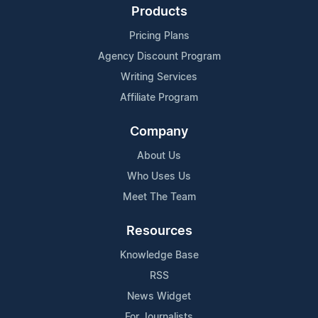
Products
Pricing Plans
Agency Discount Program
Writing Services
Affiliate Program
Company
About Us
Who Uses Us
Meet The Team
Resources
Knowledge Base
RSS
News Widget
For Journalists