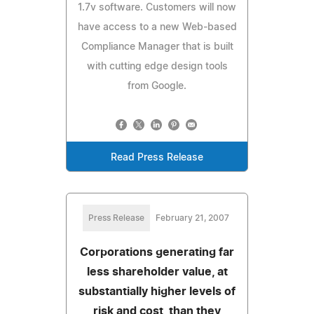
1.7v software. Customers will now
have access to a new Web-based
Compliance Manager that is built
with cutting edge design tools
from Google.
Read Press Release
Press Release
February 21, 2007
Corporations generating far
less shareholder value, at
substantially higher levels of
risk and cost, than they