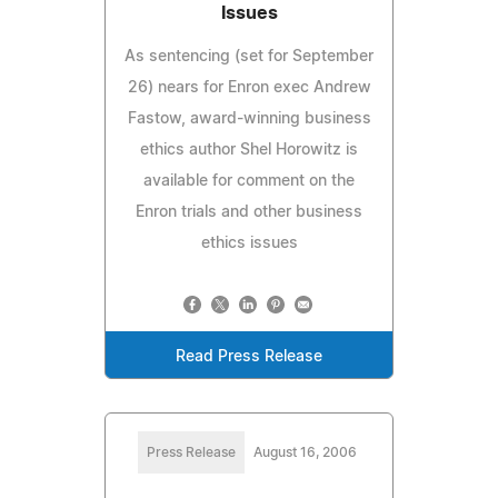
Issues
As sentencing (set for September
26) nears for Enron exec Andrew
Fastow, award-winning business
ethics author Shel Horowitz is
available for comment on the
Enron trials and other business
ethics issues
Read Press Release
Press Release
August 16, 2006