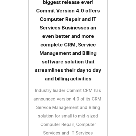
biggest release ever!
Commit Version 4.0 offers
Computer Repair and IT
Services Businesses an
even better and more
complete CRM, Service
Management and Billing
software solution that
streamlines their day to day
and billing activities
Industry leader Commit CRM has
announced version 4.0 of its CRM,
Service Management and Billing
solution for small to mid-sized
Computer Repair, Computer
Services and IT Services