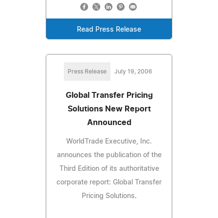
Read Press Release
Press Release
July 19, 2006
Global Transfer Pricing
Solutions New Report
Announced
WorldTrade Executive, Inc.
announces the publication of the
Third Edition of its authoritative
corporate report: Global Transfer
Pricing Solutions.