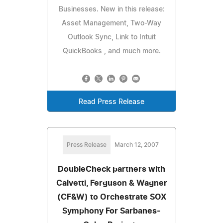
Businesses. New in this release:
Asset Management, Two-Way
Outlook Sync, Link to Intuit
QuickBooks , and much more.
Read Press Release
Press Release
March 12, 2007
DoubleCheck partners with
Calvetti, Ferguson & Wagner
(CF&W) to Orchestrate SOX
Symphony For Sarbanes-