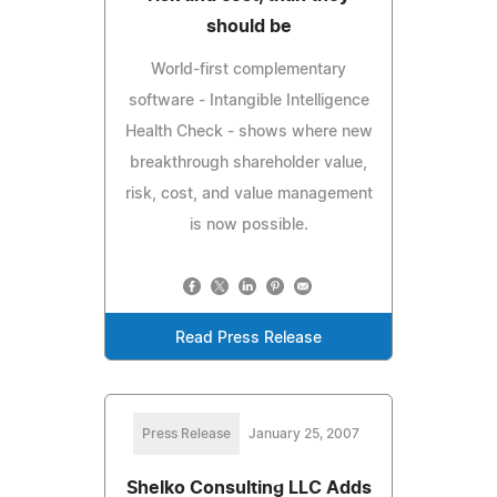
should be
World-first complementary
software - Intangible Intelligence
Health Check - shows where new
breakthrough shareholder value,
risk, cost, and value management
is now possible.
Read Press Release
Press Release
January 25, 2007
Shelko Consulting LLC Adds