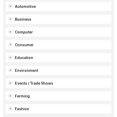
Automotive
Business
Computer
Consumer
Education
Environment
Events / Trade Shows
Farming
Fashion