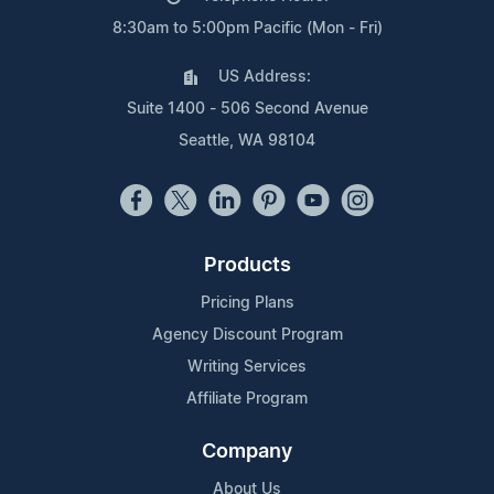
8:30am to 5:00pm Pacific (Mon - Fri)
US Address:
Suite 1400 - 506 Second Avenue
Seattle, WA 98104
Products
Pricing Plans
Agency Discount Program
Writing Services
Affiliate Program
Company
About Us