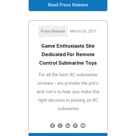
Read Press Release
Press Release
March 25, 2017
Game Enthusiasts Site
Dedicated For Remote
Control Submarine Toys
For all the best RC submarine
reviews - we provide the pro's
and con's to help you make the
right decision in picking an RC
submarine