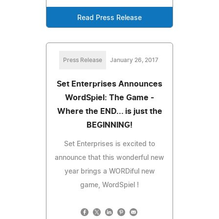
Read Press Release
Press Release
January 26, 2017
Set Enterprises Announces
WordSpiel: The Game -
Where the END... is just the
BEGINNING!
Set Enterprises is excited to
announce that this wonderful new
year brings a WORDiful new
game, WordSpiel !