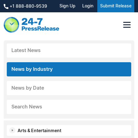
Sign Up
Login
Submit Release
+1 888-880-9539
Latest News
News by Industry
News by Date
Search News
Arts & Entertainment