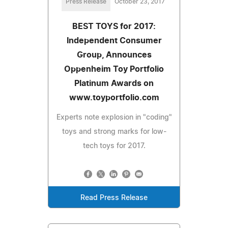
Press Release
October 23, 2017
BEST TOYS for 2017:
Independent Consumer
Group, Announces
Oppenheim Toy Portfolio
Platinum Awards on
www.toyportfolio.com
Experts note explosion in "coding"
toys and strong marks for low-
tech toys for 2017.
Read Press Release