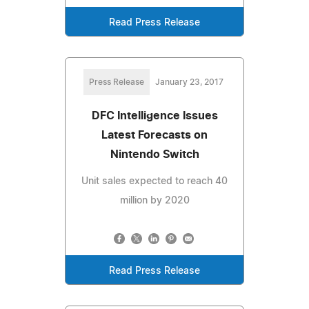
Read Press Release
Press Release
January 23, 2017
DFC Intelligence Issues
Latest Forecasts on
Nintendo Switch
Unit sales expected to reach 40
million by 2020
Read Press Release