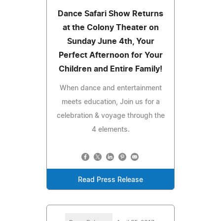
Dance Safari Show Returns
at the Colony Theater on
Sunday June 4th, Your
Perfect Afternoon for Your
Children and Entire Family!
When dance and entertainment
meets education, Join us for a
celebration & voyage through the
4 elements.
Read Press Release