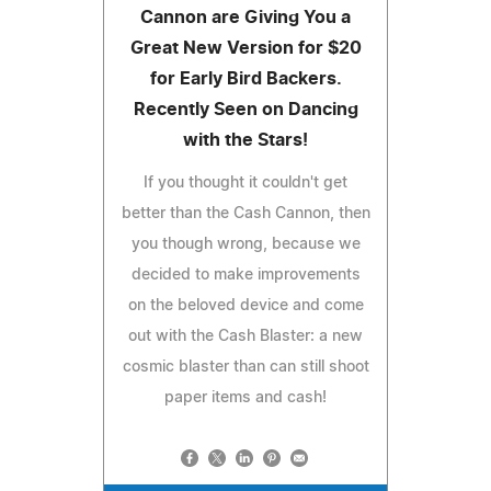
Cannon are Giving You a
Great New Version for $20
for Early Bird Backers.
Recently Seen on Dancing
with the Stars!
If you thought it couldn't get
better than the Cash Cannon, then
you though wrong, because we
decided to make improvements
on the beloved device and come
out with the Cash Blaster: a new
cosmic blaster than can still shoot
paper items and cash!