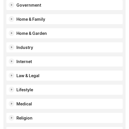
Government
Home & Family
Home & Garden
Industry
Internet
Law & Legal
Lifestyle
Medical
Religion