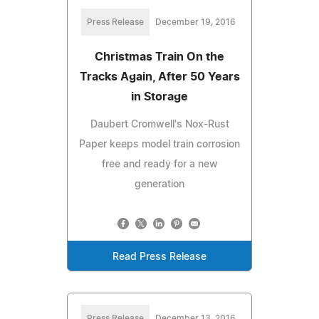
Press Release
December 19, 2016
Christmas Train On the
Tracks Again, After 50 Years
in Storage
Daubert Cromwell's Nox-Rust
Paper keeps model train corrosion
free and ready for a new
generation
Read Press Release
Press Release
December 13, 2016