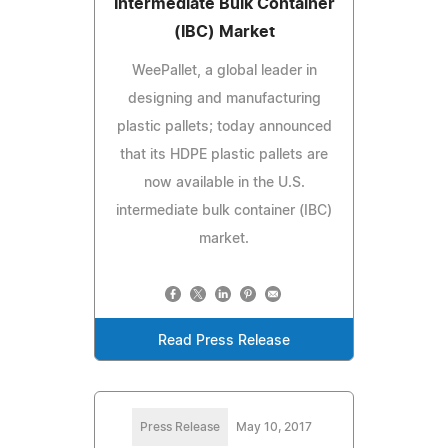
Intermediate Bulk Container
(IBC) Market
WeePallet, a global leader in
designing and manufacturing
plastic pallets; today announced
that its HDPE plastic pallets are
now available in the U.S.
intermediate bulk container (IBC)
market.
Read Press Release
Press Release
May 10, 2017