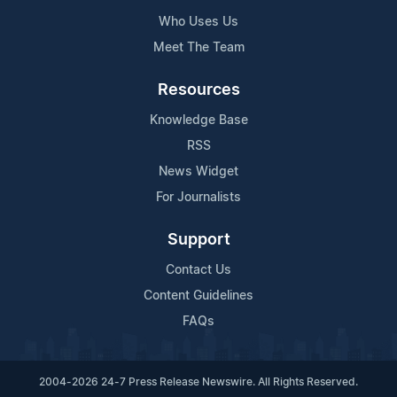
Who Uses Us
Meet The Team
Resources
Knowledge Base
RSS
News Widget
For Journalists
Support
Contact Us
Content Guidelines
FAQs
2004-2026 24-7 Press Release Newswire. All Rights Reserved.