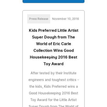
Press Release
November 10, 2016
Kids Preferred Little Artist
Super Dough from The
World of Eric Carle
Collection Wins Good
Housekeeping 2016 Best
Toy Award
After tested by their Institute
engineers and toughest critics -
the kids, Kids Preferred wins a
Good Housekeeping 2016 Best
Toy Award for the Little Artist
Super Dough from The World of