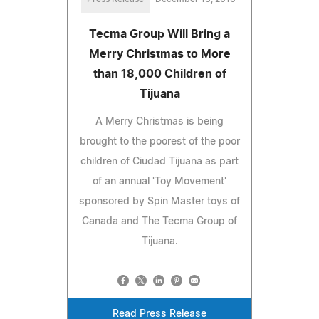
Tecma Group Will Bring a
Merry Christmas to More
than 18,000 Children of
Tijuana
A Merry Christmas is being
brought to the poorest of the poor
children of Ciudad Tijuana as part
of an annual 'Toy Movement'
sponsored by Spin Master toys of
Canada and The Tecma Group of
Tijuana.
Read Press Release