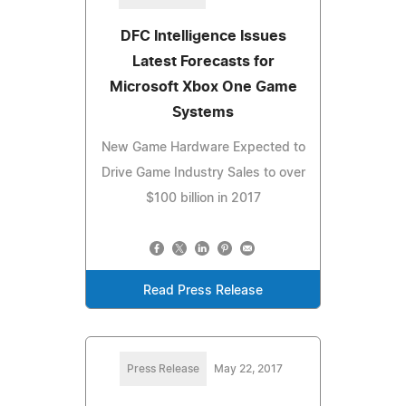
DFC Intelligence Issues
Latest Forecasts for
Microsoft Xbox One Game
Systems
New Game Hardware Expected to
Drive Game Industry Sales to over
$100 billion in 2017
Read Press Release
Press Release
May 22, 2017