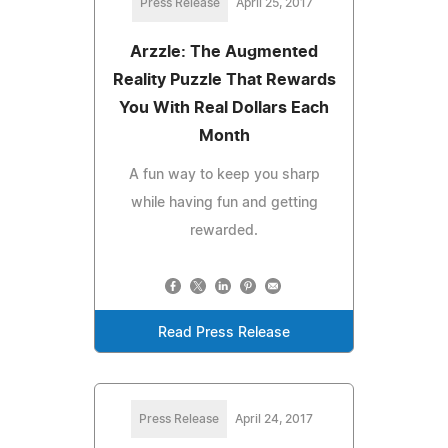
Press Release
April 25, 2017
Arzzle: The Augmented
Reality Puzzle That Rewards
You With Real Dollars Each
Month
A fun way to keep you sharp
while having fun and getting
rewarded.
Read Press Release
Press Release
April 24, 2017