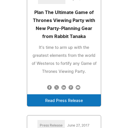
Plan The Ultimate Game of
Thrones Viewing Party with
New Party-Planning Gear
from Rabbit Tanaka
It's time to arm up with the
greatest elements from the world
of Westeros to fortify any Game of
Thrones Viewing Party.
Read Press Release
Press Release
June 27, 2017