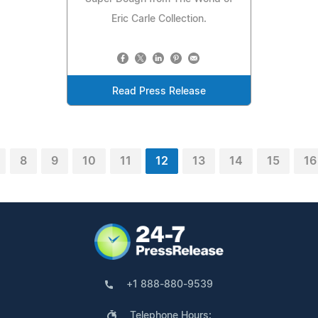
Eric Carle Collection.
Read Press Release
8
9
10
11
12
13
14
15
16
+1 888-880-9539
Telephone Hours: