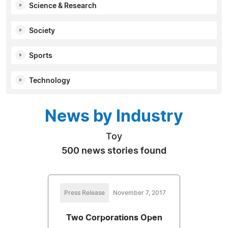
Science & Research
Society
Sports
Technology
News by Industry
Toy
500 news stories found
Press Release
November 7, 2017
Two Corporations Open