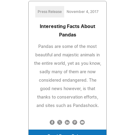
Press Release
November 4, 2017
Interesting Facts About
Pandas
Pandas are some of the most
beautiful and majestic animals in
the entire world, yet as you know,
sadly many of them are now
considered endangered. The
good news however, is that
thanks to conservation efforts,
and sites such as Pandashock.