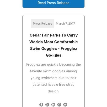
Read Press Release
Press Release
March 7, 2017
Cedar Fair Parks To Carry
Worlds Most Comfortable
Swim Goggles - Frogglez
Goggles
Frogglez are quickly becoming the
favorite swim goggles among
young swimmers due to their
patented hassle free strap
design!