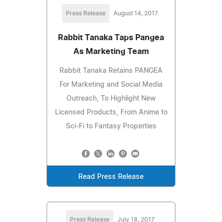
Press Release
August 14, 2017
Rabbit Tanaka Taps Pangea
As Marketing Team
Rabbit Tanaka Retains PANGEA
For Marketing and Social Media
Outreach, To Highlight New
Licensed Products, From Anime to
Sci-Fi to Fantasy Properties
Read Press Release
Press Release
July 18, 2017