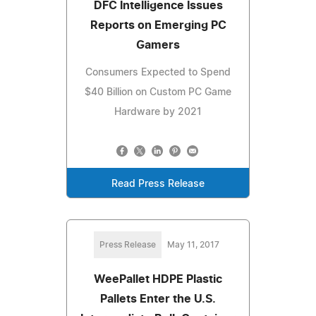
DFC Intelligence Issues
Reports on Emerging PC
Gamers
Consumers Expected to Spend
$40 Billion on Custom PC Game
Hardware by 2021
Read Press Release
Press Release
May 11, 2017
WeePallet HDPE Plastic
Pallets Enter the U.S.