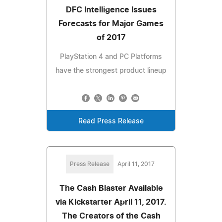
DFC Intelligence Issues
Forecasts for Major Games
of 2017
PlayStation 4 and PC Platforms
have the strongest product lineup
Read Press Release
Press Release
April 11, 2017
The Cash Blaster Available
via Kickstarter April 11, 2017.
The Creators of the Cash