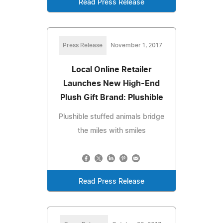
Read Press Release
Press Release
November 1, 2017
Local Online Retailer
Launches New High-End
Plush Gift Brand: Plushible
Plushible stuffed animals bridge
the miles with smiles
Read Press Release