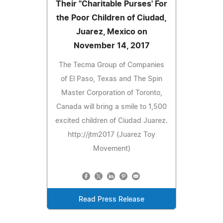
Their "Charitable Purses' For
the Poor Children of Ciudad,
Juarez, Mexico on
November 14, 2017
The Tecma Group of Companies
of El Paso, Texas and The Spin
Master Corporation of Toronto,
Canada will bring a smile to 1,500
excited children of Ciudad Juarez.
http://jtm2017 (Juarez Toy
Movement)
Read Press Release