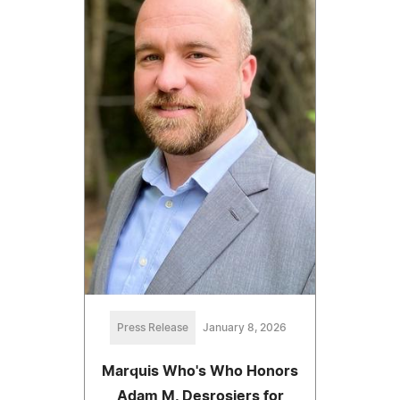
Press Release
January 8, 2026
Marquis Who's Who Honors
Adam M. Desrosiers for