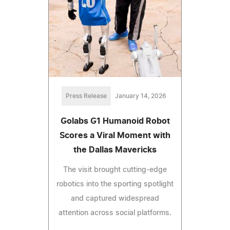
Press Release
January 14, 2026
Golabs G1 Humanoid Robot
Scores a Viral Moment with
the Dallas Mavericks
The visit brought cutting-edge
robotics into the sporting spotlight
and captured widespread
attention across social platforms.