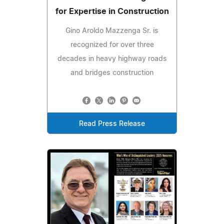
for Expertise in Construction
Gino Aroldo Mazzenga Sr. is
recognized for over three
decades in heavy highway roads
and bridges construction
Read Press Release