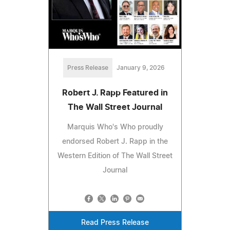
Press Release
January 9, 2026
Robert J. Rapp Featured in
The Wall Street Journal
Marquis Who's Who proudly
endorsed Robert J. Rapp in the
Western Edition of The Wall Street
Journal
Read Press Release