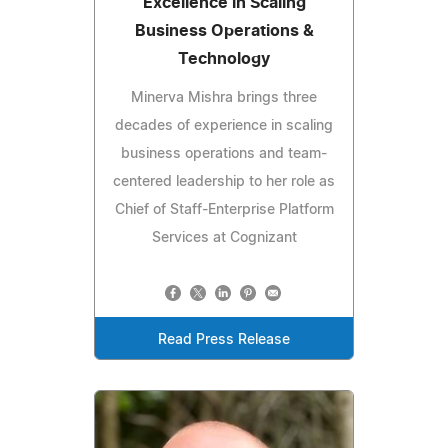
Excellence in Scaling
Business Operations &
Technology
Minerva Mishra brings three
decades of experience in scaling
business operations and team-
centered leadership to her role as
Chief of Staff-Enterprise Platform
Services at Cognizant
Read Press Release