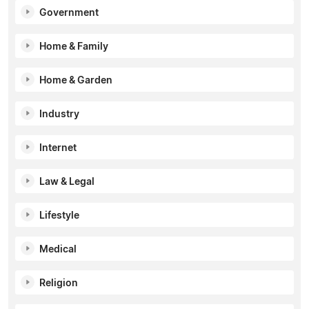
Government
Home & Family
Home & Garden
Industry
Internet
Law & Legal
Lifestyle
Medical
Religion