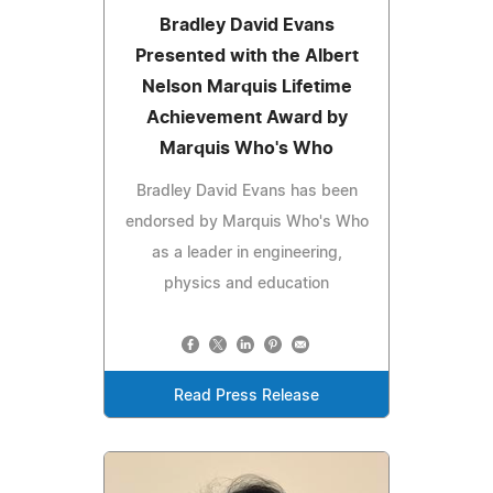
Bradley David Evans
Presented with the Albert
Nelson Marquis Lifetime
Achievement Award by
Marquis Who's Who
Bradley David Evans has been
endorsed by Marquis Who's Who
as a leader in engineering,
physics and education
Read Press Release