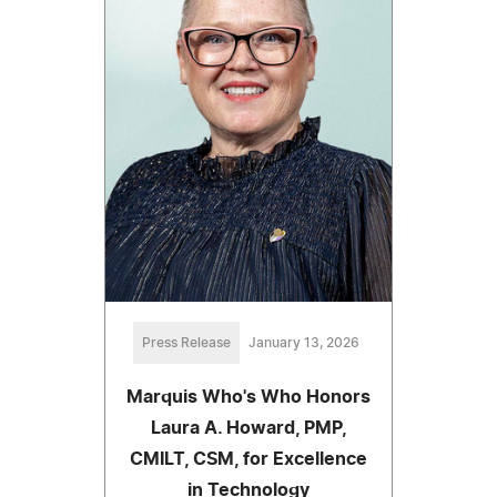
Press Release
January 13, 2026
Marquis Who's Who Honors
Laura A. Howard, PMP,
CMILT, CSM, for Excellence
in Technology