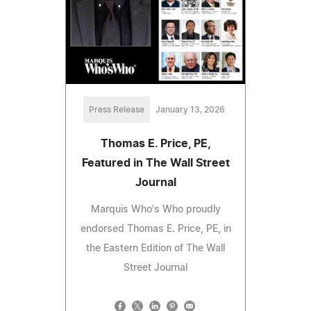
Press Release
January 13, 2026
Thomas E. Price, PE,
Featured in The Wall Street
Journal
Marquis Who's Who proudly
endorsed Thomas E. Price, PE, in
the Eastern Edition of The Wall
Street Journal