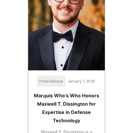
Press Release
January 7, 2026
Marquis Who's Who Honors
Maxwell T. Dissington for
Expertise in Defense
Technology
Maxwell T. Dissington is a