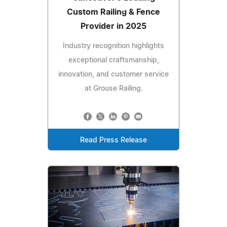
Custom Railing & Fence
Provider in 2025
Industry recognition highlights
exceptional craftsmanship,
innovation, and customer service
at Grouse Railing.
Read Press Release