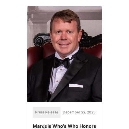
Press Release
December 22, 2025
Marquis Who's Who Honors