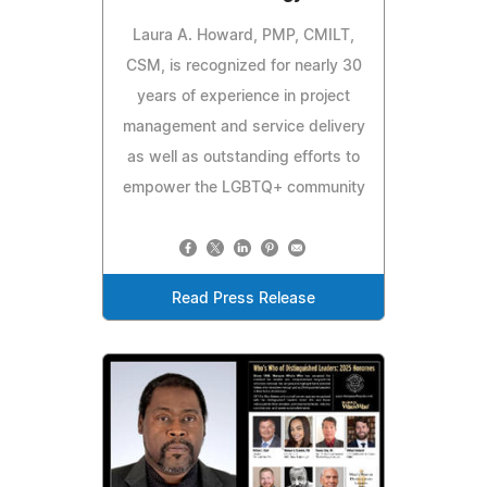
Laura A. Howard, PMP, CMILT,
CSM, is recognized for nearly 30
years of experience in project
management and service delivery
as well as outstanding efforts to
empower the LGBTQ+ community
Read Press Release