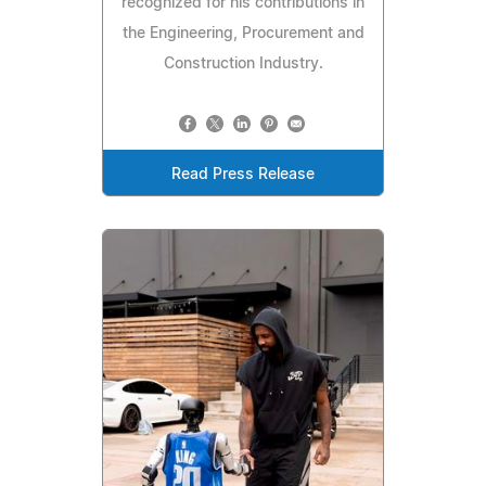
recognized for his contributions in
the Engineering, Procurement and
Construction Industry.
Read Press Release