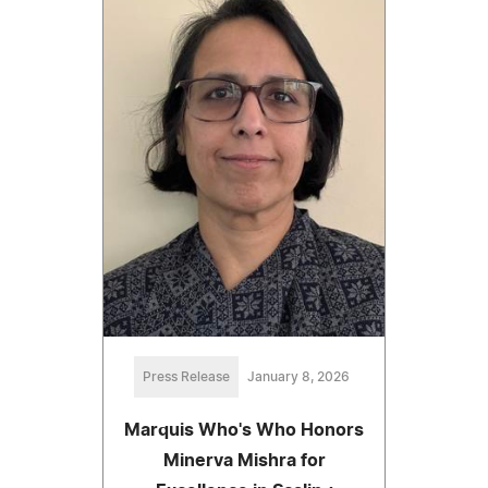
Press Release
January 8, 2026
Marquis Who's Who Honors
Minerva Mishra for