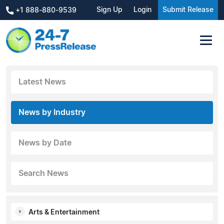
Sign Up
Login
Submit Release
+1 888-880-9539
Latest News
News by Industry
News by Date
Search News
Arts & Entertainment