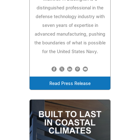
distinguished professional in the
defense technology industry with
seven years of expertise in
advanced manufacturing, pushing
the boundaries of what is possible
for the United States Navy.
Read Press Release