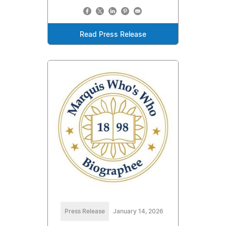
Read Press Release
Press Release
January 14, 2026