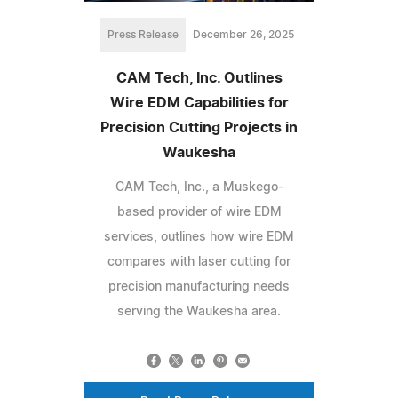
Press Release
December 26, 2025
CAM Tech, Inc. Outlines
Wire EDM Capabilities for
Precision Cutting Projects in
Waukesha
CAM Tech, Inc., a Muskego-
based provider of wire EDM
services, outlines how wire EDM
compares with laser cutting for
precision manufacturing needs
serving the Waukesha area.