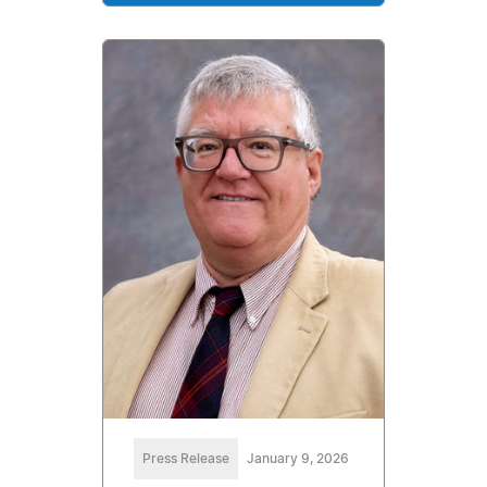
Press Release
January 9, 2026