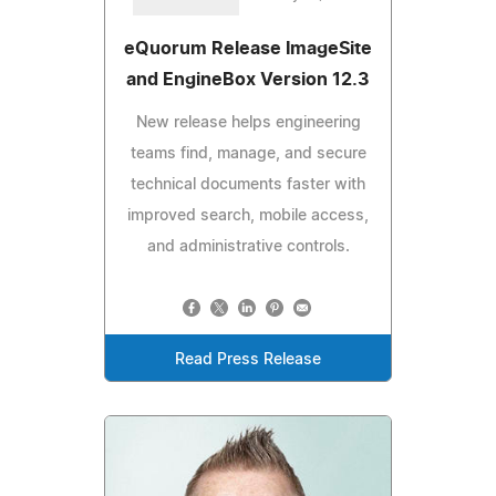
eQuorum Release ImageSite
and EngineBox Version 12.3
New release helps engineering
teams find, manage, and secure
technical documents faster with
improved search, mobile access,
and administrative controls.
Read Press Release