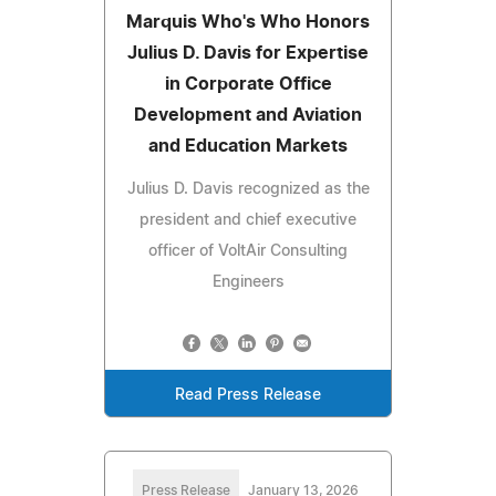
Marquis Who's Who Honors
Julius D. Davis for Expertise
in Corporate Office
Development and Aviation
and Education Markets
Julius D. Davis recognized as the
president and chief executive
officer of VoltAir Consulting
Engineers
Read Press Release
Press Release
January 13, 2026