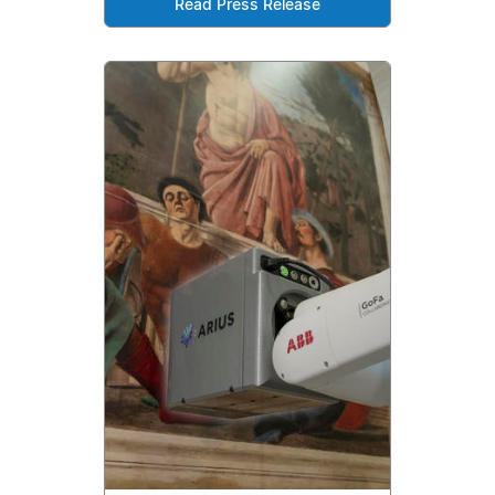
Read Press Release