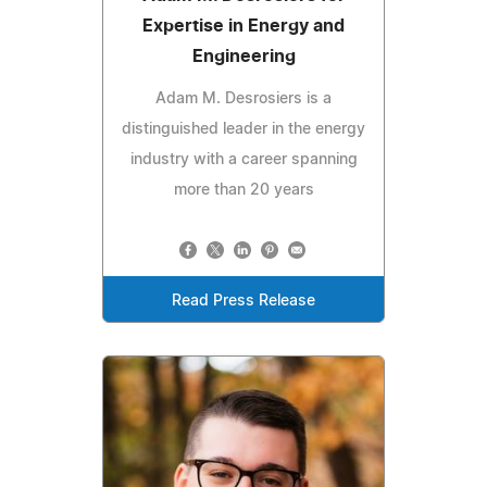
Expertise in Energy and
Engineering
Adam M. Desrosiers is a
distinguished leader in the energy
industry with a career spanning
more than 20 years
Read Press Release