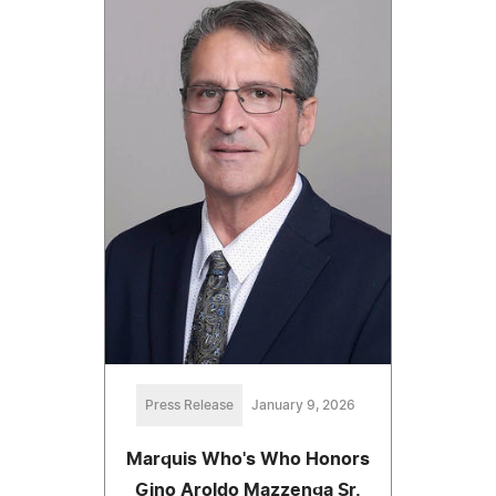
Press Release
January 9, 2026
Marquis Who's Who Honors
Gino Aroldo Mazzenga Sr.