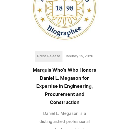
Press Release
January 15, 2026
Marquis Who's Who Honors
Daniel L. Megason for
Expertise in Engineering,
Procurement and
Construction
Daniel L. Megason is a
distinguished professional