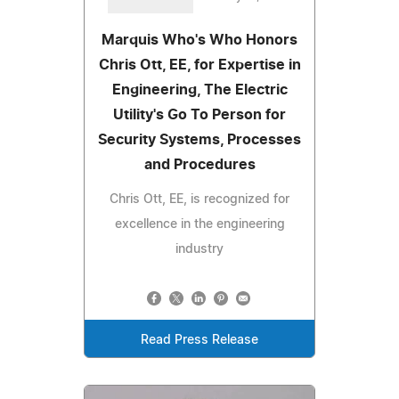
Marquis Who's Who Honors
Chris Ott, EE, for Expertise in
Engineering, The Electric
Utility's Go To Person for
Security Systems, Processes
and Procedures
Chris Ott, EE, is recognized for
excellence in the engineering
industry
Read Press Release