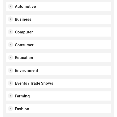
Automotive
Business
Computer
Consumer
Education
Environment
Events / Trade Shows
Farming
Fashion