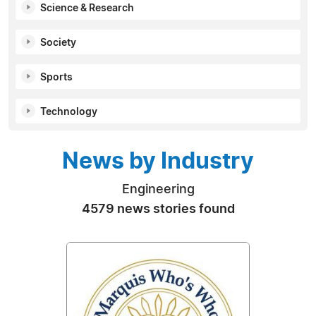
Science & Research
Society
Sports
Technology
News by Industry
Engineering
4579 news stories found