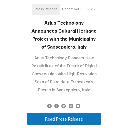
Press Release
December 23, 2025
Arius Technology
Announces Cultural Heritage
Project with the Municipality
of Sansepolcro, Italy
Arius Technology Pioneers New
Possibilities of the Future of Digital
Conservation with High-Resolution
Scan of Piero della Francesca's
Fresco in Sansepolcro, Italy
Read Press Release