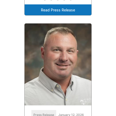
Read Press Release
Press Release
January 12, 2026