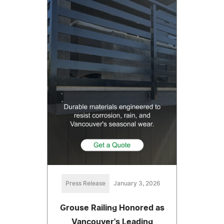
Press Release
January 3, 2026
Grouse Railing Honored as
Vancouver's Leading