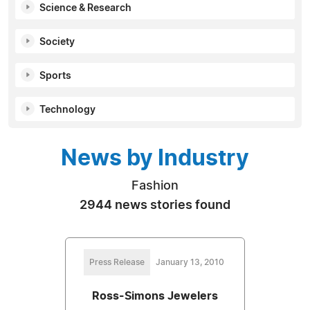
Science & Research
Society
Sports
Technology
News by Industry
Fashion
2944 news stories found
Press Release
January 13, 2010
Ross-Simons Jewelers