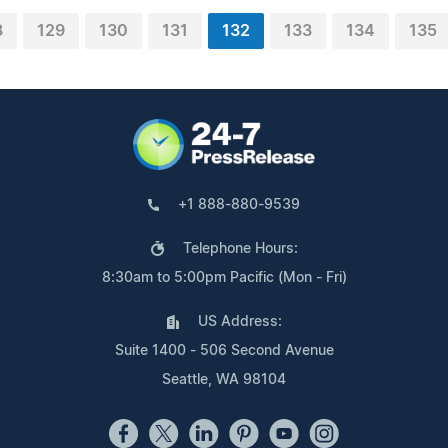
8
129
130
131
132
133
134
135
+1 888-880-9539
Telephone Hours:
8:30am to 5:00pm Pacific (Mon - Fri)
US Address:
Suite 1400 - 506 Second Avenue
Seattle, WA 98104