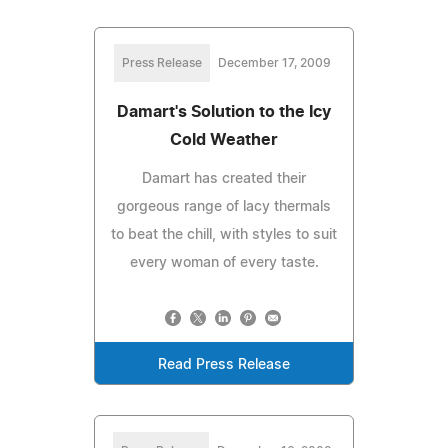
Press Release
December 17, 2009
Damart's Solution to the Icy
Cold Weather
Damart has created their
gorgeous range of lacy thermals
to beat the chill, with styles to suit
every woman of every taste.
Read Press Release