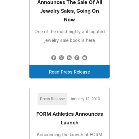
Announces The Sale Of All
Jewelry Sales, Going On
Now
One of the most highly anticipated
jewelry sale book is here
Read Press Release
Press Release
January 12, 2010
FORM Athletics Announces
Launch
Announcing the launch of FORM