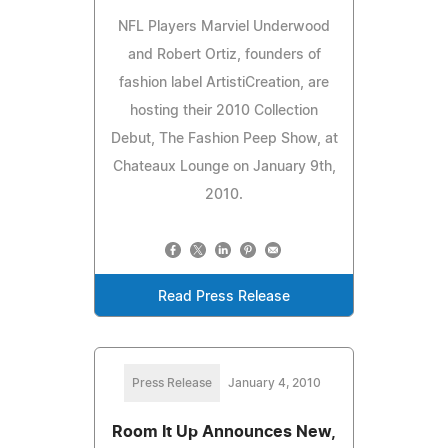
NFL Players Marviel Underwood
and Robert Ortiz, founders of
fashion label ArtistiCreation, are
hosting their 2010 Collection
Debut, The Fashion Peep Show, at
Chateaux Lounge on January 9th,
2010.
Read Press Release
Press Release
January 4, 2010
Room It Up Announces New,