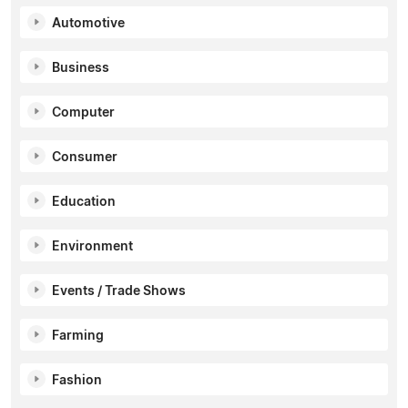
Automotive
Business
Computer
Consumer
Education
Environment
Events / Trade Shows
Farming
Fashion