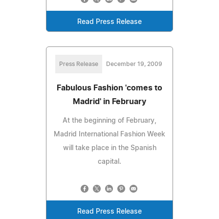
Read Press Release
Press Release
December 19, 2009
Fabulous Fashion 'comes to
Madrid' in February
At the beginning of February,
Madrid International Fashion Week
will take place in the Spanish
capital.
Read Press Release