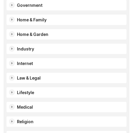
Government
Home & Family
Home & Garden
Industry
Internet
Law & Legal
Lifestyle
Medical
Religion