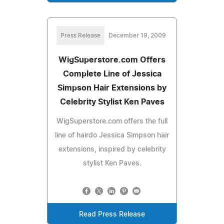
Press Release
December 19, 2009
WigSuperstore.com Offers
Complete Line of Jessica
Simpson Hair Extensions by
Celebrity Stylist Ken Paves
WigSuperstore.com offers the full
line of hairdo Jessica Simpson hair
extensions, inspired by celebrity
stylist Ken Paves.
Read Press Release