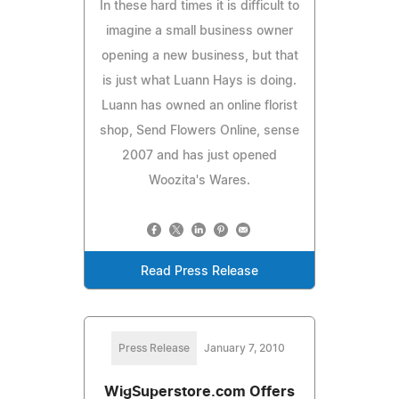
In these hard times it is difficult to
imagine a small business owner
opening a new business, but that
is just what Luann Hays is doing.
Luann has owned an online florist
shop, Send Flowers Online, sense
2007 and has just opened
Woozita's Wares.
Read Press Release
Press Release
January 7, 2010
WigSuperstore.com Offers