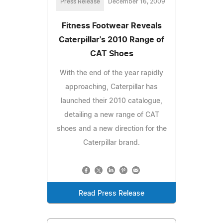
Press Release
December 16, 2009
Fitness Footwear Reveals
Caterpillar's 2010 Range of
CAT Shoes
With the end of the year rapidly
approaching, Caterpillar has
launched their 2010 catalogue,
detailing a new range of CAT
shoes and a new direction for the
Caterpillar brand.
Read Press Release