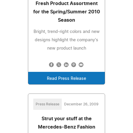
Fresh Product Assortment
for the Spring/Summer 2010
Season
Bright, trend-right colors and new
designs highlight the company's
new product launch
Read Press Release
Press Release
December 26, 2009
Strut your stuff at the
Mercedes-Benz Fashion