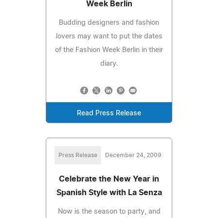
Week Berlin
Budding designers and fashion
lovers may want to put the dates
of the Fashion Week Berlin in their
diary.
Read Press Release
Press Release
December 24, 2009
Celebrate the New Year in
Spanish Style with La Senza
Now is the season to party, and