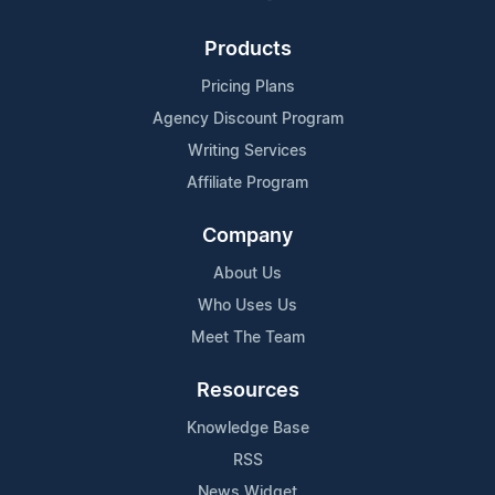
Products
Pricing Plans
Agency Discount Program
Writing Services
Affiliate Program
Company
About Us
Who Uses Us
Meet The Team
Resources
Knowledge Base
RSS
News Widget