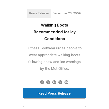
Press Release
December 23, 2009
Walking Boots
Recommended for Icy
Conditions
Fitness Footwear urges people to
wear appropriate walking boots
following snow and ice warnings
by the Met Office.
Read Press Release