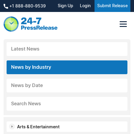
Sign Up
Login
Submit Release
+1 888-880-9539
Latest News
News by Industry
News by Date
Search News
Arts & Entertainment