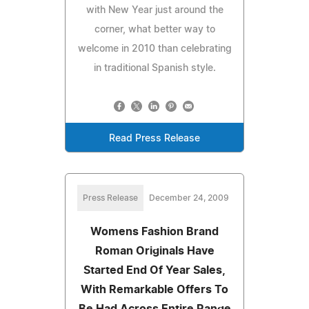
with New Year just around the
corner, what better way to
welcome in 2010 than celebrating
in traditional Spanish style.
Read Press Release
Press Release
December 24, 2009
Womens Fashion Brand
Roman Originals Have
Started End Of Year Sales,
With Remarkable Offers To
Be Had Across Entire Range