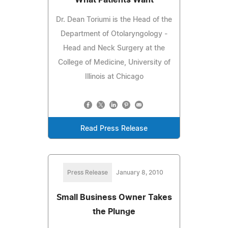
Dr. Dean Toriumi is the Head of the
Department of Otolaryngology -
Head and Neck Surgery at the
College of Medicine, University of
Illinois at Chicago
Read Press Release
Press Release
January 8, 2010
Small Business Owner Takes
the Plunge