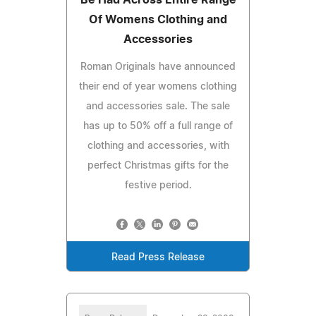
Of Womens Clothing and
Accessories
Roman Originals have announced
their end of year womens clothing
and accessories sale. The sale
has up to 50% off a full range of
clothing and accessories, with
perfect Christmas gifts for the
festive period.
Read Press Release