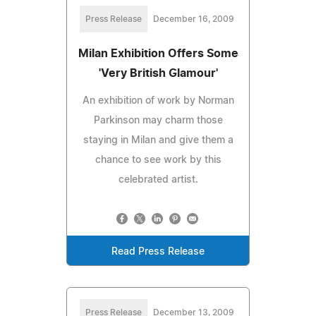
Press Release
December 16, 2009
Milan Exhibition Offers Some
'Very British Glamour'
An exhibition of work by Norman
Parkinson may charm those
staying in Milan and give them a
chance to see work by this
celebrated artist.
Read Press Release
Press Release
December 13, 2009