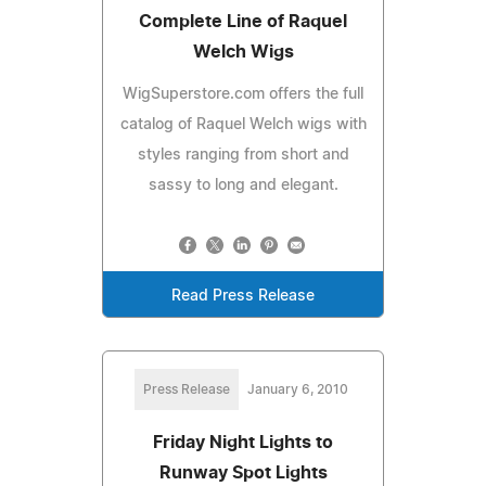
Complete Line of Raquel
Welch Wigs
WigSuperstore.com offers the full
catalog of Raquel Welch wigs with
styles ranging from short and
sassy to long and elegant.
Read Press Release
Press Release
January 6, 2010
Friday Night Lights to
Runway Spot Lights