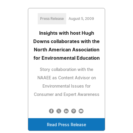
Press Release
August 5, 2009
Insights with host Hugh
Downs collaborates with the
North American Association
for Environmental Education
Story collaboration with the
NAAEE as Content Advisor on
Environmental Issues for
Consumer and Expert Awareness
Read Press Release