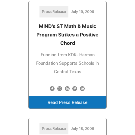
Press Release
July 19, 2009
MIND's ST Math & Music
Program Strikes a Positive
Chord
Funding from KDK- Harman
Foundation Supports Schools in
Central Texas
Read Press Release
Press Release
July 18, 2009