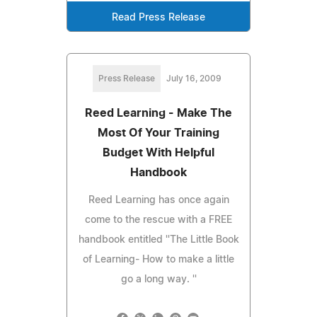
Read Press Release
Press Release
July 16, 2009
Reed Learning - Make The
Most Of Your Training
Budget With Helpful
Handbook
Reed Learning has once again
come to the rescue with a FREE
handbook entitled ''The Little Book
of Learning- How to make a little
go a long way. ''