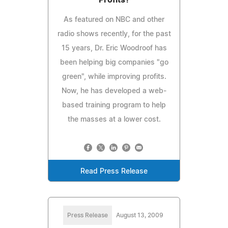
As featured on NBC and other
radio shows recently, for the past
15 years, Dr. Eric Woodroof has
been helping big companies "go
green", while improving profits.
Now, he has developed a web-
based training program to help
the masses at a lower cost.
Read Press Release
Press Release
August 13, 2009