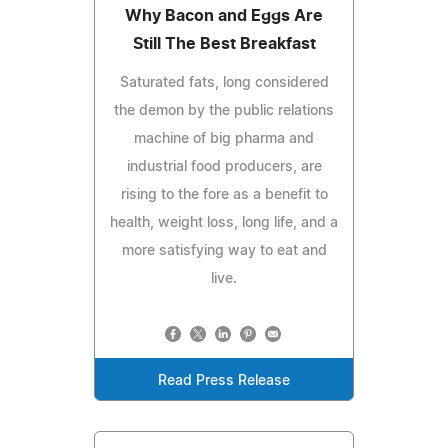
Why Bacon and Eggs Are
Still The Best Breakfast
Saturated fats, long considered
the demon by the public relations
machine of big pharma and
industrial food producers, are
rising to the fore as a benefit to
health, weight loss, long life, and a
more satisfying way to eat and
live.
Read Press Release