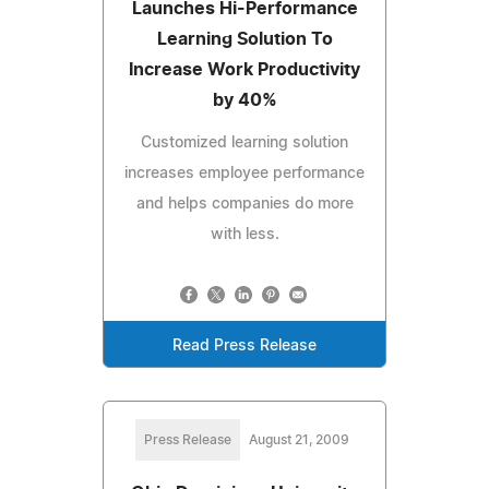
Launches Hi-Performance
Learning Solution To
Increase Work Productivity
by 40%
Customized learning solution
increases employee performance
and helps companies do more
with less.
Read Press Release
Press Release
August 21, 2009