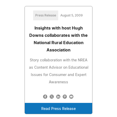
Press Release
August 5, 2009
Insights with host Hugh
Downs collaborates with the
National Rural Education
Association
Story collaboration with the NREA
as Content Advisor on Educational
Issues for Consumer and Expert
Awareness
Read Press Release