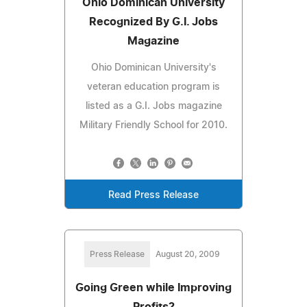
Ohio Dominican University
Recognized By G.I. Jobs
Magazine
Ohio Dominican University's
veteran education program is
listed as a G.I. Jobs magazine
Military Friendly School for 2010.
Read Press Release
Press Release
August 20, 2009
Going Green while Improving
Profits?