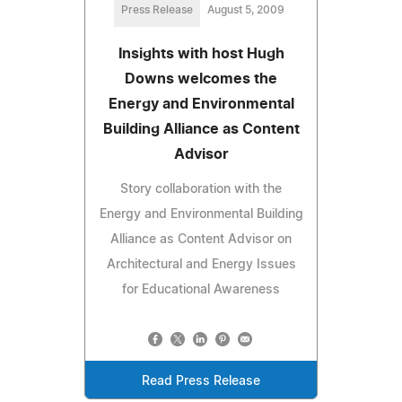
Press Release
August 5, 2009
Insights with host Hugh
Downs welcomes the
Energy and Environmental
Building Alliance as Content
Advisor
Story collaboration with the
Energy and Environmental Building
Alliance as Content Advisor on
Architectural and Energy Issues
for Educational Awareness
Read Press Release