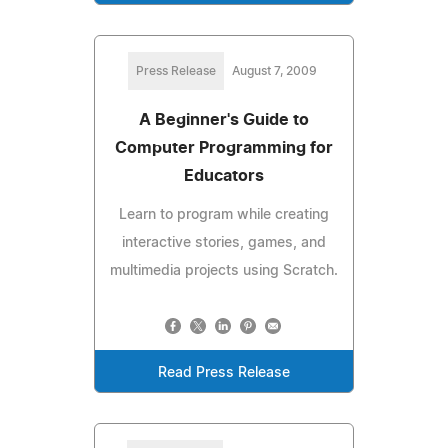
Press Release
August 7, 2009
A Beginner's Guide to
Computer Programming for
Educators
Learn to program while creating
interactive stories, games, and
multimedia projects using Scratch.
Read Press Release