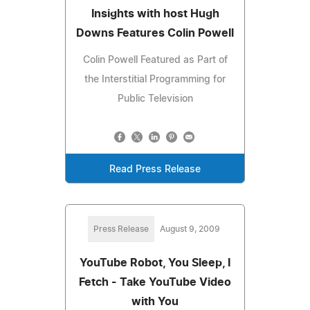
Insights with host Hugh
Downs Features Colin Powell
Colin Powell Featured as Part of
the Interstitial Programming for
Public Television
Read Press Release
Press Release
August 9, 2009
YouTube Robot, You Sleep, I
Fetch - Take YouTube Video
with You