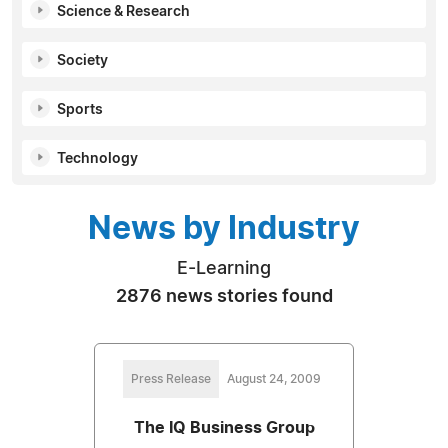
Science & Research
Society
Sports
Technology
News by Industry
E-Learning
2876 news stories found
Press Release
August 24, 2009
The IQ Business Group