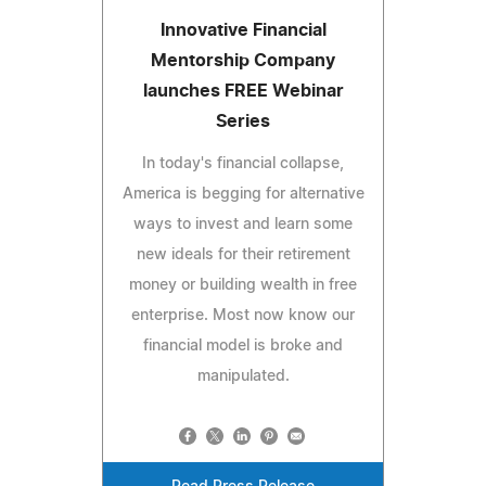
Innovative Financial
Mentorship Company
launches FREE Webinar
Series
In today's financial collapse,
America is begging for alternative
ways to invest and learn some
new ideals for their retirement
money or building wealth in free
enterprise. Most now know our
financial model is broke and
manipulated.