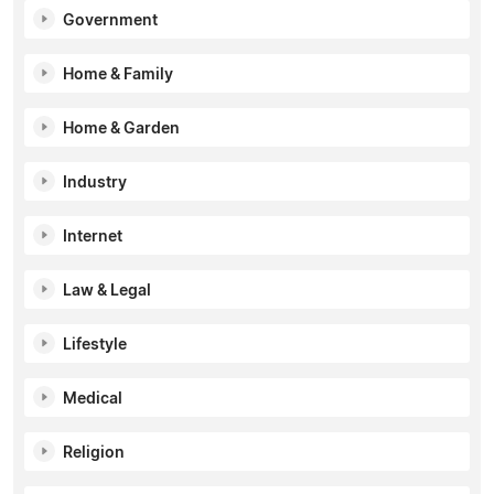
Government
Home & Family
Home & Garden
Industry
Internet
Law & Legal
Lifestyle
Medical
Religion