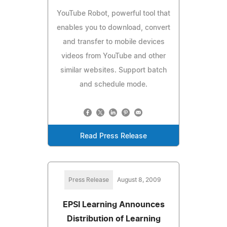
YouTube Robot, powerful tool that
enables you to download, convert
and transfer to mobile devices
videos from YouTube and other
similar websites. Support batch
and schedule mode.
Read Press Release
Press Release
August 8, 2009
EPSI Learning Announces
Distribution of Learning