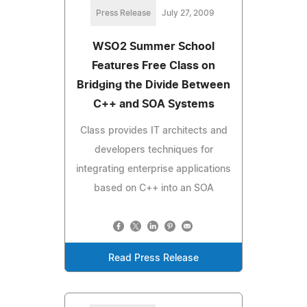
Press Release
July 27, 2009
WSO2 Summer School
Features Free Class on
Bridging the Divide Between
C++ and SOA Systems
Class provides IT architects and
developers techniques for
integrating enterprise applications
based on C++ into an SOA
Read Press Release