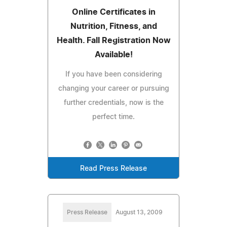
Online Certificates in
Nutrition, Fitness, and
Health. Fall Registration Now
Available!
If you have been considering
changing your career or pursuing
further credentials, now is the
perfect time.
Read Press Release
Press Release
August 13, 2009