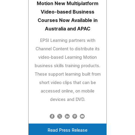
Motion New Multiplatform
Video-based Business
Courses Now Available in
Australia and APAC
EPSI Learning partners with
Channel Content to distribute its
video-based Learning Motion
business skills training products.
These support learning built from
short video clips that can be
accessed online, on mobile
devices and DVD.
Read Press Release