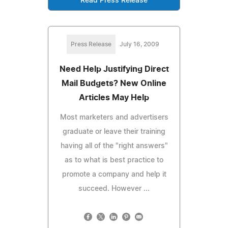
Read Press Release
Press Release
July 16, 2009
Need Help Justifying Direct
Mail Budgets? New Online
Articles May Help
Most marketers and advertisers
graduate or leave their training
having all of the "right answers"
as to what is best practice to
promote a company and help it
succeed. However ...