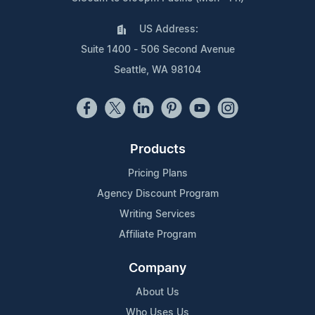
US Address:
Suite 1400 - 506 Second Avenue
Seattle, WA 98104
Products
Pricing Plans
Agency Discount Program
Writing Services
Affiliate Program
Company
About Us
Who Uses Us