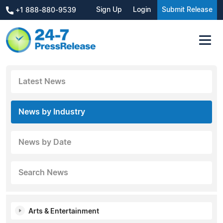
Sign Up
Login
Submit Release
+1 888-880-9539
Latest News
News by Industry
News by Date
Search News
Arts & Entertainment