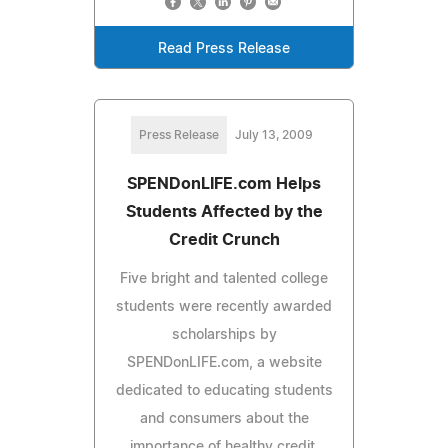
Read Press Release
Press Release
July 13, 2009
SPENDonLIFE.com Helps
Students Affected by the
Credit Crunch
Five bright and talented college
students were recently awarded
scholarships by
SPENDonLIFE.com, a website
dedicated to educating students
and consumers about the
importance of healthy credit.