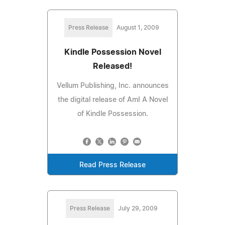
Press Release
August 1, 2009
Kindle Possession Novel
Released!
Vellum Publishing, Inc. announces
the digital release of AmI A Novel
of Kindle Possession.
Read Press Release
Press Release
July 29, 2009