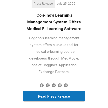
Press Release
July 25, 2009
Coggno's Learning
Management System Offers
Medical E-Learning Software
Coggno's learning management
system offers a unique tool for
medical e-learning course
developers through MedMovie,
one of Coggno's Application
Exchange Partners.
Read Press Release