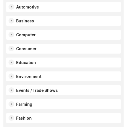
Automotive
Business
Computer
Consumer
Education
Environment
Events / Trade Shows
Farming
Fashion