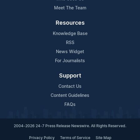
Meet The Team
Resources
Knowledge Base
RSS
News Widget
For Journalists
Support
Contact Us
Content Guidelines
FAQs
2004-2026 24-7 Press Release Newswire. All Rights Reserved.
Privacy Policy
Terms of Service
Site Map