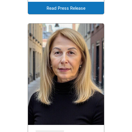
Read Press Release