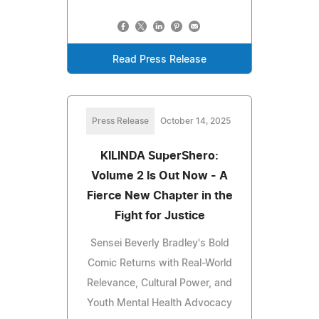
Read Press Release
Press Release
October 14, 2025
KILINDA SuperShero:
Volume 2 Is Out Now - A
Fierce New Chapter in the
Fight for Justice
Sensei Beverly Bradley's Bold
Comic Returns with Real-World
Relevance, Cultural Power, and
Youth Mental Health Advocacy