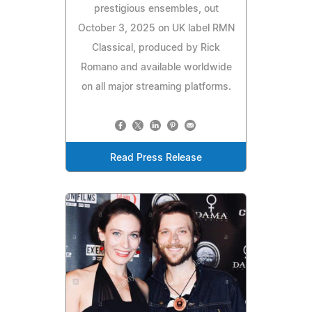
prestigious ensembles, out
October 3, 2025 on UK label RMN
Classical, produced by Rick
Romano and available worldwide
on all major streaming platforms.
Read Press Release