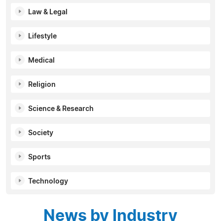
Law & Legal
Lifestyle
Medical
Religion
Science & Research
Society
Sports
Technology
News by Industry