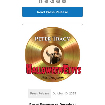
Read Press Release
Press Release
October 10, 2025