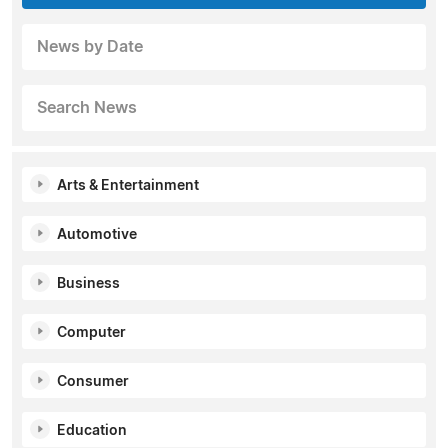
News by Date
Search News
Arts & Entertainment
Automotive
Business
Computer
Consumer
Education