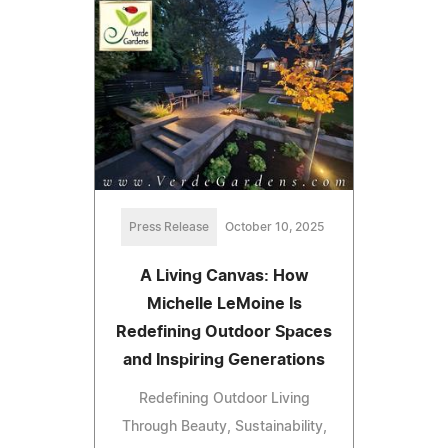
Press Release
October 10, 2025
A Living Canvas: How
Michelle LeMoine Is
Redefining Outdoor Spaces
and Inspiring Generations
Redefining Outdoor Living
Through Beauty, Sustainability,