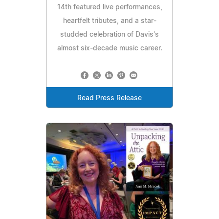
14th featured live performances,
heartfelt tributes, and a star-
studded celebration of Davis's
almost six-decade music career.
Read Press Release