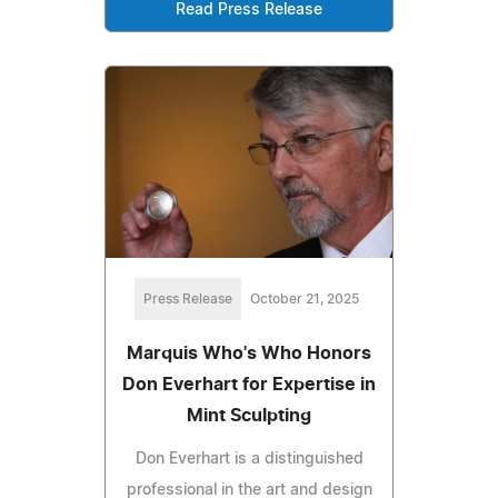
Read Press Release
Press Release
October 21, 2025
Marquis Who's Who Honors
Don Everhart for Expertise in
Mint Sculpting
Don Everhart is a distinguished
professional in the art and design