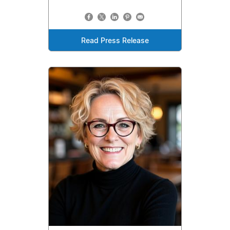
Read Press Release