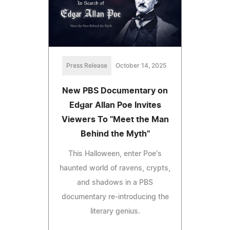
Press Release
October 14, 2025
New PBS Documentary on
Edgar Allan Poe Invites
Viewers To "Meet the Man
Behind the Myth"
This Halloween, enter Poe's
haunted world of ravens, crypts,
and shadows in a PBS
documentary re-introducing the
literary genius.