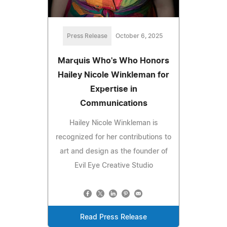
Press Release
October 6, 2025
Marquis Who's Who Honors
Hailey Nicole Winkleman for
Expertise in
Communications
Hailey Nicole Winkleman is
recognized for her contributions to
art and design as the founder of
Evil Eye Creative Studio
Read Press Release