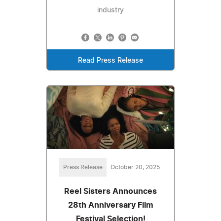
industry
Read Press Release
Press Release
October 20, 2025
Reel Sisters Announces
28th Anniversary Film
Festival Selection!