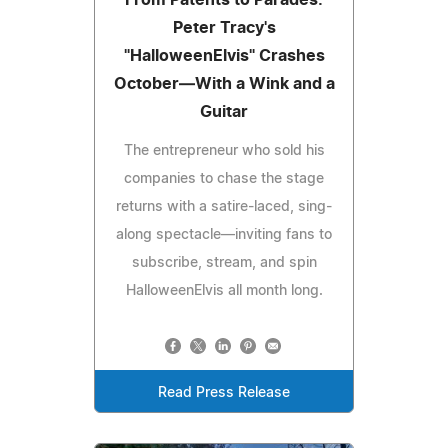
From Patents to Parades:
Peter Tracy's
"HalloweenElvis" Crashes
October—With a Wink and a
Guitar
The entrepreneur who sold his
companies to chase the stage
returns with a satire-laced, sing-
along spectacle—inviting fans to
subscribe, stream, and spin
HalloweenElvis all month long.
Read Press Release