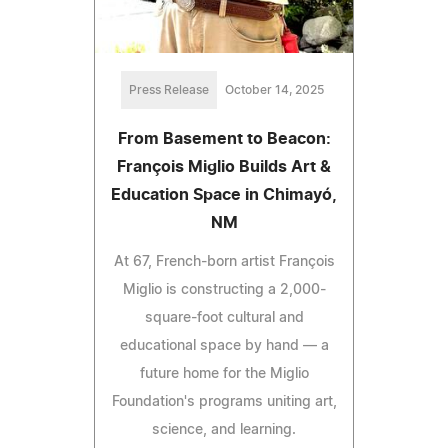
Press Release
October 14, 2025
From Basement to Beacon:
François Miglio Builds Art &
Education Space in Chimayó,
NM
At 67, French-born artist François
Miglio is constructing a 2,000-
square-foot cultural and
educational space by hand — a
future home for the Miglio
Foundation's programs uniting art,
science, and learning.