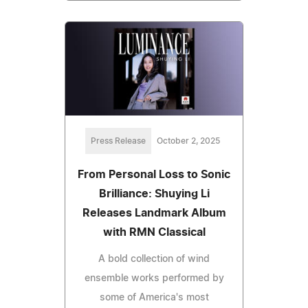
Press Release
October 2, 2025
From Personal Loss to Sonic
Brilliance: Shuying Li
Releases Landmark Album
with RMN Classical
A bold collection of wind
ensemble works performed by
some of America's most