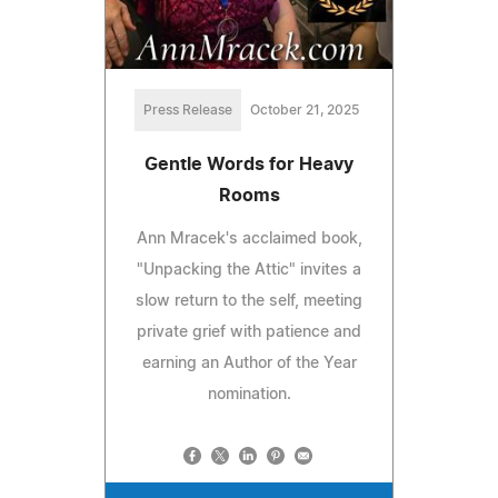
Press Release
October 21, 2025
Gentle Words for Heavy
Rooms
Ann Mracek's acclaimed book,
"Unpacking the Attic" invites a
slow return to the self, meeting
private grief with patience and
earning an Author of the Year
nomination.