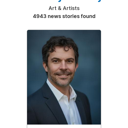
Art & Artists
4943 news stories found