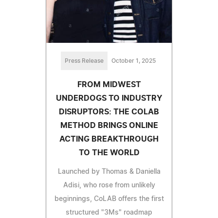
Press Release
October 1, 2025
FROM MIDWEST
UNDERDOGS TO INDUSTRY
DISRUPTORS: THE COLAB
METHOD BRINGS ONLINE
ACTING BREAKTHROUGH
TO THE WORLD
Launched by Thomas & Daniella
Adisi, who rose from unlikely
beginnings, CoLAB offers the first
structured "3Ms" roadmap