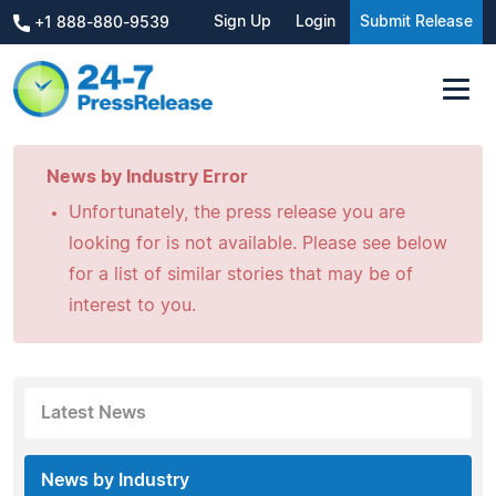
Sign Up
Login
Submit Release
+1 888-880-9539
News by Industry Error
Unfortunately, the press release you are
looking for is not available. Please see below
for a list of similar stories that may be of
interest to you.
Latest News
News by Industry