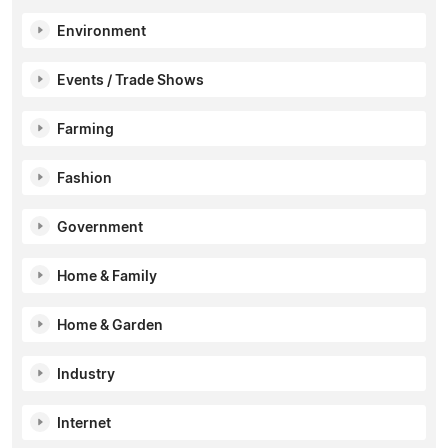
Environment
Events / Trade Shows
Farming
Fashion
Government
Home & Family
Home & Garden
Industry
Internet