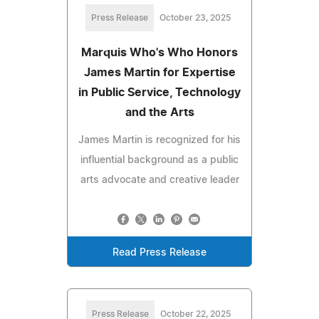
Press Release
October 23, 2025
Marquis Who's Who Honors
James Martin for Expertise
in Public Service, Technology
and the Arts
James Martin is recognized for his
influential background as a public
arts advocate and creative leader
Read Press Release
Press Release
October 22, 2025