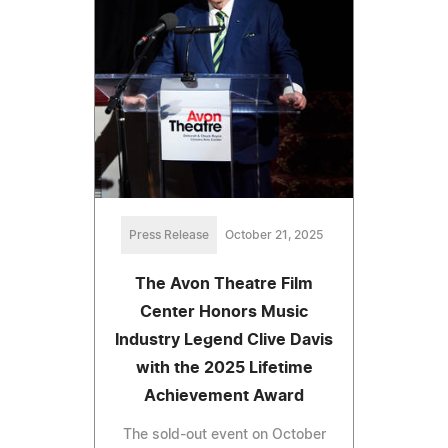
Press Release
October 21, 2025
The Avon Theatre Film
Center Honors Music
Industry Legend Clive Davis
with the 2025 Lifetime
Achievement Award
The sold-out event on October