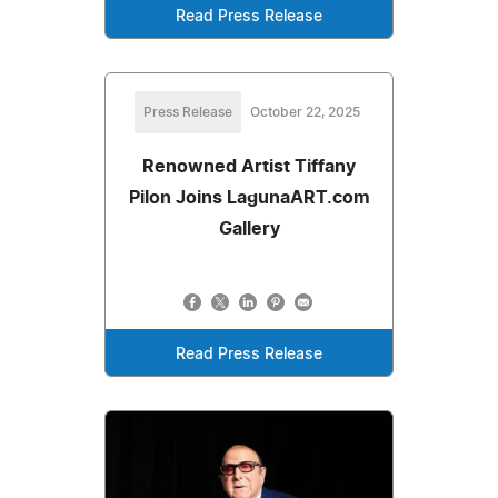
Read Press Release
Press Release
October 22, 2025
Renowned Artist Tiffany
Pilon Joins LagunaART.com
Gallery
Read Press Release