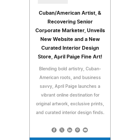
Cuban/American Artist, &
Recovering Senior
Corporate Marketer, Unveils
New Website and a New
Curated Interior Design
Store, April Paige Fine Art!
Blending bold artistry, Cuban-
American roots, and business
savvy, April Paige launches a
vibrant online destination for
original artwork, exclusive prints,
and curated interior design finds.