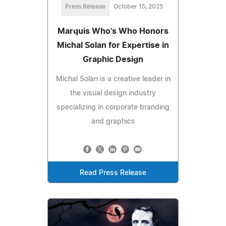
Press Release
October 15, 2025
Marquis Who's Who Honors
Michal Solan for Expertise in
Graphic Design
Michal Solan is a creative leader in
the visual design industry
specializing in corporate branding
and graphics
Read Press Release