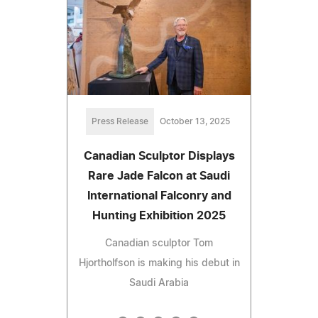
Press Release
October 13, 2025
Canadian Sculptor Displays
Rare Jade Falcon at Saudi
International Falconry and
Hunting Exhibition 2025
Canadian sculptor Tom
Hjortholfson is making his debut in
Saudi Arabia