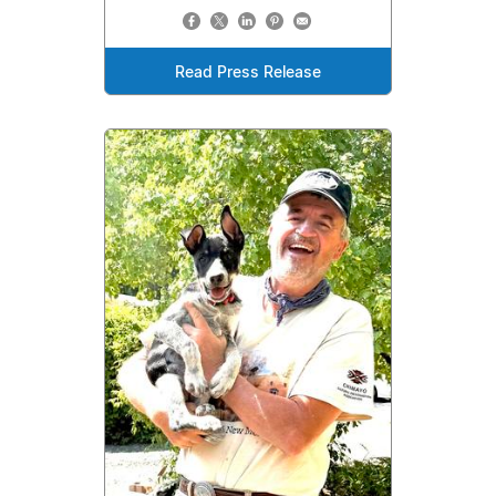
Read Press Release