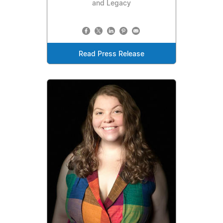
and Legacy
Read Press Release