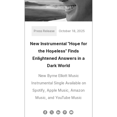
Press Release
October 18, 2025
New Instrumental "Hope for
the Hopeless" Finds
Enlightened Answers in a
Dark World
New Byrne Elliott Music
Instrumental Single Available on
Spotify, Apple Music, Amazon
Music, and YouTube Music