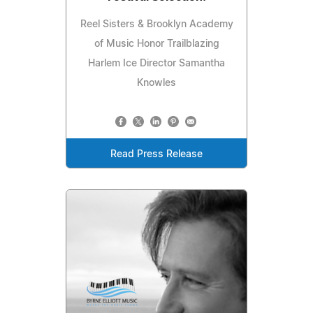
Reel Sisters & Brooklyn Academy
of Music Honor Trailblazing
Harlem Ice Director Samantha
Knowles
Read Press Release