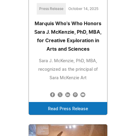
Press Release
October 14, 2025
Marquis Who's Who Honors
Sara J. McKenzie, PhD, MBA,
for Creative Exploration in
Arts and Sciences
Sara J. McKenzie, PhD, MBA,
recognized as the principal of
Sara McKenzie Art
Read Press Release