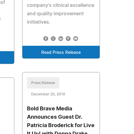
 of
company's clinical excellence
and quality improvement
l
initiatives.
Read Press Release
Press Release
December 20, 2019
Bold Brave Media
l
Announces Guest Dr.
Patricia Broderick for Live