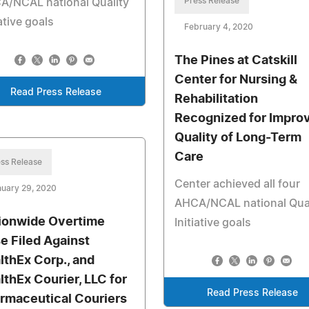
Press Release
A/NCAL national Quality
iative goals
February 4, 2020
The Pines at Catskill
Center for Nursing &
Read Press Release
Rehabilitation
Recognized for Impro
Quality of Long-Term
Care
ss Release
Center achieved all four
uary 29, 2020
AHCA/NCAL national Qual
ionwide Overtime
Initiative goals
e Filed Against
lthEx Corp., and
lthEx Courier, LLC for
Read Press Release
rmaceutical Couriers