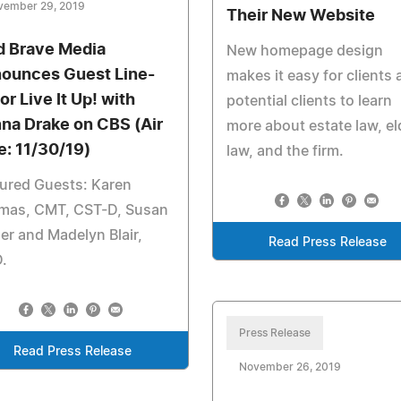
vember 29, 2019
Their New Website
d Brave Media
New homepage design
ounces Guest Line-
makes it easy for clients
or Live It Up! with
potential clients to learn
na Drake on CBS (Air
more about estate law, el
e: 11/30/19)
law, and the firm.
ured Guests: Karen
mas, CMT, CST-D, Susan
er and Madelyn Blair,
Read Press Release
.
Press Release
Read Press Release
November 26, 2019