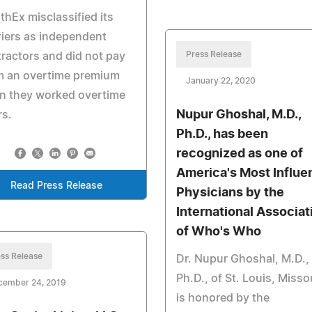
thEx misclassified its
iers as independent
Press Release
ractors and did not pay
m an overtime premium
January 22, 2020
n they worked overtime
Nupur Ghoshal, M.D.,
rs.
Ph.D., has been
recognized as one of
America's Most Influen
Read Press Release
Physicians by the
International Associat
of Who's Who
ss Release
Dr. Nupur Ghoshal, M.D.,
Ph.D., of St. Louis, Missou
cember 24, 2019
is honored by the