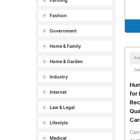
Farming
Fashion
Government
Home & Family
Pre
Home & Garden
Feb
Industry
Hun
Internet
for
Rec
Law & Legal
Qua
Car
Lifestyle
Cent
Medical