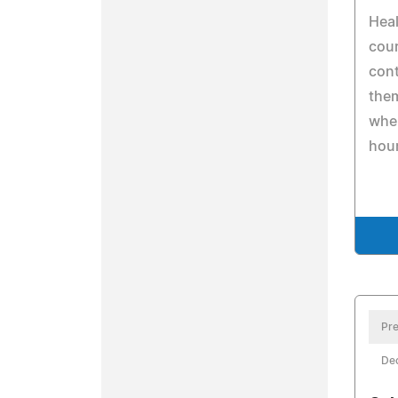
Heal
cour
cont
the
whe
hou
Pre
De