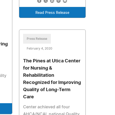
Read Press Release
Press Release
ving
February 4, 2020
The Pines at Utica Center
for Nursing &
Rehabilitation
ity
Recognized for Improving
Quality of Long-Term
Care
Center achieved all four
AHCA/NCAL national Quality