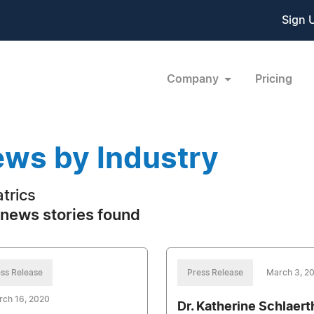
Sign 
Company
Pricing
ws by Industry
atrics
news stories found
ss Release
Press Release
March 3, 2
rch 16, 2020
Dr. Katherine Schlaert