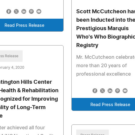
Scott McCutcheon ha
been Inducted into th
Read Press Release
Prestigious Marquis
Who's Who Biographic
Registry
ss Release
Mr. McCutcheon celebrat
more than 20 years of
ruary 4, 2020
professional excellence
tington Hills Center
 Health & Rehabilitation
ognized for Improving
Read Press Release
lity of Long-Term
e
er achieved all four