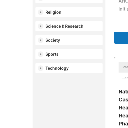
AHC
Init
Religion
Science & Research
Society
Sports
Pre
Technology
Jan
Nat
Cas
Hea
Hea
Pha