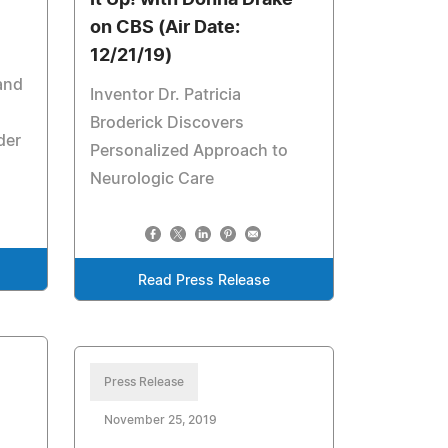
It Up! with Donna Drake
on CBS (Air Date:
12/21/19)
 and
Inventor Dr. Patricia
Broderick Discovers
der
Personalized Approach to
Neurologic Care
Read Press Release
Press Release
November 25, 2019