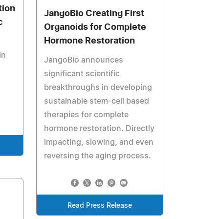
tion
JangoBio Creating First
c
Organoids for Complete
Hormone Restoration
in
JangoBio announces
significant scientific
breakthroughs in developing
sustainable stem-cell based
therapies for complete
hormone restoration. Directly
impacting, slowing, and even
reversing the aging process.
Read Press Release