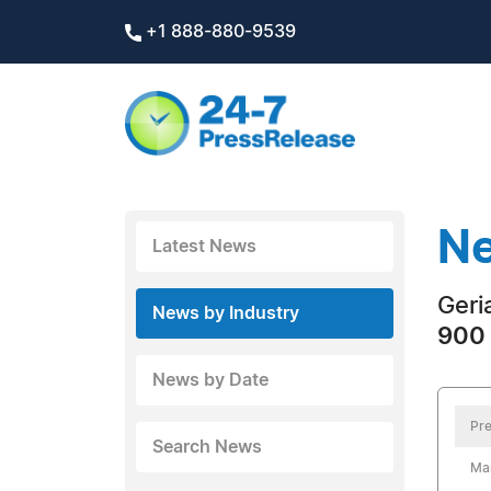
+1 888-880-9539
Ne
Latest News
Geri
News by Industry
900 
News by Date
Pre
Search News
Ma