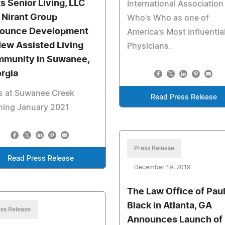
s Senior Living, LLC
International Association
 Nirant Group
Who's Who as one of
ounce Development
America's Most Influentia
New Assisted Living
Physicians.
munity in Suwanee,
rgia
s at Suwanee Creek
Read Press Release
ning January 2021
Press Release
Read Press Release
December 19, 2019
The Law Office of Pau
Black in Atlanta, GA
ss Release
Announces Launch of