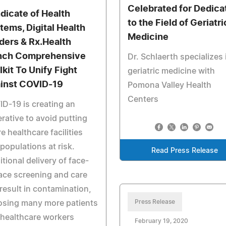
Celebrated for Dedica
dicate of Health
to the Field of Geriatri
tems, Digital Health
Medicine
ders & Rx.Health
nch Comprehensive
Dr. Schlaerth specializes 
lkit To Unify Fight
geriatric medicine with
inst COVID-19
Pomona Valley Health
Centers
D-19 is creating an
rative to avoid putting
re healthcare facilities
populations at risk.
Read Press Release
itional delivery of face-
ace screening and care
result in contamination,
Press Release
osing many more patients
healthcare workers
February 19, 2020