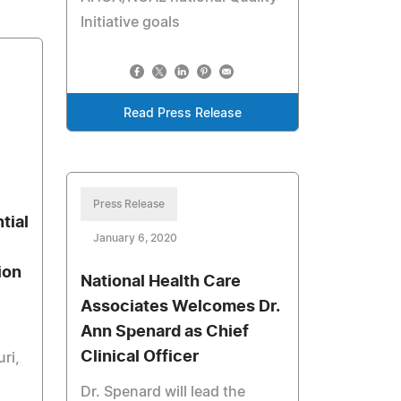
Initiative goals
Read Press Release
Press Release
tial
January 6, 2020
ion
National Health Care
Associates Welcomes Dr.
Ann Spenard as Chief
Clinical Officer
ri,
Dr. Spenard will lead the