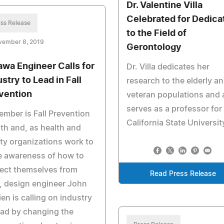
Dr. Valentine Villa
Celebrated for Dedica
ss Release
to the Field of
vember 8, 2019
Gerontology
awa Engineer Calls for
Dr. Villa dedicates her
stry to Lead in Fall
research to the elderly a
vention
veteran populations and 
serves as a professor for
mber is Fall Prevention
California State Universit
h and, as health and
ty organizations work to
e awareness of how to
ect themselves from
Read Press Release
s, design engineer John
ien is calling on industry
ead by changing the