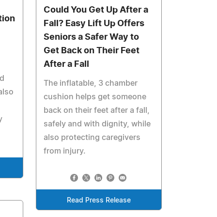
Could You Get Up After a
tion
Fall? Easy Lift Up Offers
Seniors a Safer Way to
Get Back on Their Feet
After a Fall
nd
The inflatable, 3 chamber
also
cushion helps get someone
back on their feet after a fall,
y
safely and with dignity, while
also protecting caregivers
from injury.
Read Press Release