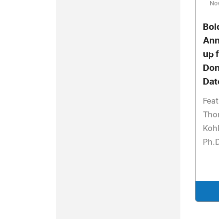
No
Bol
Ann
up f
Don
Dat
Feat
Tho
Kohl
Ph.D