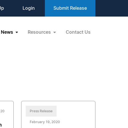
Up
Login
Submit Release
News
Resources
Contact Us
020
Press Release
February 19, 2020
h