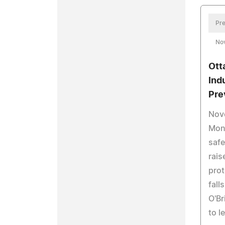
Pre
No
Ott
Indu
Pre
Nove
Mont
safe
rais
prot
fall
O'Br
to l