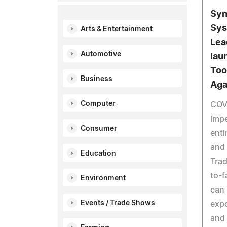
Syn
Sys
Arts & Entertainment
Lea
Automotive
lau
Too
Business
Aga
Computer
COVI
impe
Consumer
enti
and 
Education
Trad
to-f
Environment
can 
Events / Trade Shows
exp
and 