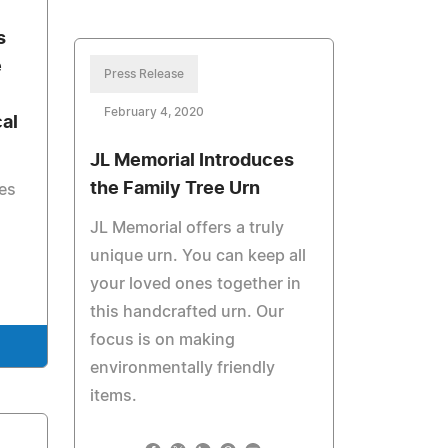
s
e
Press Release
February 4, 2020
al
JL Memorial Introduces
the Family Tree Urn
es
JL Memorial offers a truly
unique urn. You can keep all
your loved ones together in
this handcrafted urn. Our
focus is on making
environmentally friendly
items.