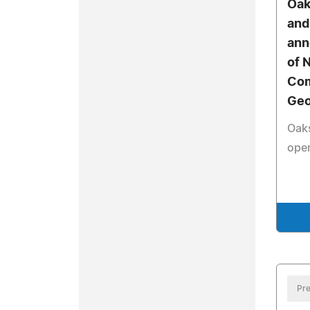
Oak
and
ann
of 
Com
Geo
Oak
ope
Pre