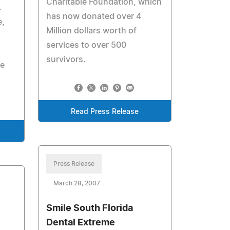
Charitable Foundation, which
.
has now donated over 4
e,
Million dollars worth of
services to over 500
survivors.
le
Read Press Release
Press Release
March 28, 2007
Smile South Florida
Dental Extreme