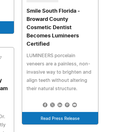
Smile South Florida -
Broward County
Cosmetic Dentist
Becomes Lumineers
Certified
LUMINEERS porcelain
7
veneers are a painless, non-
invasive way to brighten and
y
align teeth without altering
eam
their natural structure.
Dr.
Read Press Release
tly