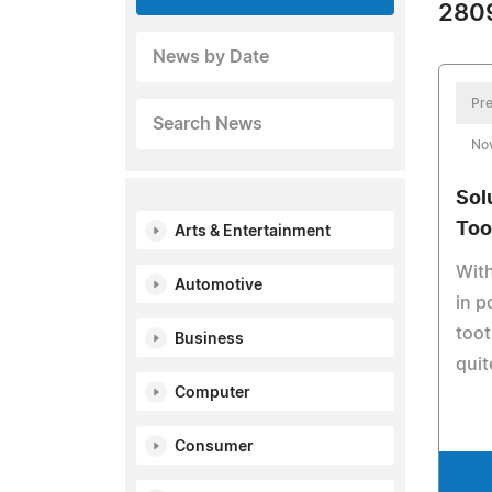
2809
News by Date
Pre
Search News
No
Sol
Too
Arts & Entertainment
Wit
Automotive
in p
toot
Business
quit
Computer
Consumer