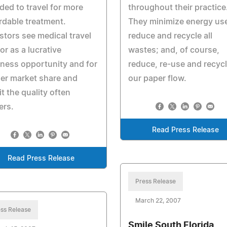
ded to travel for more
throughout their practice
rdable treatment.
They minimize energy us
stors see medical travel
reduce and recycle all
or as a lucrative
wastes; and, of course,
ness opportunity and for
reduce, re-use and recyc
er market share and
our paper flow.
it the quality often
ers.
Read Press Release
Read Press Release
Press Release
March 22, 2007
ss Release
Smile South Florida