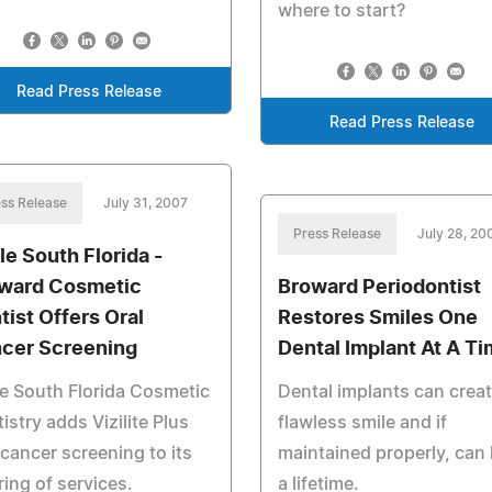
where to start?
Read Press Release
Read Press Release
ss Release
July 31, 2007
Press Release
July 28, 20
le South Florida -
ward Cosmetic
Broward Periodontist
tist Offers Oral
Restores Smiles One
cer Screening
Dental Implant At A T
e South Florida Cosmetic
Dental implants can creat
istry adds Vizilite Plus
flawless smile and if
 cancer screening to its
maintained properly, can 
ring of services.
a lifetime.