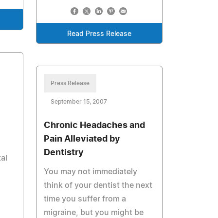
Read Press Release
Press Release
September 15, 2007
Chronic Headaches and
Pain Alleviated by
Dentistry
al
You may not immediately
think of your dentist the next
time you suffer from a
migraine, but you might be