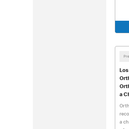
Pre
Los
Ort
Ort
a Ch
Ort
reco
a ch