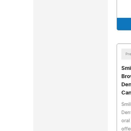
Pre
Smi
Bro
Den
Can
Smil
Dent
oral
offe