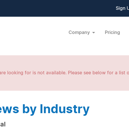
Sign 
Company
Pricing
re looking for is not available. Please see below for a list o
ws by Industry
al