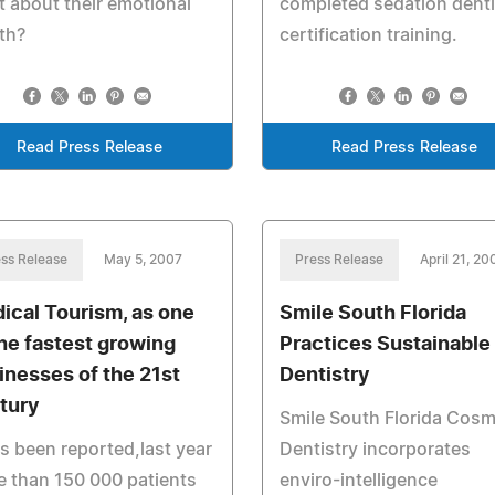
 about their emotional
completed sedation denti
th?
certification training.
Read Press Release
Read Press Release
ss Release
May 5, 2007
Press Release
April 21, 20
ical Tourism, as one
Smile South Florida
the fastest growing
Practices Sustainable
inesses of the 21st
Dentistry
tury
Smile South Florida Cosm
as been reported,last year
Dentistry incorporates
 than 150 000 patients
enviro-intelligence