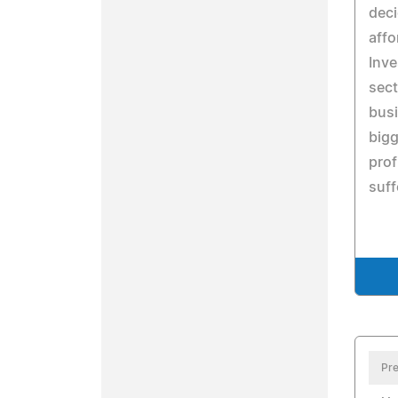
deci
affo
Inve
sect
busi
bigg
prof
suff
Pre