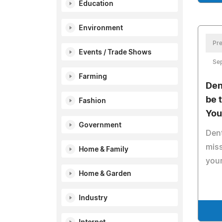
Education
Environment
Pre
Events / Trade Shows
Se
Farming
Den
be 
Fashion
You
Government
Dent
miss
Home & Family
your
Home & Garden
Industry