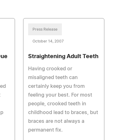
Press Release
October 14, 2007
Due
Straightening Adult Teeth
Having crooked or
misaligned teeth can
led
certainly keep you from
t
feeling your best. For most
people, crooked teeth in
lp
childhood lead to braces, but
braces are not always a
permanent fix.