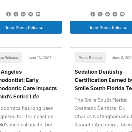
Read Press Release
Read Press Release
ss Release
June 13, 2007
Press Release
June 5, 200
 Angeles
Sedation Dentistry
hodontist: Early
Certification Earned b
hodontic Care Impacts
Smile South Florida T
ild's Entire Life
The Smile South Florida
hodontics has long been
Cosmetic Dentists, Dr.
gnized for its impact on
Charles Nottingham and 
ild's medical health; but
Kenneth Anenberg, recen