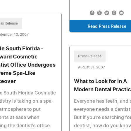
ss Release
Read Press Release
ptember 10, 2007
le South Florida -
ward Cosmetic
Press Release
tist Office Undergoes
August 31, 2007
reme Spa-Like
eover
What to Look for in A
Modern Dental Practi
e South Florida Cosmetic
istry is taking on a spa-
Everyone has teeth, and 
 atmosphere to put
everyone needs a dentist
ents at ease when
But if you're searching fo
ting the dentist's office.
dentist, how do you kno