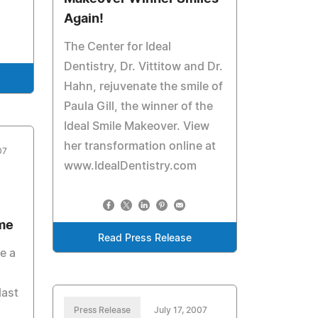
Again!
The Center for Ideal
Dentistry, Dr. Vittitow and Dr.
Hahn, rejuvenate the smile of
Paula Gill, the winner of the
Ideal Smile Makeover. View
her transformation online at
07
www.IdealDentistry.com
ime
Read Press Release
e a
last
Press Release
July 17, 2007