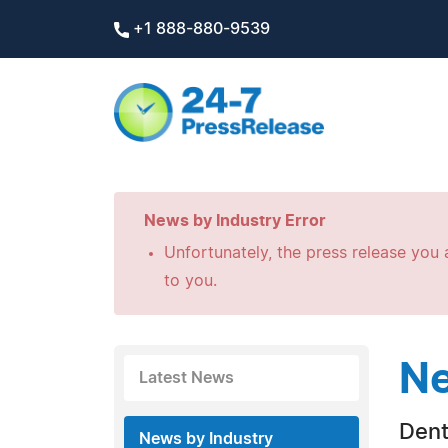
+1 888-880-9539
News by Industry Error
Unfortunately, the press release you a
to you.
Ne
Latest News
Dent
News by Industry