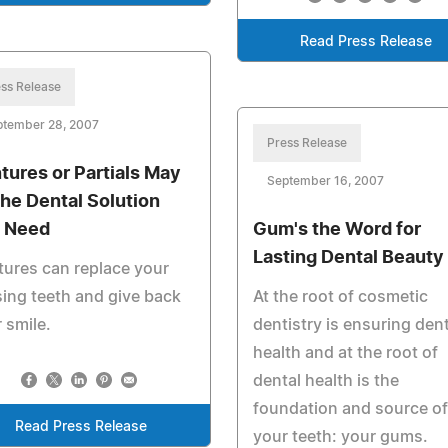
Read Press Release
ss Release
ptember 28, 2007
Press Release
tures or Partials May
September 16, 2007
the Dental Solution
 Need
Gum's the Word for
Lasting Dental Beauty
ures can replace your
ing teeth and give back
At the root of cosmetic
 smile.
dentistry is ensuring dent
health and at the root of
dental health is the
foundation and source of
Read Press Release
your teeth: your gums.