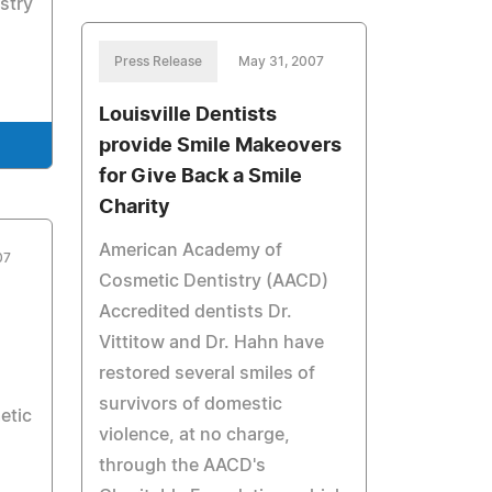
stry
Press Release
May 31, 2007
Louisville Dentists
provide Smile Makeovers
for Give Back a Smile
Charity
American Academy of
07
Cosmetic Dentistry (AACD)
Accredited dentists Dr.
Vittitow and Dr. Hahn have
restored several smiles of
survivors of domestic
etic
violence, at no charge,
through the AACD's