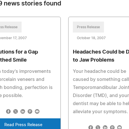
 news stories found
ss Release
Press Release
vember 17, 2007
October 18, 2007
utions for a Gap
Headaches Could be 
thed Smile
to Jaw Problems
h today's improvements
Your headache could be
orcelain veneers and
caused by something cal
h bonding, perfection is
Temporomandibular Join
e possible.
Disorder (TMD), and your
dentist may be able to he
alleviate your symptoms.
Read Press Release