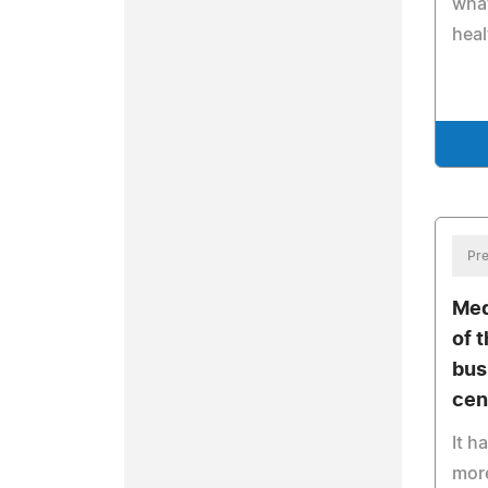
what
heal
Pre
Med
of 
bus
cen
It h
more