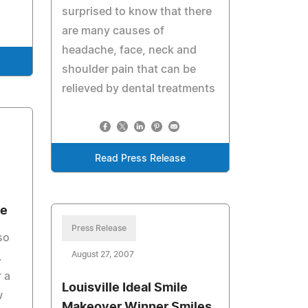
surprised to know that there
are many causes of
headache, face, neck and
shoulder pain that can be
relieved by dental treatments
Read Press Release
ce
Press Release
so
August 27, 2007
.
r a
Louisville Ideal Smile
w
Makeover Winner Smiles