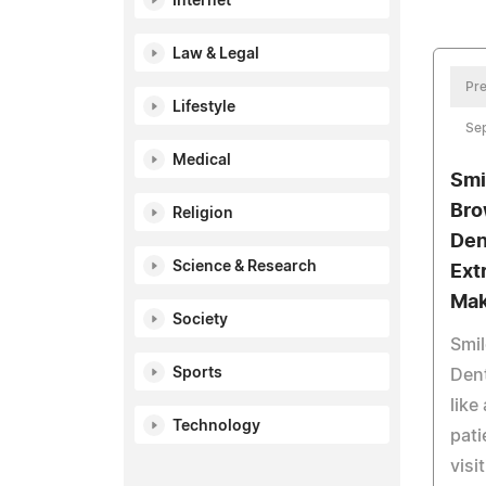
Internet
Law & Legal
Pre
Lifestyle
Se
Medical
Smi
Bro
Religion
Den
Science & Research
Ext
Mak
Society
Smil
Sports
Dent
like
Technology
pati
visi