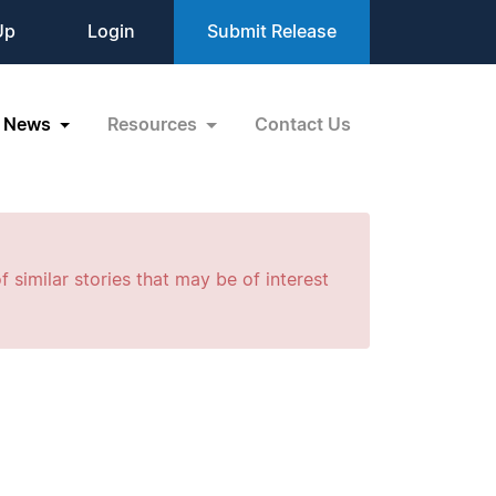
Up
Login
Submit Release
News
Resources
Contact Us
f similar stories that may be of interest