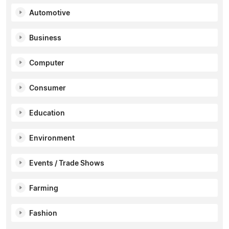
Automotive
Business
Computer
Consumer
Education
Environment
Events / Trade Shows
Farming
Fashion