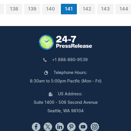
138
139
140
141
142
143
144
+1 888-880-9539
Telephone Hours:
8:30am to 5:00pm Pacific (Mon - Fri)
US Address:
Suite 1400 - 506 Second Avenue
Seattle, WA 98104