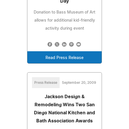
Day
Donation to Bass Museum of Art
allows for additional kid-friendly
activity during event
Read Press Release
Press Release
September 20, 2009
Jackson Design &
Remodeling Wins Two San
Diego National Kitchen and
Bath Association Awards