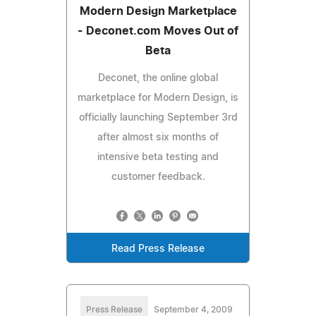
Modern Design Marketplace
- Deconet.com Moves Out of
Beta
Deconet, the online global
marketplace for Modern Design, is
officially launching September 3rd
after almost six months of
intensive beta testing and
customer feedback.
Read Press Release
Press Release
September 4, 2009