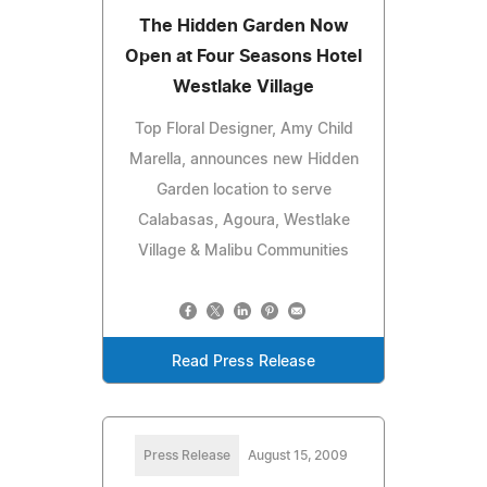
The Hidden Garden Now
Open at Four Seasons Hotel
Westlake Village
Top Floral Designer, Amy Child
Marella, announces new Hidden
Garden location to serve
Calabasas, Agoura, Westlake
Village & Malibu Communities
Read Press Release
Press Release
August 15, 2009