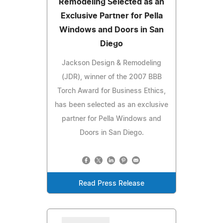
Remodeling Selected as an
Exclusive Partner for Pella
Windows and Doors in San
Diego
Jackson Design & Remodeling
(JDR), winner of the 2007 BBB
Torch Award for Business Ethics,
has been selected as an exclusive
partner for Pella Windows and
Doors in San Diego.
Read Press Release