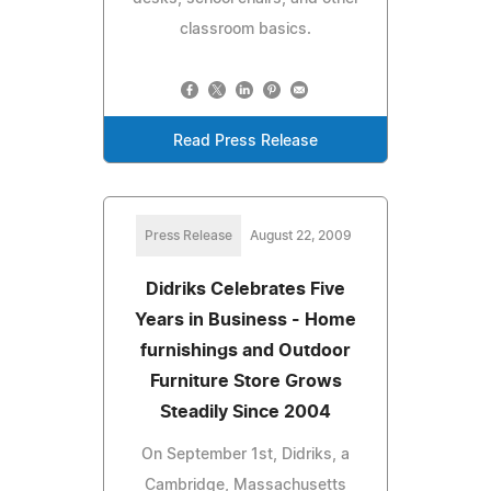
classroom basics.
Read Press Release
Press Release
August 22, 2009
Didriks Celebrates Five
Years in Business - Home
furnishings and Outdoor
Furniture Store Grows
Steadily Since 2004
On September 1st, Didriks, a
Cambridge, Massachusetts