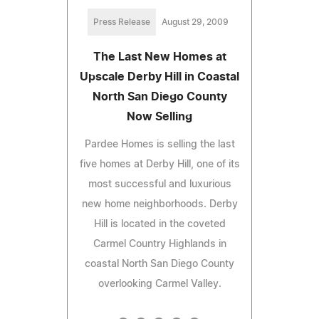
Press Release
August 29, 2009
The Last New Homes at
Upscale Derby Hill in Coastal
North San Diego County
Now Selling
Pardee Homes is selling the last
five homes at Derby Hill, one of its
most successful and luxurious
new home neighborhoods. Derby
Hill is located in the coveted
Carmel Country Highlands in
coastal North San Diego County
overlooking Carmel Valley.