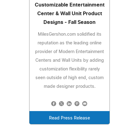
Customizable Entertainment
Center & Wall Unit Product
Designs - Fall Season
MilesGershon.com solidified its
reputation as the leading online
provider of Modern Entertainment
Centers and Wall Units by adding
customization flexibility rarely
seen outside of high end, custom
made designer products.
Read Press Release