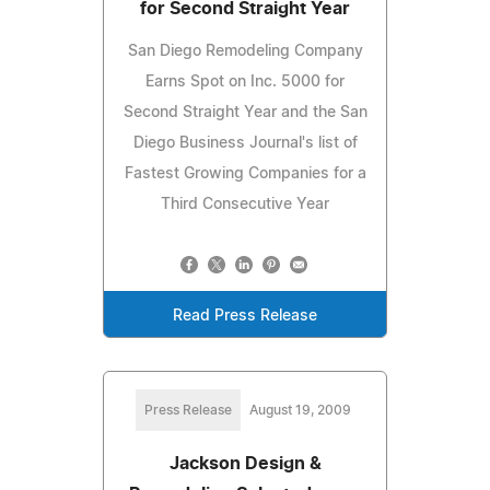
for Second Straight Year
San Diego Remodeling Company
Earns Spot on Inc. 5000 for
Second Straight Year and the San
Diego Business Journal's list of
Fastest Growing Companies for a
Third Consecutive Year
Read Press Release
Press Release
August 19, 2009
Jackson Design &