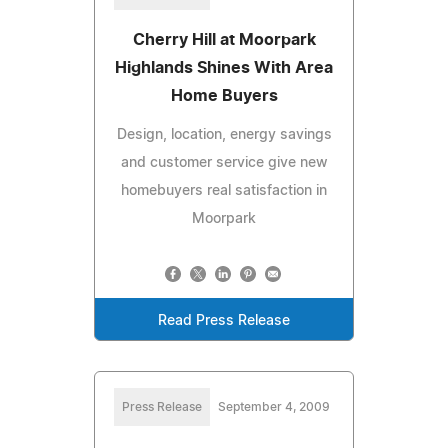
Cherry Hill at Moorpark
Highlands Shines With Area
Home Buyers
Design, location, energy savings
and customer service give new
homebuyers real satisfaction in
Moorpark
Read Press Release
Press Release
September 4, 2009