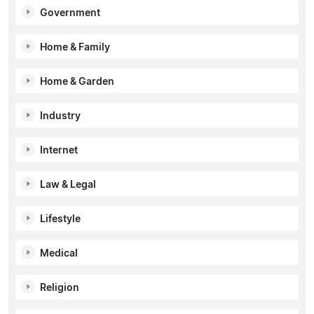
Government
Home & Family
Home & Garden
Industry
Internet
Law & Legal
Lifestyle
Medical
Religion