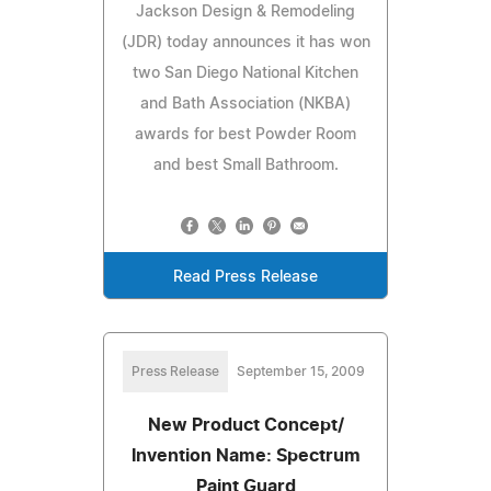
Jackson Design & Remodeling
(JDR) today announces it has won
two San Diego National Kitchen
and Bath Association (NKBA)
awards for best Powder Room
and best Small Bathroom.
Read Press Release
Press Release
September 15, 2009
New Product Concept/
Invention Name: Spectrum
Paint Guard