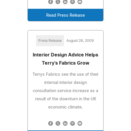
Read Press Release
Press Release
August 28, 2009
Interior Design Advice Helps
Terry's Fabrics Grow
Terrys Fabrics see the use of their
internal interior design
consultation service increase as a
result of the downturn in the UK
economic climate.