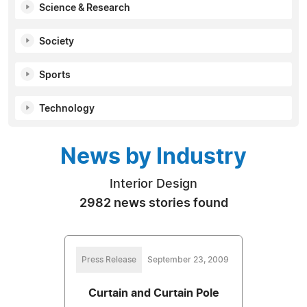
Science & Research
Society
Sports
Technology
News by Industry
Interior Design
2982 news stories found
Press Release
September 23, 2009
Curtain and Curtain Pole