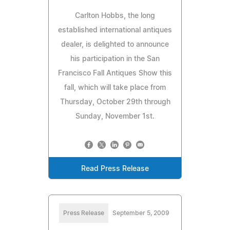
Carlton Hobbs, the long
established international antiques
dealer, is delighted to announce
his participation in the San
Francisco Fall Antiques Show this
fall, which will take place from
Thursday, October 29th through
Sunday, November 1st.
Read Press Release
Press Release
September 5, 2009