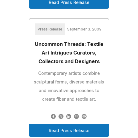
Read Press Release
Press Release
September 3, 2009
Uncommon Threads: Textile
Art Intrigues Curators,
Collectors and Designers
Contemporary artists combine
sculptural forms, diverse materials
and innovative approaches to
create fiber and textile art.
Read Press Release