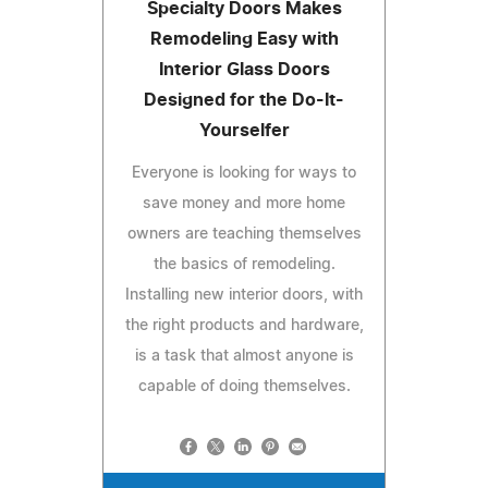
Specialty Doors Makes
Remodeling Easy with
Interior Glass Doors
Designed for the Do-It-
Yourselfer
Everyone is looking for ways to
save money and more home
owners are teaching themselves
the basics of remodeling.
Installing new interior doors, with
the right products and hardware,
is a task that almost anyone is
capable of doing themselves.