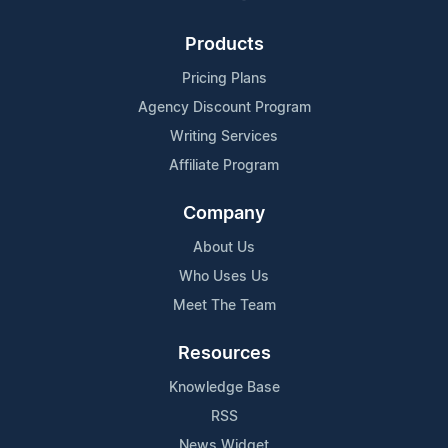
Products
Pricing Plans
Agency Discount Program
Writing Services
Affiliate Program
Company
About Us
Who Uses Us
Meet The Team
Resources
Knowledge Base
RSS
News Widget