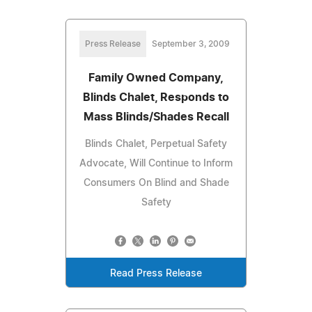
Press Release
September 3, 2009
Family Owned Company,
Blinds Chalet, Responds to
Mass Blinds/Shades Recall
Blinds Chalet, Perpetual Safety
Advocate, Will Continue to Inform
Consumers On Blind and Shade
Safety
Read Press Release