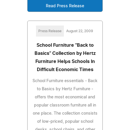
Read Press Release
Press Release
August 22, 2009
School Furniture "Back to
Basics" Collection by Hertz
Furniture Helps Schools In
Difficult Economic Times
School Furniture essentials - Back
to Basics by Hertz Furniture -
offers the most economical and
popular classroom furniture all in
one place. The collection consists
of low-priced, popular school
desks, school chairs, and other