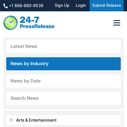
Sign Up
Login
Submit Release
+1 888-880-9539
Latest News
News by Industry
News by Date
Search News
Arts & Entertainment