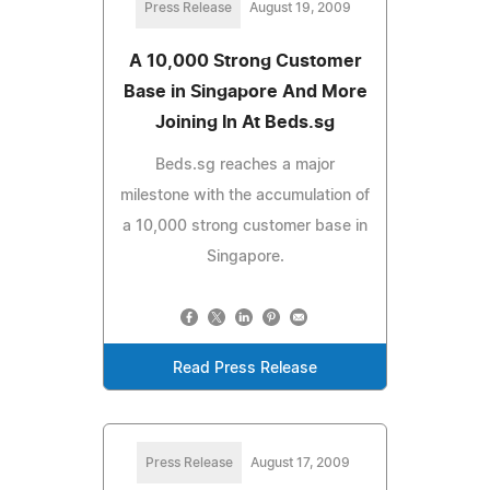
Press Release
August 19, 2009
A 10,000 Strong Customer
Base in Singapore And More
Joining In At Beds.sg
Beds.sg reaches a major
milestone with the accumulation of
a 10,000 strong customer base in
Singapore.
Read Press Release
Press Release
August 17, 2009