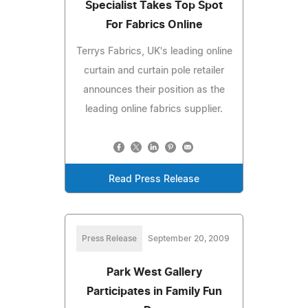
Specialist Takes Top Spot
For Fabrics Online
Terrys Fabrics, UK's leading online
curtain and curtain pole retailer
announces their position as the
leading online fabrics supplier.
Read Press Release
Press Release
September 20, 2009
Park West Gallery
Participates in Family Fun