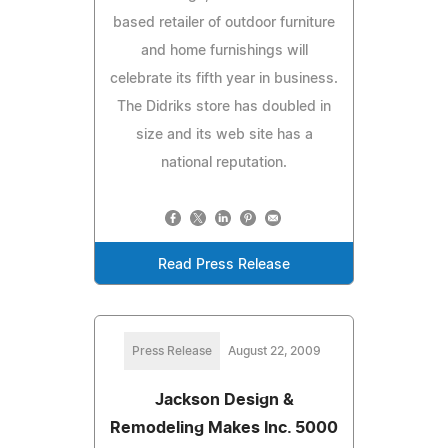
based retailer of outdoor furniture
and home furnishings will
celebrate its fifth year in business.
The Didriks store has doubled in
size and its web site has a
national reputation.
Read Press Release
Press Release
August 22, 2009
Jackson Design &
Remodeling Makes Inc. 5000