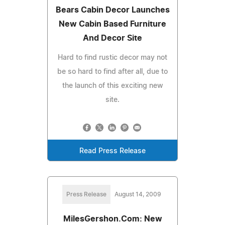
Bears Cabin Decor Launches
New Cabin Based Furniture
And Decor Site
Hard to find rustic decor may not
be so hard to find after all, due to
the launch of this exciting new
site.
Read Press Release
Press Release
August 14, 2009
MilesGershon.Com: New