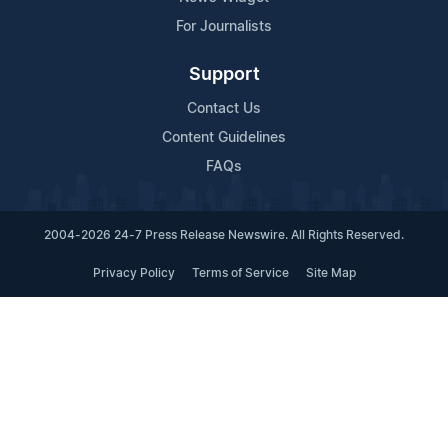
For Journalists
Support
Contact Us
Content Guidelines
FAQs
2004-2026 24-7 Press Release Newswire. All Rights Reserved.
Privacy Policy
Terms of Service
Site Map