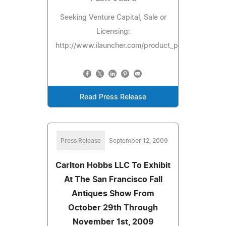
Seeking Venture Capital, Sale or
Licensing:
http://www.ilauncher.com/product_preview/spectr
Read Press Release
Press Release
September 12, 2009
Carlton Hobbs LLC To Exhibit
At The San Francisco Fall
Antiques Show From
October 29th Through
November 1st, 2009