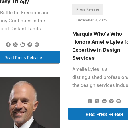
tasy Trilogy
Press Release
Battle for Freedom and
iny Continues in the
December 3, 2025
d of Distant Lands
Marquis Who's Who
Honors Amelie Lyles f
Expertise in Design
Services
Read Press Release
Amelie Lyles is a
distinguished professiona
the design services indus
Read Press Release