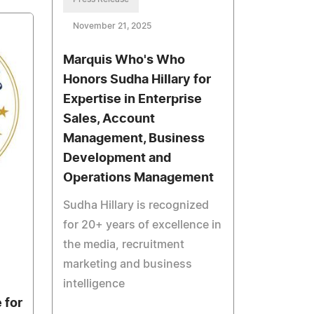
November 21, 2025
Marquis Who's Who
Honors Sudha Hillary for
Expertise in Enterprise
Sales, Account
Management, Business
Development and
Operations Management
Sudha Hillary is recognized
for 20+ years of excellence in
the media, recruitment
marketing and business
intelligence
 for