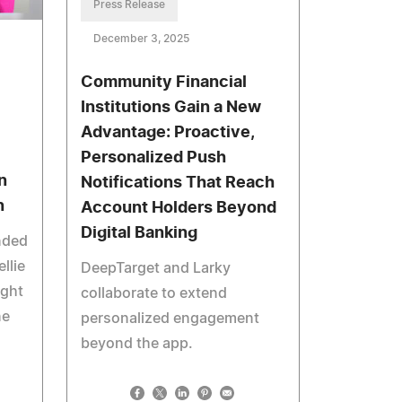
Press Release
December 3, 2025
Community Financial
Institutions Gain a New
Advantage: Proactive,
Personalized Push
n
Notifications That Reach
n
Account Holders Beyond
Digital Banking
nded
llie
DeepTarget and Larky
ight
collaborate to extend
ne
personalized engagement
beyond the app.