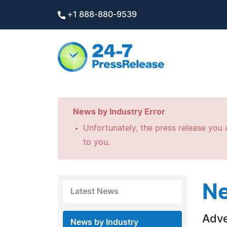
+1 888-880-9539
News by Industry Error
Unfortunately, the press release you a
to you.
Ne
Latest News
Adve
News by Industry