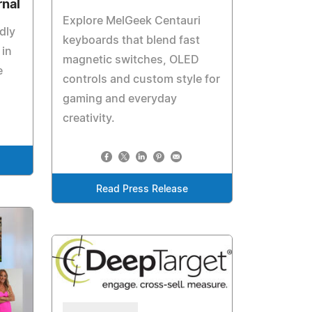
rnal
Explore MelGeek Centauri
dly
keyboards that blend fast
 in
magnetic switches, OLED
e
controls and custom style for
gaming and everyday
creativity.
Read Press Release