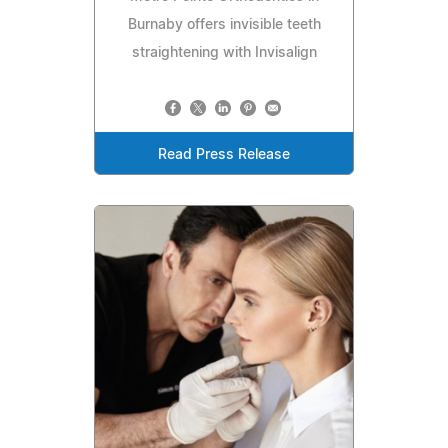
Burnaby offers invisible teeth
straightening with Invisalign
Read Press Release