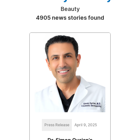
Beauty
4905 news stories found
Press Release
April 9, 2025