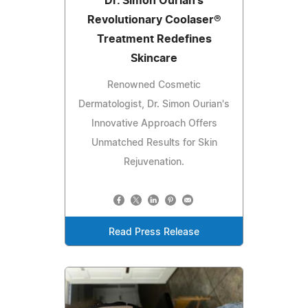
Dr. Simon Ourian's
Revolutionary Coolaser®
Treatment Redefines
Skincare
Renowned Cosmetic
Dermatologist, Dr. Simon Ourian's
Innovative Approach Offers
Unmatched Results for Skin
Rejuvenation.
Read Press Release