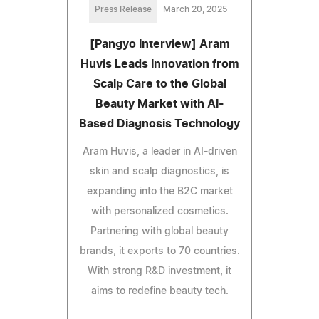
Press Release
March 20, 2025
[Pangyo Interview] Aram
Huvis Leads Innovation from
Scalp Care to the Global
Beauty Market with AI-
Based Diagnosis Technology
Aram Huvis, a leader in AI-driven
skin and scalp diagnostics, is
expanding into the B2C market
with personalized cosmetics.
Partnering with global beauty
brands, it exports to 70 countries.
With strong R&D investment, it
aims to redefine beauty tech.