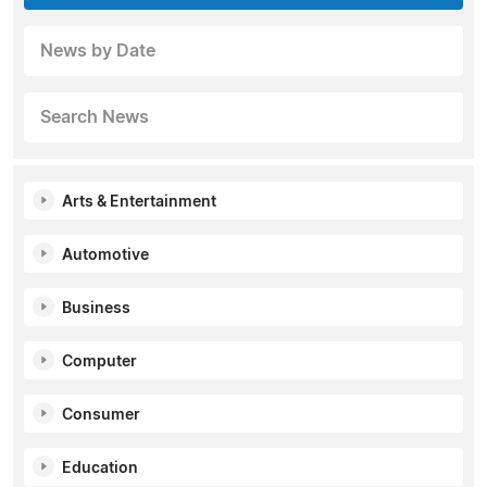
News by Date
Search News
Arts & Entertainment
Automotive
Business
Computer
Consumer
Education