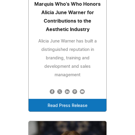
Marquis Who's Who Honors
Alicia June Warner for
Contributions to the
Aesthetic Industry
Alicia June Warner has built a
distinguished reputation in
branding, training and
development and sales
management
Read Press Release