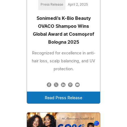
Press Release
April 2, 2025
Sonimedi's K-Bio Beauty
OVACO Shampoo Wins
Global Award at Cosmoprof
Bologna 2025
Recognized for excellence in anti-
hair loss, scalp balancing, and UV
protection.
Read Press Release