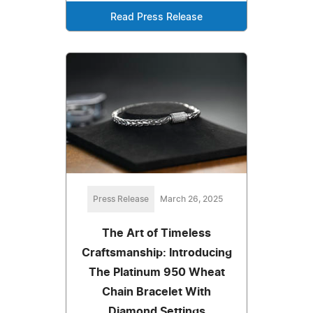
Read Press Release
Press Release
March 26, 2025
The Art of Timeless
Craftsmanship: Introducing
The Platinum 950 Wheat
Chain Bracelet With
Diamond Settings