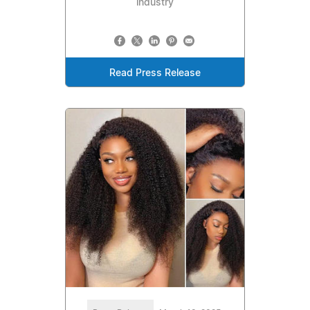
industry
Read Press Release