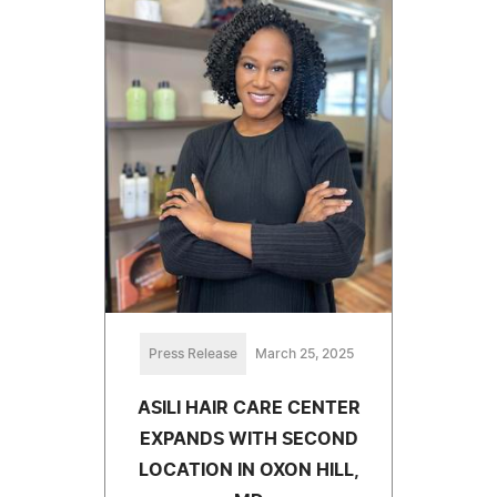
Press Release
March 25, 2025
ASILI HAIR CARE CENTER
EXPANDS WITH SECOND
LOCATION IN OXON HILL,