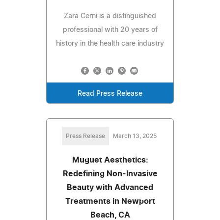
Zara Cerni is a distinguished
professional with 20 years of
history in the health care industry
Read Press Release
Press Release
March 13, 2025
Muguet Aesthetics:
Redefining Non-Invasive
Beauty with Advanced
Treatments in Newport
Beach, CA