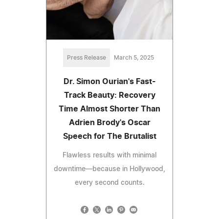
Press Release
March 5, 2025
Dr. Simon Ourian's Fast-
Track Beauty: Recovery
Time Almost Shorter Than
Adrien Brody's Oscar
Speech for The Brutalist
Flawless results with minimal
downtime—because in Hollywood,
every second counts.