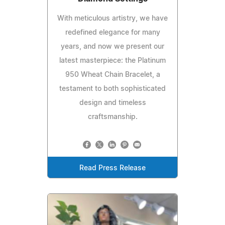
With meticulous artistry, we have
redefined elegance for many
years, and now we present our
latest masterpiece: the Platinum
950 Wheat Chain Bracelet, a
testament to both sophisticated
design and timeless
craftsmanship.
Read Press Release