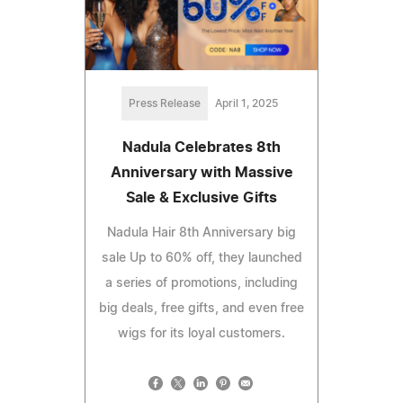
Press Release
April 1, 2025
Nadula Celebrates 8th
Anniversary with Massive
Sale & Exclusive Gifts
Nadula Hair 8th Anniversary big
sale Up to 60% off, they launched
a series of promotions, including
big deals, free gifts, and even free
wigs for its loyal customers.