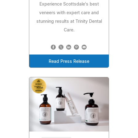
Experience Scottsdale's best
veneers with expert care and
stunning results at Trinity Dental
Care.
Read Press Release