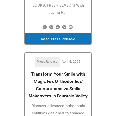
LOOKS, FRESH SEASON! With
Luvme Hair
Read Press Release
Press Release
April 4, 2025
Transform Your Smile with
Magic Fox Orthodontics'
Comprehensive Smile
Makeovers in Fountain Valley
Discover advanced orthodontic
solutions designed to enhance