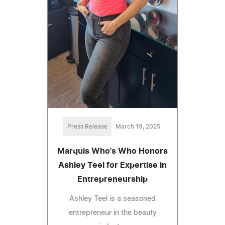
Press Release
March 19, 2025
Marquis Who's Who Honors
Ashley Teel for Expertise in
Entrepreneurship
Ashley Teel is a seasoned
entrepreneur in the beauty