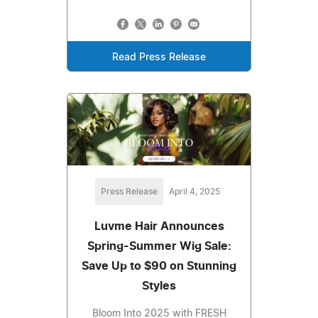
Read Press Release
Press Release
April 4, 2025
Luvme Hair Announces
Spring-Summer Wig Sale:
Save Up to $90 on Stunning
Styles
Bloom Into 2025 with FRESH