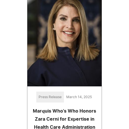
Press Release
March 14, 2025
Marquis Who's Who Honors
Zara Cerni for Expertise in
Health Care Administration