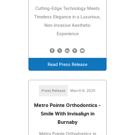
Cutting-Edge Technology Meets
Timeless Elegance in a Luxurious,
Non-Invasive Aesthetic
Experience
Read Press Release
Press Release
March 6, 2025
Metro Pointe Orthodontics -
Smile With Invisalign in
Burnaby
Metro Pointe Orthodontics in