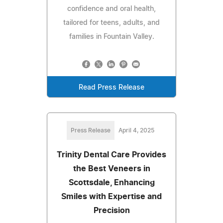
confidence and oral health,
tailored for teens, adults, and
families in Fountain Valley.
Read Press Release
Press Release
April 4, 2025
Trinity Dental Care Provides
the Best Veneers in
Scottsdale, Enhancing
Smiles with Expertise and
Precision