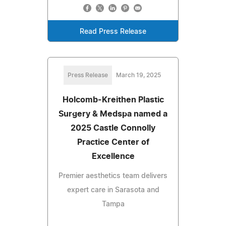
Read Press Release
Press Release
March 19, 2025
Holcomb-Kreithen Plastic
Surgery & Medspa named a
2025 Castle Connolly
Practice Center of
Excellence
Premier aesthetics team delivers
expert care in Sarasota and
Tampa