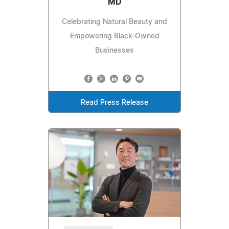
MD
Celebrating Natural Beauty and
Empowering Black-Owned
Businesses
Read Press Release