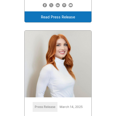
Read Press Release
Press Release
March 14, 2025