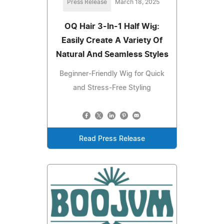
Press Release
March 18, 2025
OQ Hair 3-In-1 Half Wig:
Easily Create A Variety Of
Natural And Seamless Styles
Beginner-Friendly Wig for Quick
and Stress-Free Styling
Read Press Release