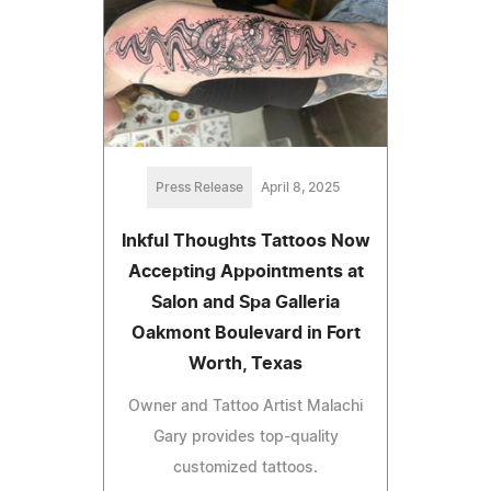
Press Release
April 8, 2025
Inkful Thoughts Tattoos Now
Accepting Appointments at
Salon and Spa Galleria
Oakmont Boulevard in Fort
Worth, Texas
Owner and Tattoo Artist Malachi
Gary provides top-quality
customized tattoos.