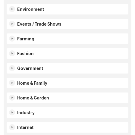
Environment
Events / Trade Shows
Farming
Fashion
Government
Home & Family
Home & Garden
Industry
Internet