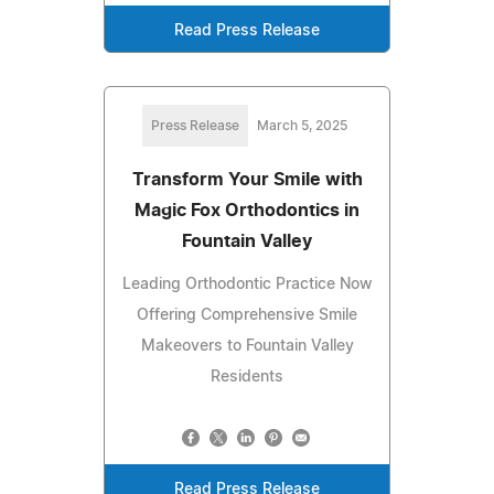
Read Press Release
Press Release
March 5, 2025
Transform Your Smile with
Magic Fox Orthodontics in
Fountain Valley
Leading Orthodontic Practice Now
Offering Comprehensive Smile
Makeovers to Fountain Valley
Residents
Read Press Release