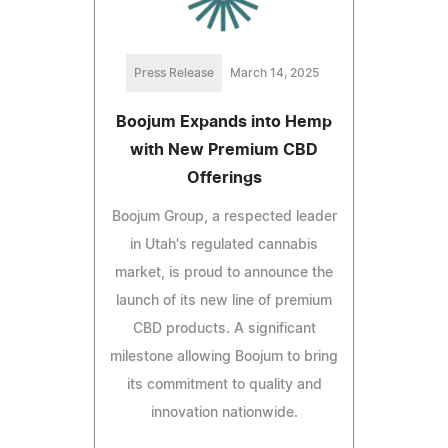
Press Release
March 14, 2025
Boojum Expands into Hemp
with New Premium CBD
Offerings
Boojum Group, a respected leader
in Utah's regulated cannabis
market, is proud to announce the
launch of its new line of premium
CBD products. A significant
milestone allowing Boojum to bring
its commitment to quality and
innovation nationwide.