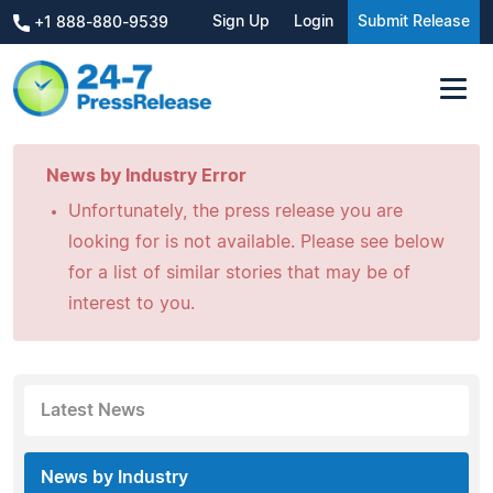
Sign Up
Login
Submit Release
+1 888-880-9539
News by Industry Error
Unfortunately, the press release you are
looking for is not available. Please see below
for a list of similar stories that may be of
interest to you.
Latest News
News by Industry