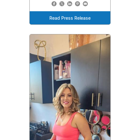
Read Press Release