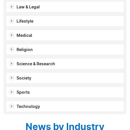
Law & Legal
Lifestyle
Medical
Religion
Science & Research
Society
Sports
Technology
News by Industry