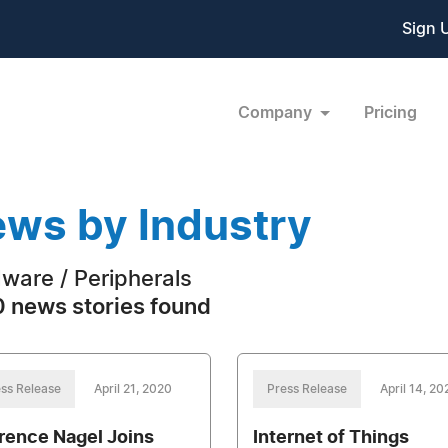
Sign 
Company
Pricing
ws by Industry
ware / Peripherals
 news stories found
ss Release
April 21, 2020
Press Release
April 14, 20
rence Nagel Joins
Internet of Things