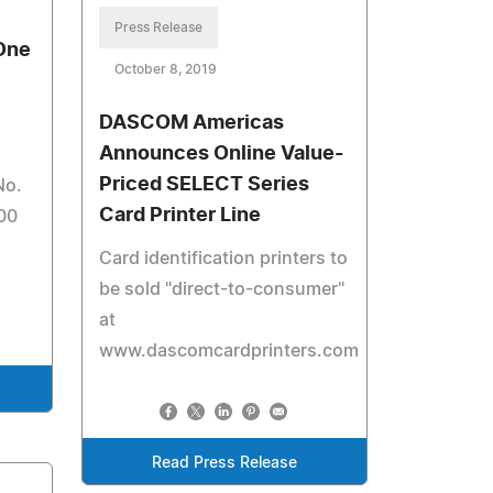
Press Release
 One
October 8, 2019
DASCOM Americas
Announces Online Value-
Priced SELECT Series
No.
Card Printer Line
00
Card identification printers to
be sold "direct-to-consumer"
at
www.dascomcardprinters.com
Read Press Release