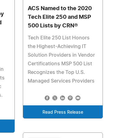
ACS Named to the 2020
by
Tech Elite 250 and MSP
d
500 Lists by CRN®
Tech Elite 250 List Honors
the Highest-Achieving IT
Solution Providers in Vendor
Certifications MSP 500 List
in
Recognizes the Top U.S.
ts
Managed Services Providers
c
s.
Read Press Release