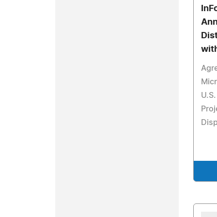
InF
Ann
Dis
wit
Agr
Micr
U.S.
Proj
Disp