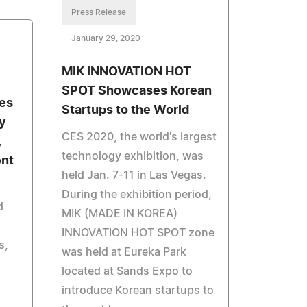
Press Release
January 29, 2020
MIK INNOVATION HOT
SPOT Showcases Korean
es
Startups to the World
y
CES 2020, the world's largest
,
technology exhibition, was
ent
held Jan. 7-11 in Las Vegas.
During the exhibition period,
d
MIK (MADE IN KOREA)
INNOVATION HOT SPOT zone
s,
was held at Eureka Park
located at Sands Expo to
introduce Korean startups to