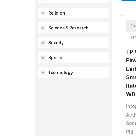
Religion
Pre
Science & Research
Jan
Society
TP 
Sports
Fir
Ear
Technology
Sma
Rat
WB
Int
Acti
Sens
Phil