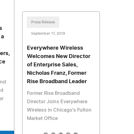
Press Release
s
September 17, 2019
 a
Everywhere Wireless
ers,
Welcomes New Director
ce
of Enterprise Sales,
Nicholas Franz, Former
Rise Broadband Leader
and
nd
Former Rise Broadband
er
Director Joins Everywhere
Wireless in Chicago's Fulton
Market Office