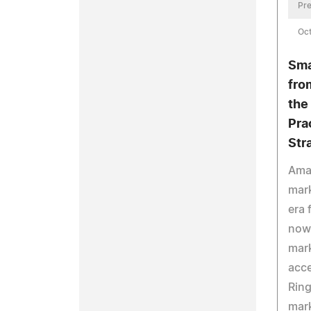
Pre
Oct
Sma
fro
the
Pra
Str
Ama
mark
era 
now
mark
acce
Ring
mar