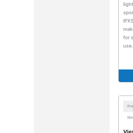
ligh
spor
IPX5
maki
for 
use.
Pre
No
Vie