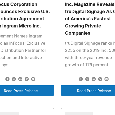
ocus Corporation
Inc. Magazine Reveals
ounces Exclusive U.S.
truDigital Signage As
tribution Agreement
of America's Fastest-
h Ingram Micro Inc.
Growing Private
Companies
eement Names Ingram
o as InFocus' Exclusive
truDigital Signage ranks 
 Distribution Partner for
2255 on the 2019 Inc. 50
ection and Interactive
with three-year revenue
lays
growth of 179 percent
Read Press Release
Read Press Release