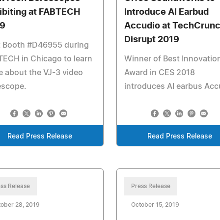
ibiting at FABTECH
Introduce AI Earbud
9
Accudio at TechCrun
Disrupt 2019
t Booth #D46955 during
ECH in Chicago to learn
Winner of Best Innovatio
 about the VJ-3 video
Award in CES 2018
escope.
introduces AI earbus Acc
Read Press Release
Read Press Release
ss Release
Press Release
ober 28, 2019
October 15, 2019