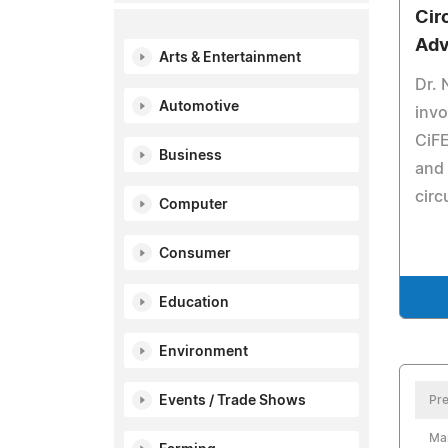
Cir
Adv
Arts & Entertainment
Dr. 
Automotive
invo
CiFE
Business
and 
circ
Computer
Consumer
Education
Environment
Events / Trade Shows
Pre
Ma