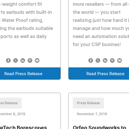
t-weight comfort fit
more resellers — from all
ts earbuds with built-in
the world — you start
 Water Proof rating,
realizing just how hard it 
ng the earbuds suitable
manage and how much y
sports as well as daily
need an automation solu
for your CSP busines!
Read Press Release
Read Press Release
ss Release
Press Release
vember 8, 2019
November 7, 2019
wTech Borescopes
Orfeo Soundworks to