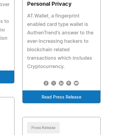
Personal Privacy
 over
AT.Wallet, a fingerprint
is to
enabled card type wallet is
ou
AuthenTrend's answer to the
tion
ever-increasing hackers to
blockchain related
transactions which includes
Cryptocurrency.
Read Press Release
Press Release