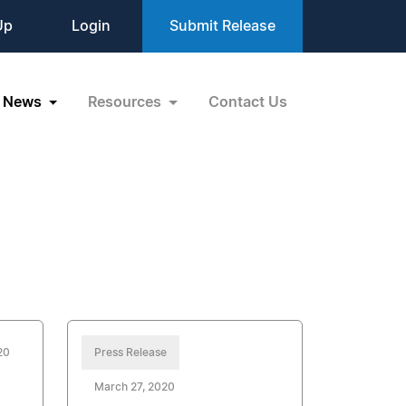
Up
Login
Submit Release
News
Resources
Contact Us
20
Press Release
March 27, 2020