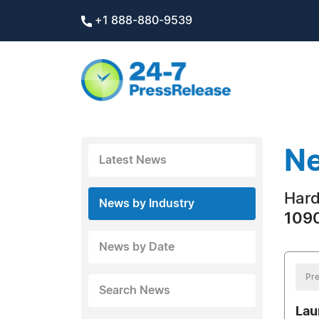
+1 888-880-9539
Ne
Latest News
Hard
News by Industry
1090
News by Date
Pre
Search News
Lau