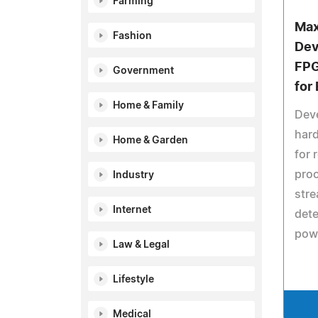
Farming
Max
Fashion
Dev
FPG
Government
for
Home & Family
Dev
har
Home & Garden
for 
proc
Industry
str
Internet
dete
powe
Law & Legal
Lifestyle
Medical