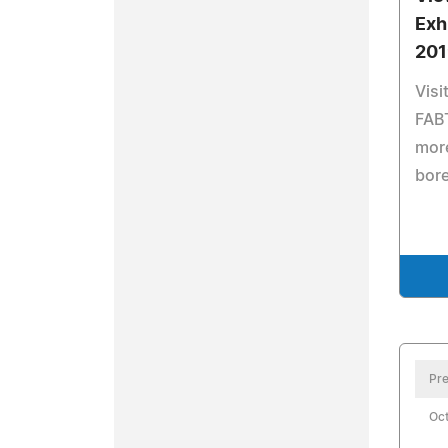
Exh
201
Visi
FABT
more
bor
Pre
Oct