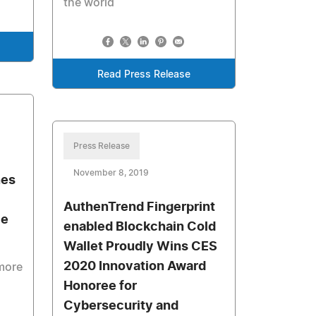
the world
Read Press Release
Press Release
November 8, 2019
nes
AuthenTrend Fingerprint
le
enabled Blockchain Cold
Wallet Proudly Wins CES
2020 Innovation Award
more
Honoree for
Cybersecurity and