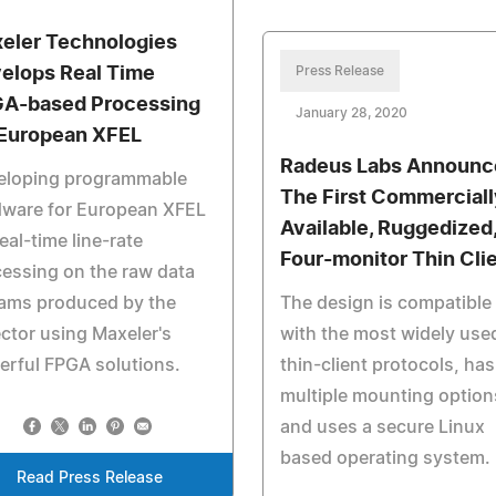
eler Technologies
elops Real Time
Press Release
A-based Processing
January 28, 2020
 European XFEL
Radeus Labs Announc
eloping programmable
The First Commerciall
dware for European XFEL
Available, Ruggedized
real-time line-rate
Four-monitor Thin Cli
essing on the raw data
eams produced by the
The design is compatible
ctor using Maxeler's
with the most widely use
rful FPGA solutions.
thin-client protocols, has
multiple mounting option
and uses a secure Linux
based operating system.
Read Press Release