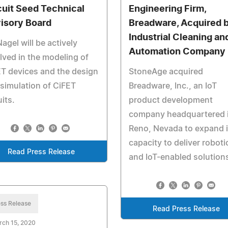
cuit Seed Technical
Engineering Firm,
isory Board
Breadware, Acquired 
Industrial Cleaning an
Nagel will be actively
Automation Company
lved in the modeling of
T devices and the design
StoneAge acquired
simulation of CiFET
Breadware, Inc., an IoT
uits.
product development
company headquartered 
Reno, Nevada to expand i
capacity to deliver roboti
Read Press Release
and IoT-enabled solution
ss Release
Read Press Release
rch 15, 2020