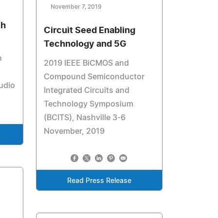
November 7, 2019
ch
Circuit Seed Enabling
Technology and 5G
n
2019 IEEE BiCMOS and
Compound Semiconductor
udio
Integrated Circuits and
Technology Symposium
(BCITS), Nashville 3-6
November, 2019
Read Press Release