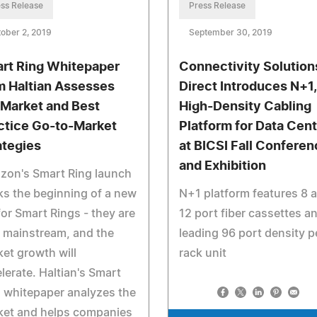
ss Release
Press Release
ober 2, 2019
September 30, 2019
rt Ring Whitepaper
Connectivity Solution
m Haltian Assesses
Direct Introduces N+1,
 Market and Best
High-Density Cabling
ctice Go-to-Market
Platform for Data Cent
ategies
at BICSI Fall Conferen
and Exhibition
zon's Smart Ring launch
s the beginning of a new
N+1 platform features 8 
for Smart Rings - they are
12 port fiber cassettes a
 mainstream, and the
leading 96 port density p
et growth will
rack unit
lerate. Haltian's Smart
 whitepaper analyzes the
ket and helps companies