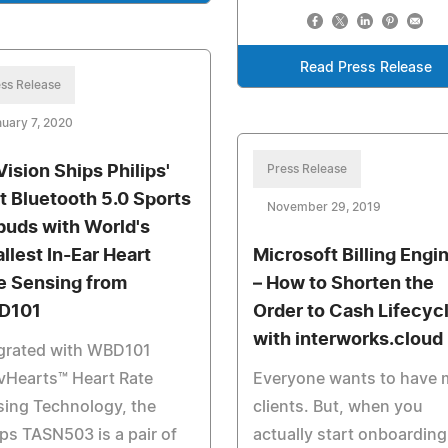
Read Press Release
ss Release
uary 7, 2020
Vision Ships Philips'
Press Release
st Bluetooth 5.0 Sports
November 29, 2019
buds with World's
llest In-Ear Heart
Microsoft Billing Engi
e Sensing from
– How to Shorten the
D101
Order to Cash Lifecyc
with interworks.cloud
egrated with WBD101
vHearts™ Heart Rate
Everyone wants to have 
ing Technology, the
clients. But, when you
ips TASN503 is a pair of
actually start onboarding